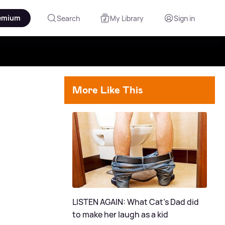
emium
Search
My Library
Sign in
More Like This
LISTEN AGAIN: What Cat's Dad did
to make her laugh as a kid