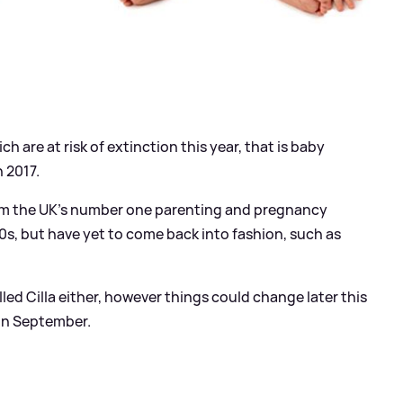
 are at risk of extinction this year, that is baby
 2017.
from the UK’s number one parenting and pregnancy
s, but have yet to come back into fashion, such as
lled Cilla either, however things could change later this
in September.