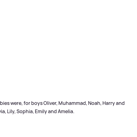
abies were, for boys Oliver, Muhammad, Noah, Harry and
via, Lily, Sophia, Emily and Amelia.