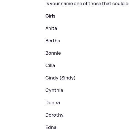
Is your name one of those that could 
Girls
Anita
Bertha
Bonnie
Cilla
Cindy (Sindy)
Cynthia
Donna
Dorothy
Edna