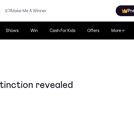
Make Me A Winner
Pr
Shows
Win
Cash For Kids
Offers
More
tinction revealed