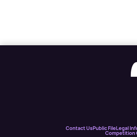
Contact Us
Public File
Legal Inf
Competition