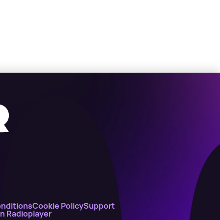
nditions
Cookie Policy
Support
on Radioplayer