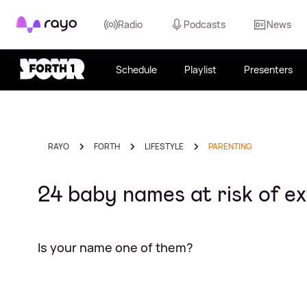
Rayo
Radio
Podcasts
News
Schedule
Playlist
Presenters
RAYO
FORTH
LIFESTYLE
PARENTING
24 baby names at risk of ex
Is your name one of them?