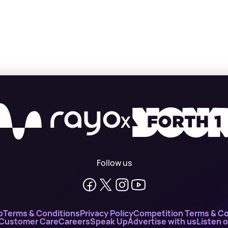
X
Follow us
o
Terms & Conditions
Privacy Policy
Competition Terms & Co
 Customer Care
Careers
Speak Up
Advertise with us
Listen 