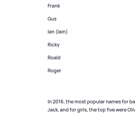
Frank
Gus
Ian (Iain)
Ricky
Roald
Roger
In 2016, the most popular names for b
Jack, and for girls, the top five were Oli