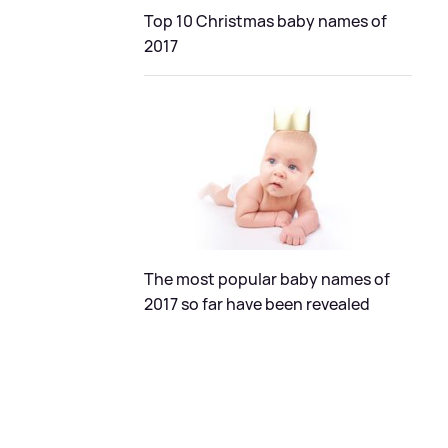
Top 10 Christmas baby names of
2017
The most popular baby names of
2017 so far have been revealed