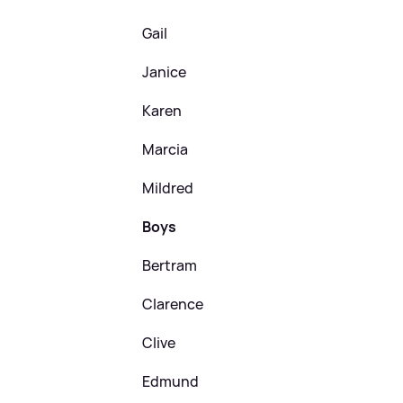
Gail
Janice
Karen
Marcia
Mildred
Boys
Bertram
Clarence
Clive
Edmund