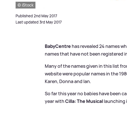
© iStock
Published 2nd May 2017
Last updated 3rd May 2017
BabyCentre
has revealed 24 names which
names that have not been registered in
Many of the names given in this list 
website were popular names in the 1980
Karen, Donna and Ian.
So far this year no babies have been ca
year with
Cilla: The Musical
launching 