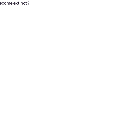
become extinct?