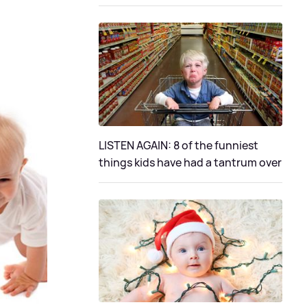
LISTEN AGAIN: 8 of the funniest
things kids have had a tantrum over