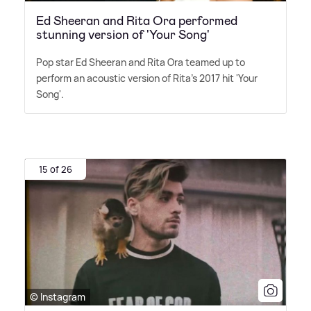
Ed Sheeran and Rita Ora performed
stunning version of 'Your Song'
Pop star Ed Sheeran and Rita Ora teamed up to
perform an acoustic version of Rita's 2017 hit 'Your
Song'.
15 of 26
© Instagram