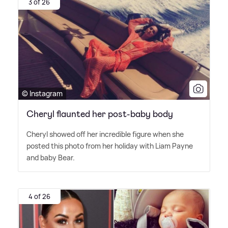
3 of 26
© Instagram
Cheryl flaunted her post-baby body
Cheryl showed off her incredible figure when she
posted this photo from her holiday with Liam Payne
and baby Bear.
4 of 26