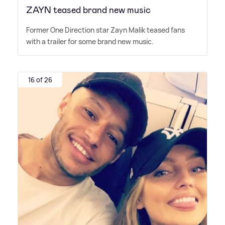
ZAYN teased brand new music
Former One Direction star Zayn Malik teased fans
with a trailer for some brand new music.
16 of 26