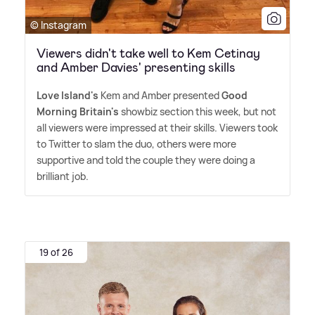
© Instagram
Viewers didn't take well to Kem Cetinay
and Amber Davies' presenting skills
Love Island's
Kem and Amber presented
Good
Morning Britain's
showbiz section this week, but not
all viewers were impressed at their skills. Viewers took
to Twitter to slam the duo, others were more
supportive and told the couple they were doing a
brilliant job.
19 of 26