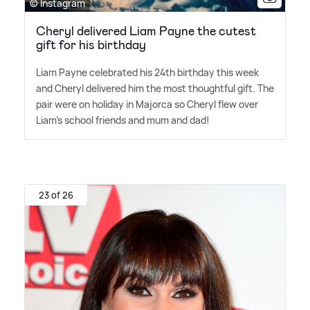
© Instagram
Cheryl delivered Liam Payne the cutest
gift for his birthday
Liam Payne celebrated his 24th birthday this week
and Cheryl delivered him the most thoughtful gift. The
pair were on holiday in Majorca so Cheryl flew over
Liam's school friends and mum and dad!
23 of 26