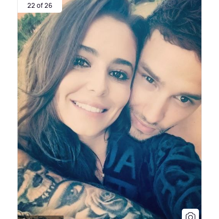
22 of 26