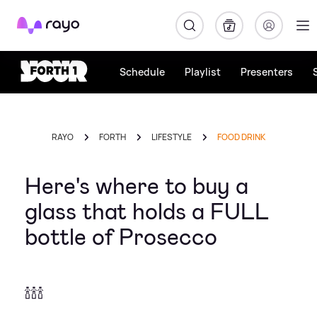
Rayo
Schedule
Playlist
Presenters
RAYO
FORTH
LIFESTYLE
FOOD DRINK
Here's where to buy a
glass that holds a FULL
bottle of Prosecco
🍾🍾🍾