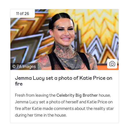
11 of 26
© PA Images
Jemma Lucy set a photo of Katie Price on
fire
Fresh from leaving the
Celebrity Big Brother
house,
Jemma Lucy set a photo of herself and Katie Price on
fire after Katie made comments about the reality star
during her time in the house.