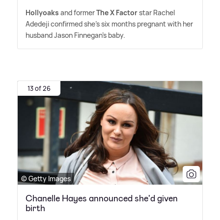
Hollyoaks
and former
The X Factor
star Rachel
Adedeji confirmed she's six months pregnant with her
husband Jason Finnegan's baby.
13 of 26
© Getty Images
Chanelle Hayes announced she'd given
birth