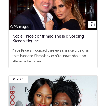
© PA Images
Katie Price confirmed she is divorcing
Kieran Hayler
Katie Price announced the news she's divorcing her
third husband Kieron Hayler after news about his
alleged affair broke.
6 of 26