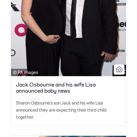
© PA images
Jack Osbourne and his wife Lisa
announced baby news
Sharon Osbourne's son Jack and his wife Lisa
announced they are expecting their third child
together.