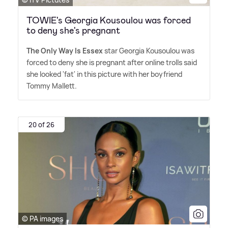
TOWIE's Georgia Kousoulou was forced
to deny she's pregnant
The Only Way Is Essex
star Georgia Kousoulou was
forced to deny she is pregnant after online trolls said
she looked 'fat' in this picture with her boyfriend
Tommy Mallett.
20 of 26
© PA images