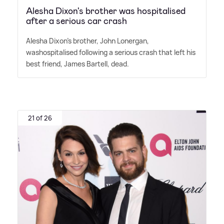
Alesha Dixon's brother was hospitalised
after a serious car crash
Alesha Dixon's brother, John Lonergan,
washospitalised following a serious crash that left his
best friend, James Bartell, dead.
21 of 26