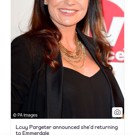
© PA Images
Lcuy Pargeter announced she'd returning
to Emmerdale