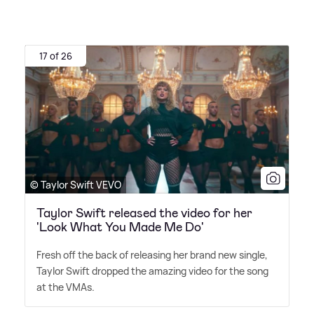
17 of 26
© Taylor Swift VEVO
Taylor Swift released the video for her
'Look What You Made Me Do'
Fresh off the back of releasing her brand new single,
Taylor Swift dropped the amazing video for the song
at the VMAs.