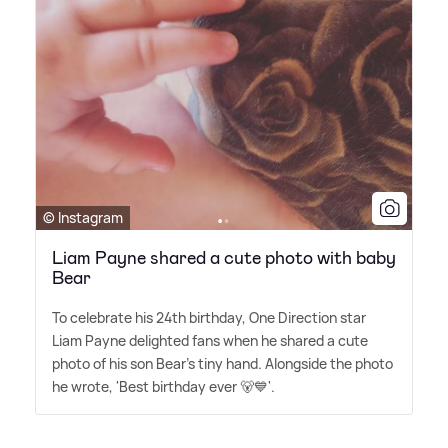
© Instagram
Liam Payne shared a cute photo with baby
Bear
To celebrate his 24th birthday, One Direction star
Liam Payne delighted fans when he shared a cute
photo of his son Bear's tiny hand. Alongside the photo
he wrote, 'Best birthday ever 🐻💙'.