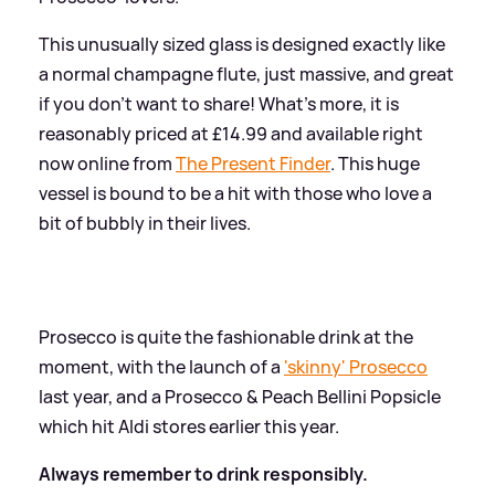
This unusually sized glass is designed exactly like
a normal champagne flute, just massive, and great
if you don't want to share! What's more, it is
reasonably priced at £14.99 and available right
now online from
The Present Finder
. This huge
vessel is bound to be a hit with those who love a
bit of bubbly in their lives.
Prosecco is quite the fashionable drink at the
moment, with the launch of a
'skinny' Prosecco
last year, and a Prosecco
&
Peach Bellini Popsicle
which hit Aldi stores earlier this year.
Always remember to drink responsibly.