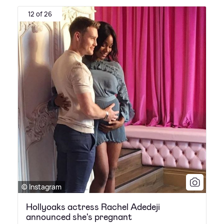
12 of 26
© Instagram
Hollyoaks actress Rachel Adedeji
announced she's pregnant