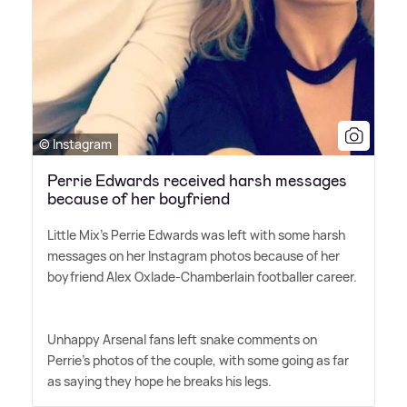
© Instagram
Perrie Edwards received harsh messages
because of her boyfriend
Little Mix's Perrie Edwards was left with some harsh
messages on her Instagram photos because of her
boyfriend Alex Oxlade-Chamberlain footballer career.
Unhappy Arsenal fans left snake comments on
Perrie's photos of the couple, with some going as far
as saying they hope he breaks his legs.