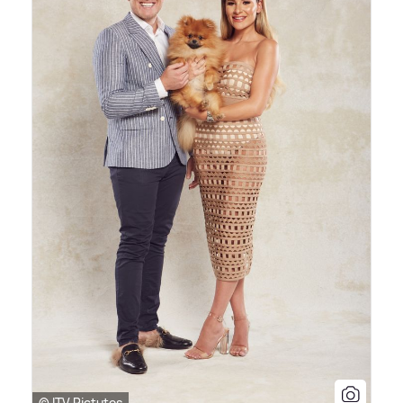
© ITV Pictutes