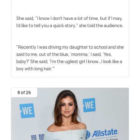
She said, "I know I don't have a lot of time, but if I may,
I'd like to tell you a quick story," she told the audience.
"Recently I was driving my daughter to school and she
said to me, out of the blue, 'momma,' I said, 'Yes,
baby?' She said, 'I'm the ugliest girl I know…I look like a
boy with long hair.'"
8 of 26