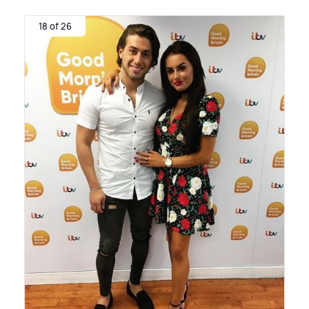
18 of 26