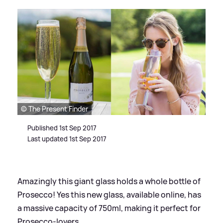
© The Present Finder
Published 1st Sep 2017
Last updated 1st Sep 2017
Amazingly this giant glass holds a whole bottle of
Prosecco! Yes this new glass, available online, has
a massive capacity of 750ml, making it perfect for
Prosecco-lovers.