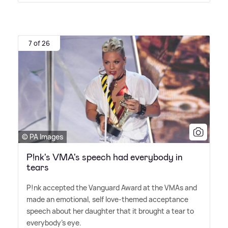
7 of 26
© PA Images
P!nk's VMA's speech had everybody in
tears
P!nk accepted the Vanguard Award at the VMAs and
made an emotional, self love-themed acceptance
speech about her daughter that it brought a tear to
everybody's eye.