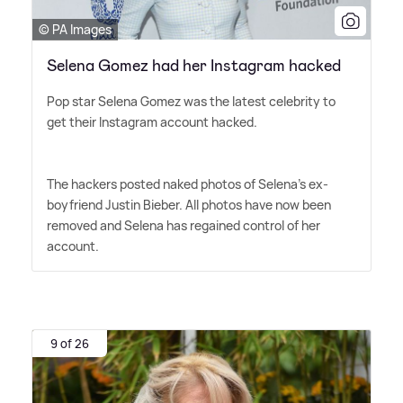
© PA Images
Selena Gomez had her Instagram hacked
Pop star Selena Gomez was the latest celebrity to
get their Instagram account hacked.
The hackers posted naked photos of Selena's ex-
boyfriend Justin Bieber. All photos have now been
removed and Selena has regained control of her
account.
9 of 26