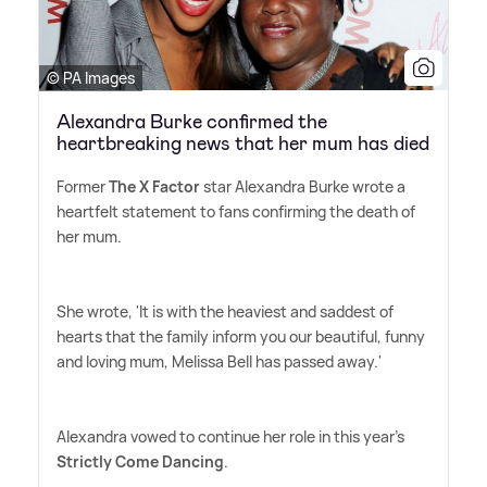
© PA Images
Alexandra Burke confirmed the
heartbreaking news that her mum has died
Former
The X Factor
star Alexandra Burke wrote a
heartfelt statement to fans confirming the death of
her mum.
She wrote, 'It is with the heaviest and saddest of
hearts that the family inform you our beautiful, funny
and loving mum, Melissa Bell has passed away.'
Alexandra vowed to continue her role in this year's
Strictly Come Dancing
.