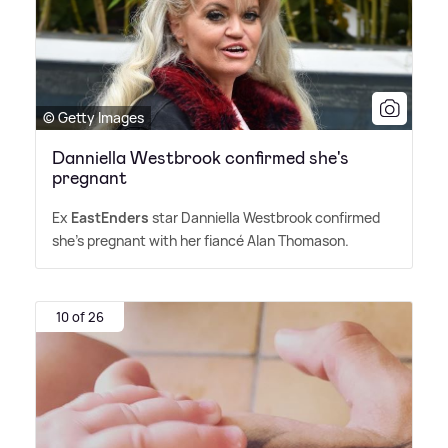
© Getty Images
Danniella Westbrook confirmed she's
pregnant
Ex
EastEnders
star Danniella Westbrook confirmed
she's pregnant with her fiancé Alan Thomason.
10 of 26