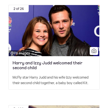
2 of 26
© PA Images
Harry and Izzy Judd welcomed their
second child
McFly star Harry Judd and his wife Izzy welcomed
their second child together, a baby boy called Kit.