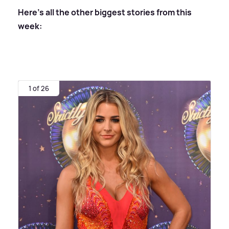
Here's all the other biggest stories from this
week:
1 of 26