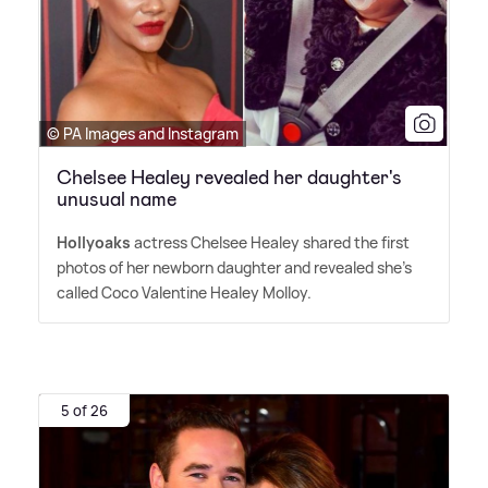
© PA Images and Instagram
Chelsee Healey revealed her daughter's
unusual name
Hollyoaks
actress Chelsee Healey shared the first
photos of her newborn daughter and revealed she's
called Coco Valentine Healey Molloy.
5 of 26