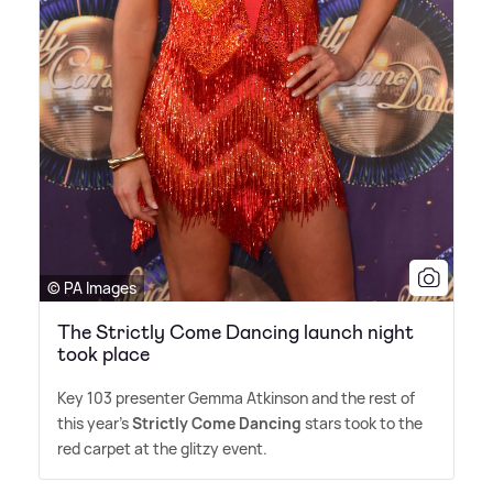
© PA Images
The Strictly Come Dancing launch night
took place
Key 103 presenter Gemma Atkinson and the rest of
this year's
Strictly Come Dancing
stars took to the
red carpet at the glitzy event.