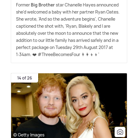
Former
Big Brother
star Chanelle Hayes announced
she'd welcomed a baby with her partner Ryan Oates.
She wrote, 'And so the adventure begins', Chanelle
captioned the shot with, 'Ryan, Blakely and I are
absolutely over the moon to announce that the new
addition to our little family has arrived safely and in a
perfect package on Tuesday 29th August 2017 at
1:34am. ❤️ #ThreeBecomesFour 👨‍👩‍👦‍👦'
14 of 26
© Getty Images