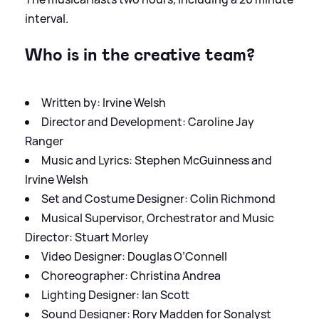
interval.
Who is in the creative team?
Written by: Irvine Welsh
Director and Development: Caroline Jay
Ranger
Music and Lyrics: Stephen McGuinness and
Irvine Welsh
Set and Costume Designer: Colin Richmond
Musical Supervisor, Orchestrator and Music
Director: Stuart Morley
Video Designer: Douglas O’Connell
Choreographer: Christina Andrea
Lighting Designer: Ian Scott
Sound Designer: Rory Madden for Sonalyst