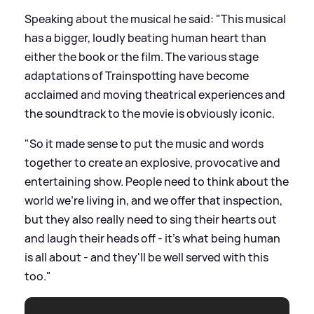
Speaking about the musical he said: "This musical
has a bigger, loudly beating human heart than
either the book or the film. The various stage
adaptations of Trainspotting have become
acclaimed and moving theatrical experiences and
the soundtrack to the movie is obviously iconic.
"So it made sense to put the music and words
together to create an explosive, provocative and
entertaining show. People need to think about the
world we're living in, and we offer that inspection,
but they also really need to sing their hearts out
and laugh their heads off - it's what being human
is all about - and they'll be well served with this
too."