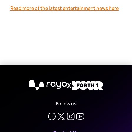
Read more of the latest entertainment news here
X
Follow us