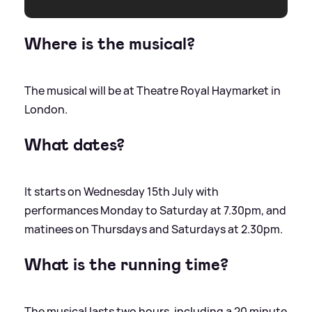
Where is the musical?
The musical will be at Theatre Royal Haymarket in
London.
What dates?
It starts on Wednesday 15th July with
performances Monday to Saturday at 7.30pm, and
matinees on Thursdays and Saturdays at 2.30pm.
What is the running time?
The musical lasts two hours, including a 20 minute