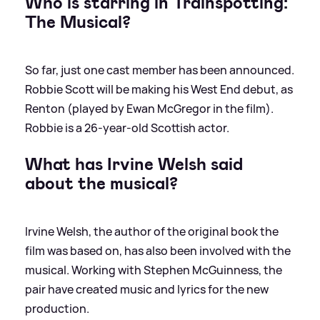
Who is starring in Trainspotting:
The Musical?
So far, just one cast member has been announced.
Robbie Scott will be making his West End debut, as
Renton (played by Ewan McGregor in the film).
Robbie is a 26-year-old Scottish actor.
What has Irvine Welsh said
about the musical?
Irvine Welsh, the author of the original book the
film was based on, has also been involved with the
musical. Working with Stephen McGuinness, the
pair have created music and lyrics for the new
production.