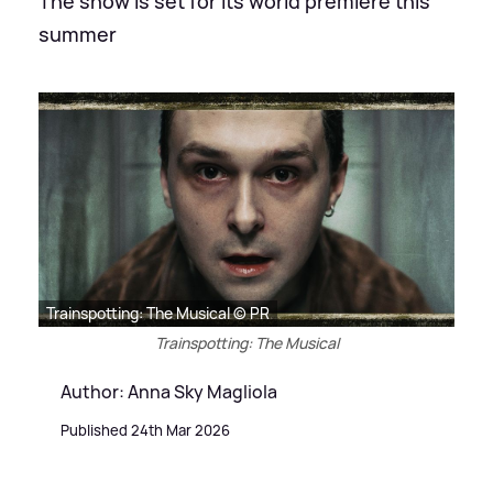
The show is set for its world premiere this
summer
Trainspotting: The Musical © PR
Trainspotting: The Musical
Author: Anna Sky Magliola
Published 24th Mar 2026