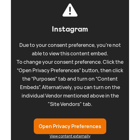
Instagram
Due to your consent preference, you're not
able to view this content embed.
To change your consent preference. Click the
“Open Privacy Preferences” button, then click
the “Purposes” tab and turn on “Content
Embeds”. Alternatively, you can turn on the
individual Vendor mentioned above in the
"Site Vendors" tab.
Open Privacy Preferences
View content externally