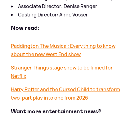
Associate Director: Denise Ranger
Casting Director: Anne Vosser
Now read:
Paddington The Musical: Everything to know
about the new West End show
Stranger Things stage show to be filmed for
Netflix
Harry Potter and the Cursed Child to transform
two-part play into one from 2026
Want more entertainment news?