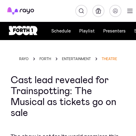
Rayo
Schedule
Playlist
Presenters
RAYO
FORTH
ENTERTAINMENT
THEATRE
Cast lead revealed for
Trainspotting: The
Musical as tickets go on
sale