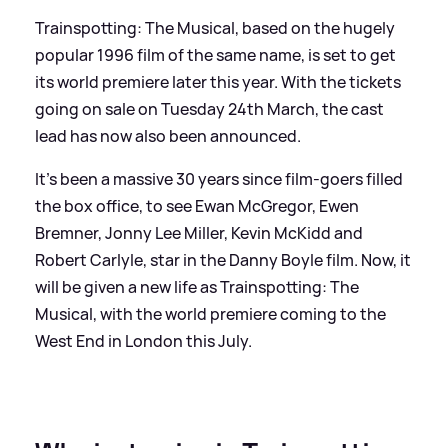
Trainspotting: The Musical, based on the hugely
popular 1996 film of the same name, is set to get
its world premiere later this year. With the tickets
going on sale on Tuesday 24th March, the cast
lead has now also been announced.
It's been a massive 30 years since film-goers filled
the box office, to see Ewan McGregor, Ewen
Bremner, Jonny Lee Miller, Kevin McKidd and
Robert Carlyle, star in the Danny Boyle film. Now, it
will be given a new life as Trainspotting: The
Musical, with the world premiere coming to the
West End in London this July.