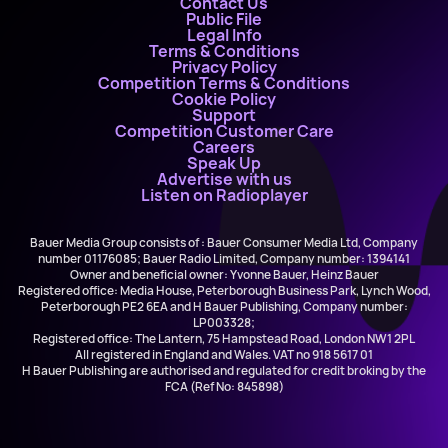
Contact Us
Public File
Legal Info
Terms & Conditions
Privacy Policy
Competition Terms & Conditions
Cookie Policy
Support
Competition Customer Care
Careers
Speak Up
Advertise with us
Listen on Radioplayer
Bauer Media Group consists of : Bauer Consumer Media Ltd, Company
number 01176085; Bauer Radio Limited, Company number: 1394141
Owner and beneficial owner: Yvonne Bauer, Heinz Bauer
Registered office: Media House, Peterborough Business Park, Lynch Wood,
Peterborough PE2 6EA and H Bauer Publishing, Company number:
LP003328;
Registered office: The Lantern, 75 Hampstead Road, London NW1 2PL
All registered in England and Wales. VAT no 918 5617 01
H Bauer Publishing are authorised and regulated for credit broking by the
FCA (Ref No: 845898)