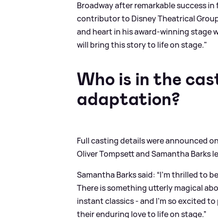
Broadway after remarkable success in f
contributor to Disney Theatrical Group
and heart in his award-winning stage 
will bring this story to life on stage."
Who is in the cas
adaptation?
Full casting details were announced o
Oliver Tompsett and Samantha Barks le
Samantha Barks said: “I’m thrilled to b
There is something utterly magical a
instant classics - and I’m so excited to
their enduring love to life on stage.”