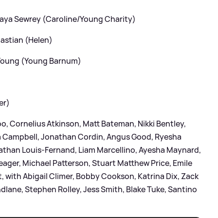
Maya Sewrey (Caroline/Young Charity)
bastian (Helen)
 Young (Young Barnum)
er)
o, Cornelius Atkinson, Matt Bateman, Nikki Bentley,
a Campbell, Jonathan Cordin, Angus Good, Ryesha
athan Louis-Fernand, Liam Marcellino, Ayesha Maynard,
ager, Michael Patterson, Stuart Matthew Price, Emile
 with Abigail Climer, Bobby Cookson, Katrina Dix, Zack
dlane, Stephen Rolley, Jess Smith, Blake Tuke, Santino