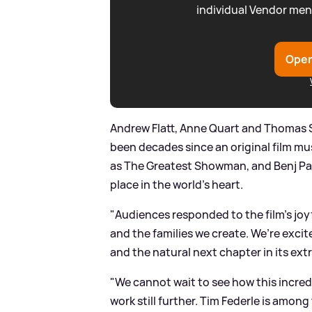
individual Vendor men
Open
Andrew Flatt, Anne Quart and Thomas 
been decades since an original film m
as The Greatest Showman, and Benj Pas
place in the world’s heart.
"Audiences responded to the film’s joy
and the families we create. We’re excite
and the natural next chapter in its extr
"We cannot wait to see how this incred
work still further. Tim Federle is amon