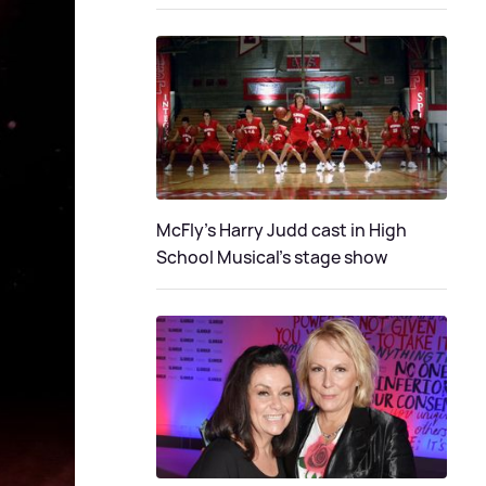
McFly's Harry Judd cast in High
School Musical's stage show