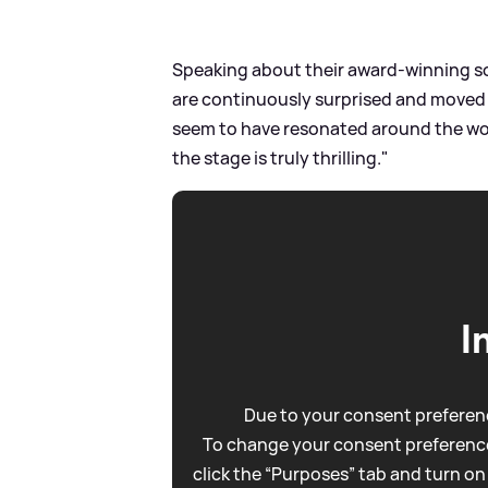
Speaking about their award-winning so
are continuously surprised and move
seem to have resonated around the wor
the stage is truly thrilling."
I
Due to your consent preferenc
To change your consent preference
click the “Purposes” tab and turn on