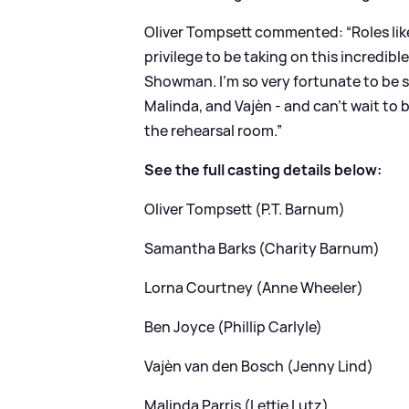
Oliver Tompsett commented: “Roles like
privilege to be taking on this incredib
Showman. I’m so very fortunate to be s
Malinda, and Vajèn - and can’t wait to
the rehearsal room.”
See the full casting details below:
Oliver Tompsett (P.T. Barnum)
Samantha Barks (Charity Barnum)
Lorna Courtney (Anne Wheeler)
Ben Joyce (Phillip Carlyle)
Vajèn van den Bosch (Jenny Lind)
Malinda Parris (Lettie Lutz)