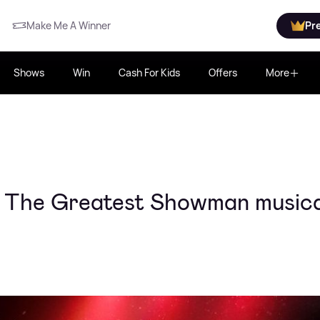
Make Me A Winner
Pr
Shows
Win
Cash For Kids
Offers
More
or The Greatest Showman musica