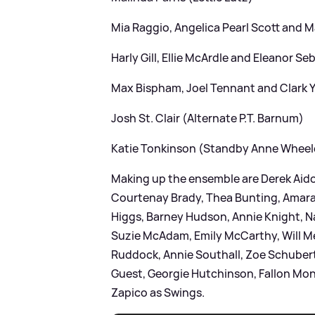
Mia Raggio, Angelica Pearl Scott and 
Harly Gill, Ellie McArdle and Eleanor Se
Max Bispham, Joel Tennant and Clark
Josh St. Clair (Alternate P.T. Barnum)
Katie Tonkinson (Standby Anne Wheel
Making up the ensemble are Derek Aido
Courtenay Brady, Thea Bunting, Amar
Higgs, Barney Hudson, Annie Knight, N
Suzie McAdam, Emily McCarthy, Will Me
Ruddock, Annie Southall, Zoe Schubert,
Guest, Georgie Hutchinson, Fallon Mon
Zapico as Swings.