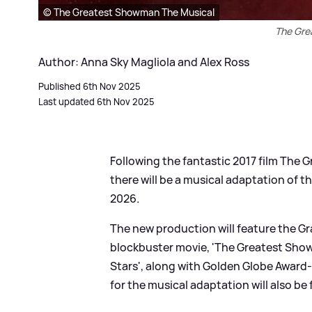
© The Greatest Showman The Musical
The Gre
Author: Anna Sky Magliola and Alex Ross
Published 6th Nov 2025
Last updated 6th Nov 2025
Following the fantastic 2017 film The 
there will be a musical adaptation of t
2026.
The new production will feature the 
blockbuster movie, 'The Greatest Show',
Stars', along with Golden Globe Award-
for the musical adaptation will also be