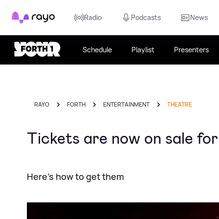
Rayo
Radio
Podcasts
News
Schedule
Playlist
Presenters
RAYO
FORTH
ENTERTAINMENT
THEATRE
Tickets are now on sale f
Here's how to get them