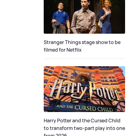
Stranger Things stage show to be
filmed for Netflix
Harry Potter and the Cursed Child
to transform two-part play into one
from 2026