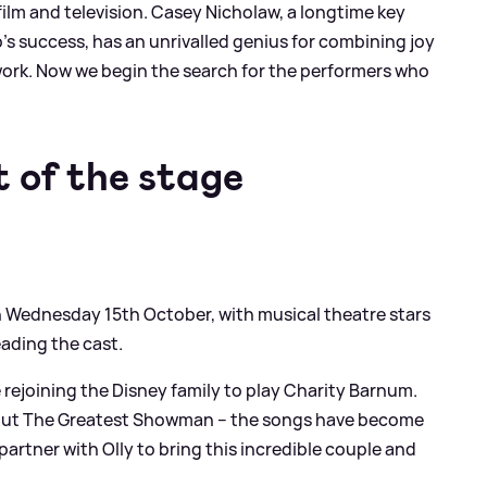
ilm and television. Casey Nicholaw, a longtime key
’s success, has an unrivalled genius for combining joy
work. Now we begin the search for the performers who
t of the stage
n Wednesday 15th October, with musical theatre stars
ading the cast.
e rejoining the Disney family to play Charity Barnum.
bout The Greatest Showman – the songs have become
 partner with Olly to bring this incredible couple and