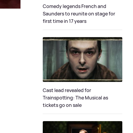
Comedy legends French and
Saunders to reunite on stage for
first time in 17 years
Cast lead revealed for
Trainspotting: The Musical as
tickets go on sale