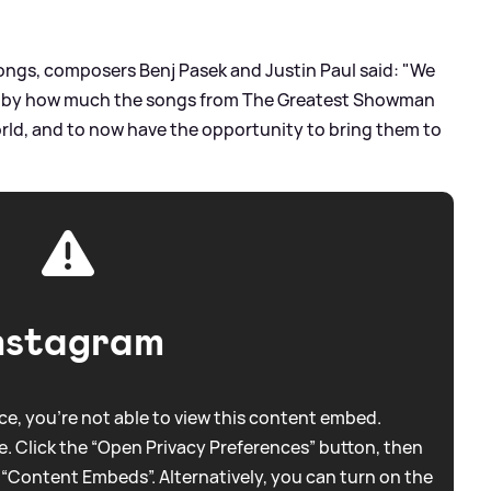
ngs, composers Benj Pasek and Justin Paul said: "We
d by how much the songs from The Greatest Showman
ld, and to now have the opportunity to bring them to
nstagram
e, you're not able to view this content embed.
. Click the “Open Privacy Preferences” button, then
 “Content Embeds”. Alternatively, you can turn on the