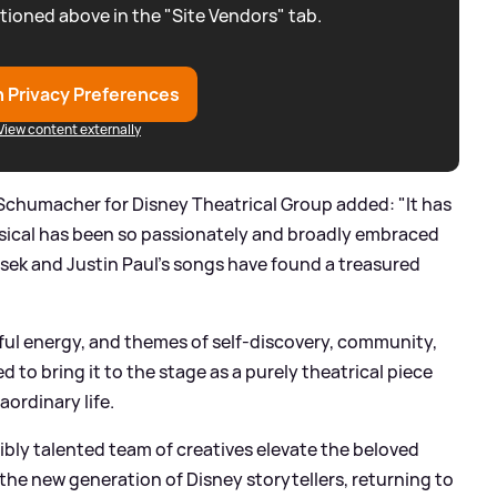
tioned above in the "Site Vendors" tab.
 Privacy Preferences
View content externally
Schumacher for Disney Theatrical Group added: "It has
usical has been so passionately and broadly embraced
ek and Justin Paul’s songs have found a treasured
ful energy, and themes of self-discovery, community,
d to bring it to the stage as a purely theatrical piece
aordinary life.
ibly talented team of creatives elevate the beloved
g the new generation of Disney storytellers, returning to