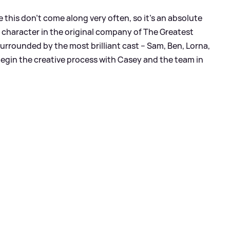
 this don’t come along very often, so it’s an absolute
le character in the original company of The Greatest
urrounded by the most brilliant cast – Sam, Ben, Lorna,
 begin the creative process with Casey and the team in