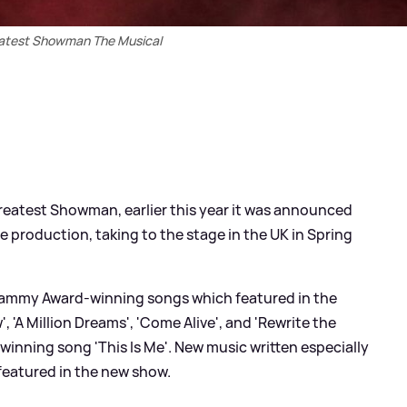
atest Showman The Musical
Greatest Showman, earlier this year it was announced
he production, taking to the stage in the UK in Spring
Grammy Award-winning songs which featured in the
 'A Million Dreams', 'Come Alive', and 'Rewrite the
winning song 'This Is Me'. New music written especially
 featured in the new show.