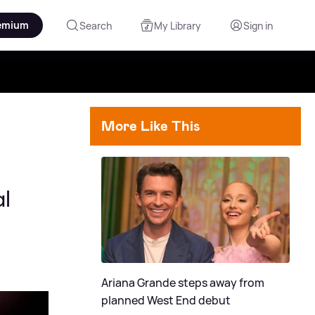
emium
Search
My Library
Sign in
More Like This
l
Ariana Grande steps away from
planned West End debut