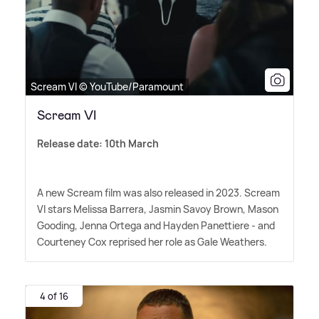
Scream VI © YouTube/Paramount
Scream VI
Release date: 10th March
A new Scream film was also released in 2023. Scream
VI stars Melissa Barrera, Jasmin Savoy Brown, Mason
Gooding, Jenna Ortega and Hayden Panettiere - and
Courteney Cox reprised her role as Gale Weathers.
4 of 16