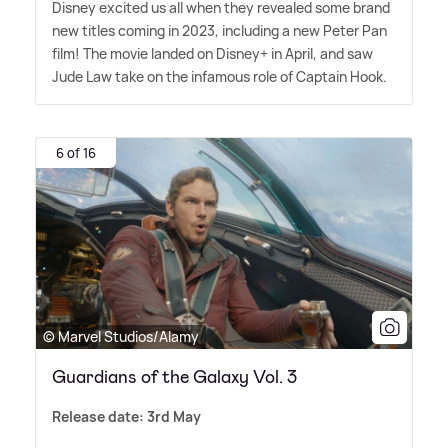
Disney excited us all when they revealed some brand
new titles coming in 2023, including a new Peter Pan
film! The movie landed on Disney+ in April, and saw
Jude Law take on the infamous role of Captain Hook.
6 of 16
© Marvel Studios/Alamy
Guardians of the Galaxy Vol. 3
Release date: 3rd May