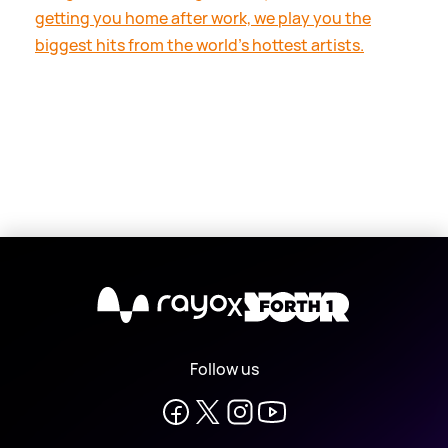
getting you home after work, we play you the
biggest hits from the world's hottest artists.
X
Follow us