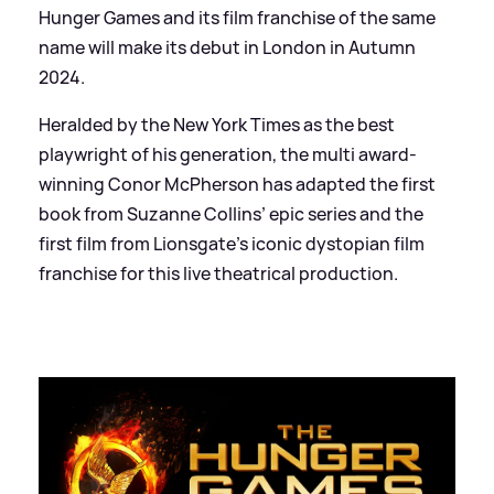
Hunger Games and its film franchise of the same
name will make its debut in London in Autumn
2024.
Heralded by the New York Times as the best
playwright of his generation, the multi award-
winning Conor McPherson has adapted the first
book from Suzanne Collins’ epic series and the
first film from Lionsgate’s iconic dystopian film
franchise for this live theatrical production.