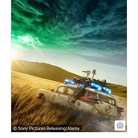
© Sony Pictures Releasing/Alamy