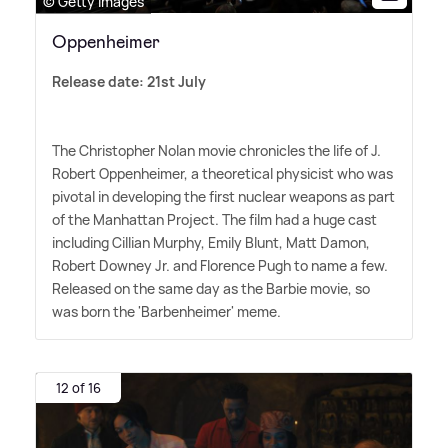
© Getty Images
Oppenheimer
Release date: 21st July
The Christopher Nolan movie chronicles the life of J.
Robert Oppenheimer, a theoretical physicist who was
pivotal in developing the first nuclear weapons as part
of the Manhattan Project. The film had a huge cast
including Cillian Murphy, Emily Blunt, Matt Damon,
Robert Downey Jr. and Florence Pugh to name a few.
Released on the same day as the Barbie movie, so
was born the 'Barbenheimer' meme.
12 of 16