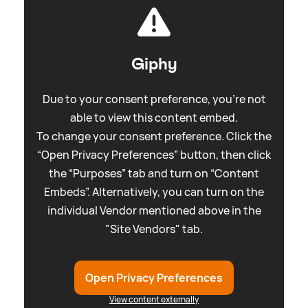
Giphy
Due to your consent preference, you're not
able to view this content embed.
To change your consent preference. Click the
“Open Privacy Preferences” button, then click
the “Purposes” tab and turn on “Content
Embeds”. Alternatively, you can turn on the
individual Vendor mentioned above in the
"Site Vendors" tab.
Open Privacy Preferences
View content externally