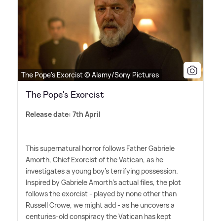
The Pope's Exorcist © Alamy/Sony Pictures
The Pope's Exorcist
Release date: 7th April
This supernatural horror follows Father Gabriele
Amorth, Chief Exorcist of the Vatican, as he
investigates a young boy's terrifying possession.
Inspired by Gabriele Amorth's actual files, the plot
follows the exorcist - played by none other than
Russell Crowe, we might add - as he uncovers a
centuries-old conspiracy the Vatican has kept