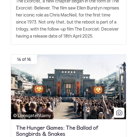
The Exorcist, a new chapter began in the form of The
Exorcist: Believer. The film saw Ellen Burstyn reprises
her iconic role as Chris MacNeil, for the first time
since 1973. Not only that, but the reboot is part of a
trilogy, with the follow-up film The Exorcist: Deceiver
having a release date of 18th April 2025.
14 of 16
© Lionsgate/Alamy
The Hunger Games: The Ballad of
Songbirds & Snakes