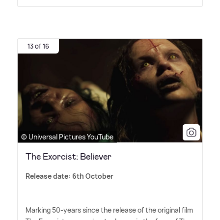
13 of 16
© Universal Pictures YouTube
The Exorcist: Believer
Release date: 6th October
Marking 50-years since the release of the original film