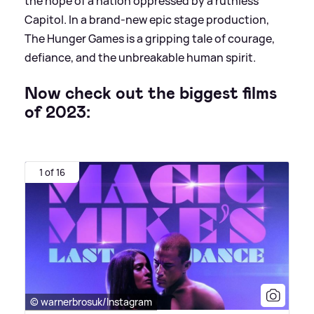
the hope of a nation oppressed by a ruthless
Capitol. In a brand-new epic stage production,
The Hunger Games is a gripping tale of courage,
defiance, and the unbreakable human spirit.
Now check out the biggest films
of 2023:
1 of 16
© warnerbrosuk/Instagram