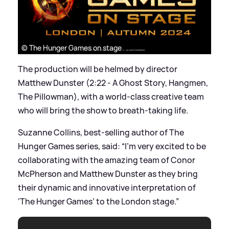
© The Hunger Games on stage
The production will be helmed by director
Matthew Dunster (2:22 - A Ghost Story, Hangmen,
The Pillowman), with a world-class creative team
who will bring the show to breath-taking life.
Suzanne Collins, best-selling author of The
Hunger Games series, said: “I’m very excited to be
collaborating with the amazing team of Conor
McPherson and Matthew Dunster as they bring
their dynamic and innovative interpretation of
‘The Hunger Games’ to the London stage.”