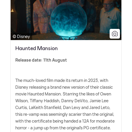
© Disney
Haunted Mansion
Release date: 11th August
The much-loved film made its return in 2023, with
Disney releasing a brand new version of their classic
movie Haunted Mansion. Starring the likes of Owen
Wilson, Tiffany Haddish, Danny DeVito, Jamie Lee
Curtis, LaKeith Stanfield, Dan Levy and Jared Leto,
this re-vamp was seemingly scarier than the original,
with the certificate being handed a 12A for moderate
horror - a jump up from the original's PG certificate.