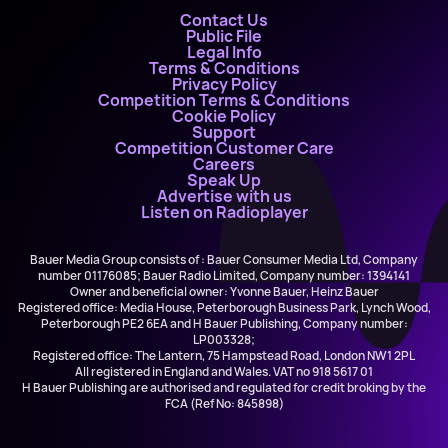
Contact Us
Public File
Legal Info
Terms & Conditions
Privacy Policy
Competition Terms & Conditions
Cookie Policy
Support
Competition Customer Care
Careers
Speak Up
Advertise with us
Listen on Radioplayer
Bauer Media Group consists of : Bauer Consumer Media Ltd, Company
number 01176085; Bauer Radio Limited, Company number: 1394141
Owner and beneficial owner: Yvonne Bauer, Heinz Bauer
Registered office: Media House, Peterborough Business Park, Lynch Wood,
Peterborough PE2 6EA and H Bauer Publishing, Company number:
LP003328;
Registered office: The Lantern, 75 Hampstead Road, London NW1 2PL
All registered in England and Wales. VAT no 918 5617 01
H Bauer Publishing are authorised and regulated for credit broking by the
FCA (Ref No: 845898)