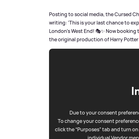
Posting to social media, the Cursed 
writing: 'This is your last chance to ex
London’s West End! 🎭✨ Now booking t
the original production of Harry Potter
I
Due to your consent preferenc
To change your consent preference
click the “Purposes” tab and turn on
individual Vendor men