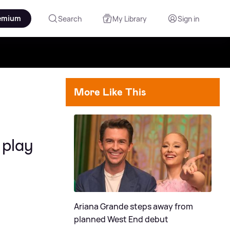
emium
Search
My Library
Sign in
More Like This
 play
Ariana Grande steps away from
planned West End debut