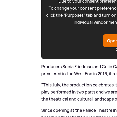
Due to your consent preferenc
To change your consent preference
click the “Purposes” tab and turn on
individual Vendor men
Open
Producers Sonia Friedman and Colin Ca
premiered in the West End in 2016, it r
"This July, the production celebrates 
play performed in two parts and we are
the theatrical and cultural landscape 
Since opening at the Palace Theatre in