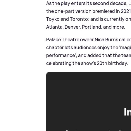
As the play enters its second decade, L
the one-part version premiered in 202
Toyko and Toronto; and is currently o
Atlanta, Denver, Portland, and more.
Palace Theatre owner Nica Burns called 
chapter lets audiences enjoy the ‘magica
performance’, and added that the team 
celebrating the show’s 20th birthday.
I