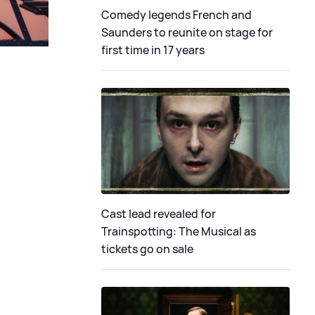
Comedy legends French and
Saunders to reunite on stage for
first time in 17 years
Cast lead revealed for
Trainspotting: The Musical as
tickets go on sale