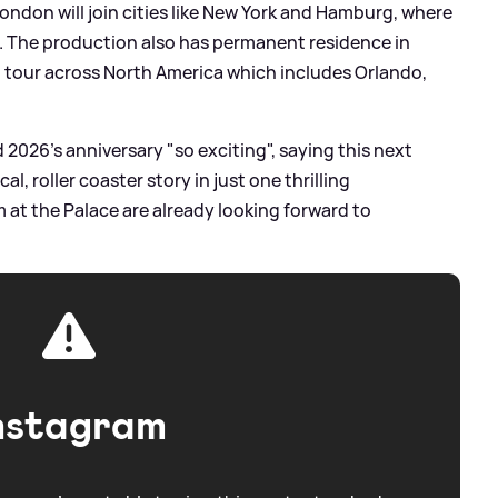
ondon will join cities like New York and Hamburg, where
1. The production also has permanent residence in
n tour across North America which includes Orlando,
2026’s anniversary "so exciting", saying this next
l, roller coaster story in just one thrilling
at the Palace are already looking forward to
nstagram