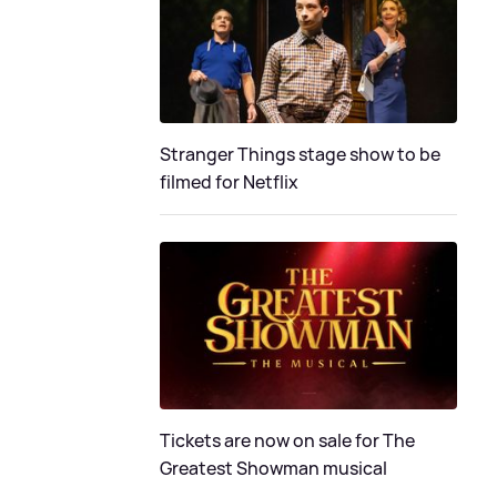
Stranger Things stage show to be
filmed for Netflix
Tickets are now on sale for The
Greatest Showman musical