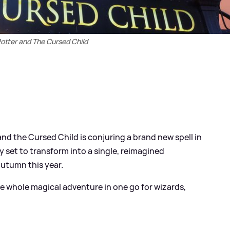
otter and The Cursed Child
nd the Cursed Child is conjuring a brand new spell in
y set to transform into a single, reimagined
autumn this year.
he whole magical adventure in one go for wizards,