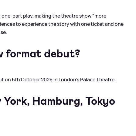
 one-part play, making the theatre show "more
iences to experience the story with one ticket and one
ase.
w format debut?
but on 6th October 2026 in London's Palace Theatre.
 York, Hamburg, Tokyo