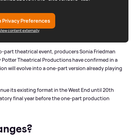
 Privacy Preferences
View content externally
wo-part theatrical event, producers Sonia Friedman
 Potter Theatrical Productions have confirmed in a
on will evolve into a one-part version already playing
nue its existing format in the West End until 20th
tory final year before the one-part production
anges?