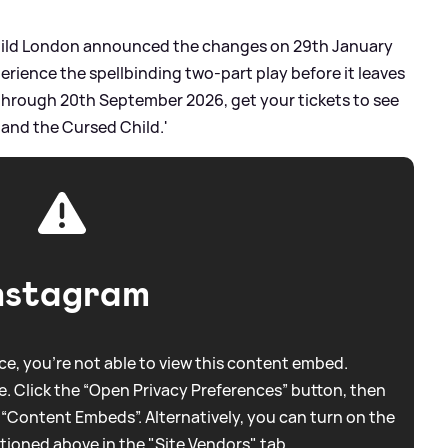
Child London announced the changes on 29th January
perience the spellbinding two-part play before it leaves
hrough 20th September 2026, get your tickets to see
 and the Cursed Child.'
nstagram
e, you're not able to view this content embed.
. Click the “Open Privacy Preferences” button, then
 “Content Embeds”. Alternatively, you can turn on the
tioned above in the "Site Vendors" tab.