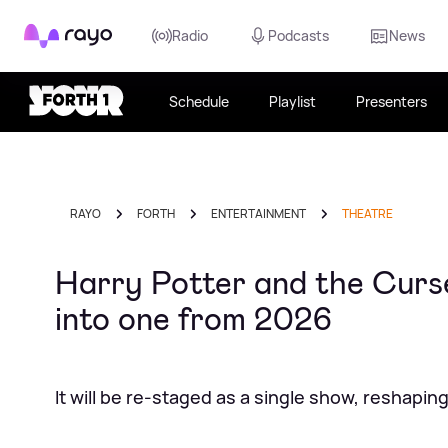
Rayo
Radio
Podcasts
News
Schedule
Playlist
Presenters
RAYO
FORTH
ENTERTAINMENT
THEATRE
Harry Potter and the Curse
into one from 2026
It will be re-staged as a single show, reshapi