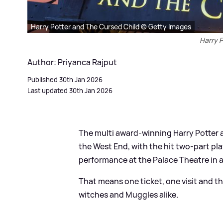
Harry Potter and The Cursed Child © Getty Images
Harry P
Author: Priyanca Rajput
Published 30th Jan 2026
Last updated 30th Jan 2026
The multi award-winning Harry Potter a
the West End, with the hit two-part pla
performance at the Palace Theatre in 
That means one ticket, one visit and t
witches and Muggles alike.