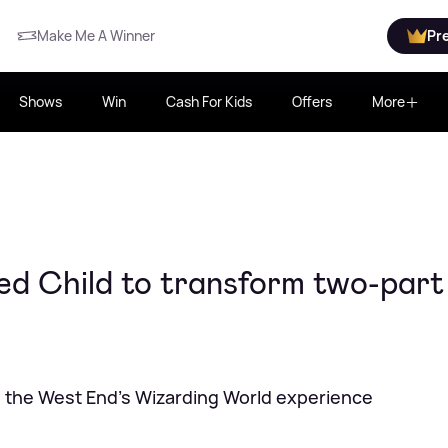
Make Me A Winner
Pr
Shows
Win
Cash For Kids
Offers
More
d Child to transform two-part
ng the West End's Wizarding World experience