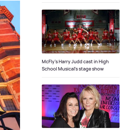
McFly's Harry Judd cast in High
School Musical's stage show