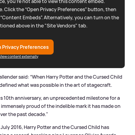
e, you're not able to view this content embed.
. Click the “Open Privacy Preferences” button, then
 “Content Embeds”. Alternatively, you can turn on the
tioned above in the "Site Vendors" tab.
 Privacy Preferences
View content externally
llender said: “When Harry Potter and the Cursed Child
edefined what was possible in the art of stagecraft.
its 10th anniversary, an unprecedented milestone for a
 immensely proud of the indelible mark it has made on
over the past decade."
 July 2016, Harry Potter and the Cursed Child has