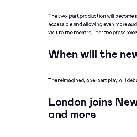
The two-part production will become a
accessible and allowing even more aud
visit to the theatre," per the press rele
When will the ne
The reimagined, one-part play will de
London joins New
and more