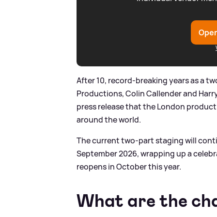
Open
After 10, record-breaking years as a t
Productions, Colin Callender and Harry
press release that the London producti
around the world.
The current two-part staging will conti
September 2026, wrapping up a celebra
reopens in October this year.
What are the ch