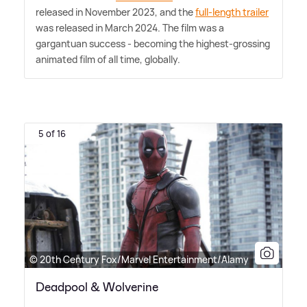
released in November 2023, and the
full-length trailer
was released in March 2024. The film was a
gargantuan success - becoming the highest-grossing
animated film of all time, globally.
5 of 16
© 20th Century Fox/Marvel Entertainment/Alamy
Deadpool & Wolverine