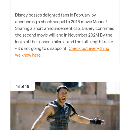
Disney bosses delighted fans in February by
announcing a shock sequel to 2016 movie Moana!
Sharing a short announcement clip, Disney confirmed
the second movie will land in November 2024! By the
looks of the teaser trailers - and the full-length trailer
- it's not going to disappoint!
Check out everything
we know here.
13 of 16