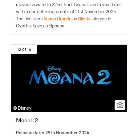
moved forward to 22nd. Part Two will land a year later,
with a current release date of 21st November 2025.
The film stars
Ariana Grande
as
Glinda
, alongside
Cynthia Erivo as Elphaba.
12 of 16
© Disney
Moana 2
Release date: 29th November 2024