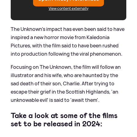
View content externally
The Unknown's impact has even been said to have
inspired a new horror movie from Kaledonia
Pictures, with the film said to have been rushed
into production following the viral phenomenon.
Focusing on The Unknown, the film will follow an
illustrator and his wife, who are haunted by the
sad death of their son, Charlie. After trying to
escape their grief in the Scottish Highlands, 'an
unknowable evil' is said to 'await them'.
Take a look at some of the films
set to be released in 2024: