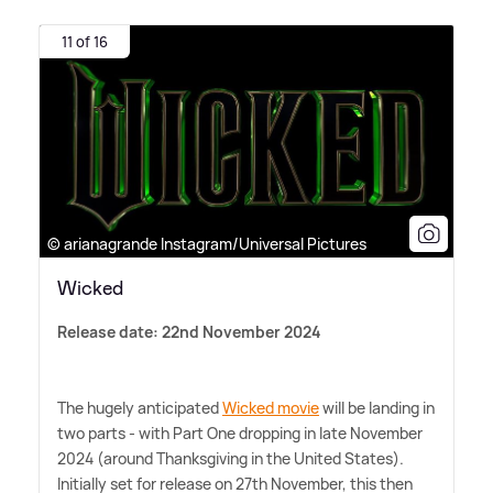
11 of 16
© arianagrande Instagram/Universal Pictures
Wicked
Release date: 22nd November 2024
The hugely anticipated
Wicked movie
will be landing in
two parts - with Part One dropping in late November
2024 (around Thanksgiving in the United States).
Initially set for release on 27th November, this then