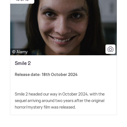
© Alamy
Smile 2
Release date: 18th October 2024
Smile 2 headed our way in October 2024, with the
sequel arriving around two years after the original
horror/mystery film was released.