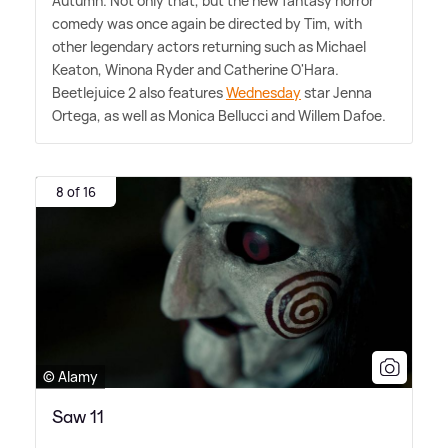
Autumn. Not only that, but the new fantasy horror
comedy was once again be directed by Tim, with
other legendary actors returning such as Michael
Keaton, Winona Ryder and Catherine O'Hara.
Beetlejuice 2 also features
Wednesday
star Jenna
Ortega, as well as Monica Bellucci and Willem Dafoe.
8 of 16
© Alamy
Saw 11