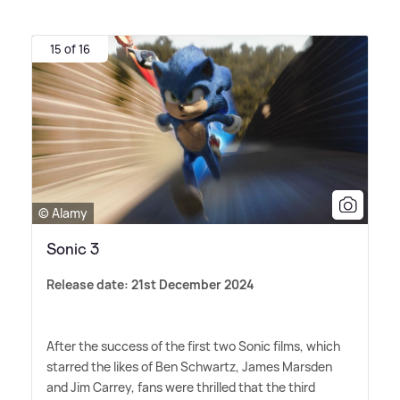
15 of 16
© Alamy
Sonic 3
Release date: 21st December 2024
After the success of the first two Sonic films, which
starred the likes of Ben Schwartz, James Marsden
and Jim Carrey, fans were thrilled that the third