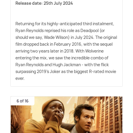
Release date: 25th July 2024
Returning for its highly-anticipated third instalment,
Ryan Reynolds reprised his role as Deadpool (or
should we say, Wade Wilson) in July 2024. The original
film dropped back in February 2016, with the sequel
arriving two years later in 2018. With Wolverine
entering the mix, we saw the incredible combo of
Ryan Reynolds and Hugh Jackman - with the flick
surpassing 2019's Joker as the biggest R-rated movie
ever.
6 of 16