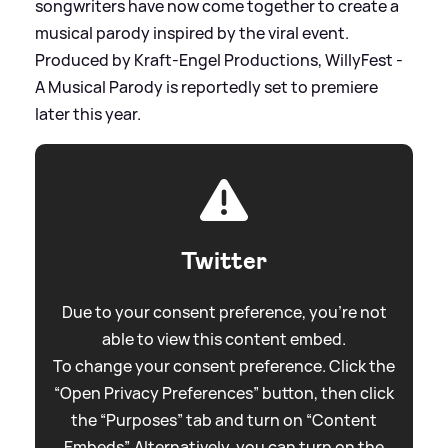
songwriters have now come together to create a
musical parody inspired by the viral event.
Produced by Kraft-Engel Productions, WillyFest -
A Musical Parody is reportedly set to premiere
later this year.
Twitter
Due to your consent preference, you're not
able to view this content embed.
To change your consent preference. Click the
“Open Privacy Preferences” button, then click
the “Purposes” tab and turn on “Content
Embeds”. Alternatively, you can turn on the