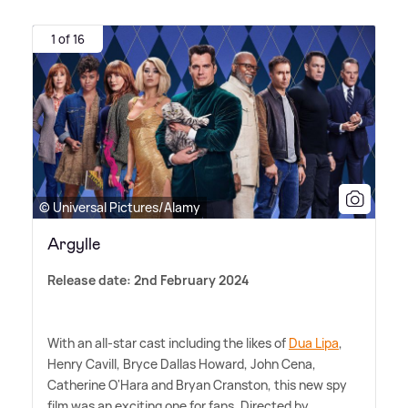
1 of 16
© Universal Pictures/Alamy
Argylle
Release date: 2nd February 2024
With an all-star cast including the likes of
Dua Lipa
,
Henry Cavill, Bryce Dallas Howard, John Cena,
Catherine O'Hara and Bryan Cranston, this new spy
film was an exciting one for fans. Directed by