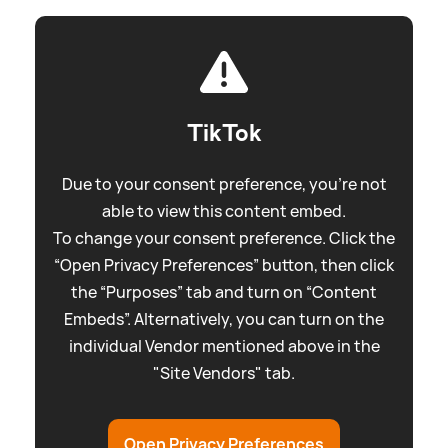
TikTok
Due to your consent preference, you're not
able to view this content embed.
To change your consent preference. Click the
“Open Privacy Preferences” button, then click
the “Purposes” tab and turn on “Content
Embeds”. Alternatively, you can turn on the
individual Vendor mentioned above in the
"Site Vendors" tab.
Open Privacy Preferences