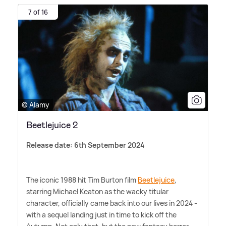
7 of 16
© Alamy
Beetlejuice 2
Release date: 6th September 2024
The iconic 1988 hit Tim Burton film
Beetlejuice
,
starring Michael Keaton as the wacky titular
character, officially came back into our lives in 2024 -
with a sequel landing just in time to kick off the