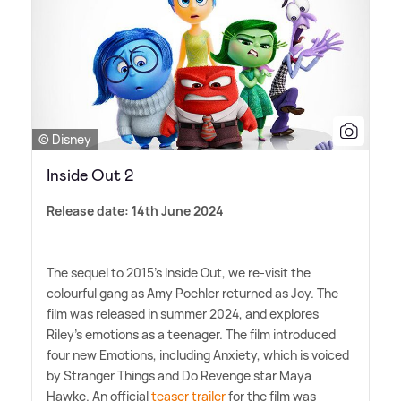
© Disney
Inside Out 2
Release date: 14th June 2024
The sequel to 2015's Inside Out, we re-visit the
colourful gang as Amy Poehler returned as Joy. The
film was released in summer 2024, and explores
Riley's emotions as a teenager. The film introduced
four new Emotions, including Anxiety, which is voiced
by Stranger Things and Do Revenge star Maya
Hawke. An official
teaser trailer
for the film was