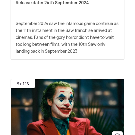
Release date: 24th September 2024
September 2024 saw the infamous game continue as
the 11th instalment in the Saw franchise arrived at
cinemas. Fans of the gory horror didn't have to wait
too long between films, with the 10th Saw only
landing back in September 2023.
9 of 16