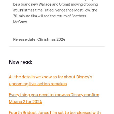
be a brand new Wallace and Gromit moving dropping
at Christmas time. Titled, Vengeance Most Fow, the
70-minute film will see the return of Feathers
McGraw.
Release date: Christmas 2024
Now read:
All the details we know so far about Disney's
upcoming live-action remakes
Everything you need to know as Disney confirm
Moana 2 for 2024
Fourth Bridget Jones film set to be released with