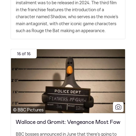
instalment was to be released in 2024. The third film
in the franchise features the introduction of a
character named Shadow, who serves as the movie's
main antagonist, with other iconic game characters
such as Rouge the Bat making an appearance.
16 of 16
© BBC Pictures
Wallace and Gromit: Vengeance Most Fow
BBC bosses announced in June that there's going to