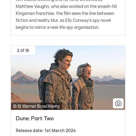
Matthew Vaughn, who also worked on the smash-hit
Kingsman franchise, the film sees the line between
fiction and reality blur, as Elly Conway's spy novel
begins to mirror a real-life spy organisation.
2 of 16
© © Warner Bros/Alamy
Dune: Part Two
Release date: 1st March 2024