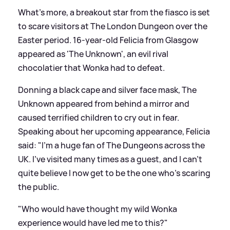
What's more, a breakout star from the fiasco is set
to scare visitors at The London Dungeon over the
Easter period. 16-year-old Felicia from Glasgow
appeared as 'The Unknown', an evil rival
chocolatier that Wonka had to defeat.
Donning a black cape and silver face mask, The
Unknown appeared from behind a mirror and
caused terrified children to cry out in fear.
Speaking about her upcoming appearance, Felicia
said: "I'm a huge fan of The Dungeons across the
UK. I've visited many times as a guest, and I can't
quite believe I now get to be the one who's scaring
the public.
"Who would have thought my wild Wonka
experience would have led me to this?"