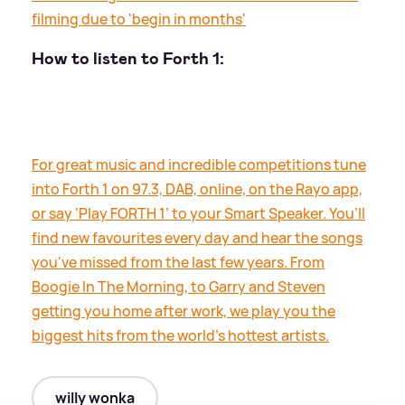
filming due to 'begin in months'
How to listen to Forth 1:
For great music and incredible competitions tune
into Forth 1 on 97.3, DAB, online, on the Rayo app,
or say ‘Play FORTH 1’ to your Smart Speaker. You’ll
find new favourites every day and hear the songs
you've missed from the last few years. From
Boogie In The Morning, to Garry and Steven
getting you home after work, we play you the
biggest hits from the world's hottest artists.
willy wonka