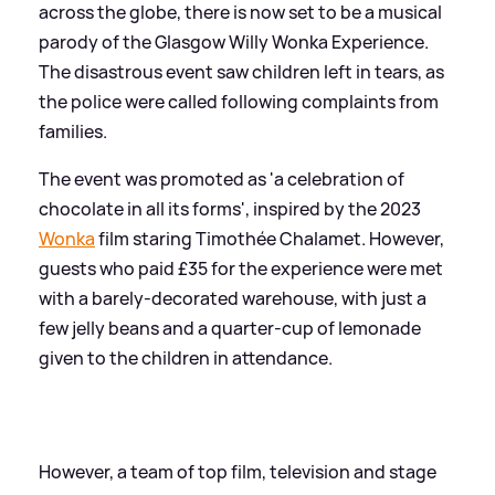
across the globe, there is now set to be a musical
parody of the Glasgow Willy Wonka Experience.
The disastrous event saw children left in tears, as
the police were called following complaints from
families.
The event was promoted as 'a celebration of
chocolate in all its forms', inspired by the 2023
Wonka
film staring Timothée Chalamet. However,
guests who paid £35 for the experience were met
with a barely-decorated warehouse, with just a
few jelly beans and a quarter-cup of lemonade
given to the children in attendance.
However, a team of top film, television and stage