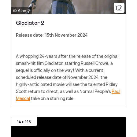
© Alamy
Gladiator 2
Release date: 15th November 2024
A whopping 24-years after the release of the original
smash-hit film Gladiator, starring Russell Crowe, a
sequel is officially on the way! With a current
scheduled release date of November 2024, the
highly-anticipated movie will see the talented Ridley
Scott return to direct, as well as Normal People's
Paul
Mescal
take on a starring role.
14 of 16