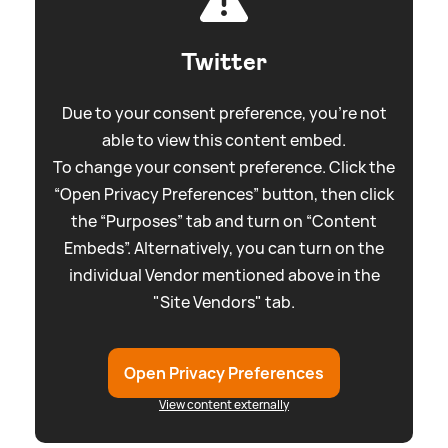
Twitter
Due to your consent preference, you're not
able to view this content embed.
To change your consent preference. Click the
“Open Privacy Preferences” button, then click
the “Purposes” tab and turn on “Content
Embeds”. Alternatively, you can turn on the
individual Vendor mentioned above in the
"Site Vendors" tab.
Open Privacy Preferences
View content externally