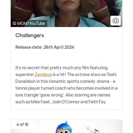
© MGM/YouTube
Challengers
Release date: 26th April 2024
It's no secret that pretty much any film featuring
superstar
Zendaya
is a hit! The actress stars as Tashi
Donaldson in this romantic sports comedy-drama - a
tennis player turned coach who becomes involved in a
love triangle 'gone wrong'. Also starring are names
such as Mike Faist, Josh O'Connor and Faith Fay.
4 of 16