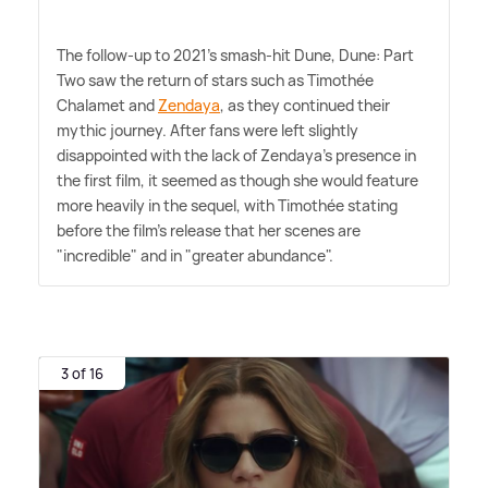
The follow-up to 2021's smash-hit Dune, Dune: Part
Two saw the return of stars such as Timothée
Chalamet and
Zendaya
, as they continued their
mythic journey. After fans were left slightly
disappointed with the lack of Zendaya's presence in
the first film, it seemed as though she would feature
more heavily in the sequel, with Timothée stating
before the film's release that her scenes are
"incredible" and in "greater abundance".
3 of 16