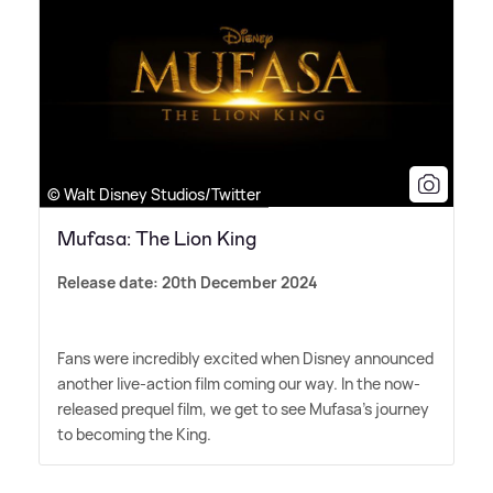
© Walt Disney Studios/Twitter
Mufasa: The Lion King
Release date: 20th December 2024
Fans were incredibly excited when Disney announced
another live-action film coming our way. In the now-
released prequel film, we get to see Mufasa's journey
to becoming the King.