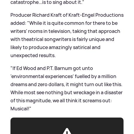
catastrophe...is to sing about it."
Producer Richard Kraft of Kraft-Engel Productions
added: "While it is quite common for there to be
writers' rooms in television, taking that approach
with theatrical songwriters is fairly unique and
likely to produce amazingly satirical and
unexpected results.
"If Ed Wood and P.T. Barnum got unto
'environmental experiences' fuelled by a million
dreams and zero dollars, it might turn out like this.
While most see nothing but wreckage in a disaster
of this magnitude, we all think it screams out:
Musical!"