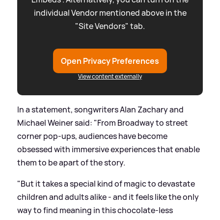
individual Vendor mentioned above in the
"Site Vendors" tab.
Open Privacy Preferences
View content externally
In a statement, songwriters Alan Zachary and
Michael Weiner said: "From Broadway to street
corner pop-ups, audiences have become
obsessed with immersive experiences that enable
them to be apart of the story.
"But it takes a special kind of magic to devastate
children and adults alike - and it feels like the only
way to find meaning in this chocolate-less