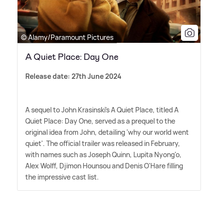
© Alamy/Paramount Pictures
A Quiet Place: Day One
Release date: 27th June 2024
A sequel to John Krasinski's A Quiet Place, titled A
Quiet Place: Day One, served as a prequel to the
original idea from John, detailing 'why our world went
quiet'. The official trailer was released in February,
with names such as Joseph Quinn, Lupita Nyong'o,
Alex Wolff, Djimon Hounsou and Denis O'Hare filling
the impressive cast list.