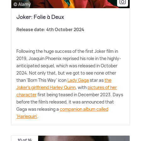
© Alamy
Joker: Folie à Deux
Release date: 4th October 2024
Following the huge success of the first Joker film in
2019, Joaquin Phoenix reprised his role in the highly-
anticipated sequel, which was released in October
2024. Not only that, but we got to see none other
than 'Born This Way' icon
Lady Gaga
star as
the
Joker's girlfriend Harley Quinn
, with
pictures of her
character
first being teased in December 2023. Days
before the film's released, it was announced that
Gaga was releasing a
companion album called
'Harlequin'
.
10 of 16