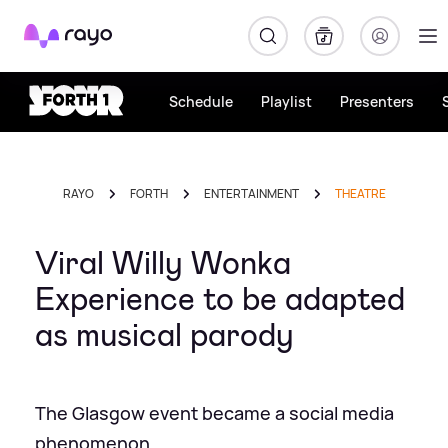
Rayo
Schedule
Playlist
Presenters
RAYO
FORTH
ENTERTAINMENT
THEATRE
Viral Willy Wonka
Experience to be adapted
as musical parody
The Glasgow event became a social media
phenomenon