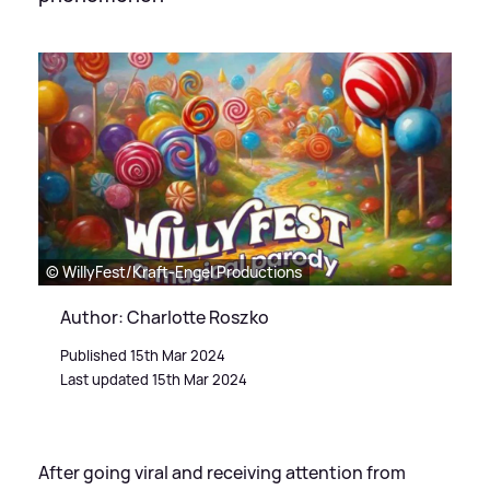
© WillyFest/Kraft-Engel Productions
Author: Charlotte Roszko
Published 15th Mar 2024
Last updated 15th Mar 2024
After going viral and receiving attention from