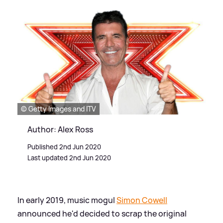
© Getty Images and ITV
Author: Alex Ross
Published 2nd Jun 2020
Last updated 2nd Jun 2020
In early 2019, music mogul
Simon Cowell
announced he'd decided to scrap the original