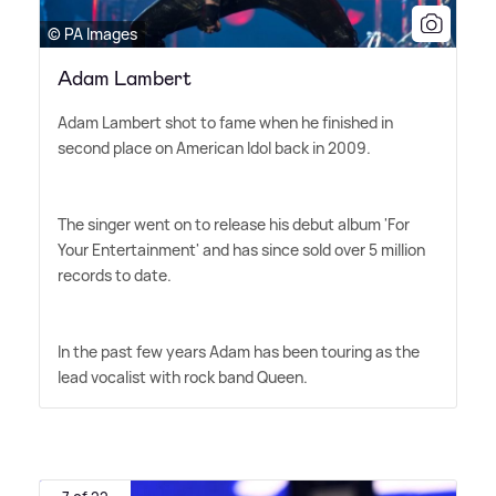
© PA Images
Adam Lambert
Adam Lambert shot to fame when he finished in
second place on American Idol back in 2009.
The singer went on to release his debut album 'For
Your Entertainment' and has since sold over 5 million
records to date.
In the past few years Adam has been touring as the
lead vocalist with rock band Queen.