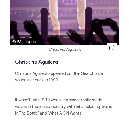
© PA Images
Christina Aguilera
Christina Aguilera
Christina Aguilera appeared on Star Search as a
youngster back in 1990.
It wasn't until 1999 when the singer really made
waves in the music industry with hits including 'Genie
In The Bottle' and 'What A Girl Wants'.