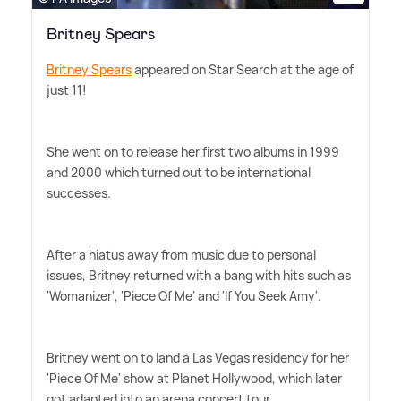
Britney Spears
Britney Spears
appeared on Star Search at the age of
just 11!
She went on to release her first two albums in 1999
and 2000 which turned out to be international
successes.
After a hiatus away from music due to personal
issues, Britney returned with a bang with hits such as
'Womanizer', 'Piece Of Me' and 'If You Seek Amy'.
Britney went on to land a Las Vegas residency for her
'Piece Of Me' show at Planet Hollywood, which later
got adapted into an arena concert tour.