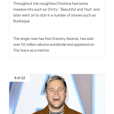
Throughout the noughties Christina had some
massive hits such as 'Dirrty', 'Beautiful' and 'Hurt' and
later went on to star in a number of movies such as
Burlesque.
The singer now has five Grammy Awards, has sold
over 50 million albums worldwide and appeared on
The Voice as a mentor.
9 of 22