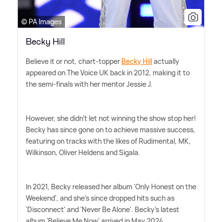
© PA Images
Becky Hill
Believe it or not, chart-topper
Becky Hill
actually
appeared on The Voice UK back in 2012, making it to
the semi-finals with her mentor Jessie J.
However, she didn't let not winning the show stop her!
Becky has since gone on to achieve massive success,
featuring on tracks with the likes of Rudimental, MK,
Wilkinson, Oliver Heldens and Sigala.
In 2021, Becky released her album 'Only Honest on the
Weekend', and she's since dropped hits such as
'Disconnect' and 'Never Be Alone'. Becky's latest
album 'Believe Me Now' arrived in May 2024.