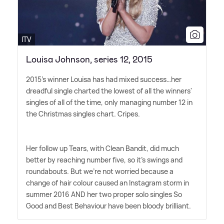
ITV
Louisa Johnson, series 12, 2015
2015's winner Louisa has had mixed success…her
dreadful single charted the lowest of all the winners'
singles of all of the time, only managing number 12 in
the Christmas singles chart. Cripes.
Her follow up Tears, with Clean Bandit, did much
better by reaching number five, so it's swings and
roundabouts. But we're not worried because a
change of hair colour caused an Instagram storm in
summer 2016 AND her two proper solo singles So
Good and Best Behaviour have been bloody brilliant.