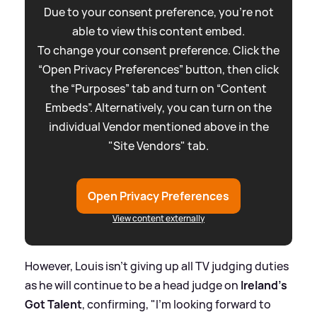
Due to your consent preference, you're not
able to view this content embed.
To change your consent preference. Click the
“Open Privacy Preferences” button, then click
the “Purposes” tab and turn on “Content
Embeds”. Alternatively, you can turn on the
individual Vendor mentioned above in the
"Site Vendors" tab.
Open Privacy Preferences
View content externally
However, Louis isn't giving up all TV judging duties
as he will continue to be a head judge on
Ireland's
Got Talent
, confirming, "I'm looking forward to