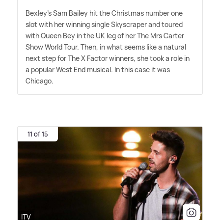
Bexley's Sam Bailey hit the Christmas number one
slot with her winning single Skyscraper and toured
with Queen Bey in the UK leg of her The Mrs Carter
Show World Tour. Then, in what seems like a natural
next step for The X Factor winners, she took a role in
a popular West End musical. In this case it was
Chicago.
11 of 15
ITV