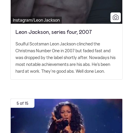
Instagram/Leon Jackson
Leon Jackson, series four, 2007
Soulful Scotsman Leon Jackson clinched the
Christmas Number One in 2007 but faded fast and
was dropped by the label shortly after. Nowadays his
most notable achievements are his abs. He's been
hard at work. They're good abs. Well done Leon.
5 of 15