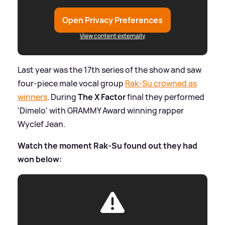
Open Privacy Preferences
View content externally
Last year was the 17th series of the show and saw
four-piece male vocal group
Rak-Su crowned as
winners
. During
The X Factor
final they performed
'Dimelo' with GRAMMY Award winning rapper
Wyclef Jean.
Watch the moment Rak-Su found out they had
won below: