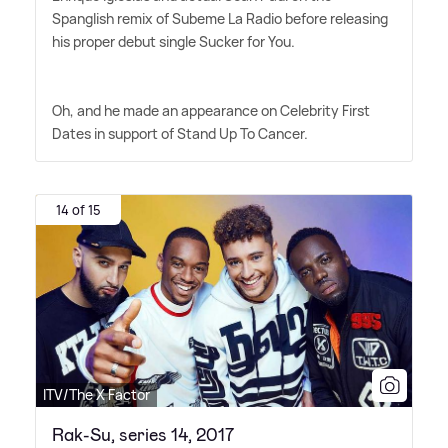
Spanglish remix of Subeme La Radio before releasing
his proper debut single Sucker for You.
Oh, and he made an appearance on Celebrity First
Dates in support of Stand Up To Cancer.
14 of 15
ITV/The X Factor
Rak-Su, series 14, 2017