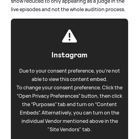
show reduced to only appearing as a judge in the
live episodes and not the whole audition process.
Instagram
Due to your consent preference, you're not
able to view this content embed.
To change your consent preference. Click the
“Open Privacy Preferences” button, then click
the “Purposes” tab and turn on “Content
Embeds”. Alternatively, you can turn on the
individual Vendor mentioned above in the
"Site Vendors" tab.