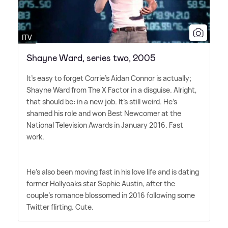
ITV
Shayne Ward, series two, 2005
It's easy to forget Corrie's Aidan Connor is actually;
Shayne Ward from The X Factor in a disguise. Alright,
that should be: in a new job. It's still weird. He's
shamed his role and won Best Newcomer at the
National Television Awards in January 2016. Fast
work.
He's also been moving fast in his love life and is dating
former Hollyoaks star Sophie Austin, after the
couple's romance blossomed in 2016 following some
Twitter flirting. Cute.