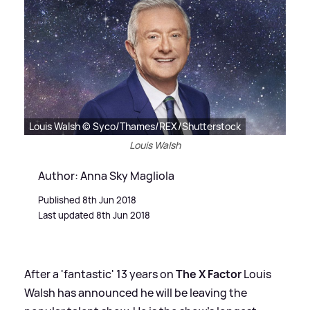
Louis Walsh © Syco/Thames/REX/Shutterstock
Louis Walsh
Author: Anna Sky Magliola
Published 8th Jun 2018
Last updated 8th Jun 2018
After a 'fantastic' 13 years on
The X Factor
Louis
Walsh has announced he will be leaving the