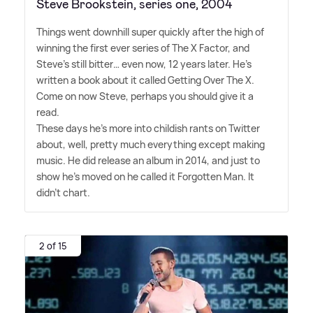
Steve Brookstein, series one, 2004
Things went downhill super quickly after the high of
winning the first ever series of The X Factor, and
Steve's still bitter… even now, 12 years later. He's
written a book about it called Getting Over The X.
Come on now Steve, perhaps you should give it a
read.
These days he's more into childish rants on Twitter
about, well, pretty much everything except making
music. He did release an album in 2014, and just to
show he's moved on he called it Forgotten Man. It
didn't chart.
2 of 15