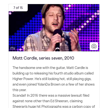
7 of 15
ITV
Matt Cardle, series seven, 2010
The handsome one with the guitar, Matt Cardle is
building up to releasing his fourth studio album called
Higher Power. He's still looking hot, still playing gigs,
and even joined YolanDa Brown on a few of her shows
this year.
Scandal! In 2016 there was a massive lawsuit filed
against none other than Ed Sheeran, claiming
Sheeran's huge hit Photographs was a carbon copy of