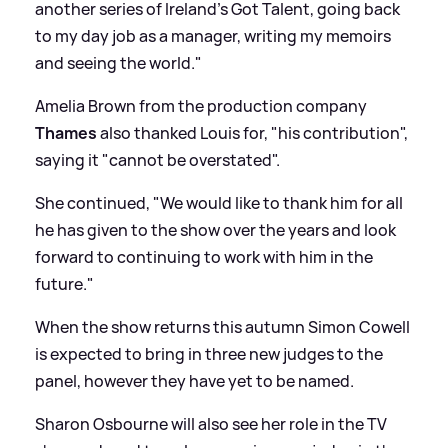
another series of Ireland's Got Talent, going back
to my day job as a manager, writing my memoirs
and seeing the world."
Amelia Brown from the production company
Thames
also thanked Louis for, "his contribution",
saying it "cannot be overstated".
She continued, "We would like to thank him for all
he has given to the show over the years and look
forward to continuing to work with him in the
future."
When the show returns this autumn Simon Cowell
is expected to bring in three new judges to the
panel, however they have yet to be named.
Sharon Osbourne will also see her role in the TV