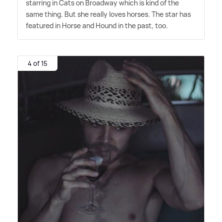
starring in Cats on Broadway which is kind of the
same thing. But she really loves horses. The star has
featured in Horse and Hound in the past, too.
4 of 15