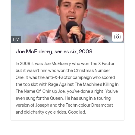
ITV
Joe McElderry, series six, 2009
In 2009 it was Joe McElderry who won The X Factor
but it wasn't him who won the Christmas Number
One. It was the anti-X-Factor campaign who scored
the top slot with Rage Against The Machine's Killing In
The Name Of. Chin up Joe, you've done alright. You've
even sung for the Queen. He has sung in a touring
version of Joseph and the Technicolour Dreamcoat
and did charity cycle rides. Good lad.