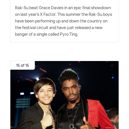
Rak-Su beat Grace Davies in an epic final showdown
on last year's X Factor. This summer the Rak-Su boys
have been performing up and down the country on
the festival circuit and have just released a new
banger of a single called Pyro Ting.
15 of 15