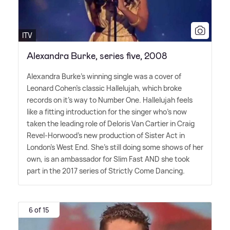
ITV
Alexandra Burke, series five, 2008
Alexandra Burke's winning single was a cover of
Leonard Cohen's classic Hallelujah, which broke
records on it's way to Number One. Hallelujah feels
like a fitting introduction for the singer who's now
taken the leading role of Deloris Van Cartier in Craig
Revel-Horwood's new production of Sister Act in
London's West End. She's still doing some shows of her
own, is an ambassador for Slim Fast AND she took
part in the 2017 series of Strictly Come Dancing.
6 of 15