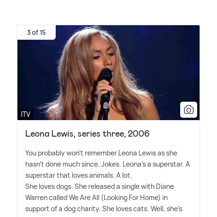
3 of 15
ITV
Leona Lewis, series three, 2006
You probably won't remember Leona Lewis as she
hasn't done much since. Jokes. Leona's a superstar. A
superstar that loves animals. A lot.
She loves dogs. She released a single with Diane
Warren called We Are All (Looking For Home) in
support of a dog charity. She loves cats. Well, she's