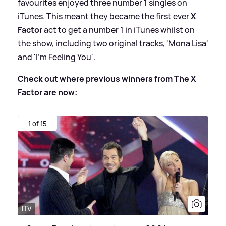
favourites enjoyed three number 1 singles on
iTunes. This meant they became the first ever
X
Factor
act to get a number 1 in iTunes whilst on
the show, including two original tracks, 'Mona Lisa'
and 'I’m Feeling You'.
Check out where previous winners from The X
Factor are now:
1 of 15
ITV