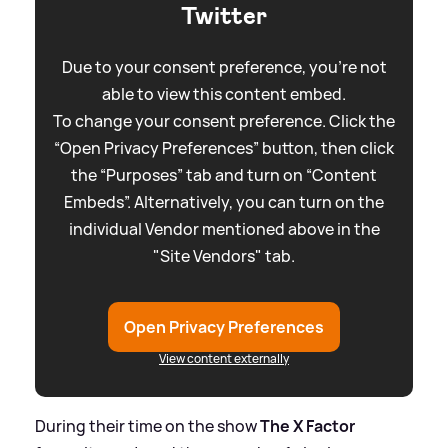
Twitter
Due to your consent preference, you're not
able to view this content embed.
To change your consent preference. Click the
“Open Privacy Preferences” button, then click
the “Purposes” tab and turn on “Content
Embeds”. Alternatively, you can turn on the
individual Vendor mentioned above in the
"Site Vendors" tab.
Open Privacy Preferences
View content externally
During their time on the show
The X Factor