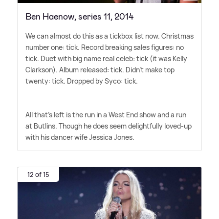
Ben Haenow, series 11, 2014
We can almost do this as a tickbox list now. Christmas
number one: tick. Record breaking sales figures: no
tick. Duet with big name real celeb: tick (it was Kelly
Clarkson). Album released: tick. Didn't make top
twenty: tick. Dropped by Syco: tick.
All that's left is the run in a West End show and a run
at Butlins. Though he does seem delightfully loved-up
with his dancer wife Jessica Jones.
12 of 15