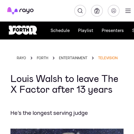
Rayo
Schedule
Playlist
Presenters
RAYO
FORTH
ENTERTAINMENT
TELEVISION
Louis Walsh to leave The
X Factor after 13 years
He's the longest serving judge