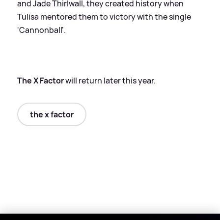
and Jade Thirlwall, they created history when
Tulisa mentored them to victory with the single
'Cannonball'.
The X Factor
will return later this year.
the x factor