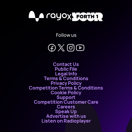
X
Follow us
Contact Us
Public File
Legal Info
Terms & Conditions
Privacy Policy
Competition Terms & Conditions
Cookie Policy
Support
Competition Customer Care
Careers
Speak Up
Advertise with us
Listen on Radioplayer