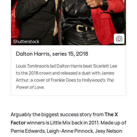
Shutterstock
Dalton Harris, series 15, 2018
Louis Tomlinson's lad Dalton Harris beat Scarlett Lee
to the 2018 crown and released a duet with James
Arthur; a cover of Frankie Goes to Hollywood's
The
Power of Love
.
Arguably the biggest success story from
The X
Factor
winners is Little Mix back in 2011. Made up of
Perrie Edwards, Leigh-Anne Pinnock, Jesy Nelson