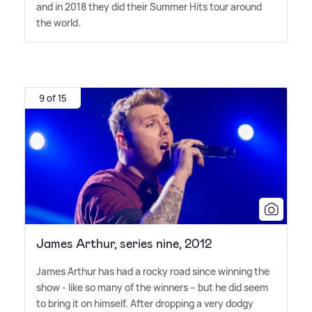
and in 2018 they did their Summer Hits tour around
the world.
9 of 15
James Arthur, series nine, 2012
James Arthur has had a rocky road since winning the
show - like so many of the winners – but he did seem
to bring it on himself. After dropping a very dodgy