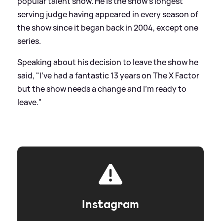
popular talent show. He is the show's longest
serving judge having appeared in every season of
the show since it began back in 2004, except one
series.
Speaking about his decision to leave the show he
said, "I've had a fantastic 13 years on The X Factor
but the show needs a change and I'm ready to
leave."
Instagram