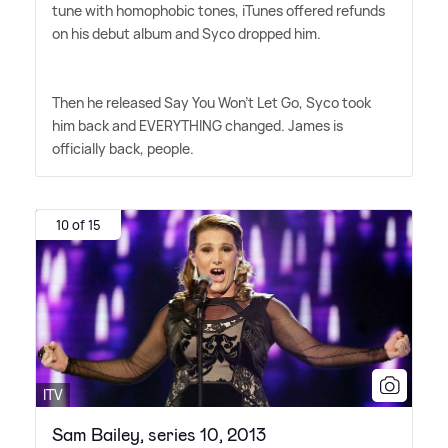
tune with homophobic tones, iTunes offered refunds
on his debut album and Syco dropped him.
Then he released Say You Won't Let Go, Syco took
him back and EVERYTHING changed. James is
officially back, people.
10 of 15
ITV
Sam Bailey, series 10, 2013