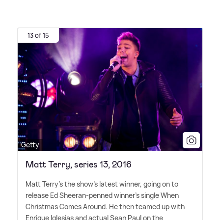
13 of 15
Getty
Matt Terry, series 13, 2016
Matt Terry's the show's latest winner, going on to
release Ed Sheeran-penned winner's single When
Christmas Comes Around. He then teamed up with
Enrique Iglesias and actual Sean Paul on the