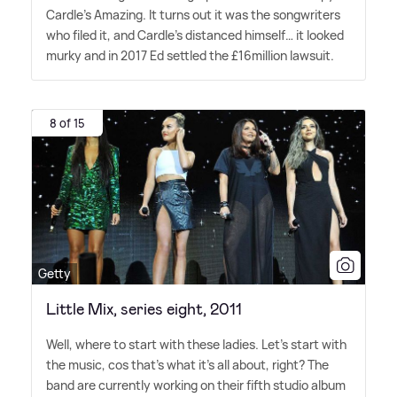
Cardle's Amazing. It turns out it was the songwriters
who filed it, and Cardle's distanced himself… it looked
murky and in 2017 Ed settled the £16million lawsuit.
8 of 15
Getty
Little Mix, series eight, 2011
Well, where to start with these ladies. Let's start with
the music, cos that's what it's all about, right? The
band are currently working on their fifth studio album