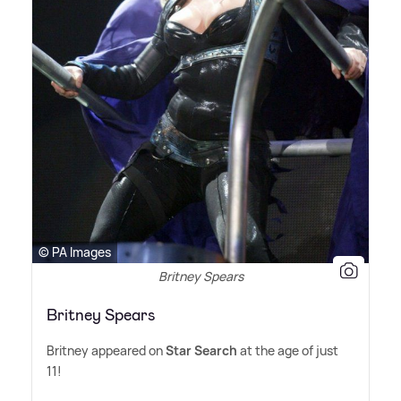
© PA Images
Britney Spears
Britney Spears
Britney appeared on
Star Search
at the age of just
11!