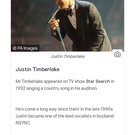
© PA Images
Justin Timberlake
Justin Timberlake
Mr Timberlake appeared on TV show
Star Search
in
1992 singing a country song in his audition.
He's come a long way since then! In the late 1990s
Justin became one of the lead vocalists in boyband
NSYNC.