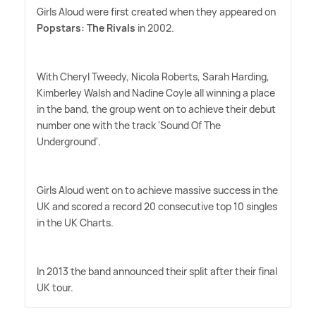
Girls Aloud were first created when they appeared on
Popstars: The Rivals
in 2002.
With Cheryl Tweedy, Nicola Roberts, Sarah Harding,
Kimberley Walsh and Nadine Coyle all winning a place
in the band, the group went on to achieve their debut
number one with the track 'Sound Of The
Underground'.
Girls Aloud went on to achieve massive success in the
UK and scored a record 20 consecutive top 10 singles
in the UK Charts.
In 2013 the band announced their split after their final
UK tour.