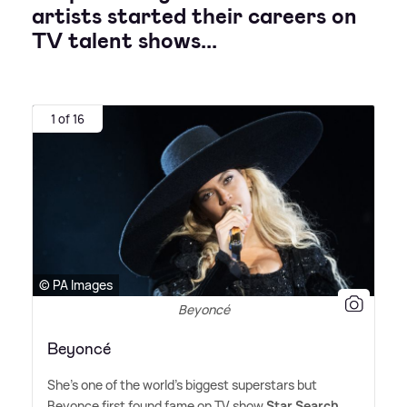
artists started their careers on
TV talent shows...
1 of 16
© PA Images
Beyoncé
Beyoncé
She's one of the world's biggest superstars but
Beyonce first found fame on TV show
Star Search