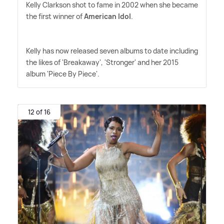
Kelly Clarkson shot to fame in 2002 when she became
the first winner of
American Idol
.
Kelly has now released seven albums to date including
the likes of 'Breakaway', 'Stronger' and her 2015
album 'Piece By Piece'.
12 of 16