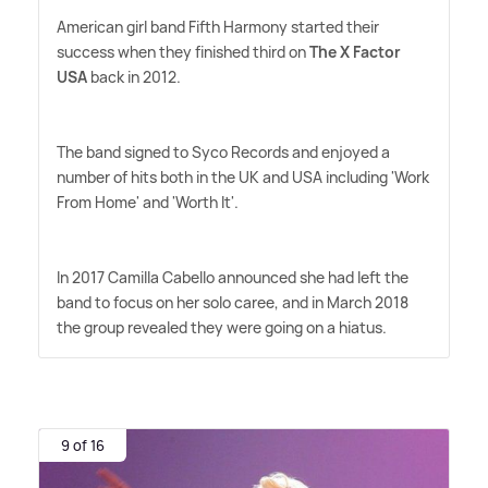
American girl band Fifth Harmony started their
success when they finished third on
The X Factor
USA
back in 2012.
The band signed to Syco Records and enjoyed a
number of hits both in the UK and USA including 'Work
From Home' and 'Worth It'.
In 2017 Camilla Cabello announced she had left the
band to focus on her solo caree, and in March 2018
the group revealed they were going on a hiatus.
9 of 16