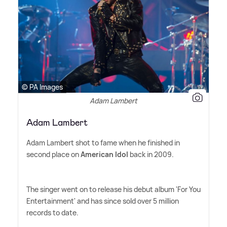
© PA Images
Adam Lambert
Adam Lambert
Adam Lambert shot to fame when he finished in
second place on
American Idol
back in 2009.
The singer went on to release his debut album 'For You
Entertainment' and has since sold over 5 million
records to date.