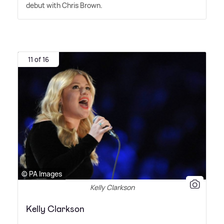
debut with Chris Brown.
11 of 16
© PA Images
Kelly Clarkson
Kelly Clarkson