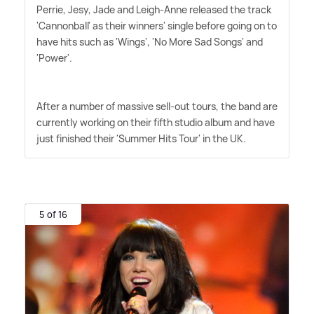
Perrie, Jesy, Jade and Leigh-Anne released the track
'Cannonball' as their winners' single before going on to
have hits such as 'Wings', 'No More Sad Songs' and
'Power'.
After a number of massive sell-out tours, the band are
currently working on their fifth studio album and have
just finished their 'Summer Hits Tour' in the UK.
5 of 16