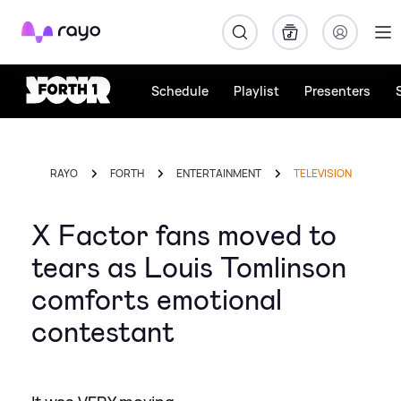
Rayo
Schedule
Playlist
Presenters
RAYO
FORTH
ENTERTAINMENT
TELEVISION
X Factor fans moved to
tears as Louis Tomlinson
comforts emotional
contestant