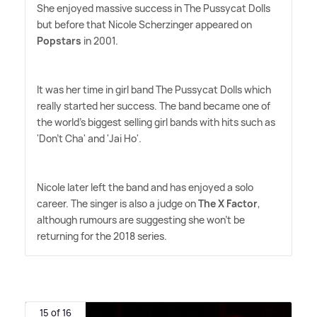
She enjoyed massive success in The Pussycat Dolls
but before that Nicole Scherzinger appeared on
Popstars
in 2001.
It was her time in girl band The Pussycat Dolls which
really started her success. The band became one of
the world's biggest selling girl bands with hits such as
'Don't Cha' and 'Jai Ho'.
Nicole later left the band and has enjoyed a solo
career. The singer is also a judge on
The X Factor
,
although rumours are suggesting she won't be
returning for the 2018 series.
15 of 16