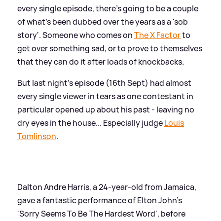
every single episode, there's going to be a couple
of what's been dubbed over the years as a 'sob
story'. Someone who comes on
The X Factor
to
get over something sad, or to prove to themselves
that they can do it after loads of knockbacks.
But last night's episode (16th Sept) had almost
every single viewer in tears as one contestant in
particular opened up about his past - leaving no
dry eyes in the house... Especially judge
Louis
Tomlinson
.
Dalton Andre Harris, a 24-year-old from Jamaica,
gave a fantastic performance of Elton John's
'Sorry Seems To Be The Hardest Word', before