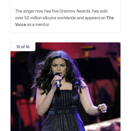
The singer now has five Grammy Awards, has sold
over 50 million albums worldwide and appears on
The
Voice
as a mentor.
10 of 16