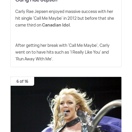
Carly Rae Jepsen enjoyed massive success with her
hit single 'Call Me Maybe' in 2012 but before that she
came third on
Canadian Idol
.
After getting her break with 'Call Me Maybe', Carly
went on to have hits such as 'I Really Like You' and
'Run Away With Me'.
6 of 16