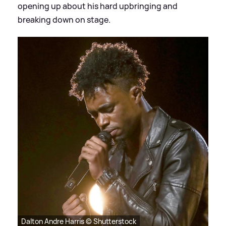
opening up about his hard upbringing and
breaking down on stage.
Dalton Andre Harris © Shutterstock