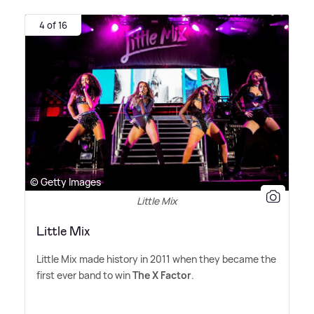
4 of 16
© Getty Images
Little Mix
Little Mix
Little Mix made history in 2011 when they became the
first ever band to win
The X Factor
.