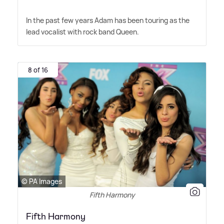
In the past few years Adam has been touring as the
lead vocalist with rock band Queen.
8 of 16
© PA Images
Fifth Harmony
Fifth Harmony