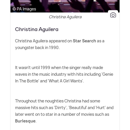
© PA Images
Christina Aguilera
Christina Aguilera
Christina Aguilera appeared on
Star Search
as a
youngster back in 1990.
It wasn't until 1999 when the singer really made
waves in the music industry with hits including 'Genie
In The Bottle' and 'What A Girl Wants'.
Throughout the noughties Christina had some
massive hits such as 'Dirrty', 'Beautiful' and 'Hurt' and
later went on to star in a number of movies such as
Burlesque
.