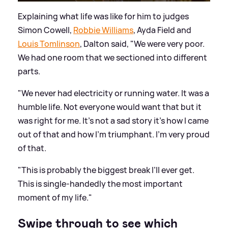
Explaining what life was like for him to judges
Simon Cowell,
Robbie Williams
, Ayda Field and
Louis Tomlinson
, Dalton said, "We were very poor.
We had one room that we sectioned into different
parts.
"We never had electricity or running water. It was a
humble life. Not everyone would want that but it
was right for me. It’s not a sad story it’s how I came
out of that and how I’m triumphant. I’m very proud
of that.
"This is probably the biggest break I’ll ever get.
This is single-handedly the most important
moment of my life."
Swipe through to see which