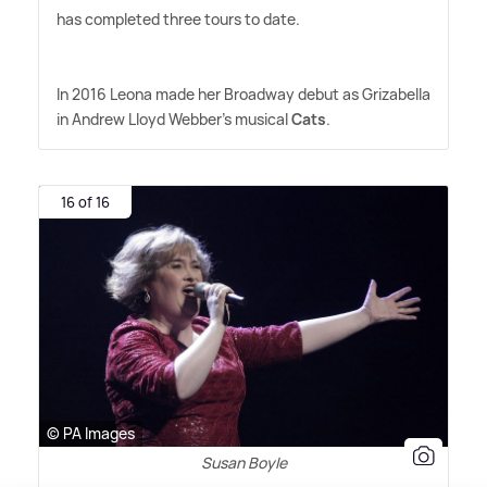
has completed three tours to date.
In 2016 Leona made her Broadway debut as Grizabella
in Andrew Lloyd Webber's musical
Cats
.
16 of 16
© PA Images
Susan Boyle