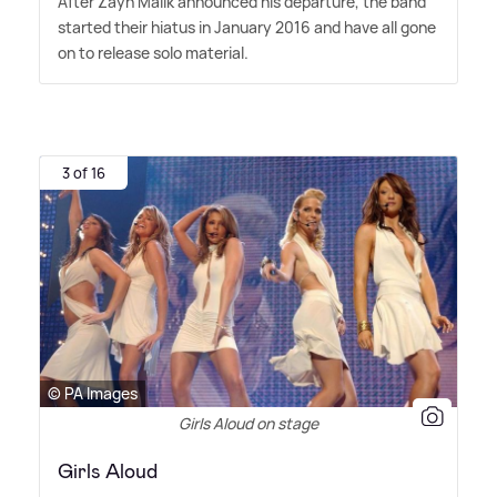
After Zayn Malik announced his departure, the band
started their hiatus in January 2016 and have all gone
on to release solo material.
3 of 16
© PA Images
Girls Aloud on stage
Girls Aloud