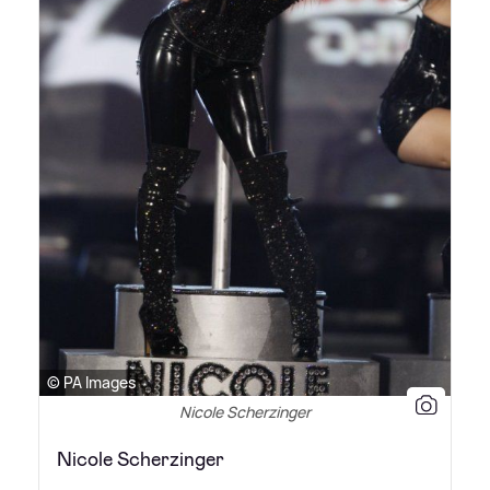
© PA Images
Nicole Scherzinger
Nicole Scherzinger