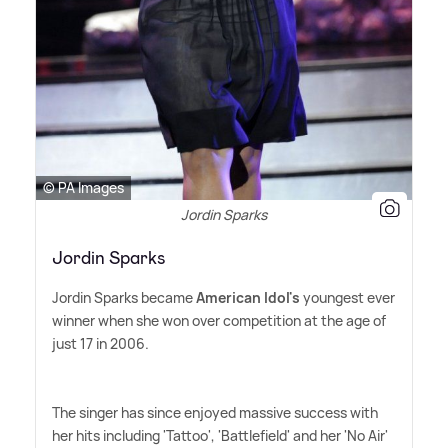
© PA Images
Jordin Sparks
Jordin Sparks
Jordin Sparks became
American Idol's
youngest ever
winner when she won over competition at the age of
just 17 in 2006.
The singer has since enjoyed massive success with
her hits including 'Tattoo', 'Battlefield' and her 'No Air'