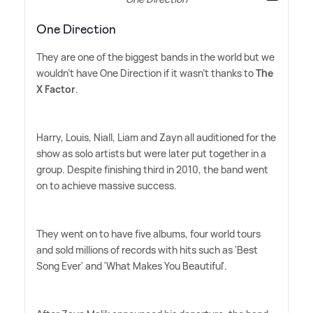
One Direction
They are one of the biggest bands in the world but we
wouldn't have One Direction if it wasn't thanks to
The
X Factor
.
Harry, Louis, Niall, Liam and Zayn all auditioned for the
show as solo artists but were later put together in a
group. Despite finishing third in 2010, the band went
on to achieve massive success.
They went on to have five albums, four world tours
and sold millions of records with hits such as 'Best
Song Ever' and 'What Makes You Beautiful'.