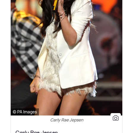
© PA Images
Carly Rae Jepsen
Carly Rae Jepsen