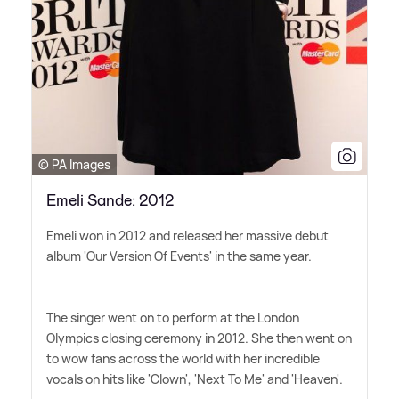
© PA Images
Emeli Sande: 2012
Emeli won in 2012 and released her massive debut
album 'Our Version Of Events' in the same year.
The singer went on to perform at the London
Olympics closing ceremony in 2012. She then went on
to wow fans across the world with her incredible
vocals on hits like 'Clown', 'Next To Me' and 'Heaven'.