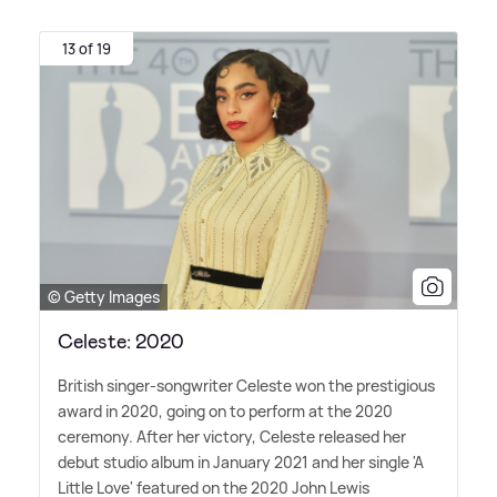
13 of 19
© Getty Images
Celeste: 2020
British singer-songwriter Celeste won the prestigious
award in 2020, going on to perform at the 2020
ceremony. After her victory, Celeste released her
debut studio album in January 2021 and her single 'A
Little Love' featured on the 2020 John Lewis