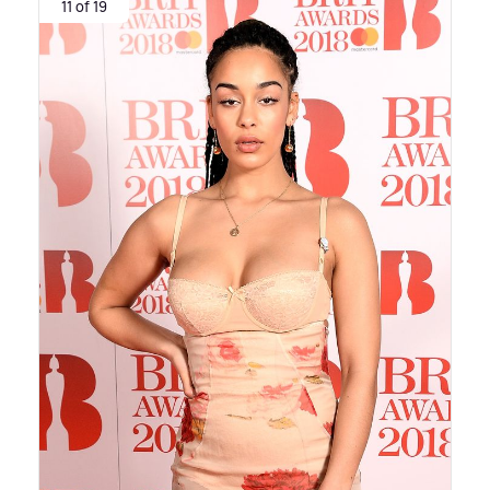
11 of 19