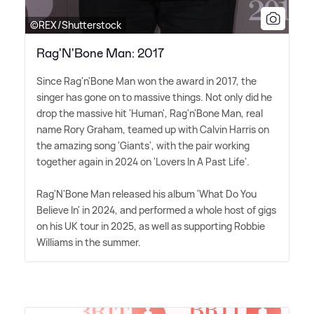
©REX/Shutterstock
Rag'N'Bone Man: 2017
Since Rag'n'Bone Man won the award in 2017, the
singer has gone on to massive things. Not only did he
drop the massive hit 'Human', Rag'n'Bone Man, real
name Rory Graham, teamed up with Calvin Harris on
the amazing song 'Giants', with the pair working
together again in 2024 on 'Lovers In A Past Life'.
Rag'N'Bone Man released his album 'What Do You
Believe In' in 2024, and performed a whole host of gigs
on his UK tour in 2025, as well as supporting Robbie
Williams in the summer.