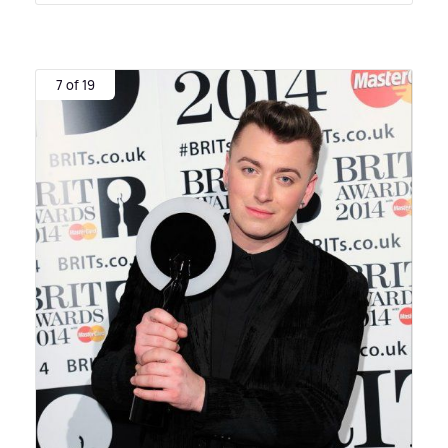
7 of 19