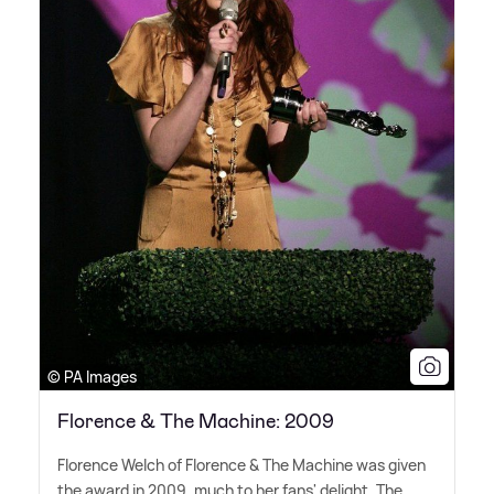
© PA Images
Florence & The Machine: 2009
Florence Welch of Florence
&
The Machine was given
the award in 2009, much to her fans' delight. The