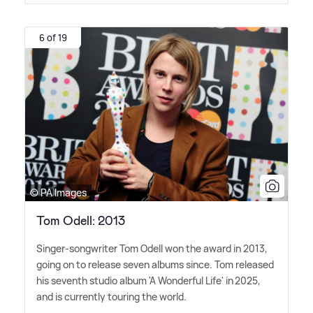
6 of 19
© PA Images
Tom Odell: 2013
Singer-songwriter Tom Odell won the award in 2013,
going on to release seven albums since. Tom released
his seventh studio album 'A Wonderful Life' in 2025,
and is currently touring the world.