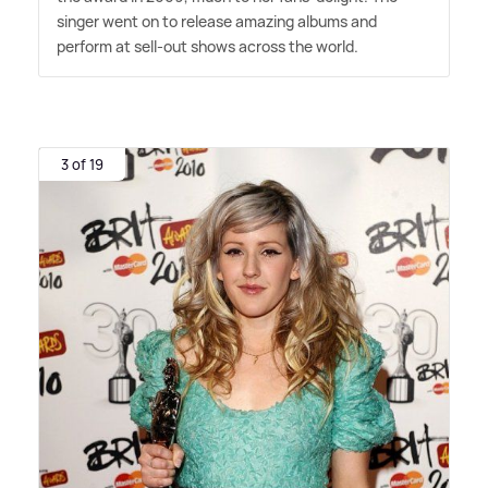
singer went on to release amazing albums and
perform at sell-out shows across the world.
3 of 19