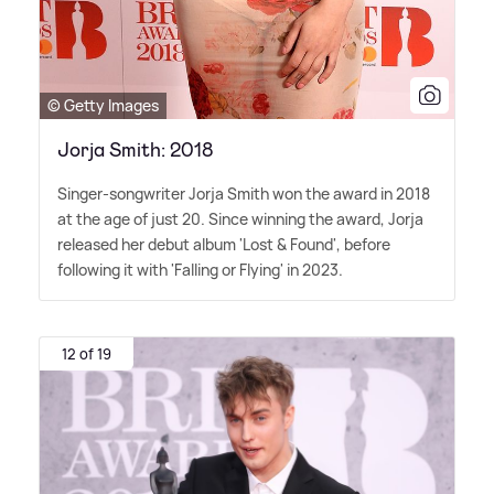
© Getty Images
Jorja Smith: 2018
Singer-songwriter Jorja Smith won the award in 2018
at the age of just 20. Since winning the award, Jorja
released her debut album 'Lost
&
Found', before
following it with 'Falling or Flying' in 2023.
12 of 19