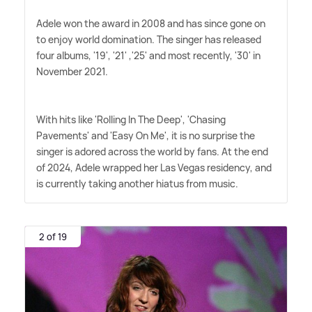
Adele won the award in 2008 and has since gone on
to enjoy world domination. The singer has released
four albums, '19', '21' ,'25' and most recently, '30' in
November 2021.
With hits like 'Rolling In The Deep', 'Chasing
Pavements' and 'Easy On Me', it is no surprise the
singer is adored across the world by fans. At the end
of 2024, Adele wrapped her Las Vegas residency, and
is currently taking another hiatus from music.
2 of 19