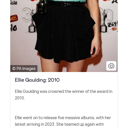
© PA Images
Ellie Goulding: 2010
Ellie Goulding was crowned the winner of the award in
2010.
Ellie went on to release five massive albums, with her
latest arriving in 2023. She teamed up again with