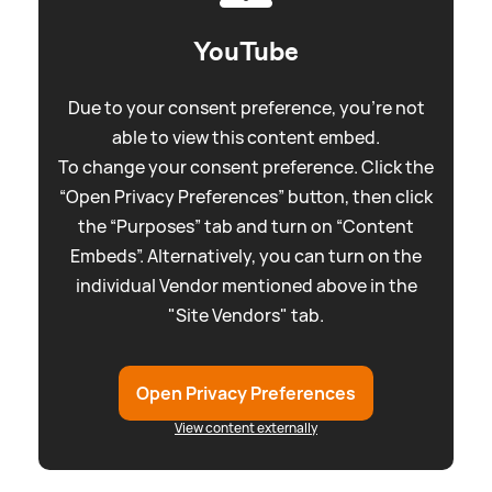
YouTube
Due to your consent preference, you're not
able to view this content embed.
To change your consent preference. Click the
“Open Privacy Preferences” button, then click
the “Purposes” tab and turn on “Content
Embeds”. Alternatively, you can turn on the
individual Vendor mentioned above in the
"Site Vendors" tab.
Open Privacy Preferences
View content externally