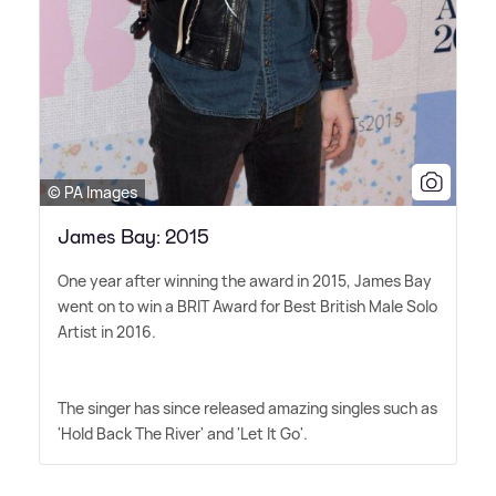
© PA Images
James Bay: 2015
One year after winning the award in 2015, James Bay
went on to win a BRIT Award for Best British Male Solo
Artist in 2016.
The singer has since released amazing singles such as
'Hold Back The River' and 'Let It Go'.