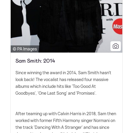
© PA Images
Sam Smith: 2014
Since winning the award in 2014, Sam Smith hasn't
look back! The vocalist has released four massive
albums which include hits like 'Too Good At
Goodbyes', 'One Last Song' and 'Promises'.
After teaming up with Calvin Harris in 2018, Sam then
worked with former Fifth Harmony singer Normani on
the track 'Dancing With A Stranger' and has since