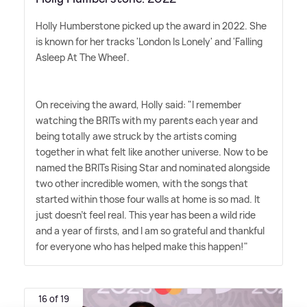
Holly Humberstone picked up the award in 2022. She
is known for her tracks 'London Is Lonely' and 'Falling
Asleep At The Wheel'.
On receiving the award, Holly said: "I remember
watching the BRITs with my parents each year and
being totally awe struck by the artists coming
together in what felt like another universe. Now to be
named the BRITs Rising Star and nominated alongside
two other incredible women, with the songs that
started within those four walls at home is so mad. It
just doesn't feel real. This year has been a wild ride
and a year of firsts, and I am so grateful and thankful
for everyone who has helped make this happen!"
16 of 19