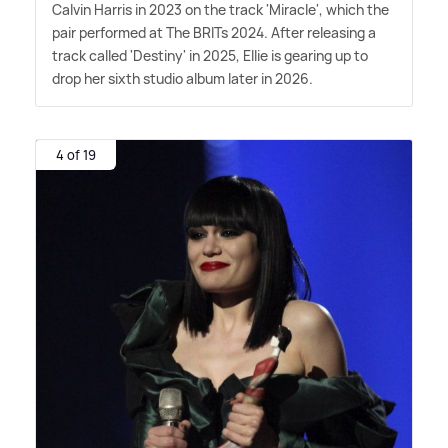
Calvin Harris in 2023 on the track 'Miracle', which the
pair performed at The BRITs 2024. After releasing a
track called 'Destiny' in 2025, Ellie is gearing up to
drop her sixth studio album later in 2026.
4 of 19