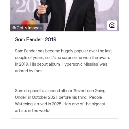
© Getty Images
Sam Fender: 2019
Sam Fender has become hugely popular over the last
couple of years, so it's no surprise he won the award
in 2019. His debut album 'Hypersonic Missiles' was
adored by fans.
Sam dropped his second album 'Seventeen Going
Under' in October 2021, before his third, 'People
Watching' arrived in 2025. He's one of the biggest
artists in the world!