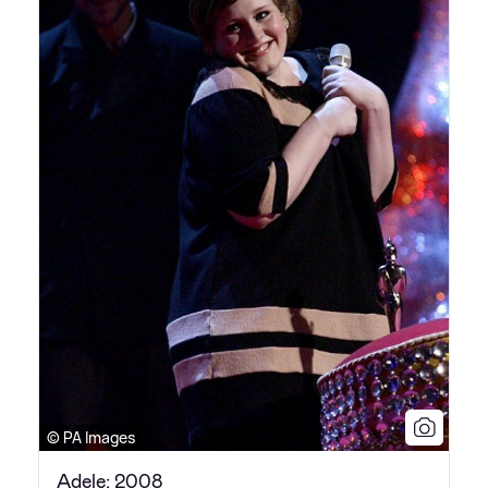
© PA Images
Adele: 2008