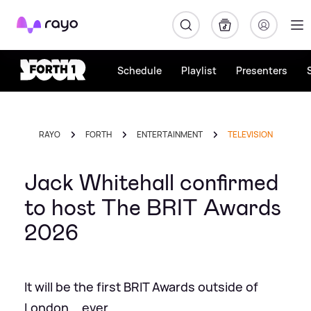
Rayo
Schedule
Playlist
Presenters
RAYO
FORTH
ENTERTAINMENT
TELEVISION
Jack Whitehall confirmed
to host The BRIT Awards
2026
It will be the first BRIT Awards outside of
London... ever