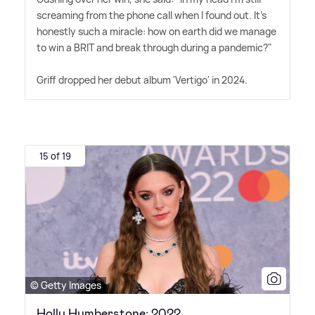
screaming from the phone call when I found out. It's
honestly such a miracle: how on earth did we manage
to win a BRIT and break through during a pandemic?"
Griff dropped her debut album 'Vertigo' in 2024.
15 of 19
© Getty Images
Holly Humberstone: 2022