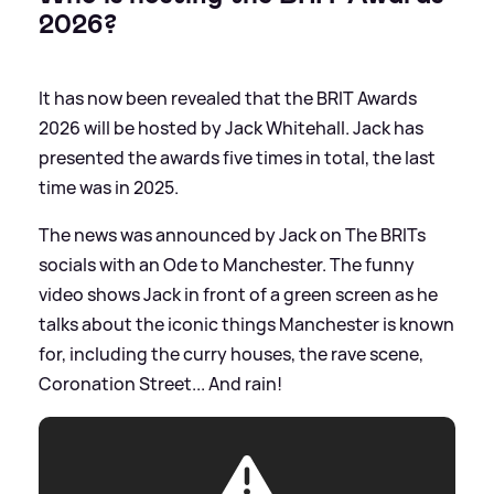
2026?
It has now been revealed that the BRIT Awards
2026 will be hosted by Jack Whitehall. Jack has
presented the awards five times in total, the last
time was in 2025.
The news was announced by Jack on The BRITs
socials with an Ode to Manchester. The funny
video shows Jack in front of a green screen as he
talks about the iconic things Manchester is known
for, including the curry houses, the rave scene,
Coronation Street... And rain!