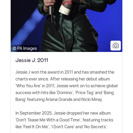
© PA Images
Jessie J: 2011
Jessie J won the award in 2011 and has smashed the
charts ever since. After releasing her debut album
'Who You Are' in 2011, Jessie went on to achieve global
success with hits like 'Domino', 'Price Tag' and 'Bang
Bang' featuring Ariana Grande and Nicki Minaj.
In September 2025, Jessie dropped her new album
'Don't Tease Me With a Good Time', featuring tracks
like 'Feel It On Me', 'I Don't Care' and 'No Secrets'.