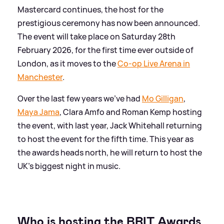
Mastercard continues, the host for the
prestigious ceremony has now been announced.
The event will take place on Saturday 28th
February 2026, for the first time ever outside of
London, as it moves to the
Co-op Live Arena in
Manchester
.
Over the last few years we've had
Mo Gilligan
,
Maya Jama
, Clara Amfo and Roman Kemp hosting
the event, with last year, Jack Whitehall returning
to host the event for the fifth time. This year as
the awards heads north, he will return to host the
UK's biggest night in music.
Who is hosting the BRIT Awards