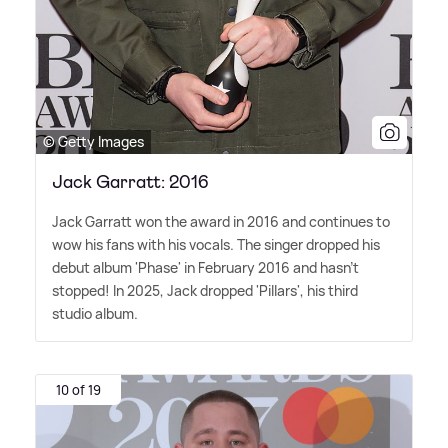
© Getty Images
Jack Garratt: 2016
Jack Garratt won the award in 2016 and continues to
wow his fans with his vocals. The singer dropped his
debut album 'Phase' in February 2016 and hasn't
stopped! In 2025, Jack dropped 'Pillars', his third
studio album.
10 of 19