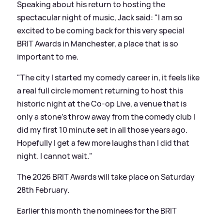
Speaking about his return to hosting the
spectacular night of music, Jack said: "I am so
excited to be coming back for this very special
BRIT Awards in Manchester, a place that is so
important to me.
"The city I started my comedy career in, it feels like
a real full circle moment returning to host this
historic night at the Co-op Live, a venue that is
only a stone’s throw away from the comedy club I
did my first 10 minute set in all those years ago.
Hopefully I get a few more laughs than I did that
night. I cannot wait."
The 2026 BRIT Awards will take place on Saturday
28th February.
Earlier this month the nominees for the BRIT