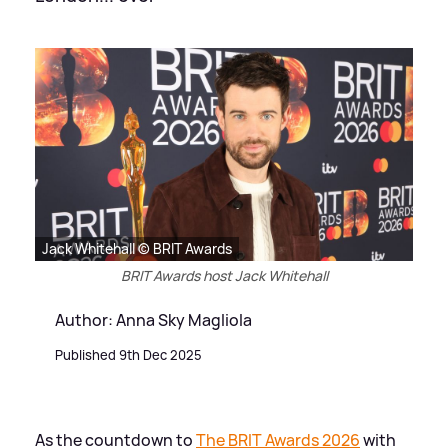
Jack Whitehall © BRIT Awards
BRIT Awards host Jack Whitehall
Author: Anna Sky Magliola
Published 9th Dec 2025
As the countdown to
The BRIT Awards 2026
with