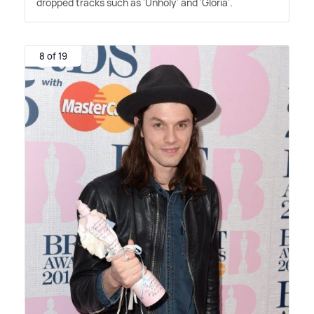
dropped tracks such as 'Unholy' and 'Gloria'.
8 of 19