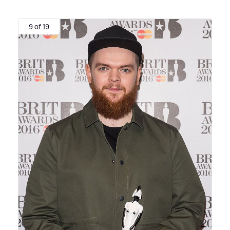
9 of 19