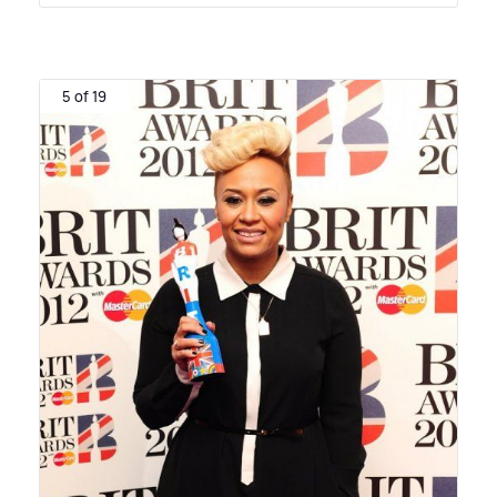
5 of 19