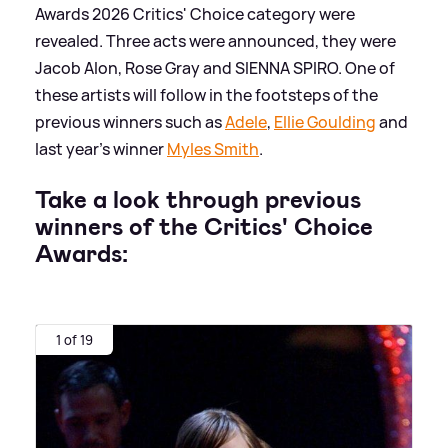
Awards 2026 Critics' Choice category were
revealed. Three acts were announced, they were
Jacob Alon, Rose Gray and SIENNA SPIRO. One of
these artists will follow in the footsteps of the
previous winners such as
Adele
,
Ellie Goulding
and
last year's winner
Myles Smith
.
Take a look through previous
winners of the Critics' Choice
Awards:
1 of 19