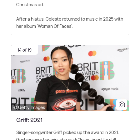
Christmas ad.
After a hiatus, Celeste returned to music in 2025 with
her album 'Woman Of Faces'.
14 of 19
© Getty Images
Griff: 2021
Singer-songwriter Griff picked up the award in 2021.
Gushing over her win, she said: "In my head I'm still