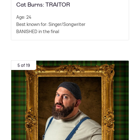
Cat Burns: TRAITOR
Age: 24
Best known for: Singer/Songwriter
BANISHED in the final
5 of 19