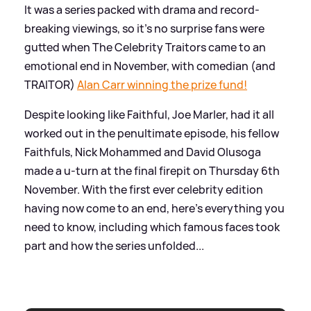
It was a series packed with drama and record-
breaking viewings, so it's no surprise fans were
gutted when The Celebrity Traitors came to an
emotional end in November, with comedian (and
TRAITOR)
Alan Carr winning the prize fund!
Despite looking like Faithful, Joe Marler, had it all
worked out in the penultimate episode, his fellow
Faithfuls, Nick Mohammed and David Olusoga
made a u-turn at the final firepit on Thursday 6th
November. With the first ever celebrity edition
having now come to an end, here's everything you
need to know, including which famous faces took
part and how the series unfolded...