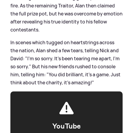
fire. As the remaining Traitor, Alan then claimed
the full prize pot, but he was overcome by emotion
after revealing his true identity to his fellow
contestants.
In scenes which tugged on heartstrings across
the nation, Alan shed a few tears, telling Nick and
David: "I'm so sorry. It's been tearing me apart, I'm
so sorry." But his new friends rushed to console
him, telling him: "You did brilliant, it's a game. Just
think about the charity, it's amazing!"
YouTube