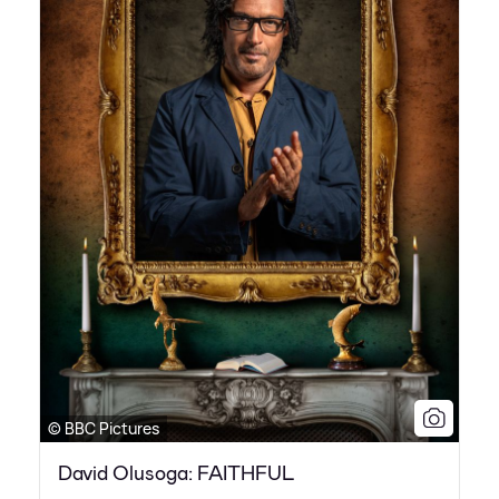
© BBC Pictures
David Olusoga: FAITHFUL