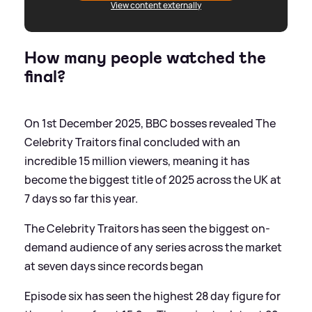
View content externally
How many people watched the
final?
On 1st December 2025, BBC bosses revealed The
Celebrity Traitors final concluded with an
incredible 15 million viewers, meaning it has
become the biggest title of 2025 across the UK at
7 days so far this year.
The Celebrity Traitors has seen the biggest on-
demand audience of any series across the market
at seven days since records began
Episode six has seen the highest 28 day figure for