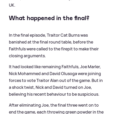
UK.
What happened in the final?
In the final episode, Traitor Cat Burns was
banished at the final round table, before the
Faithfuls were called to the firepit to make their
closing arguments.
It had looked like remaining Faithfuls, Joe Marler,
Nick Mohammed and David Olusoga were joining
forces to vote Traitor Alan out of the game. But in
a shock twist, Nick and David turned on Joe,
believing his recent behaviour to be suspicious.
After eliminating Joe, the final three went on to
end the game, each throwing green powder in the