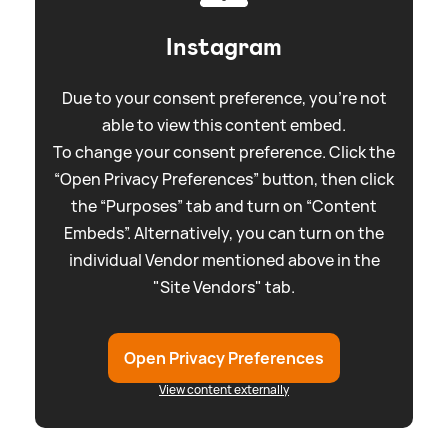
Instagram
Due to your consent preference, you're not
able to view this content embed.
To change your consent preference. Click the
“Open Privacy Preferences” button, then click
the “Purposes” tab and turn on “Content
Embeds”. Alternatively, you can turn on the
individual Vendor mentioned above in the
"Site Vendors" tab.
Open Privacy Preferences
View content externally