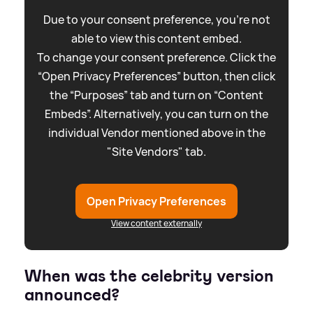
Due to your consent preference, you're not
able to view this content embed.
To change your consent preference. Click the
“Open Privacy Preferences” button, then click
the “Purposes” tab and turn on “Content
Embeds”. Alternatively, you can turn on the
individual Vendor mentioned above in the
"Site Vendors" tab.
Open Privacy Preferences
View content externally
When was the celebrity version
announced?