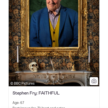
© BBC Pictures
Stephen Fry: FAITHFUL
Age: 67