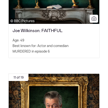
© BBC Pictures
Joe Wilkinson: FAITHFUL
Age: 49
Best known for: Actor and comedian
MURDERED in episode 6
11 of 19