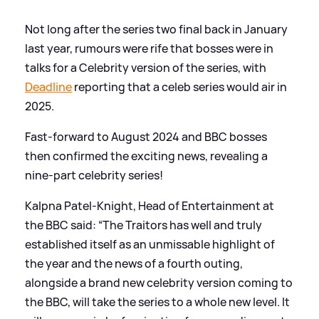
Not long after the series two final back in January
last year, rumours were rife that bosses were in
talks for a Celebrity version of the series, with
Deadline
reporting that a celeb series would air in
2025.
Fast-forward to August 2024 and BBC bosses
then confirmed the exciting news, revealing a
nine-part celebrity series!
Kalpna Patel-Knight, Head of Entertainment at
the BBC said: “The Traitors has well and truly
established itself as an unmissable highlight of
the year and the news of a fourth outing,
alongside a brand new celebrity version coming to
the BBC, will take the series to a whole new level. It