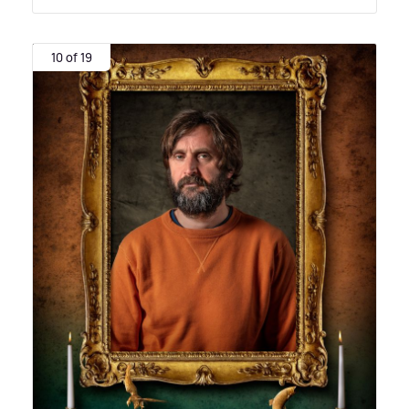
10 of 19