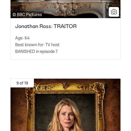
© BBC Pictures
Jonathan Ross: TRAITOR
Age: 64
Best known for: TV host
BANISHED in episode 7
9 of 19