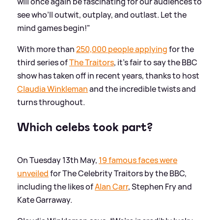
will once again be fascinating for our audiences to
see who’ll outwit, outplay, and outlast. Let the
mind games begin!"
With more than
250,000 people applying
for the
third series of
The Traitors
, it's fair to say the BBC
show has taken off in recent years, thanks to host
Claudia Winkleman
and the incredible twists and
turns throughout.
Which celebs took part?
On Tuesday 13th May,
19 famous faces were
unveiled
for The Celebrity Traitors by the BBC,
including the likes of
Alan Carr
, Stephen Fry and
Kate Garraway.