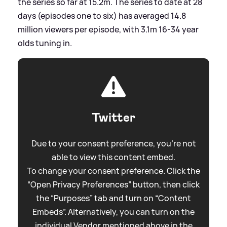
the series so far at 15.2m. The series to date at 28
days (episodes one to six) has averaged 14.8
million viewers per episode, with 3.1m 16-34 year
olds tuning in.
Twitter
Due to your consent preference, you're not
able to view this content embed.
To change your consent preference. Click the
“Open Privacy Preferences” button, then click
the “Purposes” tab and turn on “Content
Embeds”. Alternatively, you can turn on the
individual Vendor mentioned above in the