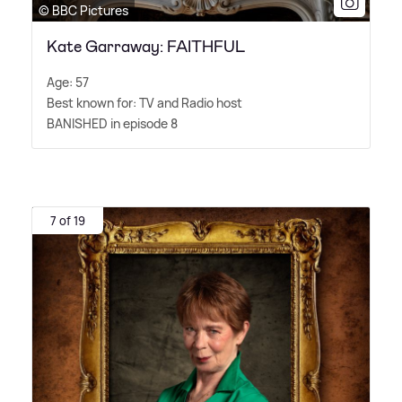
© BBC Pictures
Kate Garraway: FAITHFUL
Age: 57
Best known for: TV and Radio host
BANISHED in episode 8
7 of 19