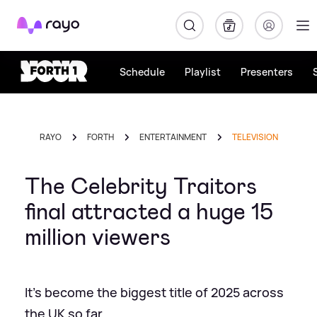
Rayo
Schedule
Playlist
Presenters
RAYO
FORTH
ENTERTAINMENT
TELEVISION
The Celebrity Traitors
final attracted a huge 15
million viewers
It's become the biggest title of 2025 across
the UK so far