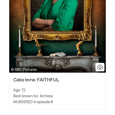
© BBC Pictures
Celia Imrie: FAITHFUL
Age: 72
Best known for: Actress
MURDERED in episode 8