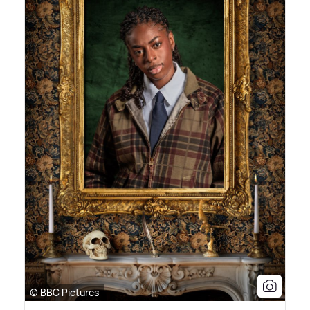
© BBC Pictures