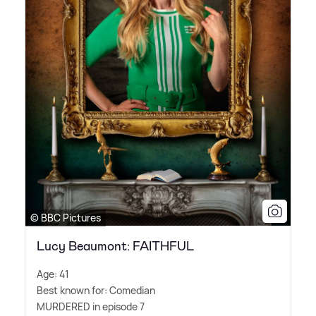
© BBC Pictures
Lucy Beaumont: FAITHFUL
Age: 41
Best known for: Comedian
MURDERED in episode 7