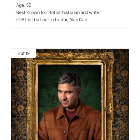
Age: 55
Best known for: British historian and writer
LOST in the final to traitor, Alan Carr
3 of 19