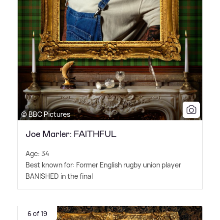
© BBC Pictures
Joe Marler: FAITHFUL
Age: 34
Best known for: Former English rugby union player
BANISHED in the final
6 of 19