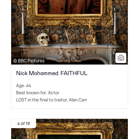
© BBC Pictures
Nick Mohammed: FAITHFUL
Age: 44
Best known for: Actor
LOST in the final to traitor, Alan Carr
4 of 19