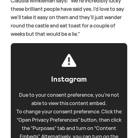
Claudia Winkleman says: “We’re incredibly lucky
these brilliant people have said yes. I’d love to say
we’ll take it easy on them and they’ll just wander
round the castle and eat toast for a couple of
weeks but that would be a lie.”
Instagram
Due to your consent preference, you're not
able to view this content embed.
To change your consent preference. Click the
“Open Privacy Preferences” button, then click
the “Purposes” tab and turn on “Content
Embeds”. Alternatively, you can turn on the