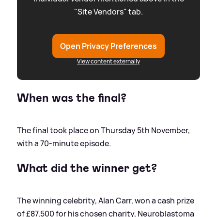
"Site Vendors" tab.
Open Privacy Preferences
View content externally
When was the final?
The final took place on Thursday 5th November,
with a 70-minute episode.
What did the winner get?
The winning celebrity, Alan Carr, won a cash prize
of £87,500 for his chosen charity, Neuroblastoma