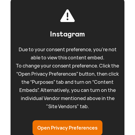
Instagram
Due to your consent preference, you're not
able to view this content embed.
To change your consent preference. Click the
“Open Privacy Preferences” button, then click
the “Purposes” tab and turn on “Content
Embeds”. Alternatively, you can turn on the
individual Vendor mentioned above in the
"Site Vendors" tab.
Open Privacy Preferences