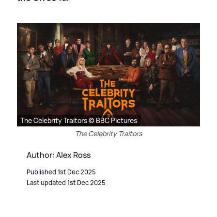
The Celebrity Traitors © BBC Pictures
The Celebrity Traitors
Author: Alex Ross
Published 1st Dec 2025
Last updated 1st Dec 2025