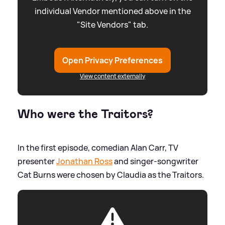
individual Vendor mentioned above in the
"Site Vendors" tab.
Open Privacy Preferences
View content externally
Who were the Traitors?
In the first episode, comedian Alan Carr, TV
presenter
Jonathan Ross
and singer-songwriter
Cat Burns were chosen by Claudia as the Traitors.