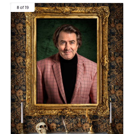
8 of 19