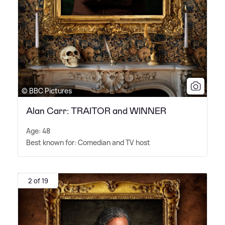
© BBC Pictures
Alan Carr: TRAITOR and WINNER
Age: 48
Best known for: Comedian and TV host
2 of 19