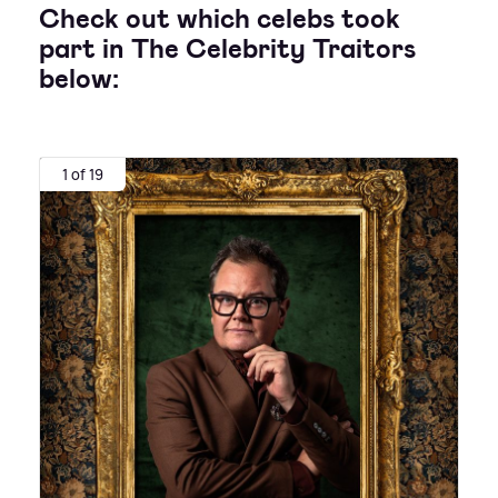
Check out which celebs took
part in The Celebrity Traitors
below:
1 of 19