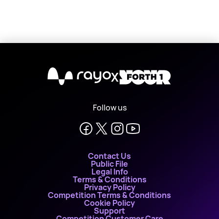
X
Follow us
Contact Us
Public File
Legal Info
Terms & Conditions
Privacy Policy
Competition Terms & Conditions
Cookie Policy
Support
Competition Customer Care