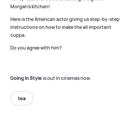
Morgan's kitchen!
Here is the American actor giving us step-by-step
instructions on how to make the all important
cuppa.
Do you agree with him?
Going In Style
is out in cinemas now.
tea