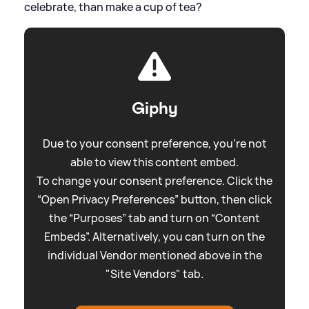
celebrate, than make a cup of tea?
Giphy
Due to your consent preference, you're not
able to view this content embed.
To change your consent preference. Click the
“Open Privacy Preferences” button, then click
the “Purposes” tab and turn on “Content
Embeds”. Alternatively, you can turn on the
individual Vendor mentioned above in the
"Site Vendors" tab.