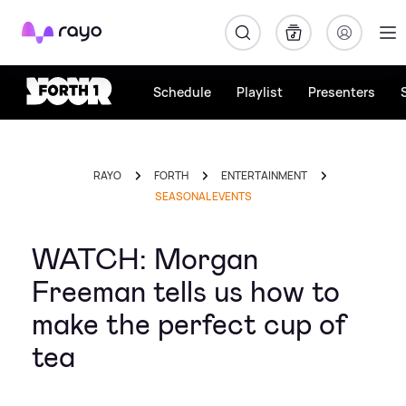
Rayo
Schedule
Playlist
Presenters
RAYO
FORTH
ENTERTAINMENT
SEASONAL EVENTS
WATCH: Morgan
Freeman tells us how to
make the perfect cup of
tea