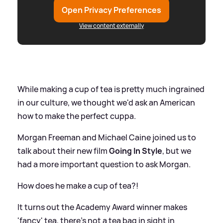
Open Privacy Preferences
View content externally
While making a cup of tea is pretty much ingrained
in our culture, we thought we'd ask an American
how to make the perfect cuppa.
Morgan Freeman and Michael Caine joined us to
talk about their new film
Going In Style
, but we
had a more important question to ask Morgan.
How does he make a cup of tea?!
It turns out the Academy Award winner makes
'fancy' tea, there's not a tea bag in sight in