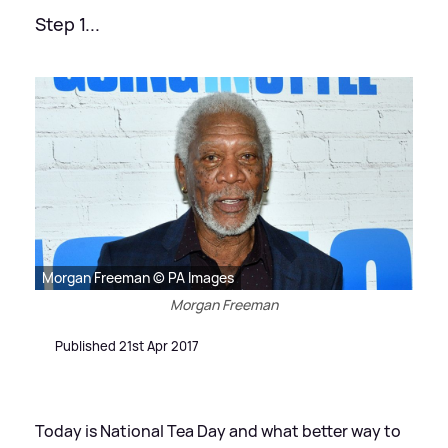
Step 1...
Morgan Freeman © PA Images
Morgan Freeman
Published 21st Apr 2017
Today is National Tea Day and what better way to