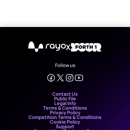
X
Follow us
Contact Us
Public File
Legal Info
Terms & Conditions
Privacy Policy
Competition Terms & Conditions
Cookie Policy
Support