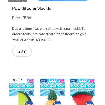
Paw Silicone Moulds
Price:
£5.99
Description:
Two pack of paw silicone moulds to
create tasty, pet safe treats in the freezer to give
your pets when it's warm.
BUY
9 of 15