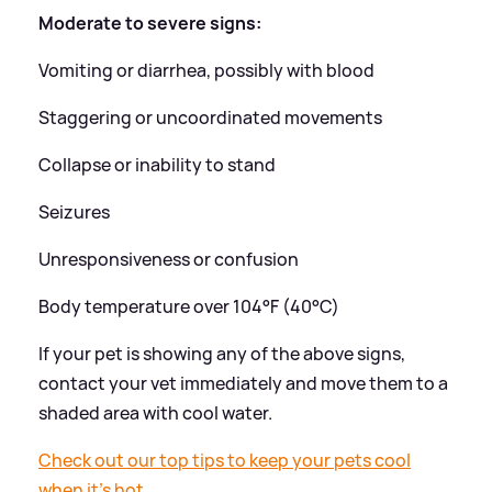
Moderate to severe signs:
Vomiting or diarrhea, possibly with blood
Staggering or uncoordinated movements
Collapse or inability to stand
Seizures
Unresponsiveness or confusion
Body temperature over 104°F (40°C)
If your pet is showing any of the above signs,
contact your vet immediately and move them to a
shaded area with cool water.
Check out our top tips to keep your pets cool
when it's hot.