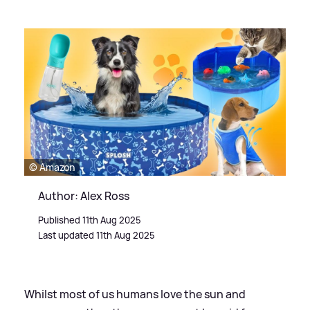
© Amazon
Author: Alex Ross
Published 11th Aug 2025
Last updated 11th Aug 2025
Whilst most of us humans love the sun and