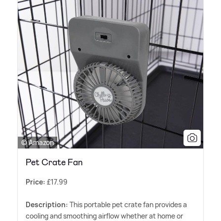
© Amazon
Pet Crate Fan
Price:
£17.99
Description:
This portable pet crate fan provides a
cooling and smoothing airflow whether at home or