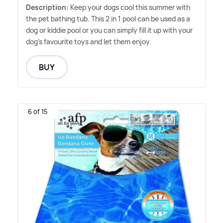
Description:
Keep your dogs cool this summer with
the pet bathing tub. This 2 in 1 pool can be used as a
dog or kiddie pool or you can simply fill it up with your
dog's favourite toys and let them enjoy.
BUY
6 of 15