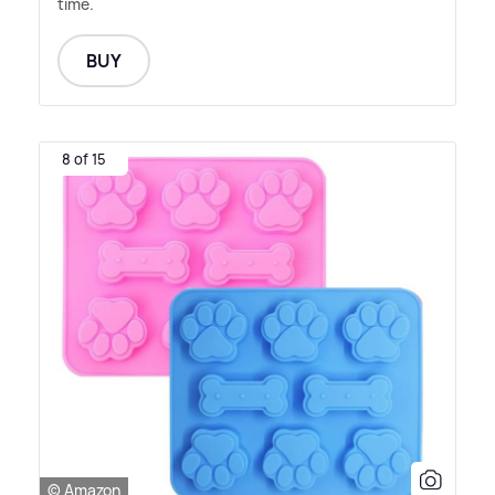
time.
BUY
8 of 15
© Amazon