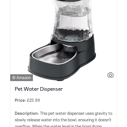
© Amazon
Pet Water Dispenser
Price:
£25.99
Description:
This pet water dispenser uses gravity to
slowly release water into the bowl, ensuring it doesn't
overflow. When the water level in the bowl drops