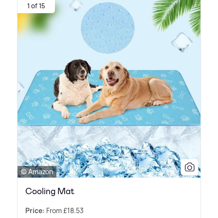
1 of 15
© Amazon
Cooling Mat
Price:
From £18.53