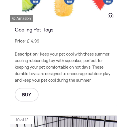
© Amazon
Cooling Pet Toys
Price:
£14.99
Description:
Keep your pet cool with these summer
cooling rubber dog toy with squeaker, perfect for
keeping your pet comfortable on hot days. These
durable toys are designed to encourage outdoor play
and keep your pet cool during the summer.
BUY
10 of 15