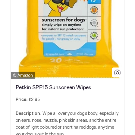
© Amazon
Petkin SPF15 Sunscreen Wipes
Price:
£2.95
Description:
Wipe all over your dog's body, especially
on ears, nose, muzzle, pink skin areas, and the entire
coat of light coloured or short haired dogs, anytime
your dog is out in the sun.