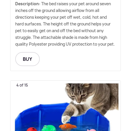
Description:
The bed raises your pet around seven
inches off the ground allowing airflow from all
directions keeping your pet off wet, cold, hot and
hard surfaces. The height off the ground helps your
pet to easily get on and off the bed without any
struggle. The attachable shade is made from high
quality Polyester providing UV protection to your pet.
BUY
4 of 15