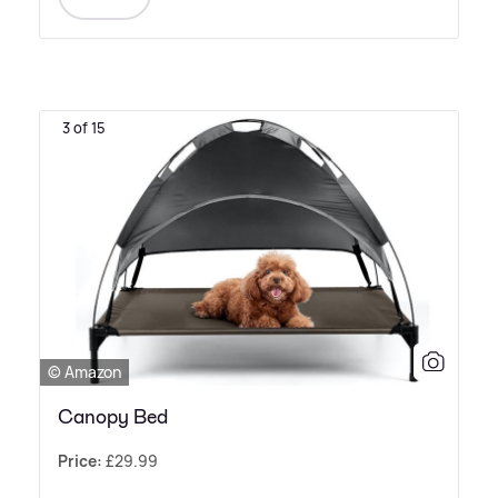
3 of 15
© Amazon
Canopy Bed
Price:
£29.99