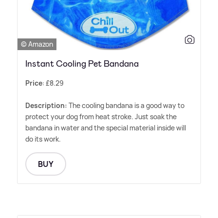
© Amazon
Instant Cooling Pet Bandana
Price
: £8.29
Description:
The cooling bandana is a good way to
protect your dog from heat stroke. Just soak the
bandana in water and the special material inside will
do its work.
BUY