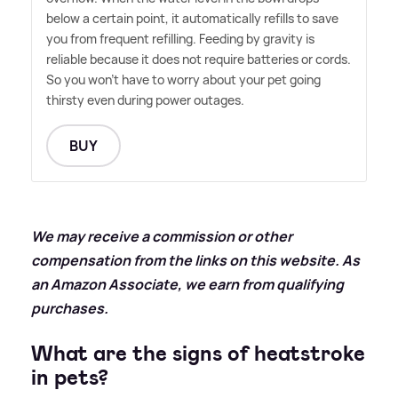
below a certain point, it automatically refills to save
you from frequent refilling. Feeding by gravity is
reliable because it does not require batteries or cords.
So you won't have to worry about your pet going
thirsty even during power outages.
BUY
We may receive a commission or other
compensation from the links on this website. As
an Amazon Associate, we earn from qualifying
purchases.
What are the signs of heatstroke
in pets?