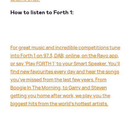
How to listen to Forth 1:
For great music and incredible competitions tune
into Forth 1 on 97.3, DAB, online, on the Rayo app,
or say ‘Play FORTH 1’ to your Smart Speaker. You’ll
find new favourites every day and hear the songs
you've missed from the last few years. From
Boogie In The Morning, to Garry and Steven
getting you home after work, we play you the
biggest hits from the world's hottest artists.