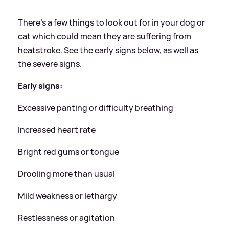
There's a few things to look out for in your dog or
cat which could mean they are suffering from
heatstroke. See the early signs below, as well as
the severe signs.
Early signs:
Excessive panting or difficulty breathing
Increased heart rate
Bright red gums or tongue
Drooling more than usual
Mild weakness or lethargy
Restlessness or agitation