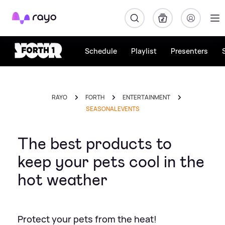
Rayo
Schedule
Playlist
Presenters
RAYO
FORTH
ENTERTAINMENT
SEASONAL EVENTS
The best products to
keep your pets cool in the
hot weather
Protect your pets from the heat!