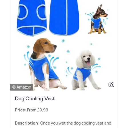
© Amazon
Dog Cooling Vest
Price:
From £9.99
Description:
Once you wet the dog cooling vest and