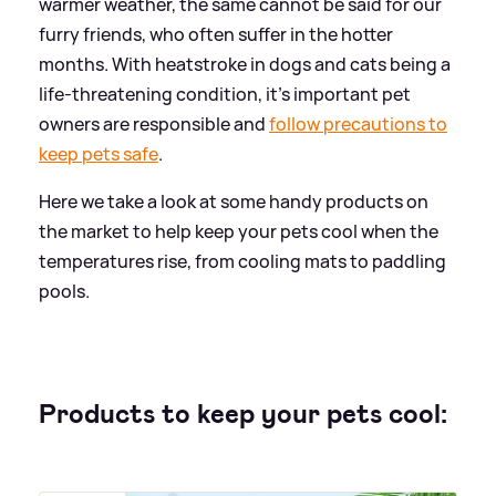
warmer weather, the same cannot be said for our
furry friends, who often suffer in the hotter
months. With heatstroke in dogs and cats being a
life-threatening condition, it's important pet
owners are responsible and
follow precautions to
keep pets safe
.
Here we take a look at some handy products on
the market to help keep your pets cool when the
temperatures rise, from cooling mats to paddling
pools.
Products to keep your pets cool: