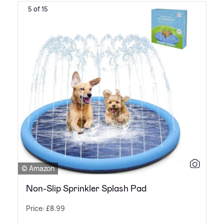
5 of 15
© Amazon
Non-Slip Sprinkler Splash Pad
Price: £8.99