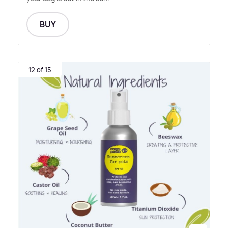
BUY
12 of 15