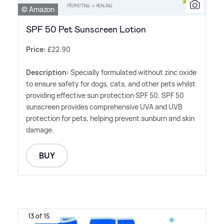
© Amazon
SPF 50 Pet Sunscreen Lotion
Price:
£22.90
Description:
Specially formulated without zinc oxide
to ensure safety for dogs, cats, and other pets whilst
providing effective sun protection SPF 50. SPF 50
sunscreen provides comprehensive UVA and UVB
protection for pets, helping prevent sunburn and skin
damage.
BUY
13 of 15