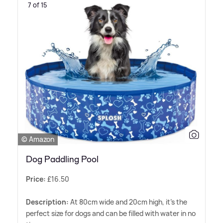
7 of 15
© Amazon
Dog Paddling Pool
Price:
£16.50
Description:
At 80cm wide and 20cm high, it's the
perfect size for dogs and can be filled with water in no