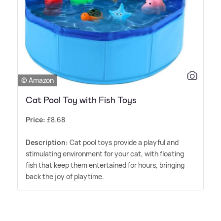
© Amazon
Cat Pool Toy with Fish Toys
Price:
£8.68
Description:
Cat pool toys provide a playful and
stimulating environment for your cat, with floating
fish that keep them entertained for hours, bringing
back the joy of playtime.