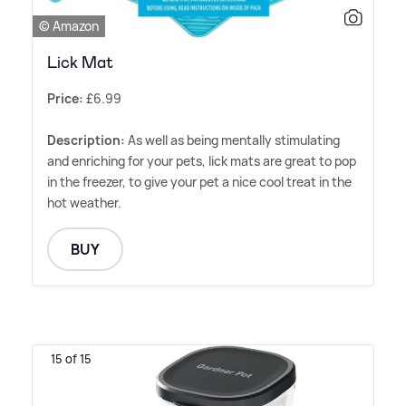
© Amazon
Lick Mat
Price:
£6.99
Description:
As well as being mentally stimulating
and enriching for your pets, lick mats are great to pop
in the freezer, to give your pet a nice cool treat in the
hot weather.
BUY
15 of 15