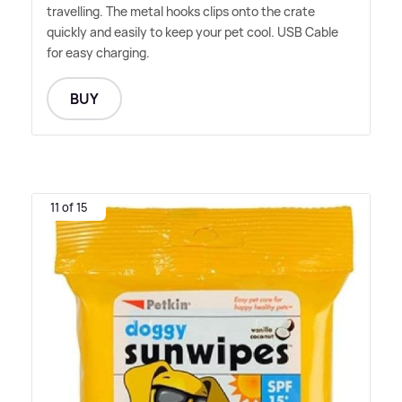
travelling. The metal hooks clips onto the crate
quickly and easily to keep your pet cool. USB Cable
for easy charging.
BUY
11 of 15