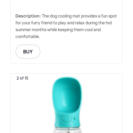
Description:
The dog cooling mat provides a fun spot
for your furry friend to play and relax during the hot
summer months while keeping them cool and
comfortable.
BUY
2 of 15