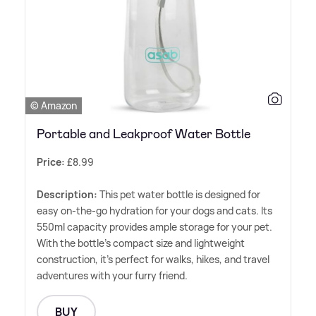
© Amazon
Portable and Leakproof Water Bottle
Price:
£8.99
Description:
This pet water bottle is designed for
easy on-the-go hydration for your dogs and cats. Its
550ml capacity provides ample storage for your pet.
With the bottle's compact size and lightweight
construction, it's perfect for walks, hikes, and travel
adventures with your furry friend.
BUY