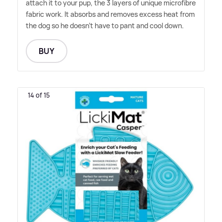
attach it to your pup, the 3 layers of unique microfibre
fabric work. It absorbs and removes excess heat from
the dog so he doesn't have to pant and cool down.
BUY
14 of 15