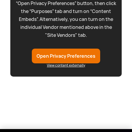
“Open Privacy Preferences” button, then click
the “Purposes” tab and turn on “Content
Embeds”. Alternatively, you can turn on the
individual Vendor mentioned above in the
"Site Vendors" tab.
Open Privacy Preferences
View content externally