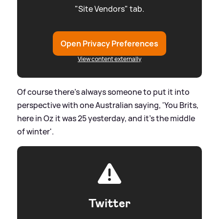
"Site Vendors" tab.
Open Privacy Preferences
View content externally
Of course there's always someone to put it into
perspective with one Australian saying, 'You Brits,
here in Oz it was 25 yesterday, and it's the middle
of winter'.
Twitter