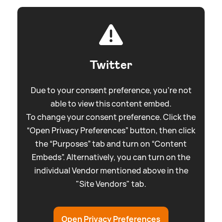
Twitter
Due to your consent preference, you're not
able to view this content embed.
To change your consent preference. Click the
“Open Privacy Preferences” button, then click
the “Purposes” tab and turn on “Content
Embeds”. Alternatively, you can turn on the
individual Vendor mentioned above in the
"Site Vendors" tab.
Open Privacy Preferences