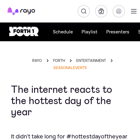
Rayo
Schedule
Playlist
Presenters
RAYO
FORTH
ENTERTAINMENT
SEASONAL EVENTS
The internet reacts to
the hottest day of the
year
It didn't take long for #hottestdayoftheyear