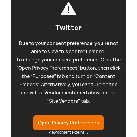
Twitter
Due to your consent preference, you're not
able to view this content embed.
To change your consent preference. Click the
“Open Privacy Preferences” button, then click
the “Purposes” tab and turn on “Content
Embeds”. Alternatively, you can turn on the
individual Vendor mentioned above in the
"Site Vendors" tab.
Open Privacy Preferences
View content externally