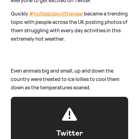
everyone to get excited on Twitter.
Quickly
#
hottestdayoftheyear
became a trending
topic with people across the UK posting photos of
them struggling with every day activities in this
extremely hot weather.
Even animals big and small, up and down the
country were treated to ice lollies to cool them
down as the temperatures soared.
Twitter