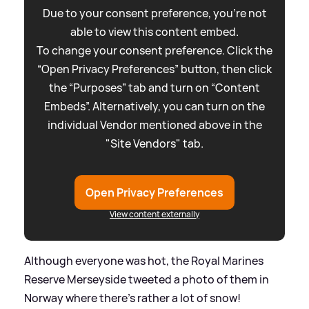
Due to your consent preference, you're not
able to view this content embed.
To change your consent preference. Click the
“Open Privacy Preferences” button, then click
the “Purposes” tab and turn on “Content
Embeds”. Alternatively, you can turn on the
individual Vendor mentioned above in the
"Site Vendors" tab.
Open Privacy Preferences
View content externally
Although everyone was hot, the Royal Marines
Reserve Merseyside tweeted a photo of them in
Norway where there's rather a lot of snow!