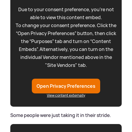
Due to your consent preference, you're not
able to view this content embed.
To change your consent preference. Click the
“Open Privacy Preferences” button, then click
the “Purposes” tab and turn on “Content
Embeds”. Alternatively, you can turn on the
individual Vendor mentioned above in the
"Site Vendors" tab.
Open Privacy Preferences
View content externally
Some people were just taking it in their stride.