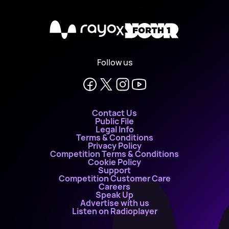
X
Follow us
Contact Us
Public File
Legal Info
Terms & Conditions
Privacy Policy
Competition Terms & Conditions
Cookie Policy
Support
Competition Customer Care
Careers
Speak Up
Advertise with us
Listen on Radioplayer