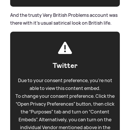
And the trusty Very British Problems account was
there with it's usual satirical look on British life.
Twitter
Due to your consent preference, you're not
able to view this content embed.
To change your consent preference. Click the
“Open Privacy Preferences” button, then click
the “Purposes” tab and turn on “Content
Embeds”. Alternatively, you can turn on the
individual Vendor mentioned above in the