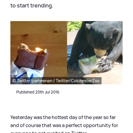
to start trending.
© Twitter/joeheenan / Twitter/ColchesterZoo
Published 20th Jul 2016
Yesterday was the hottest day of the year so far
and of course that was a perfect opportunity for