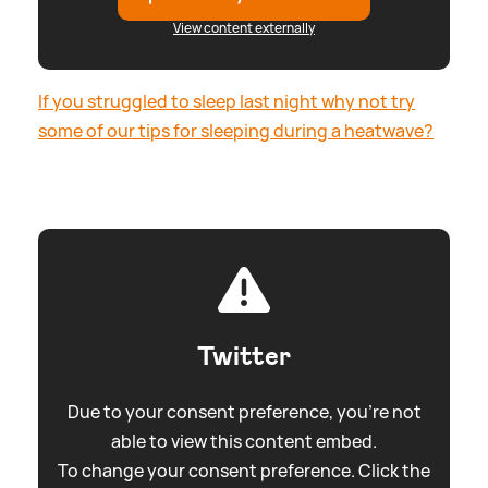
View content externally
If you struggled to sleep last night why not try
some of our tips for sleeping during a heatwave?
Twitter
Due to your consent preference, you're not
able to view this content embed.
To change your consent preference. Click the