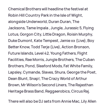
Chemical Brothers will headline the festival at
Robin Hill Country Park in the Isle of Wight,
alongside Underworld, Duran Duran, The
Jacksons, Tame Impala , Jungle, Jurassic 5, Flying
Lotus, Gorgon City, Little Dragon, Roisin Murphy,
Duke Dumont, Kate Tempest, Jamie xx (Live), Boy
Better Know, Todd Terje (Live), Action Bronson,
Future Islands, Level 42, Young Fathers, Flight
Facilities, Rae Morris, Jungle Brothers, The Cuban
Brothers, Pond, Sleaford Mods, Fat White Family,
Lapsley, Cymande, Slaves, Shura, George the Poet,
Dean Blunt, Snap!, The Crazy World of Arthur
Brown, Mr Wilson’s Second Liners, The Rajasthan
Heritage Brass Band, Reggaerobics, Circus Raj.
There will also be DJ sets from Annie Mac, Lily Allen