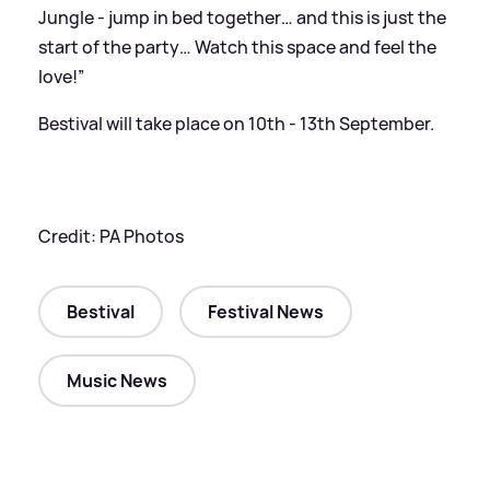
Jungle - jump in bed together… and this is just the
start of the party… Watch this space and feel the
love!”
Bestival will take place on 10th - 13th September.
Credit: PA Photos
Bestival
Festival News
Music News