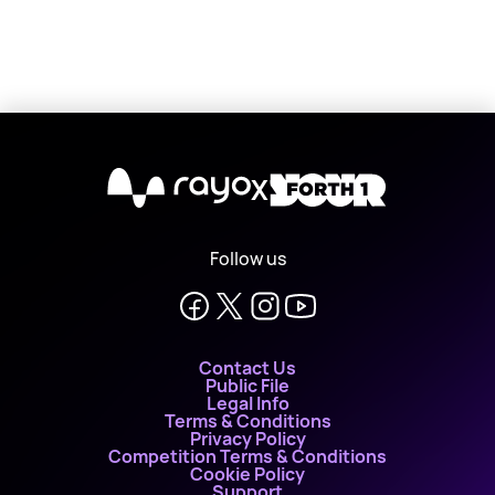
X
Follow us
Contact Us
Public File
Legal Info
Terms & Conditions
Privacy Policy
Competition Terms & Conditions
Cookie Policy
Support