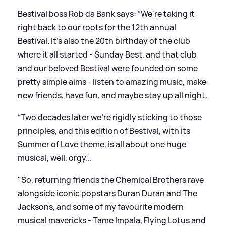
Bestival boss Rob da Bank says: “We're taking it
right back to our roots for the 12th annual
Bestival. It’s also the 20th birthday of the club
where it all started - Sunday Best, and that club
and our beloved Bestival were founded on some
pretty simple aims - listen to amazing music, make
new friends, have fun, and maybe stay up all night.
“Two decades later we're rigidly sticking to those
principles, and this edition of Bestival, with its
Summer of Love theme, is all about one huge
musical, well, orgy...
"So, returning friends the Chemical Brothers rave
alongside iconic popstars Duran Duran and The
Jacksons, and some of my favourite modern
musical mavericks - Tame Impala, Flying Lotus and