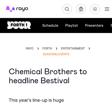
Rayo
Schedule
Playlist
Presenters
RAYO
FORTH
ENTERTAINMENT
SEASONAL EVENTS
Chemical Brothers to
headline Bestival
This year's line-up is huge