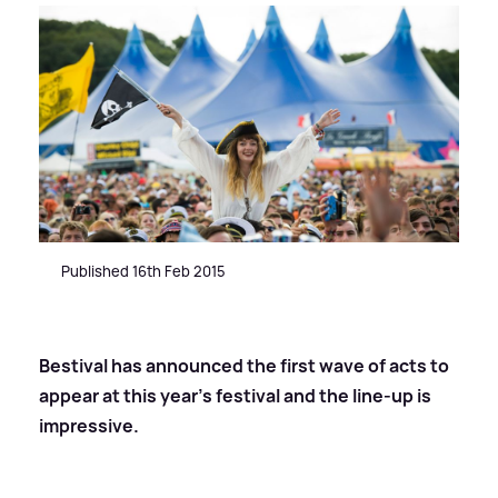
Published 16th Feb 2015
Bestival has announced the first wave of acts to
appear at this year’s festival and the line-up is
impressive.