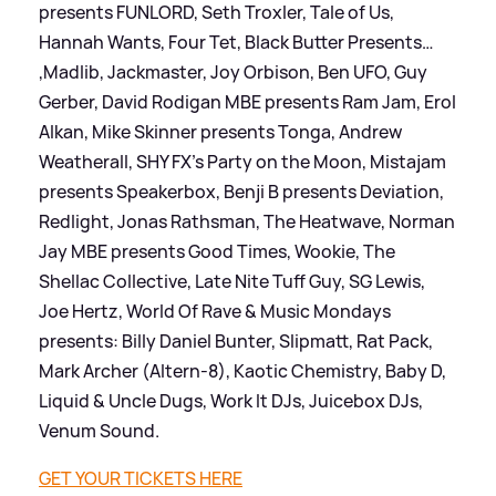
presents FUNLORD, Seth Troxler, Tale of Us,
Hannah Wants, Four Tet, Black Butter Presents…
,Madlib, Jackmaster, Joy Orbison, Ben UFO, Guy
Gerber, David Rodigan MBE presents Ram Jam, Erol
Alkan, Mike Skinner presents Tonga, Andrew
Weatherall, SHY FX’s Party on the Moon, Mistajam
presents Speakerbox, Benji B presents Deviation,
Redlight, Jonas Rathsman, The Heatwave, Norman
Jay MBE presents Good Times, Wookie, The
Shellac Collective, Late Nite Tuff Guy, SG Lewis,
Joe Hertz, World Of Rave
&
Music Mondays
presents: Billy Daniel Bunter, Slipmatt, Rat Pack,
Mark Archer (Altern-8), Kaotic Chemistry, Baby D,
Liquid
&
Uncle Dugs, Work It DJs, Juicebox DJs,
Venum Sound.
GET YOUR TICKETS HERE