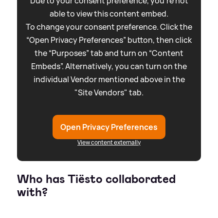
Due to your consent preference, you're not
able to view this content embed.
To change your consent preference. Click the
“Open Privacy Preferences” button, then click
the “Purposes” tab and turn on “Content
Embeds”. Alternatively, you can turn on the
individual Vendor mentioned above in the
"Site Vendors" tab.
Open Privacy Preferences
View content externally
Who has Tiësto collaborated
with?