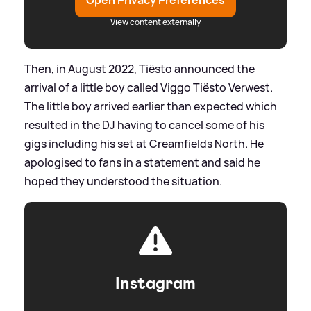
Open Privacy Preferences
View content externally
Then, in August 2022, Tiësto announced the
arrival of a little boy called Viggo Tiësto Verwest.
The little boy arrived earlier than expected which
resulted in the DJ having to cancel some of his
gigs including his set at Creamfields North. He
apologised to fans in a statement and said he
hoped they understood the situation.
Instagram