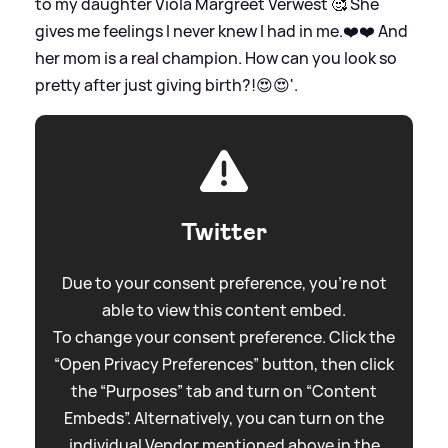
to my daughter Viola Margreet Verwest 🥰 She
gives me feelings I never knew I had in me.❤️❤️ And
her mom is a real champion. How can you look so
pretty after just giving birth?!😍😍'.
Twitter
Due to your consent preference, you're not
able to view this content embed.
To change your consent preference. Click the
“Open Privacy Preferences” button, then click
the “Purposes” tab and turn on “Content
Embeds”. Alternatively, you can turn on the
individual Vendor mentioned above in the