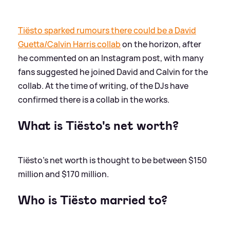
Tiësto sparked rumours there could be a David
Guetta/Calvin Harris collab
on the horizon, after
he commented on an Instagram post, with many
fans suggested he joined David and Calvin for the
collab. At the time of writing, of the DJs have
confirmed there is a collab in the works.
What is Tiësto's net worth?
Tiësto's net worth is thought to be between $150
million and $170 million.
Who is Tiësto married to?