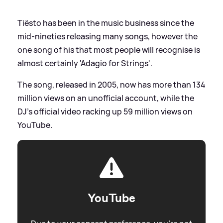
Tiësto has been in the music business since the
mid-nineties releasing many songs, however the
one song of his that most people will recognise is
almost certainly 'Adagio for Strings'.
The song, released in 2005, now has more than 134
million views on an unofficial account, while the
DJ's official video racking up 59 million views on
YouTube.
YouTube