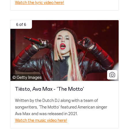
Watch the lyric video here!
6 of 6
© Getty Images
Tiësto, Ava Max - 'The Motto'
Written by the Dutch DJ along with a team of
songwriters, 'The Motto' featured American singer
Ava Max and was released in 2021.
Watch the music video here!