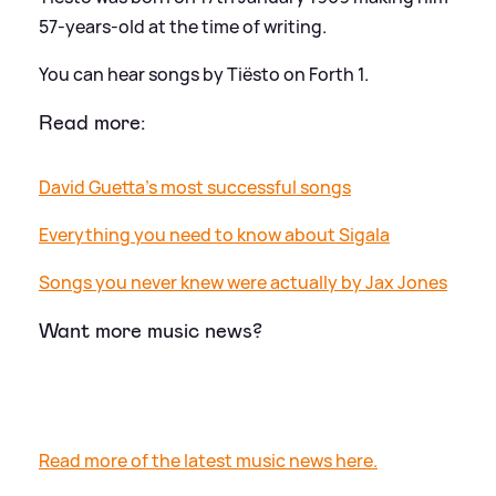
57-years-old at the time of writing.
You can hear songs by Tiësto on Forth 1.
Read more:
David Guetta's most successful songs
Everything you need to know about Sigala
Songs you never knew were actually by Jax Jones
Want more music news?
Read more of the latest music news here.