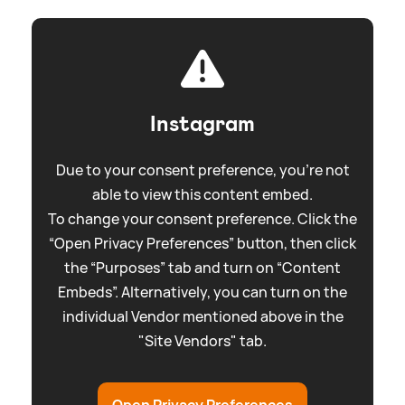
Instagram
Due to your consent preference, you're not
able to view this content embed.
To change your consent preference. Click the
“Open Privacy Preferences” button, then click
the “Purposes” tab and turn on “Content
Embeds”. Alternatively, you can turn on the
individual Vendor mentioned above in the
"Site Vendors" tab.