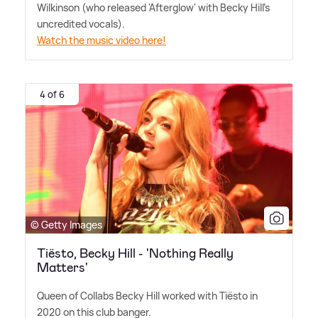
Wilkinson (who released 'Afterglow' with Becky Hill's
uncredited vocals).
Watch the music video here!
4 of 6
© Getty Images
Tiësto, Becky Hill - 'Nothing Really
Matters'
Queen of Collabs Becky Hill worked with Tiësto in
2020 on this club banger.