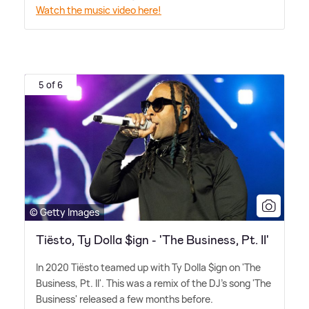
Watch the music video here!
5 of 6
© Getty Images
Tiësto, Ty Dolla $ign - 'The Business, Pt. II'
In 2020 Tiësto teamed up with Ty Dolla $ign on 'The
Business, Pt. II'. This was a remix of the DJ's song 'The
Business' released a few months before.