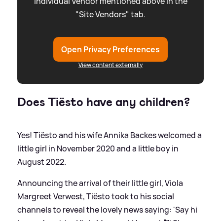
individual Vendor mentioned above in the
"Site Vendors" tab.
Open Privacy Preferences
View content externally
Does Tiësto have any children?
Yes! Tiësto and his wife Annika Backes welcomed a
little girl in November 2020 and a little boy in
August 2022.
Announcing the arrival of their little girl, Viola
Margreet Verwest, Tiësto took to his social
channels to reveal the lovely news saying: 'Say hi