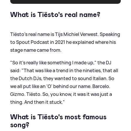
What is Tiësto's real name?
Tiësto's real name is Tijs Michiel Verwest. Speaking
to Spout Podcast in 2021 he explained where his
stage name came from.
"So it’s really like something I made up," the DJ
said: "That was like a trend in the nineties, that all
the Dutch DJs, they wanted to sound Italian. So
we all put like an 'O' behind our name. Barcelo.
Gizmo. Tiësto. So, you know, it was it was just a
thing. And then it stuck."
What is Tiësto's most famous
song?