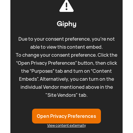
Giphy
Due to your consent preference, you're not
able to view this content embed.
To change your consent preference. Click the
“Open Privacy Preferences” button, then click
the “Purposes” tab and turn on “Content
Embeds”. Alternatively, you can turn on the
individual Vendor mentioned above in the
"Site Vendors" tab.
Open Privacy Preferences
View content externally