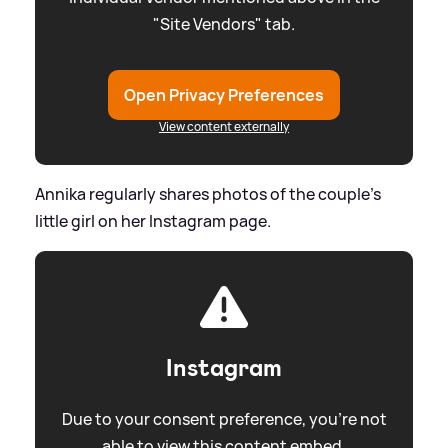
"Site Vendors" tab.
Open Privacy Preferences
View content externally
Annika regularly shares photos of the couple's
little girl on her Instagram page.
Instagram
Due to your consent preference, you're not
able to view this content embed.