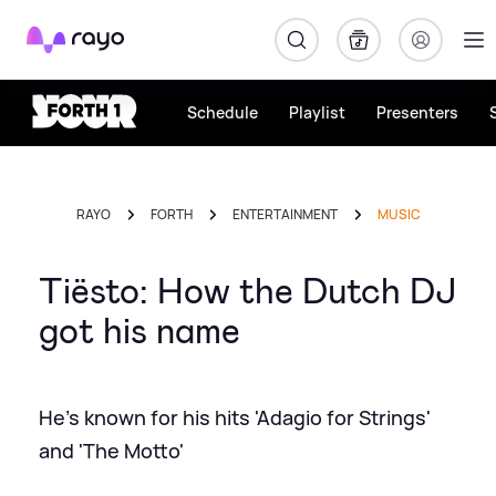
Rayo
Schedule
Playlist
Presenters
RAYO
FORTH
ENTERTAINMENT
MUSIC
Tiësto: How the Dutch DJ
got his name
He's known for his hits 'Adagio for Strings'
and 'The Motto'