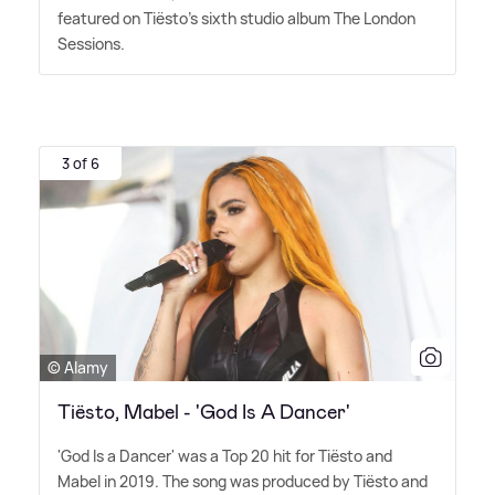
featured on Tiësto's sixth studio album The London
Sessions.
3 of 6
© Alamy
Tiësto, Mabel - 'God Is A Dancer'
'God Is a Dancer' was a Top 20 hit for Tiësto and
Mabel in 2019. The song was produced by Tiësto and