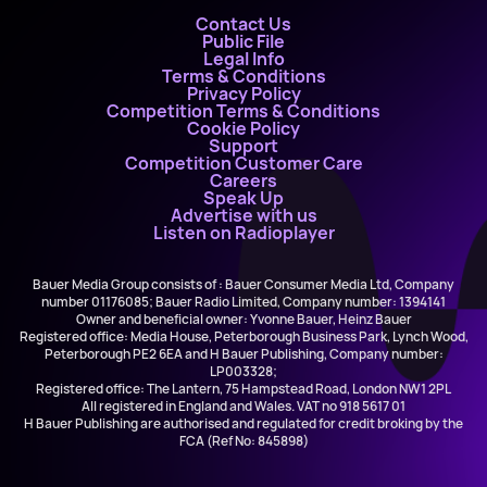
Contact Us
Public File
Legal Info
Terms & Conditions
Privacy Policy
Competition Terms & Conditions
Cookie Policy
Support
Competition Customer Care
Careers
Speak Up
Advertise with us
Listen on Radioplayer
Bauer Media Group consists of : Bauer Consumer Media Ltd, Company
number 01176085; Bauer Radio Limited, Company number: 1394141
Owner and beneficial owner: Yvonne Bauer, Heinz Bauer
Registered office: Media House, Peterborough Business Park, Lynch Wood,
Peterborough PE2 6EA and H Bauer Publishing, Company number:
LP003328;
Registered office: The Lantern, 75 Hampstead Road, London NW1 2PL
All registered in England and Wales. VAT no 918 5617 01
H Bauer Publishing are authorised and regulated for credit broking by the
FCA (Ref No: 845898)