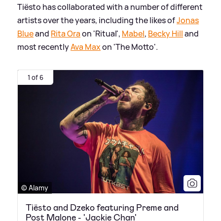
Tiësto has collaborated with a number of different
artists over the years, including the likes of
Jonas
Blue
and
Rita Ora
on 'Ritual',
Mabel
,
Becky Hill
and
most recently
Ava Max
on 'The Motto'.
1 of 6
© Alamy
Tiësto and Dzeko featuring Preme and
Post Malone - 'Jackie Chan'