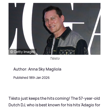
© Getty Images
Tiësto
Author: Anna Sky Magliola
Published 18th Jan 2026
Tiësto just keeps the hits coming! The 57-year-old
Dutch DJ, who is best known for his hits 'Adagio for