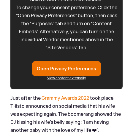
To change your consent preference. Click the
“Open Privacy Preferences” button, then click
the “Purposes” tab and turn on “Content
Embeds”. Alternatively, you can turn on the
individual Vendor mentioned above in the
"Site Vendors" tab.
Open Privacy Preferences
View content externally
Just after the
Grammy Awards 2022
took place,
Tiësto announced on social media that his wife
was expecting again. The boomerang showed the
DJ kissing his wife's belly saying: 'I am having
another baby with the love of my life ❤️'.