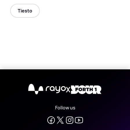
Tiesto
X
Follow us