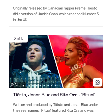
Originally released by Canadian rapper Preme, Tiësto
did a version of 'Jackie Chan' which reached Number 5
in the UK.
2 of 6
© Alamy
Tiësto, Jonas Blue and Rita Ora - 'Ritual'
Written and produced by Tiësto and Jonas Blue under
their real names, 'Ritual' featured Rita Ora and was