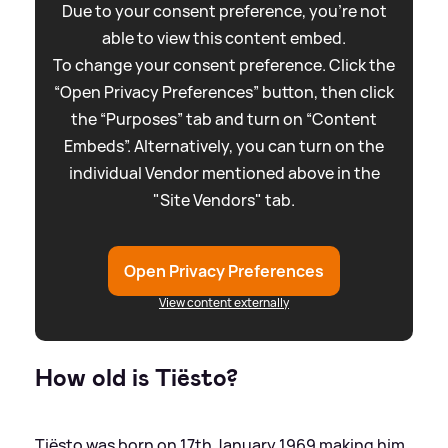
Due to your consent preference, you're not
able to view this content embed.
To change your consent preference. Click the
“Open Privacy Preferences” button, then click
the “Purposes” tab and turn on “Content
Embeds”. Alternatively, you can turn on the
individual Vendor mentioned above in the
"Site Vendors" tab.
Open Privacy Preferences
View content externally
How old is Tiësto?
Tiësto was born on 17th January 1969 making him