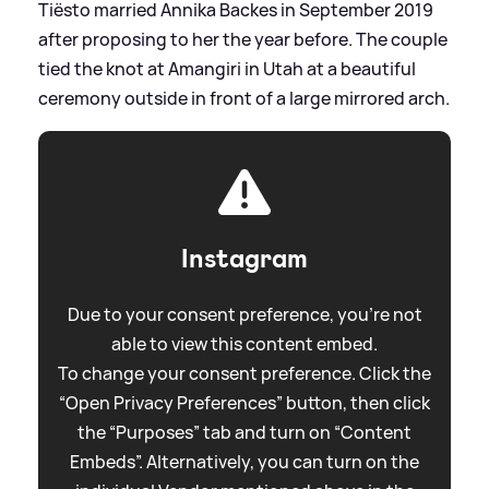
Tiësto married Annika Backes in September 2019
after proposing to her the year before. The couple
tied the knot at Amangiri in Utah at a beautiful
ceremony outside in front of a large mirrored arch.
Instagram
Due to your consent preference, you're not
able to view this content embed.
To change your consent preference. Click the
“Open Privacy Preferences” button, then click
the “Purposes” tab and turn on “Content
Embeds”. Alternatively, you can turn on the