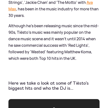
Strings', 'Jackie Chan' and 'The Motto' with
Ava
Max
, has been in the music industry for more than
30 years.
Although he's been releasing music since the mid-
90s, Tiësto's music was mainly popular on the
dance music scene and it wasn't until 2014 when
he saw commercial success with 'Red Lights',
followed by 'Wasted' featuring Matthew Koma,
which were both Top 10 hits in the UK.
Here we take a look at some of Tiësto's
biggest hits and who the DJ is...