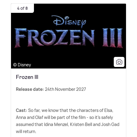
4 of 8
© Disney
Frozen III
Release date:
24th November 2027
Cast:
So far, we know that the characters of Elsa,
Anna and Olaf will be part of the film - so it's safely
assumed that Idina Menzel, Kristen Bell and Josh Gad
will return.