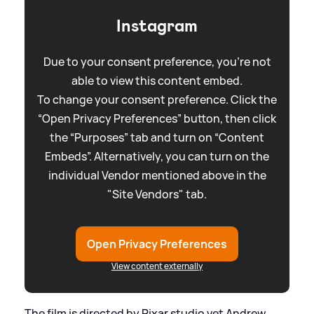
Instagram
Due to your consent preference, you're not
able to view this content embed.
To change your consent preference. Click the
“Open Privacy Preferences” button, then click
the “Purposes” tab and turn on “Content
Embeds”. Alternatively, you can turn on the
individual Vendor mentioned above in the
"Site Vendors" tab.
Open Privacy Preferences
View content externally
The film is directed by Pixar studio vet Andrew