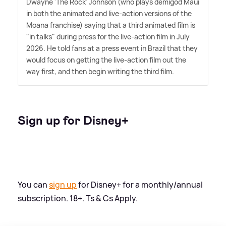
Dwayne 'The Rock' Johnson (who plays demigod Maui
in both the animated and live-action versions of the
Moana franchise) saying that a third animated film is
"in talks" during press for the live-action film in July
2026. He told fans at a press event in Brazil that they
would focus on getting the live-action film out the
way first, and then begin writing the third film.
Sign up for Disney+
You can
sign up
for Disney+ for a monthly/annual
subscription. 18+. Ts
&
Cs Apply.