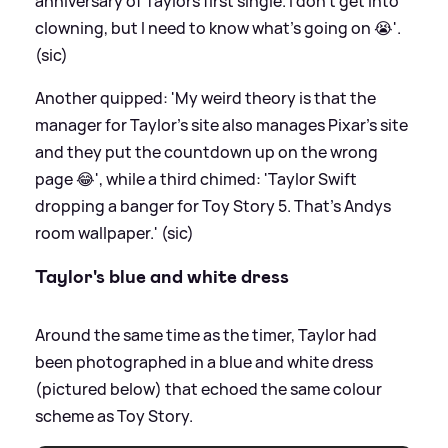
anniversary of Taylors first single. I don’t get into
clowning, but I need to know what’s going on 😭'.
(sic)
Another quipped: 'My weird theory is that the
manager for Taylor’s site also manages Pixar’s site
and they put the countdown up on the wrong
page 😂', while a third chimed: 'Taylor Swift
dropping a banger for Toy Story 5. That's Andys
room wallpaper.' (sic)
Taylor's blue and white dress
Around the same time as the timer, Taylor had
been photographed in a blue and white dress
(pictured below) that echoed the same colour
scheme as Toy Story.