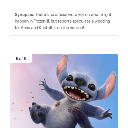
Synopsis:
There's no official word yet on what might
happen in Frozen III, but reports speculate a wedding
for Anna and Kristoff is on the horizon!
5 of 8