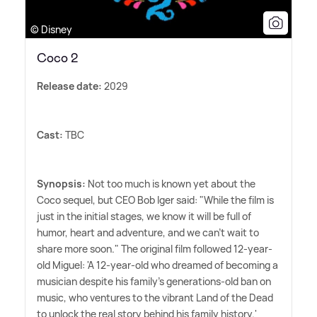
© Disney
Coco 2
Release date:
2029
Cast:
TBC
Synopsis:
Not too much is known yet about the
Coco sequel, but CEO Bob Iger said: "While the film is
just in the initial stages, we know it will be full of
humor, heart and adventure, and we can't wait to
share more soon." The original film followed 12-year-
old Miguel: 'A 12-year-old who dreamed of becoming a
musician despite his family's generations-old ban on
music, who ventures to the vibrant Land of the Dead
to unlock the real story behind his family history.'