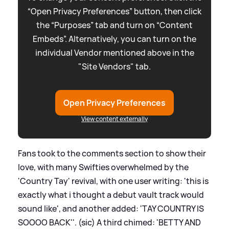
“Open Privacy Preferences” button, then click
the “Purposes” tab and turn on “Content
Embeds”. Alternatively, you can turn on the
individual Vendor mentioned above in the
"Site Vendors" tab.
Open Privacy Preferences
View content externally
Fans took to the comments section to show their
love, with many Swifties overwhelmed by the
'Country Tay' revival, with one user writing: 'this is
exactly what i thought a debut vault track would
sound like', and another added: 'TAY COUNTRY IS
SOOOO BACK''. (sic) A third chimed: 'BETTY AND