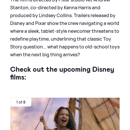
Stanton, co‑directed by Kenna Harris and
produced by Lindsey Collins. Trailers released by
Disney and Pixar show the crew navigating a world
where a sleek, tablet‑style newcomer threatens to
redefine playtime, underlining that classic Toy
Story question... what happens to old‑school toys
when the next big thing arrives?
Check out the upcoming Disney
films:
1 of 8