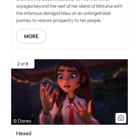
voyages beyond the reef of her island of Motunui with
the infamous demigod Maui on an unforgettable
journey to restore prosperity to her people.'
MORE
2 of 8
© Disney
Hexed