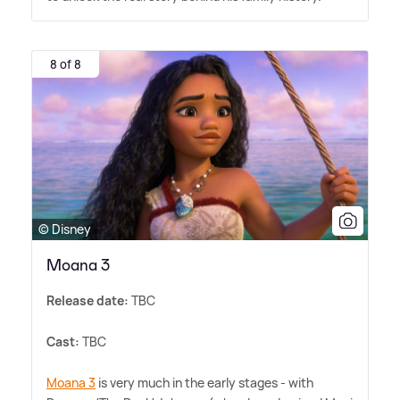
8 of 8
© Disney
Moana 3
Release date:
TBC
Cast:
TBC
Moana 3
is very much in the early stages - with