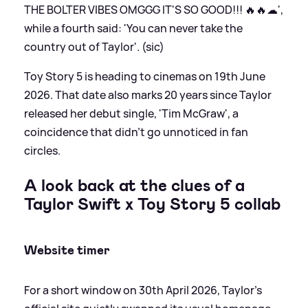
THE BOLTER VIBES OMGGG IT'S SO GOOD!!! 🔥🔥☁',
while a fourth said: 'You can never take the
country out of Taylor'. (sic)
Toy Story 5 is heading to cinemas on 19th June
2026. That date also marks 20 years since Taylor
released her debut single, 'Tim McGraw', a
coincidence that didn't go unnoticed in fan
circles.
A look back at the clues of a
Taylor Swift x Toy Story 5 collab
Website timer
For a short window on 30th April 2026, Taylor’s