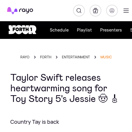
Rayo
Schedule
Playlist
Presenters
RAYO
FORTH
ENTERTAINMENT
MUSIC
Taylor Swift releases
heartwarming song for
Toy Story 5's Jessie 🤠 🎸
Country Tay is back