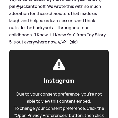
pal @jackantonoff. We wrote this with so much
adoration for these characters that made us
laugh and helped us learn lessons and think
outside the backyard all throughout our
childhoods. “I Knew It, I Knew You” from Toy Story
5 is out everywhere now. 🤠🐴'. (sic)
Instagram
Due to your consent preference, you're not
able to view this content embed.
To change your consent preference. Click the
“Open Privacy Preferences” button, then click