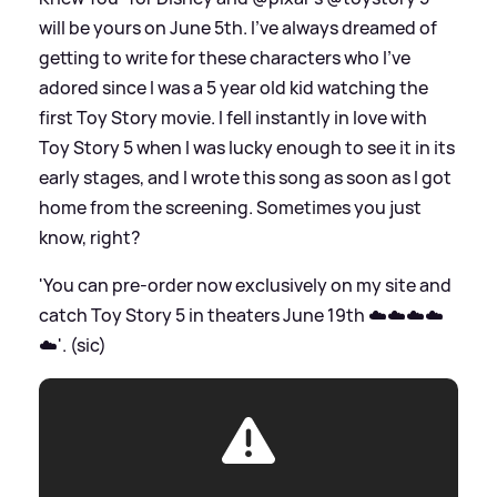
will be yours on June 5th. I’ve always dreamed of
getting to write for these characters who I’ve
adored since I was a 5 year old kid watching the
first Toy Story movie. I fell instantly in love with
Toy Story 5 when I was lucky enough to see it in its
early stages, and I wrote this song as soon as I got
home from the screening. Sometimes you just
know, right?
'You can pre-order now exclusively on my site and
catch Toy Story 5 in theaters June 19th ☁️☁️☁️☁️
☁️'. (sic)