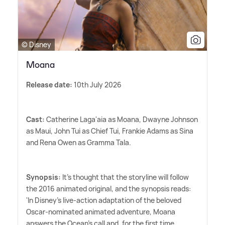
© Disney
Moana
Release date:
10th July 2026
Cast:
Catherine Laga'aia as Moana, Dwayne Johnson
as Maui, John Tui as Chief Tui, Frankie Adams as Sina
and Rena Owen as Gramma Tala.
Synopsis:
It's thought that the storyline will follow
the 2016 animated original, and the synopsis reads:
'In Disney's live-action adaptation of the beloved
Oscar-nominated animated adventure, Moana
answers the Ocean's call and, for the first time,