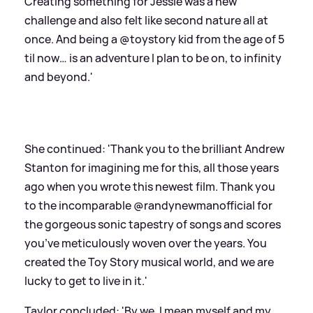
Creating something for Jessie was a new
challenge and also felt like second nature all at
once. And being a @toystory kid from the age of 5
til now… is an adventure I plan to be on, to infinity
and beyond.'
She continued: 'Thank you to the brilliant Andrew
Stanton for imagining me for this, all those years
ago when you wrote this newest film. Thank you
to the incomparable @randynewmanofficial for
the gorgeous sonic tapestry of songs and scores
you’ve meticulously woven over the years. You
created the Toy Story musical world, and we are
lucky to get to live in it.'
Taylor concluded: 'By we, I mean myself and my