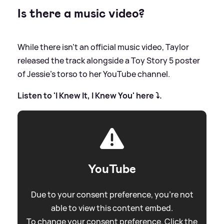
Is there a music video?
While there isn't an official music video, Taylor
released the track alongside a Toy Story 5 poster
of Jessie's torso to her YouTube channel.
Listen to 'I Knew It, I Knew You' here ⤵️.
YouTube
Due to your consent preference, you're not
able to view this content embed.
To change your consent preference. Click the