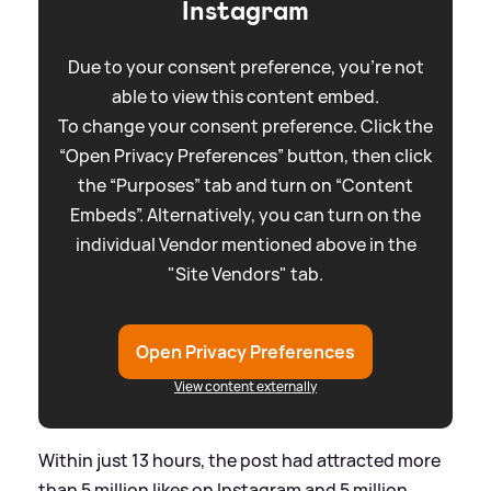
Instagram
Due to your consent preference, you're not
able to view this content embed.
To change your consent preference. Click the
“Open Privacy Preferences” button, then click
the “Purposes” tab and turn on “Content
Embeds”. Alternatively, you can turn on the
individual Vendor mentioned above in the
"Site Vendors" tab.
Open Privacy Preferences
View content externally
Within just 13 hours, the post had attracted more
than 5 million likes on Instagram and 5 million