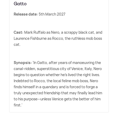
Gatto
Release date:
5th March 2027
Cast:
Mark Ruffalo as Nero, a scrappy black cat, and
Laurence Fishburne as Rocco, the ruthless mob boss
cat.
Synopsis:
'In Gatto, after years of manoeuvring the
canal-ridden, superstitious city of Venice, Italy, Nero
begins to question whether he's lived the right lives.
Indebted to Rocco, the local feline mob boss, Nero
finds himself in a quandary and is forced to forge a
truly unexpected friendship that may finally lead him
to his purpose—unless Venice gets the better of him
first.'