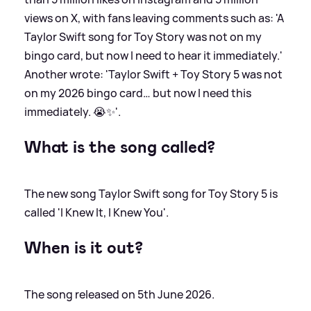
views on X, with fans leaving comments such as: 'A
Taylor Swift song for Toy Story was not on my
bingo card, but now I need to hear it immediately.'
Another wrote: 'Taylor Swift + Toy Story 5 was not
on my 2026 bingo card… but now I need this
immediately. 😭✨'.
What is the song called?
The new song Taylor Swift song for Toy Story 5 is
called 'I Knew It, I Knew You'.
When is it out?
The song released on 5th June 2026.