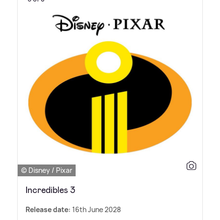
© Disney / Pixar
Incredibles 3
Release date:
16th June 2028