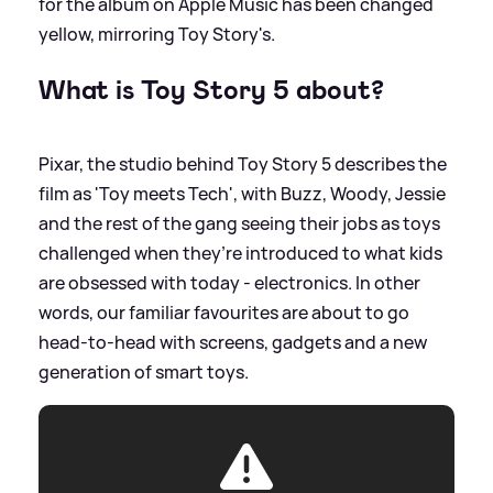
for the album on Apple Music has been changed
yellow, mirroring Toy Story's.
What is Toy Story 5 about?
Pixar, the studio behind Toy Story 5 describes the
film as 'Toy meets Tech', with Buzz, Woody, Jessie
and the rest of the gang seeing their jobs as toys
challenged when they’re introduced to what kids
are obsessed with today - electronics. In other
words, our familiar favourites are about to go
head‑to‑head with screens, gadgets and a new
generation of smart toys.