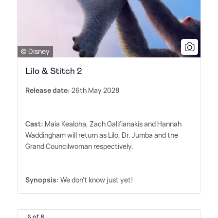
© Disney
Lilo & Stitch 2
Release date:
26th May 2028
Cast:
Maia Kealoha, Zach Galifianakis and Hannah
Waddingham will return as Lilo, Dr. Jumba and the
Grand Councilwoman respectively.
Synopsis:
We don't know just yet!
6 of 8