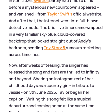
In April 2026,
Swifties
barely had time to blink
before a mysterious new countdown appeared –
and vanished – from
Taylor Swift’s
official website.
And after that, the internet went into full‑blown
detective mode. The brief live timer came wrapped
in a very familiar sky‑blue, cloud‑covered
backdrop that looked straight out of Andy’s
bedroom, sending
Toy Story 5
rumours rocketing
across timelines.
Now, after weeks of teasing, the singer has
released the song and fans are thrilled to infinity
and beyond! Sharing an Instagram reel of her
childhood days as a country girl - in tribute to
Jessie - on 5th June 2026, Taylor began her
caption: 'Writing this song felt like a musical
departure and coming home at the same time.