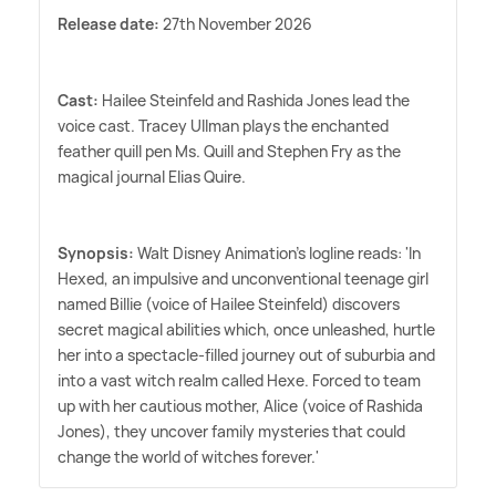
Release date:
27th November 2026
Cast:
Hailee Steinfeld and Rashida Jones lead the
voice cast. Tracey Ullman plays the enchanted
feather quill pen Ms. Quill and Stephen Fry as the
magical journal Elias Quire.
Synopsis:
Walt Disney Animation's logline reads: 'In
Hexed, an impulsive and unconventional teenage girl
named Billie (voice of Hailee Steinfeld) discovers
secret magical abilities which, once unleashed, hurtle
her into a spectacle-filled journey out of suburbia and
into a vast witch realm called Hexe. Forced to team
up with her cautious mother, Alice (voice of Rashida
Jones), they uncover family mysteries that could
change the world of witches forever.'