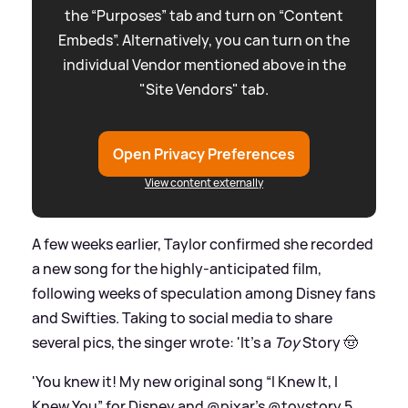
the “Purposes” tab and turn on “Content
Embeds”. Alternatively, you can turn on the
individual Vendor mentioned above in the
"Site Vendors" tab.
Open Privacy Preferences
View content externally
A few weeks earlier, Taylor confirmed she recorded
a new song for the highly-anticipated film,
following weeks of speculation among Disney fans
and Swifties. Taking to social media to share
several pics, the singer wrote: 'It’s a
Toy
Story 🤠
'You knew it! My new original song “I Knew It, I
Knew You” for Disney and @pixar’s @toystory 5