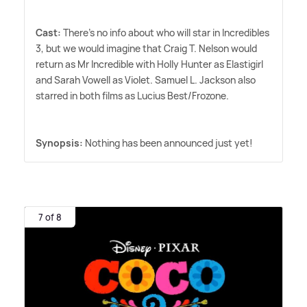
Cast:
There's no info about who will star in Incredibles
3, but we would imagine that Craig T. Nelson would
return as Mr Incredible with Holly Hunter as Elastigirl
and Sarah Vowell as Violet. Samuel L. Jackson also
starred in both films as Lucius Best/Frozone.
Synopsis:
Nothing has been announced just yet!
7 of 8