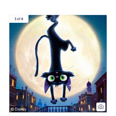
3 of 8
© Disney