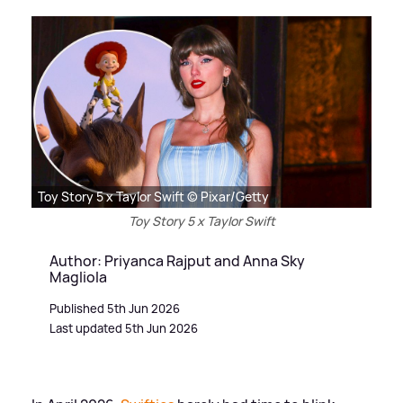
Toy Story 5 x Taylor Swift © Pixar/Getty
Toy Story 5 x Taylor Swift
Author: Priyanca Rajput and Anna Sky
Magliola
Published 5th Jun 2026
Last updated 5th Jun 2026