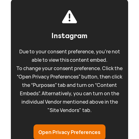
Instagram
Due to your consent preference, you're not
able to view this content embed.
To change your consent preference. Click the
“Open Privacy Preferences” button, then click
the “Purposes” tab and turn on “Content
Embeds”. Alternatively, you can turn on the
individual Vendor mentioned above in the
"Site Vendors" tab.
Open Privacy Preferences