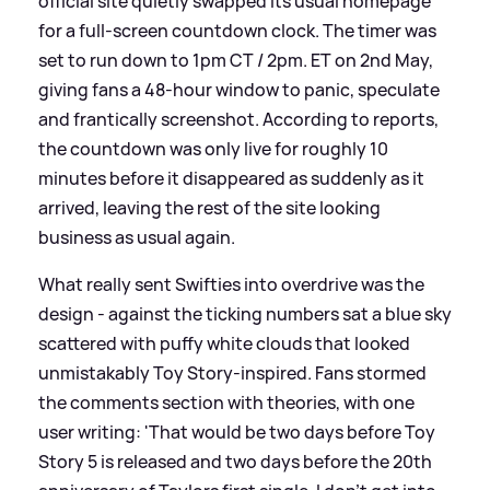
official site quietly swapped its usual homepage
for a full‑screen countdown clock. The timer was
set to run down to 1pm CT / 2pm. ET on 2nd May,
giving fans a 48‑hour window to panic, speculate
and frantically screenshot. According to reports,
the countdown was only live for roughly 10
minutes before it disappeared as suddenly as it
arrived, leaving the rest of the site looking
business as usual again.
What really sent Swifties into overdrive was the
design - against the ticking numbers sat a blue sky
scattered with puffy white clouds that looked
unmistakably Toy Story‑inspired. Fans stormed
the comments section with theories, with one
user writing: 'That would be two days before Toy
Story 5 is released and two days before the 20th