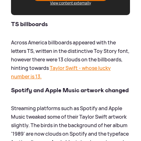
View content externally
TS billboards
Across America billboards appeared with the
letters TS, written in the distinctive Toy Story font,
however there were 13 clouds on the billboards,
hinting towards
Taylor Swift - whose lucky
number is 13.
Spotify and Apple Music artwork changed
Streaming platforms such as Spotify and Apple
Music tweaked some of their Taylor Swift artwork
slightly. The birds in the background of her album
'1989' are now clouds on Spotify and the typeface