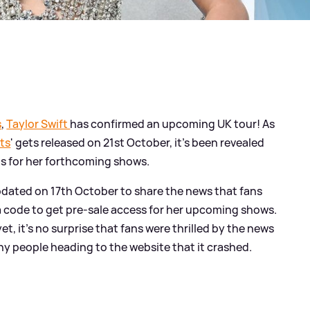
s
,
Taylor Swift
has confirmed an upcoming UK tour! As
ts
' gets released on 21st October, it's been revealed
ets for her forthcoming shows.
dated on 17th October to share the news that fans
 a code to get pre-sale access for her upcoming shows.
, it's no surprise that fans were thrilled by the news
ny people heading to the website that it crashed.