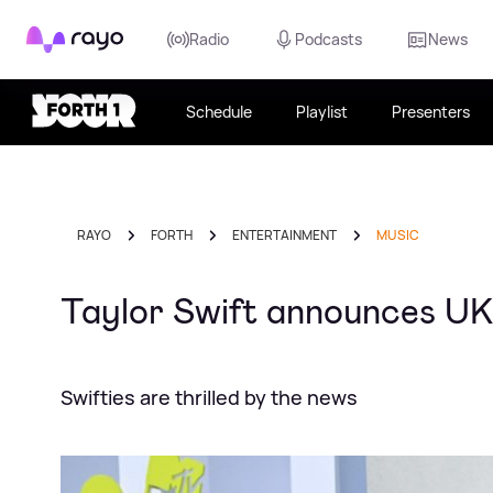
Rayo
Radio
Podcasts
News
Schedule
Playlist
Presenters
RAYO
FORTH
ENTERTAINMENT
MUSIC
Taylor Swift announces UK 
Swifties are thrilled by the news