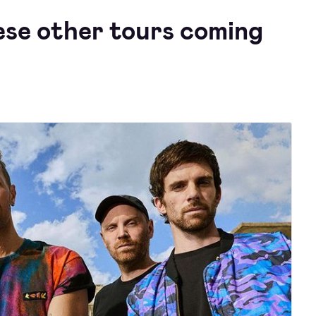
ese other tours coming