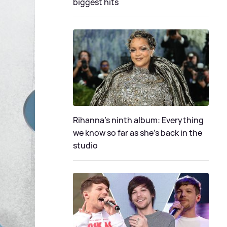
biggest hits
Rihanna's ninth album: Everything
we know so far as she's back in the
studio