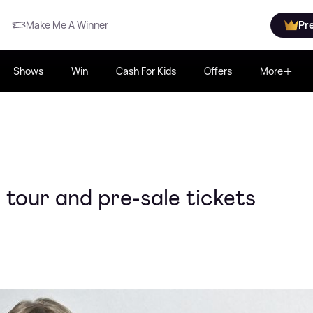
Make Me A Winner
Pr
Shows
Win
Cash For Kids
Offers
More
tour and pre-sale tickets