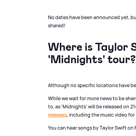
No dates have been announced yet, bu
shared!
Where is Taylor 
'Midnights' tour?
Although no specific locations have be
While we wait for more news to be share
to, as 'Midnights' will be released on 2
releases
, including the music video for 
You can hear songs by Taylor Swift on F