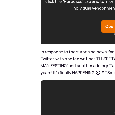
click the “Purposes” tab and turn on
individual Vendor men
Open
In response to the surprising news, fan
Twitter, with one fan writing: 'I'LL S
MANIFESTING' and another adding: 'Taylor
years! It’s finally HAPPENING. 🤯 #TSmi