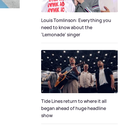
Louis Tomlinson: Everything you
need to know about the
'Lemonade' singer
Tide Lines return to where it all
began ahead of huge headline
show