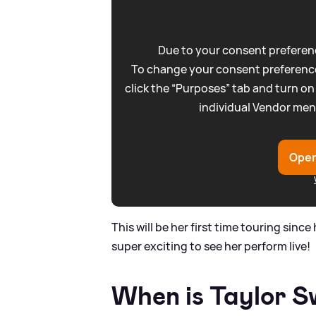
Due to your consent preferenc
To change your consent preference
click the “Purposes” tab and turn on
individual Vendor men
Open
This will be her first time touring sinc
super exciting to see her perform live!
When is Taylor Sw