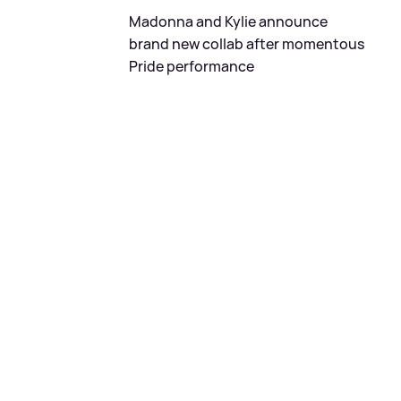
Madonna and Kylie announce
brand new collab after momentous
Pride performance