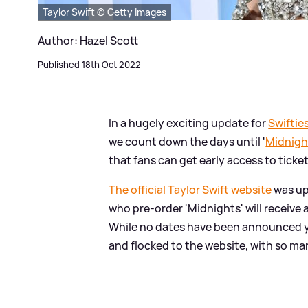
Taylor Swift © Getty Images
Author: Hazel Scott
Published 18th Oct 2022
In a hugely exciting update for
Swiftie
we count down the days until '
Midnigh
that fans can get early access to tick
The official Taylor Swift website
was up
who pre-order 'Midnights' will receive
While no dates have been announced yet
and flocked to the website, with so ma