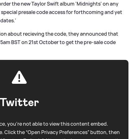
order the new Taylor Swift album 'Midnights' on any
et special presale code access for forthcoming and yet
dates.'
tion about recieving the code, they announced that
 5am BST on 21st October to get the pre-sale code
Twitter
e, you're not able to view this content embed.
. Click the “Open Privacy Preferences” button, then