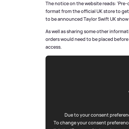
The notice on the website reads: 'Pre-
format from the official UK store to g
to be announced Taylor Swift UK show 
As well as sharing some other informa
orders would need to be placed before
access.
Due to your consent preferenc
To change your consent preference