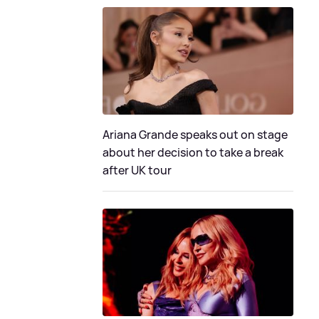
Ariana Grande speaks out on stage
about her decision to take a break
after UK tour