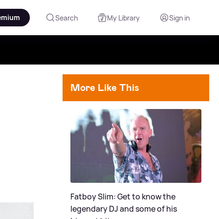
emium
Search
My Library
Sign in
More Like This
Fatboy Slim: Get to know the
legendary DJ and some of his