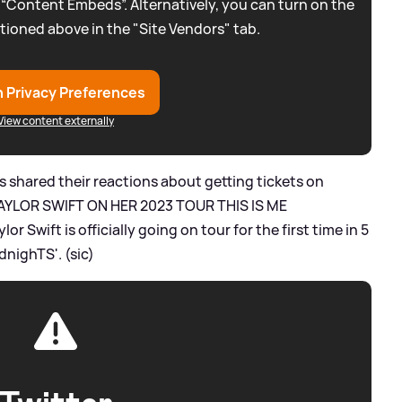
 “Content Embeds”. Alternatively, you can turn on the
tioned above in the "Site Vendors" tab.
 Privacy Preferences
View content externally
s shared their reactions about getting tickets on
EE TAYLOR SWIFT ON HER 2023 TOUR THIS IS ME
 Swift is officially going on tour for the first time in 5
dnighTS'. (sic)