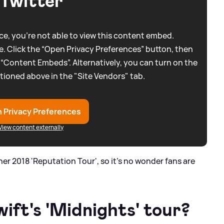
Twitter
e, you're not able to view this content embed.
. Click the “Open Privacy Preferences” button, then
 “Content Embeds”. Alternatively, you can turn on the
tioned above in the "Site Vendors" tab.
 Privacy Preferences
View content externally
e her 2018 'Reputation Tour', so it's no wonder fans are
ift's 'Midnights' tour?