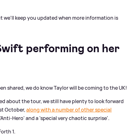
t we'll keep you updated when more information is
Swift performing on her
en shared, we do know Taylor will be coming to the UK!
d about the tour, we still have plenty to look forward
1st October,
along with a number of other special
'Anti-Hero' and a 'special very chaotic surprise'.
orth 1.