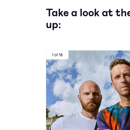
Take a look at th
up:
1 of 18