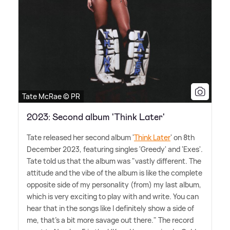
Tate McRae © PR
2023: Second album 'Think Later'
Tate released her second album '
Think Later
' on 8th
December 2023, featuring singles 'Greedy' and 'Exes'.
Tate told us that the album was "vastly different. The
attitude and the vibe of the album is like the complete
opposite side of my personality (from) my last album,
which is very exciting to play with and write. You can
hear that in the songs like I definitely show a side of
me, that's a bit more savage out there." The record