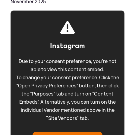
November 2025.
Instagram
Due to your consent preference, you're not
able to view this content embed.
To change your consent preference. Click the
“Open Privacy Preferences” button, then click
the “Purposes” tab and turn on “Content
Embeds”. Alternatively, you can turn on the
individual Vendor mentioned above in the
"Site Vendors" tab.