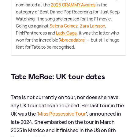
nominated at the
2026 GRAMMY Awards
in the
category of Best Dance Pop Recording for 'Just Keep
Watching', the song she created for the F1 movie.
Going up against
Selena Gomez
,
Zara Larsson
,
PinkPantheress and
Lady Gaga
, it was the latter who
won for the incredible '
Abracadabra
' — but still a huge
feat for Tate to be recognised.
Tate McRae: UK tour dates
Tate is not currently on tour, nor does she have
any UK tour dates announced. Her last tour in the
UK was the '
Miss Possessive Tour
', announced in
late 2024. She embarked on the tour in March
2025 in Mexico and it finished in the US on 8th