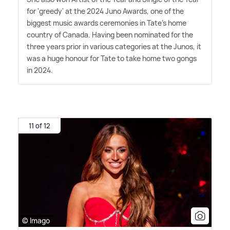
for 'greedy' at the 2024 Juno Awards, one of the
biggest music awards ceremonies in Tate's home
country of Canada. Having been nominated for the
three years prior in various categories at the Junos, it
was a huge honour for Tate to take home two gongs
in 2024.
11 of 12
© Imago