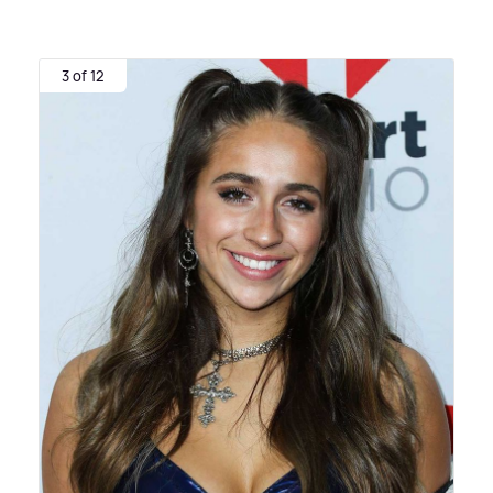
3 of 12