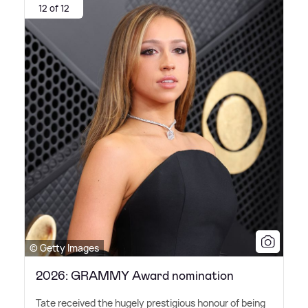
12 of 12
© Getty Images
2026: GRAMMY Award nomination
Tate received the hugely prestigious honour of being