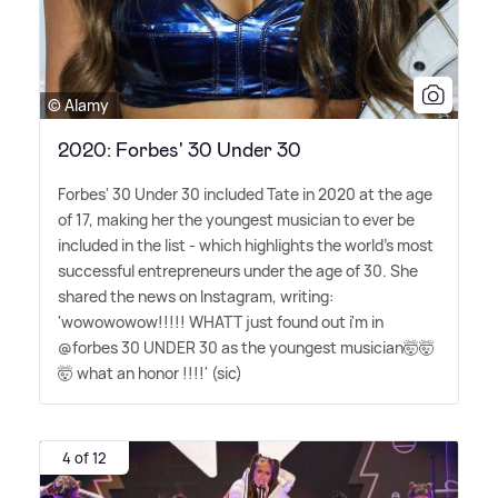
© Alamy
2020: Forbes' 30 Under 30
Forbes' 30 Under 30 included Tate in 2020 at the age
of 17, making her the youngest musician to ever be
included in the list - which highlights the world's most
successful entrepreneurs under the age of 30. She
shared the news on Instagram, writing:
'wowowowow!!!!! WHATT just found out i'm in
@forbes 30 UNDER 30 as the youngest musician🤯🤯
🤯 what an honor !!!!' (sic)
4 of 12