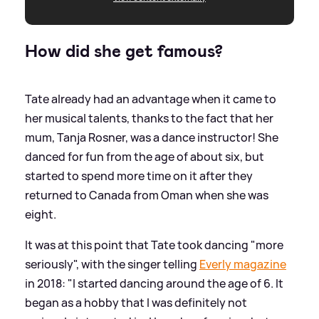
How did she get famous?
Tate already had an advantage when it came to
her musical talents, thanks to the fact that her
mum, Tanja Rosner, was a dance instructor! She
danced for fun from the age of about six, but
started to spend more time on it after they
returned to Canada from Oman when she was
eight.
It was at this point that Tate took dancing "more
seriously", with the singer telling
Everly magazine
in 2018: "I started dancing around the age of 6. It
began as a hobby that I was definitely not