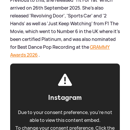
arrived on 26th September 2025. She's also
released 'Revolving Door', 'Sports Car' and '2
Hands' as well as 'Just Keep Watching' from F1 The
Movie, which went to Number 6 in the UK where it's
been certified Platinum, and was also nominated
for Best Dance Pop Recording at the
GRAMMY
Awards 2026
.
Instagram
Due to your consent preference, you're not
able to view this content embed.
To change your consent preference. Click the