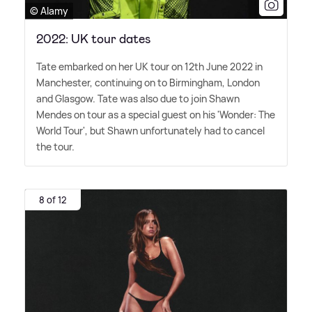
© Alamy
2022: UK tour dates
Tate embarked on her UK tour on 12th June 2022 in
Manchester, continuing on to Birmingham, London
and Glasgow. Tate was also due to join Shawn
Mendes on tour as a special guest on his 'Wonder: The
World Tour', but Shawn unfortunately had to cancel
the tour.
8 of 12