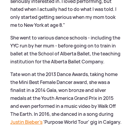
seriously interested in. I loved performing, but
hated when I actually had to do what I was told. I
only started getting serious when my mom took
me to New York at age 8."
She went to various dance schools - including the
YYC run by her mum - before going on to train in
ballet at the School of Alberta Ballet, the teaching
institution for the Alberta Ballet Company.
Tate won at the 2013 Dance Awards, taking home
the Mini Best Female Dancer award, she was a
finalist in a 2014 Gala, won bronze and silver
medals at the Youth America Grand Prix in 2015
and even performed in a music video by Walk Off
The Earth. In 2016, she danced in a song during
Justin Bieber's
'Purpose World Tour' gig in Calgary.