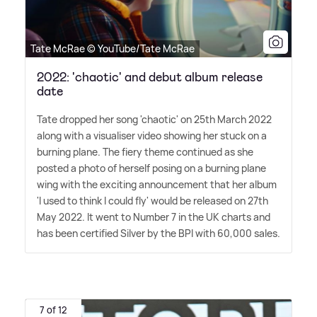
Tate McRae © YouTube/Tate McRae
2022: 'chaotic' and debut album release
date
Tate dropped her song 'chaotic' on 25th March 2022
along with a visualiser video showing her stuck on a
burning plane. The fiery theme continued as she
posted a photo of herself posing on a burning plane
wing with the exciting announcement that her album
'I used to think I could fly' would be released on 27th
May 2022. It went to Number 7 in the UK charts and
has been certified Silver by the BPI with 60,000 sales.
7 of 12