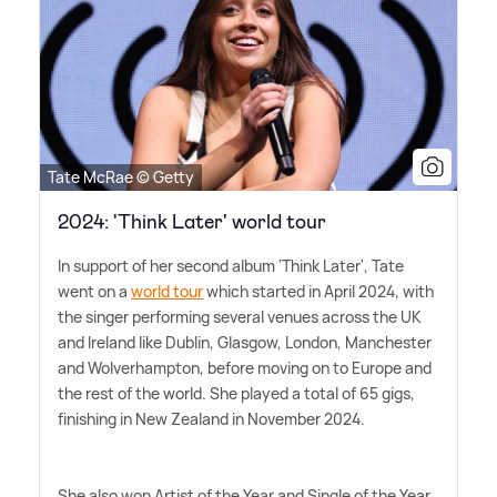
Tate McRae © Getty
2024: 'Think Later' world tour
In support of her second album 'Think Later', Tate
went on a
world tour
which started in April 2024, with
the singer performing several venues across the UK
and Ireland like Dublin, Glasgow, London, Manchester
and Wolverhampton, before moving on to Europe and
the rest of the world. She played a total of 65 gigs,
finishing in New Zealand in November 2024.
She also won Artist of the Year and Single of the Year