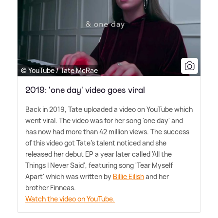
© YouTube / Tate McRae
2019: 'one day' video goes viral
Back in 2019, Tate uploaded a video on YouTube which
went viral. The video was for her song 'one day' and
has now had more than 42 million views. The success
of this video got Tate's talent noticed and she
released her debut EP a year later called 'All the
Things I Never Said', featuring song 'Tear Myself
Apart' which was written by
Billie Eilish
and her
brother Finneas.
Watch the video on YouTube.