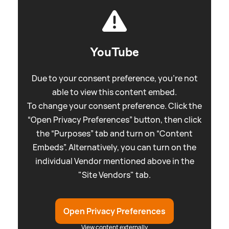
YouTube
Due to your consent preference, you're not
able to view this content embed.
To change your consent preference. Click the
“Open Privacy Preferences” button, then click
the “Purposes” tab and turn on “Content
Embeds”. Alternatively, you can turn on the
individual Vendor mentioned above in the
"Site Vendors" tab.
Open Privacy Preferences
View content externally