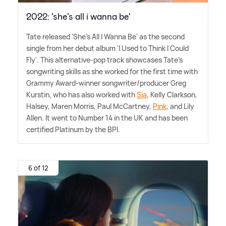
2022: 'she’s all i wanna be'
Tate released 'She's All I Wanna Be' as the second
single from her debut album 'I Used to Think I Could
Fly'. This alternative-pop track showcases Tate's
songwriting skills as she worked for the first time with
Grammy Award-winner songwriter/producer Greg
Kurstin, who has also worked with
Sia
, Kelly Clarkson,
Halsey, Maren Morris, Paul McCartney,
Pink
, and Lily
Allen. It went to Number 14 in the UK and has been
certified Platinum by the BPI.
6 of 12