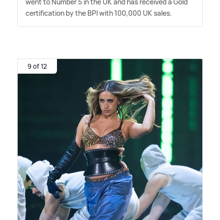
went to Number 5 in the UK and has received a Gold
certification by the BPI with 100,000 UK sales.
9 of 12