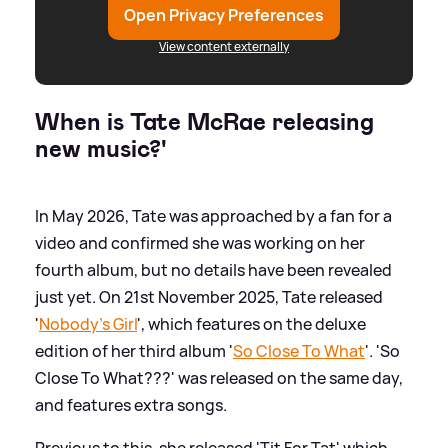
Open Privacy Preferences
View content externally
When is Tate McRae releasing
new music?'
In May 2026, Tate was approached by a fan for a
video and confirmed she was working on her
fourth album, but no details have been revealed
just yet. On 21st November 2025, Tate released
'
Nobody's Girl
', which features on the deluxe
edition of her third album '
So Close To What
'. 'So
Close To What???' was released on the same day,
and features extra songs.
Previous to this, she released 'Tit For Tat' which