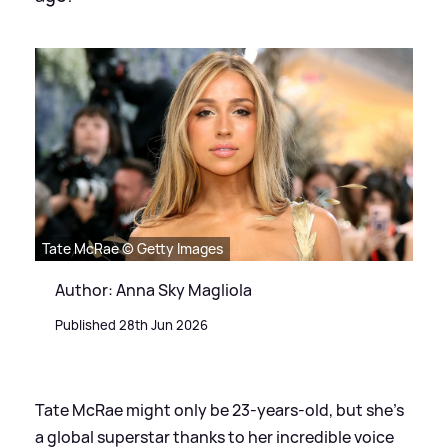
Tate McRae © Getty Images
Author: Anna Sky Magliola
Published 28th Jun 2026
Tate McRae might only be 23-years-old, but she's
a global superstar thanks to her incredible voice