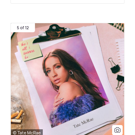
5 of 12
© Tate McRae