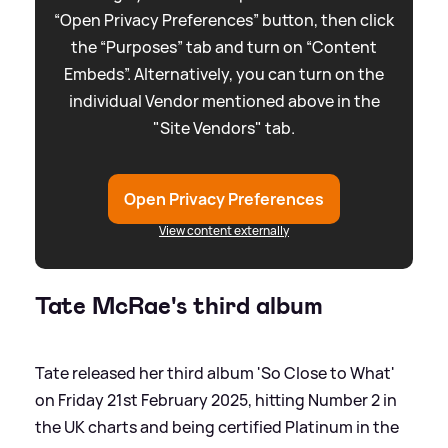
“Open Privacy Preferences” button, then click
the “Purposes” tab and turn on “Content
Embeds”. Alternatively, you can turn on the
individual Vendor mentioned above in the
"Site Vendors" tab.
Open Privacy Preferences
View content externally
Tate McRae's third album
Tate released her third album 'So Close to What'
on Friday 21st February 2025, hitting Number 2 in
the UK charts and being certified Platinum in the