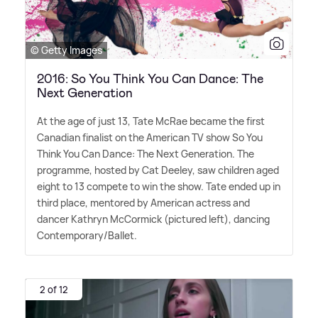
© Getty Images
2016: So You Think You Can Dance: The
Next Generation
At the age of just 13, Tate McRae became the first
Canadian finalist on the American TV show So You
Think You Can Dance: The Next Generation. The
programme, hosted by Cat Deeley, saw children aged
eight to 13 compete to win the show. Tate ended up in
third place, mentored by American actress and
dancer Kathryn McCormick (pictured left), dancing
Contemporary/Ballet.
2 of 12