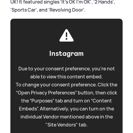
UK! It featured singles 'It's OK I'm OK', '2 Hands',
'Sports Car', and 'Revolving Door'.
Instagram
Due to your consent preference, you're not
able to view this content embed.
To change your consent preference. Click the
“Open Privacy Preferences” button, then click
the “Purposes” tab and turn on “Content
Embeds”. Alternatively, you can turn on the
individual Vendor mentioned above in the
"Site Vendors" tab.