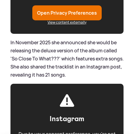
Open Privacy Preferences
View content externally
In November 2025 she announced she would be
releasing the deluxe version of the album called
'So Close To What???' which features extra songs.
She also shared the tracklist in an Instagram post,
revealing it has 21 songs.
Instagram
Due to your consent preference, you're not