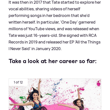
It was then in 2017 that Tate started to explore her
vocal abilities, sharing videos of herself
performing songs in her bedroom that she'd
written herself. In particular, 'One Day' garnered
millions of YouTube views, and was released when
Tate was just 16-years-old. She signed with RCA
Records in 2019 and released her EP 'All the Things
I Never Said' in January 2020.
Take a look at her career so far:
1 of 12