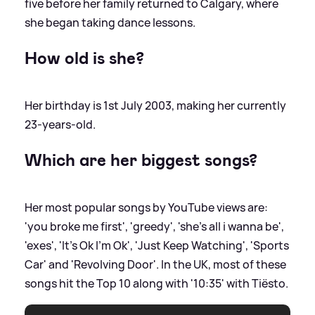
five before her family returned to Calgary, where
she began taking dance lessons.
How old is she?
Her birthday is 1st July 2003, making her currently
23-years-old.
Which are her biggest songs?
Her most popular songs by YouTube views are:
'you broke me first', 'greedy', 'she's all i wanna be',
'exes', 'It's Ok I'm Ok', 'Just Keep Watching', 'Sports
Car' and 'Revolving Door'. In the UK, most of these
songs hit the Top 10 along with '10:35' with Tiësto.