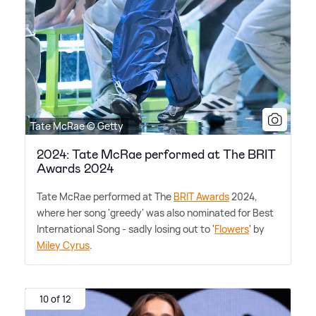
Tate McRae © Getty
2024: Tate McRae performed at The BRIT
Awards 2024
Tate McRae performed at The
BRIT Awards
2024,
where her song 'greedy' was also nominated for Best
International Song - sadly losing out to '
Flowers
' by
Miley Cyrus
.
10 of 12