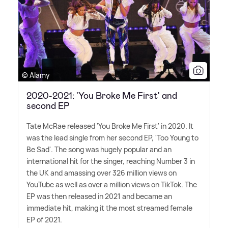
© Alamy
2020-2021: 'You Broke Me First' and
second EP
Tate McRae released 'You Broke Me First' in 2020. It
was the lead single from her second EP, 'Too Young to
Be Sad'. The song was hugely popular and an
international hit for the singer, reaching Number 3 in
the UK and amassing over 326 million views on
YouTube as well as over a million views on TikTok. The
EP was then released in 2021 and became an
immediate hit, making it the most streamed female
EP of 2021.