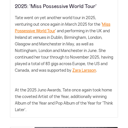
2025: 'Miss Possessive World Tour'
Tate went on yet another world tour in 2025,
venturing out once again in March 2025 for the '
Miss
Possessive World Tour
' and performing in the UK and
Ireland at venues in Dublin, Birmingham, London,
Glasgow and Manchester in May, as well as
Nottingham, London and Manchester in June. She
continued her tour through to November 2025, having
played a total of 83 gigs across Europe, the US and
Canada, and was supported by
Zara Larsson
.
At the 2025 Juno Awards, Tate once again took home
the coveted Artist of the Year, additionally winning
Album of the Year and Pop Album of the Year for 'Think
Later'.