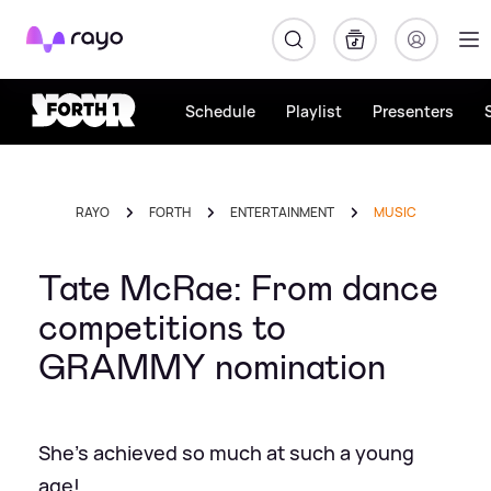
Rayo
Schedule
Playlist
Presenters
RAYO
FORTH
ENTERTAINMENT
MUSIC
Tate McRae: From dance
competitions to
GRAMMY nomination
She's achieved so much at such a young
age!