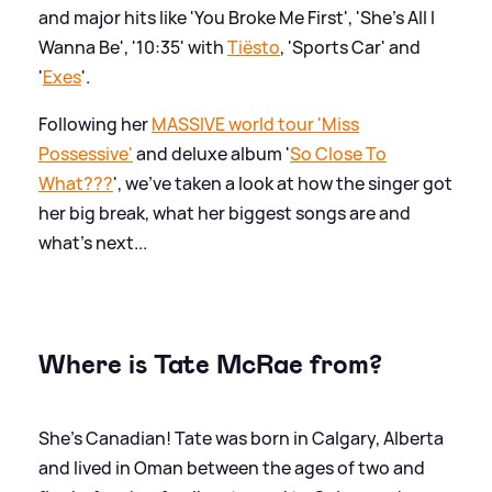
and major hits like 'You Broke Me First', 'She's All I
Wanna Be', '10:35' with
Tiësto
, 'Sports Car' and
'
Exes
'.
Following her
MASSIVE world tour 'Miss
Possessive'
and deluxe album '
So Close To
What???
', we've taken a look at how the singer got
her big break, what her biggest songs are and
what's next...
Where is Tate McRae from?
She's Canadian! Tate was born in Calgary, Alberta
and lived in Oman between the ages of two and