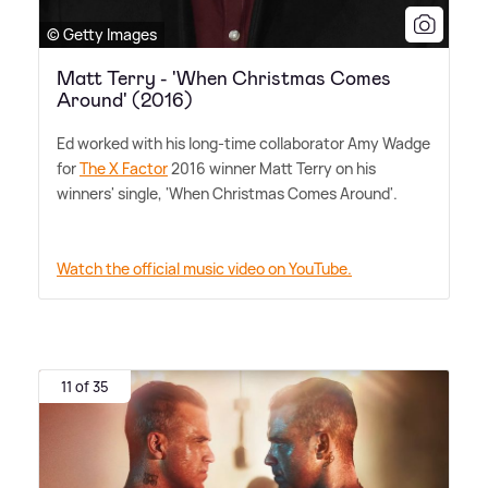
© Getty Images
Matt Terry - 'When Christmas Comes
Around' (2016)
Ed worked with his long-time collaborator Amy Wadge
for
The X Factor
2016 winner Matt Terry on his
winners' single, 'When Christmas Comes Around'.
Watch the official music video on YouTube.
11 of 35