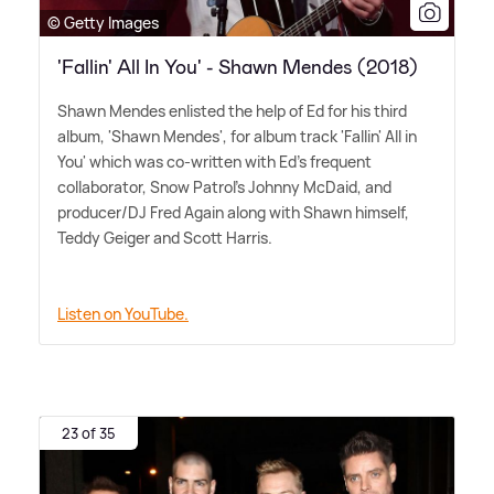
© Getty Images
'Fallin' All In You' - Shawn Mendes (2018)
Shawn Mendes enlisted the help of Ed for his third
album, 'Shawn Mendes', for album track 'Fallin' All in
You' which was co-written with Ed's frequent
collaborator, Snow Patrol's Johnny McDaid, and
producer/DJ Fred Again along with Shawn himself,
Teddy Geiger and Scott Harris.
Listen on YouTube.
23 of 35