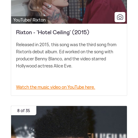
YouTube/ Rixton
Rixton - 'Hotel Ceiling' (2015)
Released in 2015, this song was the third song from
Rixton's debut album. Ed worked on the song with
producer Benny Blanco, and the video starred
Hollywood actress Alice Eve.
Watch the music video on YouTube here.
8 of 35