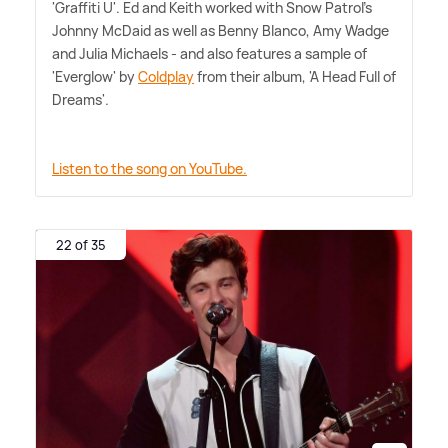
'Graffiti U'. Ed and Keith worked with Snow Patrol's
Johnny McDaid as well as Benny Blanco, Amy Wadge
and Julia Michaels - and also features a sample of
'Everglow' by
Coldplay
from their album, 'A Head Full of
Dreams'.
Listen to the song on YouTube.
22 of 35