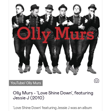
YouTube/ Olly Murs
Olly Murs - 'Love Shine Down', featuring
Jessie J (2010)
'Love Shine Down' featuring Jessie J was an album