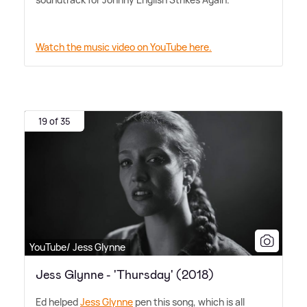
Watch the music video on YouTube here.
19 of 35
YouTube/ Jess Glynne
Jess Glynne - 'Thursday' (2018)
Ed helped
Jess Glynne
pen this song, which is all