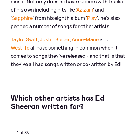
music. Not only does he have success with tracks
of his own including hits like '
Azizam
' and
'
Sapphire
' from his eighth album '
Play
', he's also
penned a number of songs for other artists.
Taylor Swift
,
Justin Bieber
,
Anne-Marie
and
Westlife
all have something in common when it
comes to songs they've released - and that is that
they've all had songs written or co-written by Ed!
Which other artists has Ed
Sheeran written for?
1 of 35