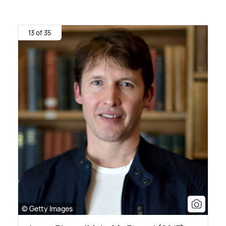
13 of 35
© Getty Images