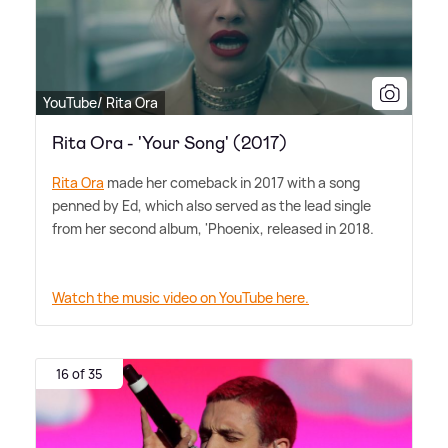
YouTube/ Rita Ora
Rita Ora - 'Your Song' (2017)
Rita Ora
made her comeback in 2017 with a song
penned by Ed, which also served as the lead single
from her second album, 'Phoenix, released in 2018.
Watch the music video on YouTube here.
16 of 35