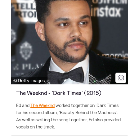
© Getty Images
The Weeknd - 'Dark Times' (2015)
Ed and
The Weeknd
worked together on 'Dark Times'
for his second album, 'Beauty Behind the Madness'.
As well as writing the song together, Ed also provided
vocals on the track.