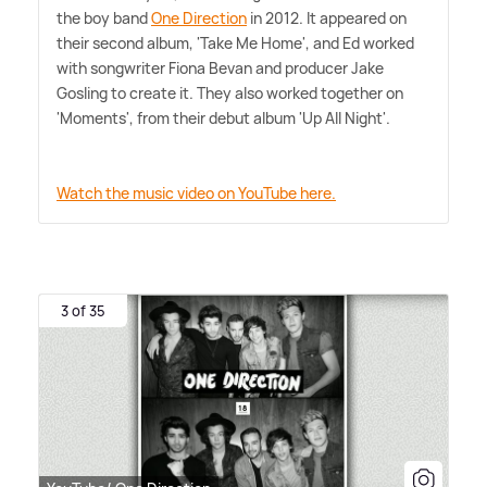
the boy band
One Direction
in 2012. It appeared on
their second album, 'Take Me Home', and Ed worked
with songwriter Fiona Bevan and producer Jake
Gosling to create it. They also worked together on
'Moments', from their debut album 'Up All Night'.
Watch the music video on YouTube here.
3 of 35