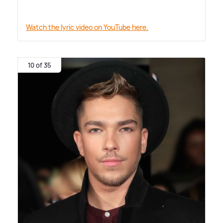
Watch the lyric video on YouTube here.
10 of 35