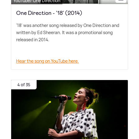
YouTube/ One Direction
One Direction - '18' (2014)
'18' was another song released by One Direction and
written by Ed Sheeran. It was a promotional song
released in 2014.
Hear the song on YouTube here.
4 of 35