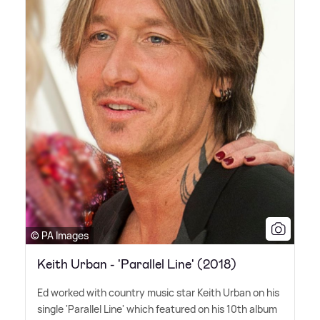
© PA Images
Keith Urban - 'Parallel Line' (2018)
Ed worked with country music star Keith Urban on his
single 'Parallel Line' which featured on his 10th album