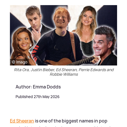
© Imago
Rita Ora, Justin Bieber, Ed Sheeran, Perrie Edwards and
Robbie Williams
Author: Emma Dodds
Published 27th May 2026
Ed Sheeran
is one of the biggest names in pop