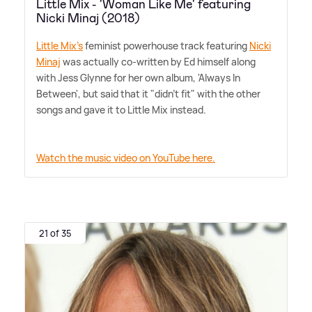
Little Mix - 'Woman Like Me' featuring
Nicki Minaj (2018)
Little Mix's
feminist powerhouse track featuring
Nicki
Minaj
was actually co-written by Ed himself along
with Jess Glynne for her own album, 'Always In
Between', but said that it "didn't fit" with the other
songs and gave it to Little Mix instead.
Watch the music video on YouTube here.
21 of 35