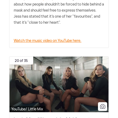
about how people shouldn't be forced to hide behind a
mask and should feel free to express themselves.
Jess has stated that it's one of her "favourites", and
that it's "close to her heart".
Watch the music video on YouTube here.
20 of 35
YouTube/ Little Mix