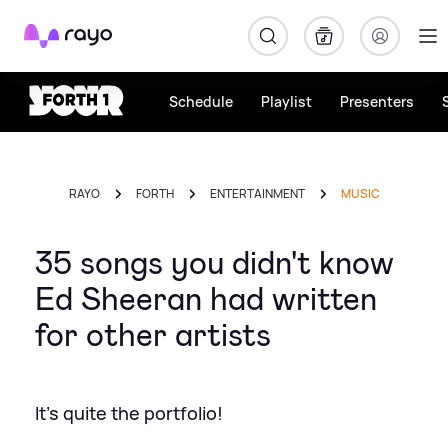
Rayo
Schedule
Playlist
Presenters
RAYO
FORTH
ENTERTAINMENT
MUSIC
35 songs you didn't know
Ed Sheeran had written
for other artists
It's quite the portfolio!