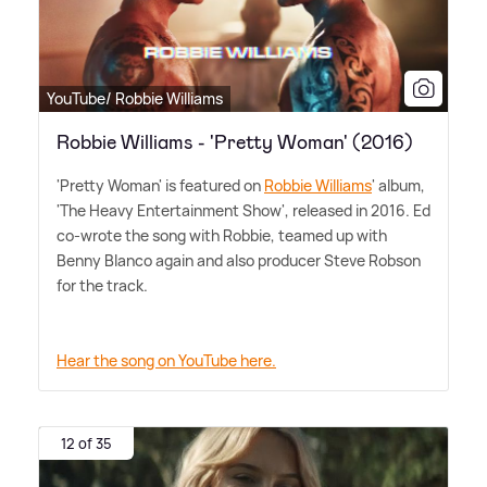
YouTube/ Robbie Williams
Robbie Williams - 'Pretty Woman' (2016)
'Pretty Woman' is featured on
Robbie Williams
' album,
'The Heavy Entertainment Show', released in 2016. Ed
co-wrote the song with Robbie, teamed up with
Benny Blanco again and also producer Steve Robson
for the track.
Hear the song on YouTube here.
12 of 35