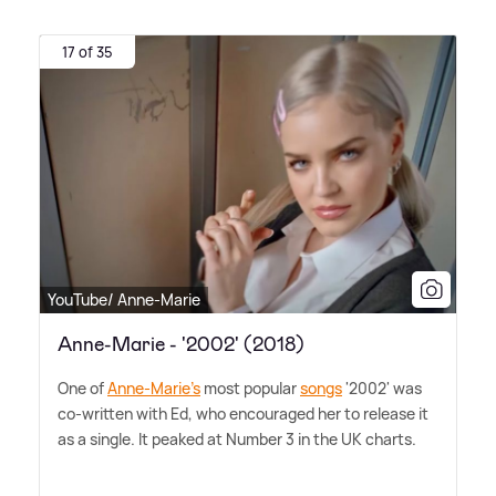
17 of 35
YouTube/ Anne-Marie
Anne-Marie - '2002' (2018)
One of
Anne-Marie's
most popular
songs
'2002' was
co-written with Ed, who encouraged her to release it
as a single. It peaked at Number 3 in the UK charts.