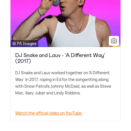
© PA Images
DJ Snake and Lauv - 'A Different Way'
(2017)
DJ Snake and Lauv worked together on 'A Different
Way' in 2017, roping in Ed for the songwriting along
with Snow Patrol's Johnny McDaid, as well as Steve
Mac, Ilsey Juber and Lindy Robbins.
Watch the official video on YouTube.