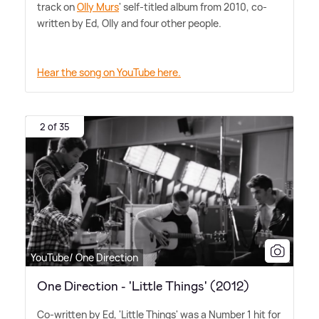
track on
Olly Murs
' self-titled album from 2010, co-
written by Ed, Olly and four other people.
Hear the song on YouTube here.
2 of 35
YouTube/ One Direction
One Direction - 'Little Things' (2012)
Co-written by Ed, 'Little Things' was a Number 1 hit for