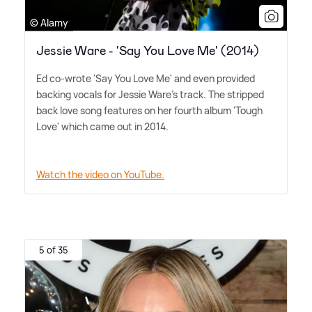
© Alamy
Jessie Ware - 'Say You Love Me' (2014)
Ed co-wrote 'Say You Love Me' and even provided
backing vocals for Jessie Ware's track. The stripped
back love song features on her fourth album 'Tough
Love' which came out in 2014.
Watch the video on YouTube.
5 of 35