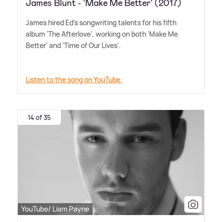
James Blunt - 'Make Me Better' (2017)
James hired Ed's songwriting talents for his fifth
album 'The Afterlove', working on both 'Make Me
Better' and 'Time of Our Lives'.
Listen to the song on YouTube.
14 of 35
YouTube/ Liam Payne