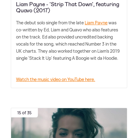
Liam Payne - 'Strip That Down', featuring
Quavo (2017)
The debut solo single from the late
Liam Payne
was
co-written by Ed, Liam and Quavo who also features
on the track. Ed also provided uncredited backing
vocals for the song, which reached Number 3 in the
UK charts. They also worked together on Liam's 2019
single 'Stack It Up' featuring A Boogie wit da Hoodie.
Watch the music video on YouTube here.
15 of 35