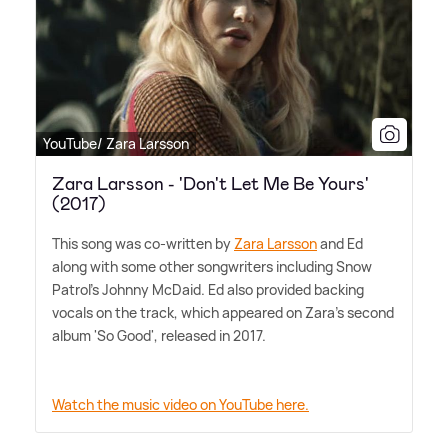
YouTube/ Zara Larsson
Zara Larsson - 'Don't Let Me Be Yours'
(2017)
This song was co-written by
Zara Larsson
and Ed
along with some other songwriters including Snow
Patrol's Johnny McDaid. Ed also provided backing
vocals on the track, which appeared on Zara's second
album 'So Good', released in 2017.
Watch the music video on YouTube here.