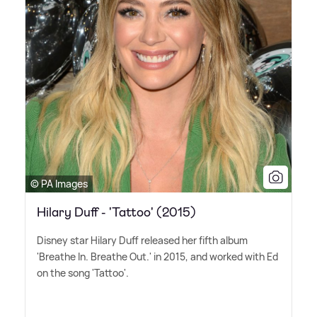
© PA Images
Hilary Duff - 'Tattoo' (2015)
Disney star Hilary Duff released her fifth album
'Breathe In. Breathe Out.' in 2015, and worked with Ed
on the song 'Tattoo'.