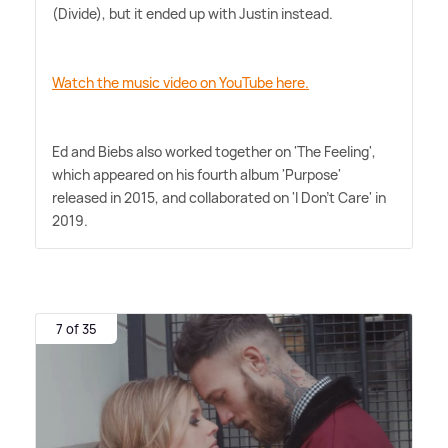
(Divide), but it ended up with Justin instead.
Watch the music video on YouTube here.
Ed and Biebs also worked together on 'The Feeling',
which appeared on his fourth album 'Purpose'
released in 2015, and collaborated on 'I Don't Care' in
2019.
7 of 35