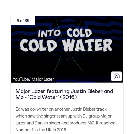
9 of 35
YouTube/ Major Lazer
Major Lazer featuring Justin Bieber and
Mø - 'Cold Water' (2016)
Ed was co-writer on another Justin Bieber track,
which saw the singer team up with DJ group Major
Lazer and Danish singer and producer MØ. It reached
Number 1 in the UK in 2016.