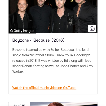
© Getty Images
Boyzone - 'Because' (2018)
Boyzone teamed up with Ed for 'Because', the lead
single from their final album 'Thank You
&
Goodnight',
released in 2018. It was written by Ed along with lead
singer Ronan Keating as well as John Shanks and Amy
Wadge.
Watch the official music video on YouTube.
24 of 35