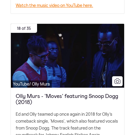
Watch the music video on YouTube here.
18 of 35
YouTube/ Olly Murs
Olly Murs - 'Moves' featuring Snoop Dogg
(2018)
Ed and Olly teamed up once again in 2018 for Olly's
comeback single, 'Moves', which also featured vocals
from Snoop Dogg. The track featured on the
soundtrack for Johnny English Strikes Again.