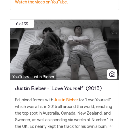
Watch the video on YouTube.
6 of 35
YouTube/ Justin Bieber
Justin Bieber - 'Love Yourself' (2015)
Ed joined forces with
Justin Bieber
for 'Love Yourself'
which was a hit in 2015 all around the world, reaching
the top spot in Australia, Canada, New Zealand, and
Sweden, as well as spending six weeks at Number 1 in
the UK. Ed nearly kept the track for his own album, '÷'