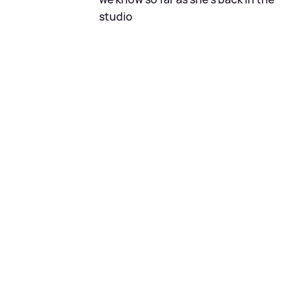
studio