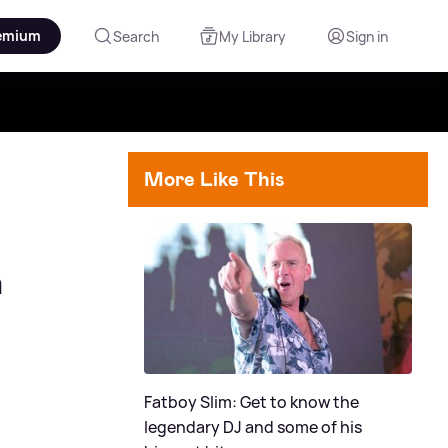
emium
Search
My Library
Sign in
More Like This
n
Fatboy Slim: Get to know the
legendary DJ and some of his