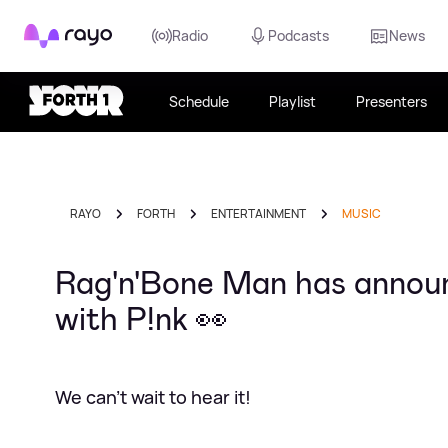
Rayo
Radio
Podcasts
News
Schedule
Playlist
Presenters
RAYO
FORTH
ENTERTAINMENT
MUSIC
Rag'n'Bone Man has announ
with P!nk 👀
We can't wait to hear it!