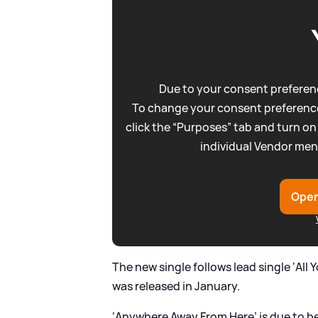
Due to your consent preferenc
To change your consent preference
click the “Purposes” tab and turn on
individual Vendor men
Open
The new single follows lead single ‘All 
was released in January.
‘Anywhere Away From Here’ is due to be 