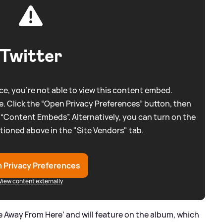
Twitter
e, you're not able to view this content embed.
. Click the “Open Privacy Preferences” button, then
 “Content Embeds”. Alternatively, you can turn on the
tioned above in the "Site Vendors" tab.
 Privacy Preferences
View content externally
e Away From Here’ and will feature on the album, which