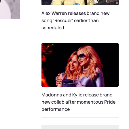
Alex Warren releases brand new
song 'Rescuer' earlier than
scheduled
Madonna and Kylie release brand
new collab after momentous Pride
performance