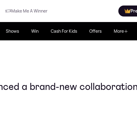
Make Me A Winner
Pr
Shows
Win
Cash For Kids
Offers
More
ced a brand-new collaboratio