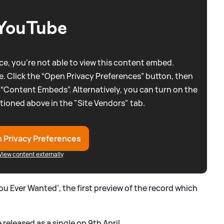
YouTube
e, you're not able to view this content embed.
. Click the “Open Privacy Preferences” button, then
 “Content Embeds”. Alternatively, you can turn on the
tioned above in the "Site Vendors" tab.
 Privacy Preferences
View content externally
You Ever Wanted’, the first preview of the record which
released as a single on 9th April.