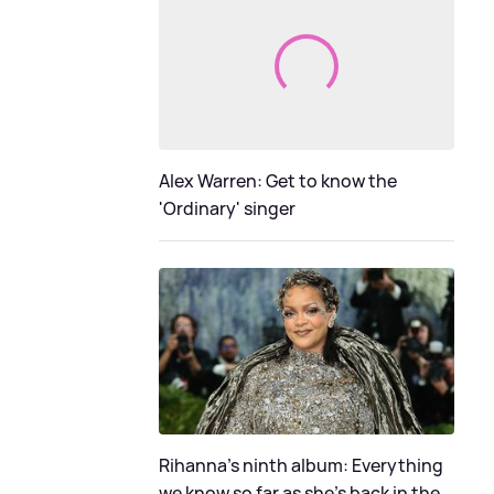
Alex Warren: Get to know the
'Ordinary' singer
Rihanna's ninth album: Everything
we know so far as she's back in the