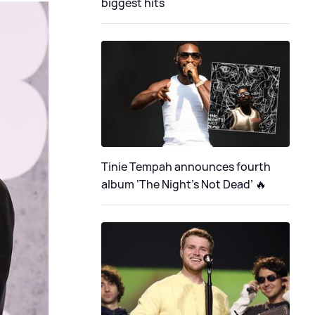
biggest hits
Tinie Tempah announces fourth
album ‘The Night's Not Dead’ 🔥