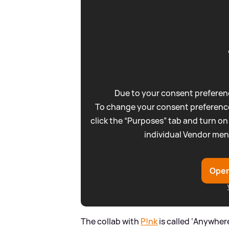
Due to your consent preferenc
To change your consent preference
click the “Purposes” tab and turn on
individual Vendor men
Open
The collab with
P!nk
is called ‘Anywher