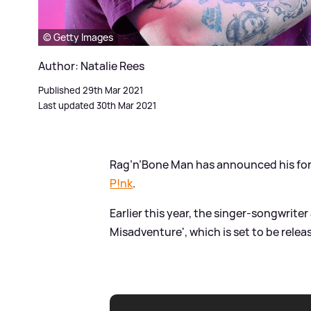
© Getty Images
Author: Natalie Rees
Published 29th Mar 2021
Last updated 30th Mar 2021
Rag’n’Bone Man has announced his fort
P!nk
.
Earlier this year, the singer-songwrit
Misadventure', which is set to be relea