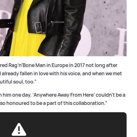
ered Rag’n’Bone Man in Europe in 2017 not long after
 already fallen in love with his voice, and when we met
utiful soul, too."
th him one day. ‘Anywhere Away From Here’ couldn’t be a
 so honoured to be a part of this collaboration.”