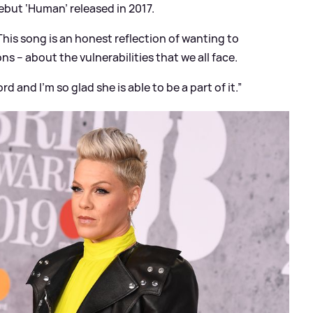
ebut ‘Human’ released in 2017.
This song is an honest reflection of wanting to
 – about the vulnerabilities that we all face.
rd and I’m so glad she is able to be a part of it.”