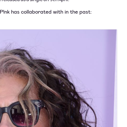
 P!nk has collaborated with in the past: