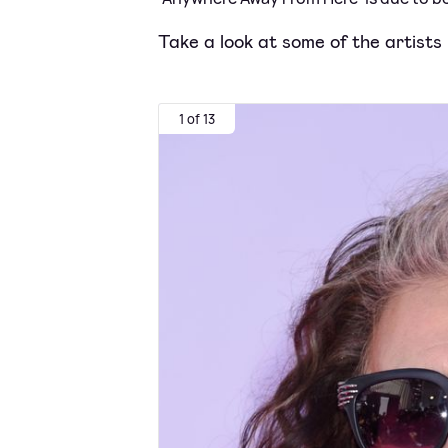
Take a look at some of the artists
1 of 13