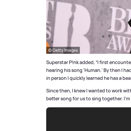
© Getty Images
Superstar P!nk added, “I first encount
hearing his song ‘Human.’ By then I had
in person I quickly learned he has a bea
Since then, I knew I wanted to work wi
better song for us to sing together. I’m