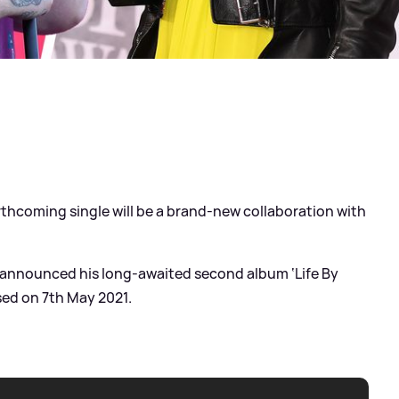
hcoming single will be a brand-new collaboration with
er announced his long-awaited second album ‘Life By
sed on 7th May 2021.