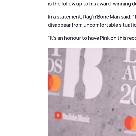
is the follow up to his award-winning d
In a statement, Rag’n’Bone Man said, “
disappear from uncomfortable situations
“It’s an honour to have Pink on this reco