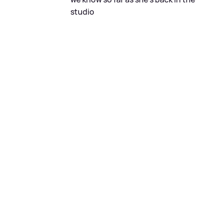
studio