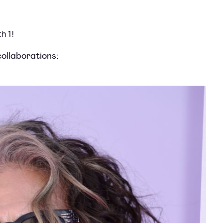
h 1!
ollaborations: