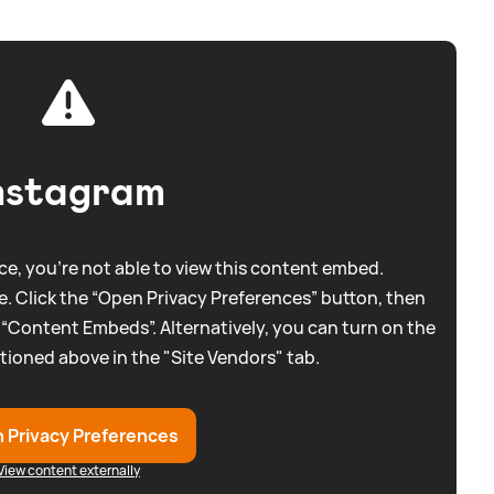
nstagram
e, you're not able to view this content embed.
. Click the “Open Privacy Preferences” button, then
 “Content Embeds”. Alternatively, you can turn on the
tioned above in the "Site Vendors" tab.
 Privacy Preferences
View content externally