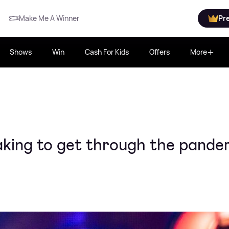
Make Me A Winner
Pr
Shows
Win
Cash For Kids
Offers
More
aking to get through the pande