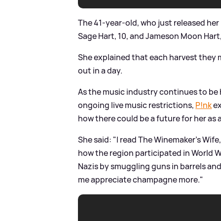
The 41-year-old, who just released her l
Sage Hart, 10, and Jameson Moon Hart,
She explained that each harvest they m
out in a day.
As the music industry continues to be
ongoing live music restrictions,
P!nk
ex
how there could be a future for her as
She said: "I read The Winemaker's Wif
how the region participated in World W
Nazis by smuggling guns in barrels and
me appreciate champagne more."