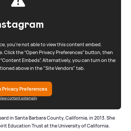
nstagram
e, you're not able to view this content embed.
. Click the “Open Privacy Preferences” button, then
 “Content Embeds”. Alternatively, you can turn on the
tioned above in the "Site Vendors" tab.
 Privacy Preferences
View content externally
ard in Santa Barbara County, California, in 2013. She
rit Education Trust at the University of California.