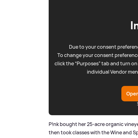
I
Due to your consent preferenc
To change your consent preference
click the “Purposes” tab and turn on
individual Vendor men
Open
P!nk bought her 25-acre organic vineye
then took classes with the Wine and Spi