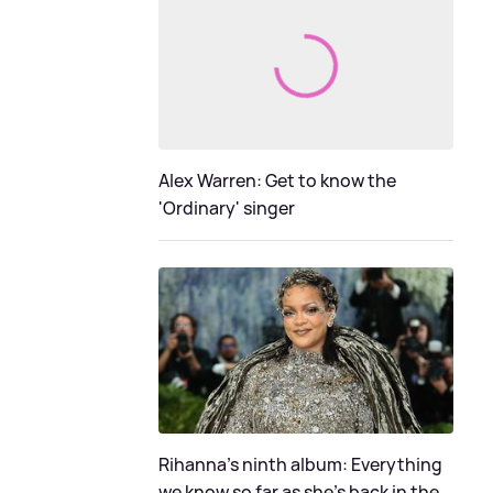
Alex Warren: Get to know the
'Ordinary' singer
Rihanna's ninth album: Everything
we know so far as she's back in the