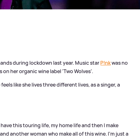
hands during lockdown last year. Music star
P!nk
was no
s on her organic wine label ‘Two Wolves’.
els like she lives three different lives, as a singer, a
have this touring life, my home life and then I make
e and another woman who make all of this wine. I’m just a