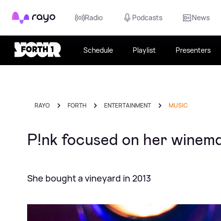
Rayo
Radio
Podcasts
News
Schedule
Playlist
Presenters
RAYO
FORTH
ENTERTAINMENT
MUSIC
P!nk focused on her winem
She bought a vineyard in 2013