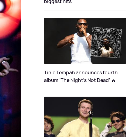
biggest hits
Tinie Tempah announces fourth
album ‘The Night's Not Dead’ 🔥