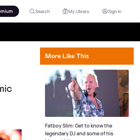
emium
Search
My Library
Sign in
More Like This
mic
Fatboy Slim: Get to know the
legendary DJ and some of his