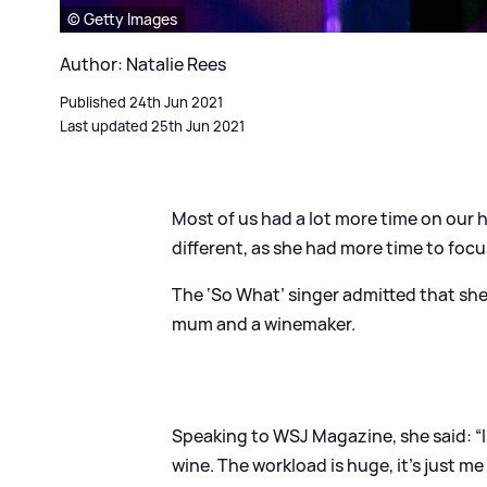
© Getty Images
Author: Natalie Rees
Published 24th Jun 2021
Last updated 25th Jun 2021
Most of us had a lot more time on our 
different, as she had more time to focu
The ‘So What’ singer admitted that she fe
mum and a winemaker.
Speaking to WSJ Magazine, she said: “I 
wine. The workload is huge, it’s just m