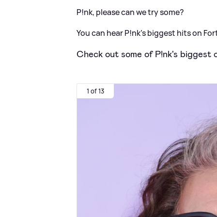
P!nk, please can we try some?
You can hear P!nk’s biggest hits on Fort
Check out some of P!nk's biggest c
1 of 13