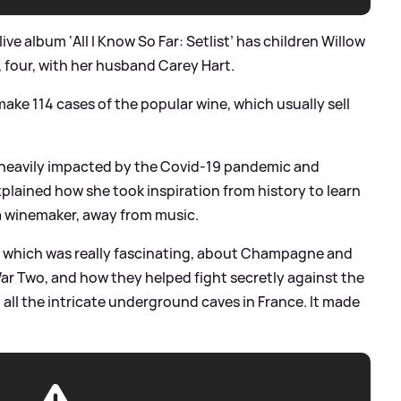
ive album ‘All I Know So Far: Setlist’ has children Willow
 four, with her husband Carey Hart.
ake 114 cases of the popular wine, which usually sell
 heavily impacted by the Covid-19 pandemic and
plained how she took inspiration from history to learn
 a winemaker, away from music.
e, which was really fascinating, about Champagne and
ar Two, and how they helped fight secretly against the
 all the intricate underground caves in France. It made