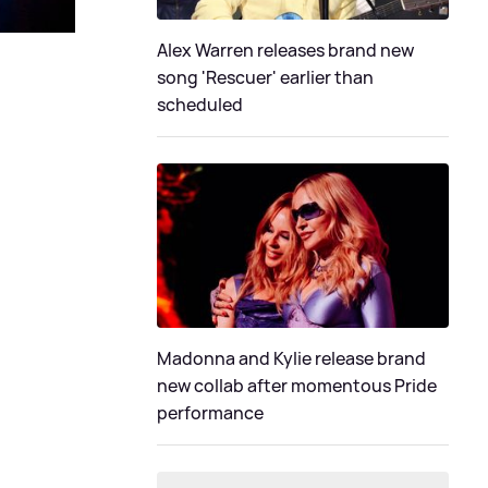
Alex Warren releases brand new
song 'Rescuer' earlier than
scheduled
Madonna and Kylie release brand
new collab after momentous Pride
performance