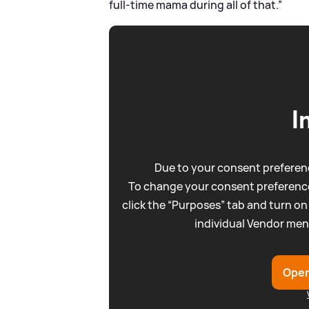
full-time mama during all of that.”
I
Due to your consent preferenc
To change your consent preference
click the “Purposes” tab and turn on
individual Vendor men
Open