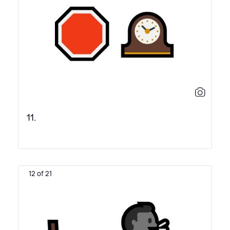
11.
12 of 21