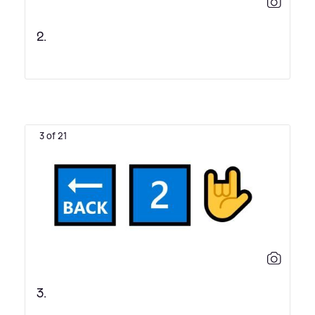
2.
3 of 21
3.