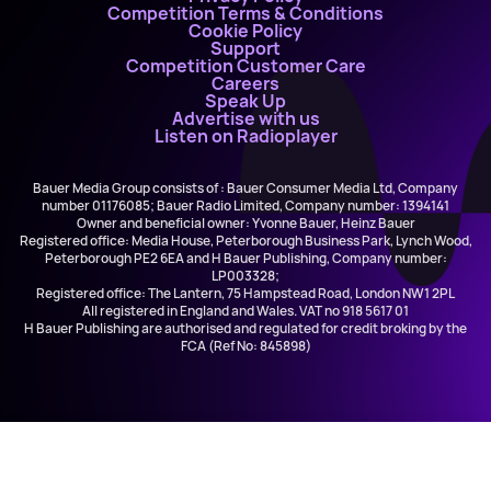
Competition Terms & Conditions
Cookie Policy
Support
Competition Customer Care
Careers
Speak Up
Advertise with us
Listen on Radioplayer
Bauer Media Group consists of : Bauer Consumer Media Ltd, Company
number 01176085; Bauer Radio Limited, Company number: 1394141
Owner and beneficial owner: Yvonne Bauer, Heinz Bauer
Registered office: Media House, Peterborough Business Park, Lynch Wood,
Peterborough PE2 6EA and H Bauer Publishing, Company number:
LP003328;
Registered office: The Lantern, 75 Hampstead Road, London NW1 2PL
All registered in England and Wales. VAT no 918 5617 01
H Bauer Publishing are authorised and regulated for credit broking by the
FCA (Ref No: 845898)
Avicii