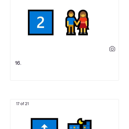
16.
17 of 21