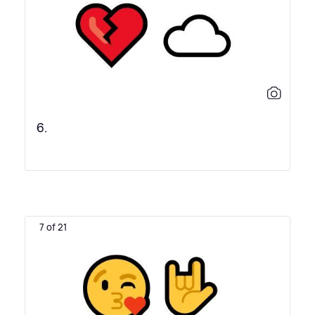
6.
7 of 21