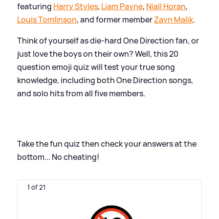
featuring
Harry Styles
,
Liam Payne
,
Niall Horan
,
Louis Tomlinson
, and former member
Zayn Malik
.
Think of yourself as die-hard One Direction fan, or
just love the boys on their own? Well, this 20
question emoji quiz will test your true song
knowledge, including both One Direction songs,
and solo hits from all five members.
Take the fun quiz then check your answers at the
bottom... No cheating!
1 of 21