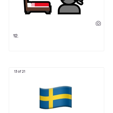
12.
13 of 21