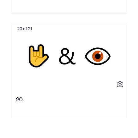
20 of 21
20.