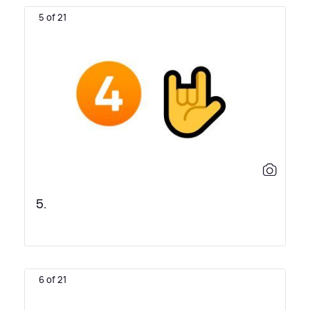
5 of 21
5.
6 of 21