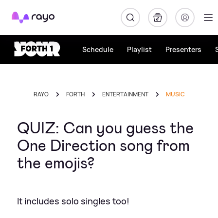
Rayo
Schedule
Playlist
Presenters
RAYO
FORTH
ENTERTAINMENT
MUSIC
QUIZ: Can you guess the
One Direction song from
the emojis?
It includes solo singles too!