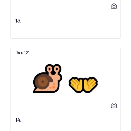
13.
14 of 21
14.