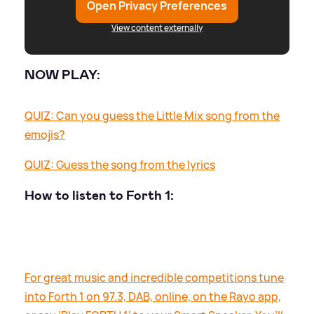
Open Privacy Preferences
View content externally
NOW PLAY:
QUIZ: Can you guess the Little Mix song from the
emojis?
QUIZ: Guess the song from the lyrics
How to listen to Forth 1:
For great music and incredible competitions tune
into Forth 1 on 97.3, DAB, online, on the Rayo app,