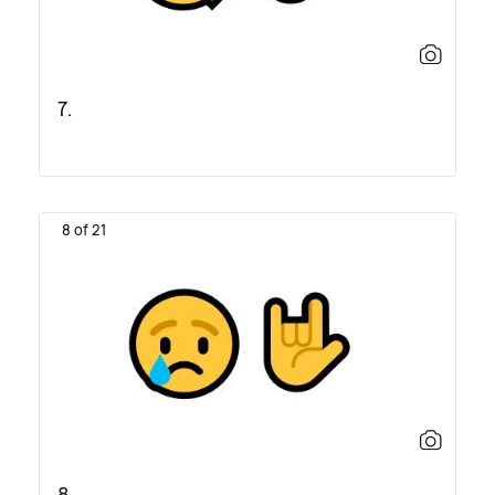
7.
8 of 21