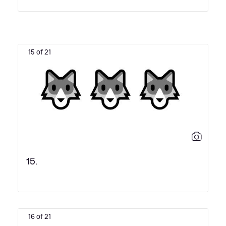
15 of 21
15.
16 of 21