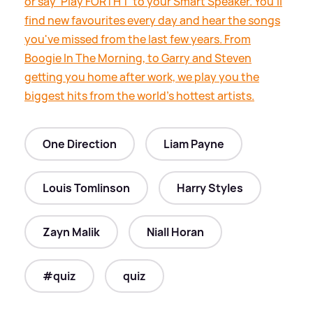
or say ‘Play FORTH 1’ to your Smart Speaker. You’ll
find new favourites every day and hear the songs
you've missed from the last few years. From
Boogie In The Morning, to Garry and Steven
getting you home after work, we play you the
biggest hits from the world's hottest artists.
One Direction
Liam Payne
Louis Tomlinson
Harry Styles
Zayn Malik
Niall Horan
#quiz
quiz