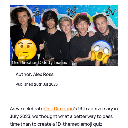
One Direction © Getty Images
Author: Alex Ross
Published 20th Jul 2023
As we celebrate
One Direction
's 13th anniversary in
July 2023, we thought what a better way to pass
time than to create a 1D-themed emoji quiz