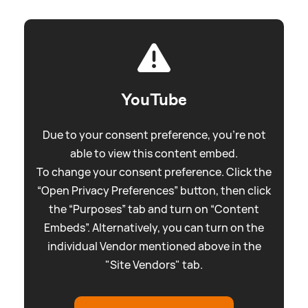
YouTube
Due to your consent preference, you're not
able to view this content embed.
To change your consent preference. Click the
“Open Privacy Preferences” button, then click
the “Purposes” tab and turn on “Content
Embeds”. Alternatively, you can turn on the
individual Vendor mentioned above in the
"Site Vendors" tab.