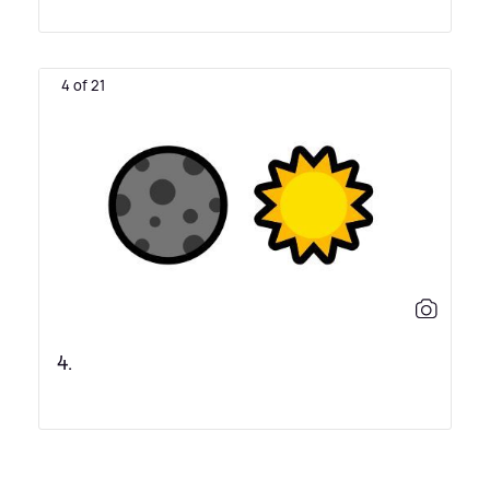
4 of 21
4.