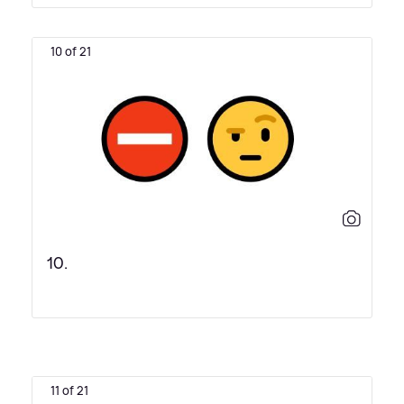
10 of 21
10.
11 of 21