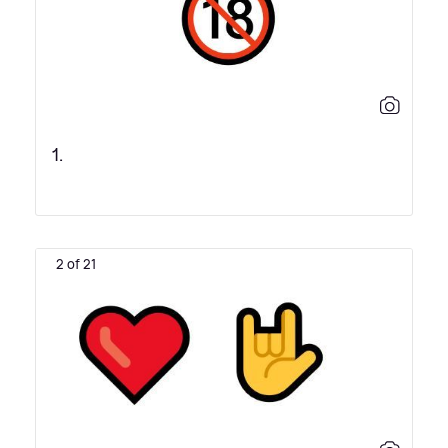
1.
2 of 21