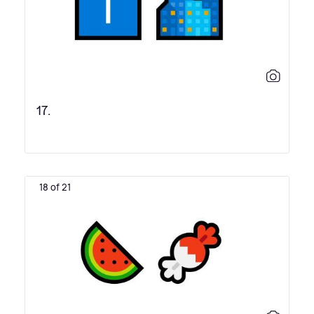
17.
18 of 21