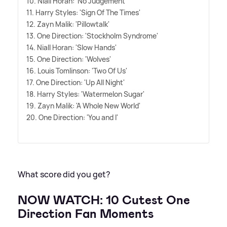
10. Niall Horan: 'No Judgement
11. Harry Styles: 'Sign Of The Times'
12. Zayn Malik: 'Pillowtalk'
13. One Direction: 'Stockholm Syndrome'
14. Niall Horan: 'Slow Hands'
15. One Direction: 'Wolves'
16. Louis Tomlinson: 'Two Of Us'
17. One Direction: 'Up All Night'
18. Harry Styles: 'Watermelon Sugar'
19. Zayn Malik: 'A Whole New World'
20. One Direction: 'You and I'
What score did you get?
NOW WATCH: 10 Cutest One
Direction Fan Moments