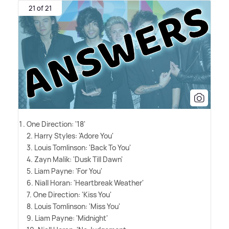
21 of 21
One Direction: '18'
2. Harry Styles: 'Adore You'
3. Louis Tomlinson: 'Back To You'
4. Zayn Malik: 'Dusk Till Dawn'
5. Liam Payne: 'For You'
6. Niall Horan: 'Heartbreak Weather'
7. One Direction: 'Kiss You'
8. Louis Tomlinson: 'Miss You'
9. Liam Payne: 'Midnight'