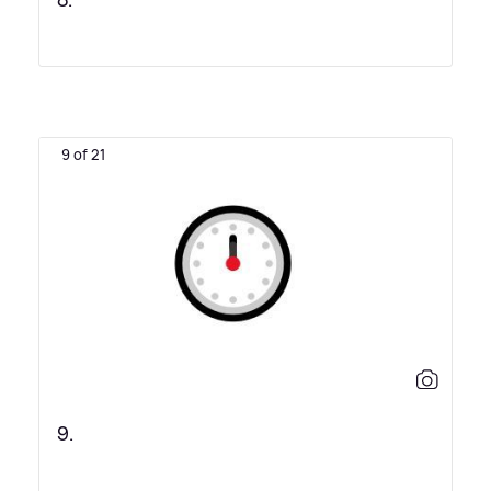
8.
9 of 21
9.