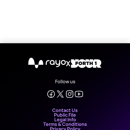
X
Follow us
Contact Us
Public File
Legal Info
Terms & Conditions
Privacy Policy