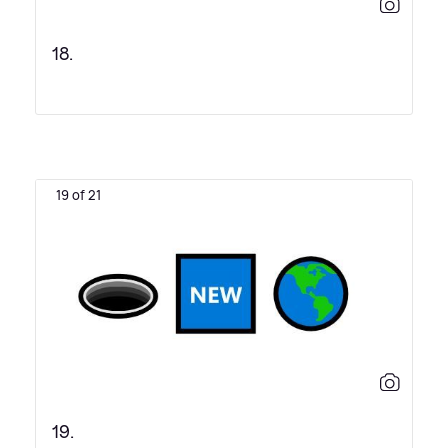
18.
19 of 21
19.