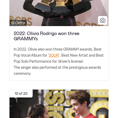
© Getty
2022: Olivia Rodrigo won three
GRAMMYs
In 2022, Olivia also won three GRAMMY awards, Best
Pop Vocal Album for '
SOUR
', Best New Artist and Best
Pop Solo Performance for 'driver's license'.
The singer also performed at the prestigious awards
ceremony.
10 of 20