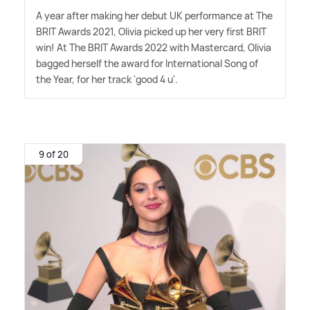
A year after making her debut UK performance at The
BRIT Awards 2021, Olivia picked up her very first BRIT
win! At The BRIT Awards 2022 with Mastercard, Olivia
bagged herself the award for International Song of
the Year, for her track 'good 4 u'.
9 of 20