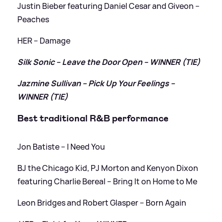
Justin Bieber featuring Daniel Cesar and Giveon –
Peaches
HER – Damage
Silk Sonic – Leave the Door Open – WINNER (TIE)
Jazmine Sullivan – Pick Up Your Feelings –
WINNER (TIE)
Best traditional R
&
B performance
Jon Batiste – I Need You
BJ the Chicago Kid, PJ Morton and Kenyon Dixon
featuring Charlie Bereal – Bring It on Home to Me
Leon Bridges and Robert Glasper – Born Again