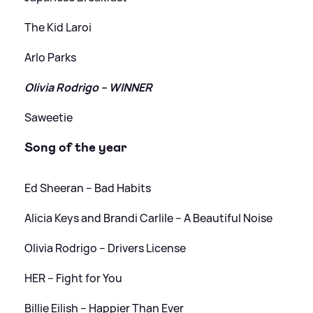
The Kid Laroi
Arlo Parks
Olivia Rodrigo – WINNER
Saweetie
Song of the year
Ed Sheeran – Bad Habits
Alicia Keys and Brandi Carlile – A Beautiful Noise
Olivia Rodrigo – Drivers License
HER – Fight for You
Billie Eilish – Happier Than Ever