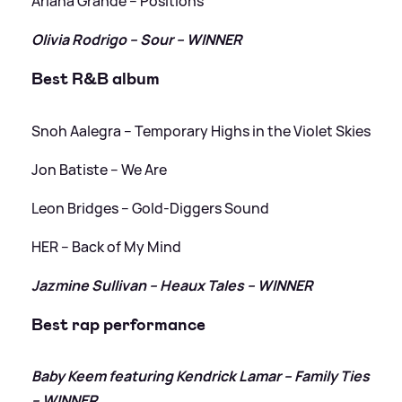
Ariana Grande – Positions
Olivia Rodrigo – Sour – WINNER
Best R
&
B album
Snoh Aalegra – Temporary Highs in the Violet Skies
Jon Batiste – We Are
Leon Bridges – Gold-Diggers Sound
HER – Back of My Mind
Jazmine Sullivan – Heaux Tales – WINNER
Best rap performance
Baby Keem featuring Kendrick Lamar – Family Ties
– WINNER