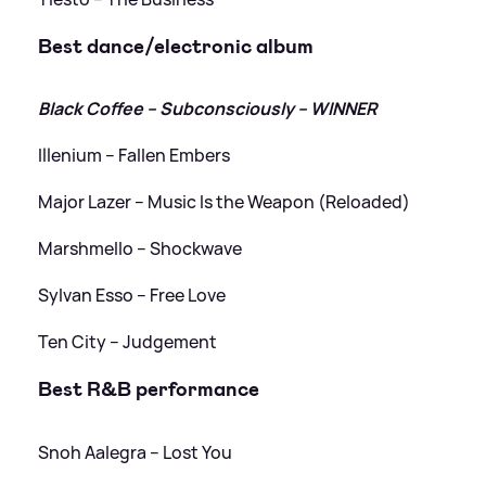
Best dance/electronic album
Black Coffee – Subconsciously – WINNER
Illenium – Fallen Embers
Major Lazer – Music Is the Weapon (Reloaded)
Marshmello – Shockwave
Sylvan Esso – Free Love
Ten City – Judgement
Best R
&
B performance
Snoh Aalegra – Lost You