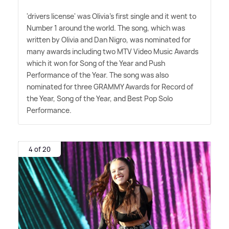
'drivers license' was Olivia's first single and it went to
Number 1 around the world. The song, which was
written by Olivia and Dan Nigro, was nominated for
many awards including two MTV Video Music Awards
which it won for Song of the Year and Push
Performance of the Year. The song was also
nominated for three GRAMMY Awards for Record of
the Year, Song of the Year, and Best Pop Solo
Performance.
4 of 20