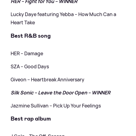
HER – Fight for You – WINNER
Lucky Daye featuring Yebba – How Much Can a
Heart Take
Best R
&
B song
HER – Damage
SZA – Good Days
Giveon – Heartbreak Anniversary
Silk Sonic – Leave the Door Open – WINNER
Jazmine Sullivan – Pick Up Your Feelings
Best rap album