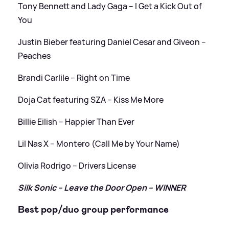
Tony Bennett and Lady Gaga – I Get a Kick Out of
You
Justin Bieber featuring Daniel Cesar and Giveon –
Peaches
Brandi Carlile – Right on Time
Doja Cat featuring SZA – Kiss Me More
Billie Eilish – Happier Than Ever
Lil Nas X – Montero (Call Me by Your Name)
Olivia Rodrigo – Drivers License
Silk Sonic – Leave the Door Open – WINNER
Best pop/duo group performance