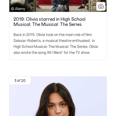
© Alamy
2019: Olivia starred in High School
Musical: The Musical: The Series
Back in 2019, Olivia took on the main role of Nini
Salazar-Roberts, a musical theatre enthusiast, in
High School Musical: The Musical: The Series. Olivia
also wrote the song 'All I Want' for the TV show.
3 of 20