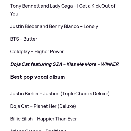
Tony Bennett and Lady Gaga – I Get a Kick Out of
You
Justin Bieber and Benny Blanco – Lonely
BTS – Butter
Coldplay – Higher Power
Doja Cat featuring SZA – Kiss Me More – WINNER
Best pop vocal album
Justin Bieber – Justice (Triple Chucks Deluxe)
Doja Cat – Planet Her (Deluxe)
Billie Eilish – Happier Than Ever