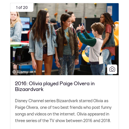
1 of 20
© Alamy
2016: Olivia played Paige Olvera in
Bizaardvark
Disney Channel series Bizaardvark starred Olivia as
Paige Olvera, one of two best friends who post funny
songs and videos on the internet. Olivia appeared in
three series of the TV show between 2016 and 2018.