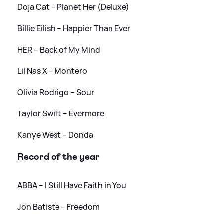
Doja Cat – Planet Her (Deluxe)
Billie Eilish – Happier Than Ever
HER – Back of My Mind
Lil Nas X – Montero
Olivia Rodrigo – Sour
Taylor Swift – Evermore
Kanye West – Donda
Record of the year
ABBA – I Still Have Faith in You
Jon Batiste – Freedom