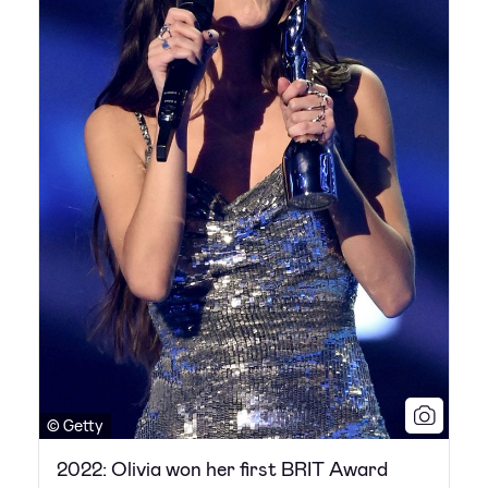
© Getty
2022: Olivia won her first BRIT Award