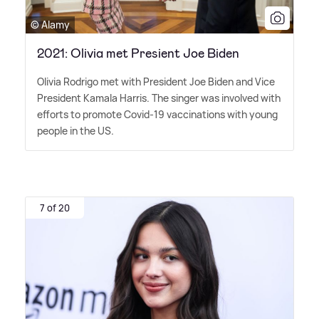
© Alamy
2021: Olivia met Presient Joe Biden
Olivia Rodrigo met with President Joe Biden and Vice
President Kamala Harris. The singer was involved with
efforts to promote Covid-19 vaccinations with young
people in the US.
7 of 20