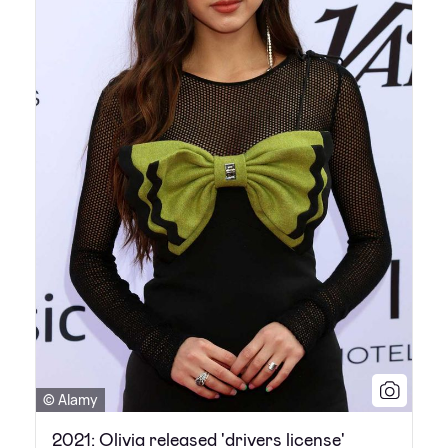
© Alamy
2021: Olivia released 'drivers license'