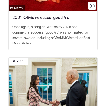
© Alamy
2021: Olivia released 'good 4 u'
Once again, a song co-written by Olivia had
commercial success. 'good 4 u' was nominated for
several awards, including a GRAMMY Award for Best
Music Video.
6 of 20