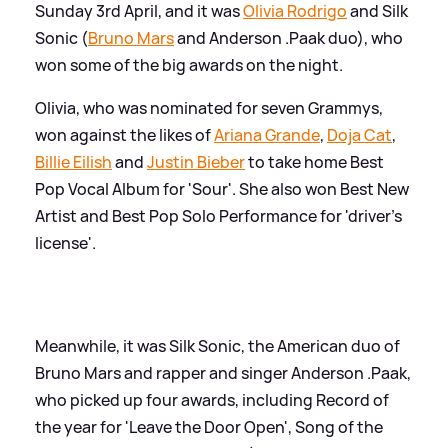
Sunday 3rd April, and it was
Olivia Rodrigo
and Silk
Sonic (
Bruno Mars
and Anderson .Paak duo), who
won some of the big awards on the night.
Olivia, who was nominated for seven Grammys,
won against the likes of
Ariana Grande
,
Doja Cat
,
Billie Eilish
and
Justin Bieber
to take home Best
Pop Vocal Album for 'Sour'. She also won Best New
Artist and Best Pop Solo Performance for 'driver's
license'.
Meanwhile, it was Silk Sonic, the American duo of
Bruno Mars and rapper and singer Anderson .Paak,
who picked up four awards, including Record of
the year for 'Leave the Door Open', Song of the