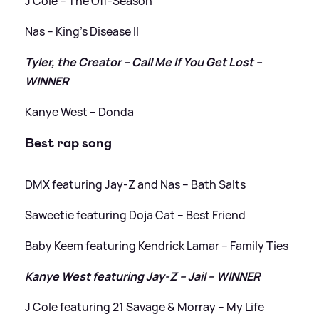
J Cole – The Off-Season
Nas – King’s Disease II
Tyler, the Creator – Call Me If You Get Lost –
WINNER
Kanye West – Donda
Best rap song
DMX featuring Jay-Z and Nas – Bath Salts
Saweetie featuring Doja Cat – Best Friend
Baby Keem featuring Kendrick Lamar – Family Ties
Kanye West featuring Jay-Z – Jail – WINNER
J Cole featuring 21 Savage
&
Morray – ​​My Life