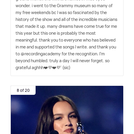
wonder. i went to the Grammy museum so many of
my free weekends bc I was so fascinated by the
history of the show and all of the incredible musicians
that made it up. many dreams have come true for me
this year but this one is probably the most
meaningful. thank you to everyone who has believed
in me and supported the songs I write. and thank you
to @recordingacademy for the recognition. I'm
beyond humbled. truly a day I will never forget. so
grateful aghhh❤️💜❤️💜' (sic)
8 of 20