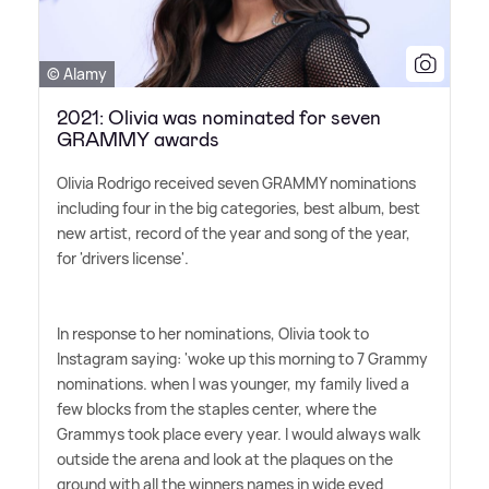
© Alamy
2021: Olivia was nominated for seven
GRAMMY awards
Olivia Rodrigo received seven GRAMMY nominations
including four in the big categories, best album, best
new artist, record of the year and song of the year,
for 'drivers license'.
In response to her nominations, Olivia took to
Instagram saying: 'woke up this morning to 7 Grammy
nominations. when I was younger, my family lived a
few blocks from the staples center, where the
Grammys took place every year. I would always walk
outside the arena and look at the plaques on the
ground with all the winners names in wide eyed