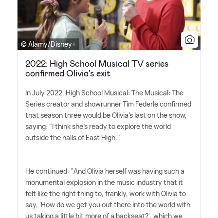
© Alamy/Disney+
2022: High School Musical TV series
confirmed Olivia's exit
In July 2022, High School Musical: The Musical: The
Series creator and showrunner Tim Federle confirmed
that season three would be Olivia's last on the show,
saying: "I think she's ready to explore the world
outside the halls of East High."
He continued: "And Olivia herself was having such a
monumental explosion in the music industry that it
felt like the right thing to, frankly, work with Olivia to
say, 'How do we get you out there into the world with
us taking a little bit more of a backseat?', which we