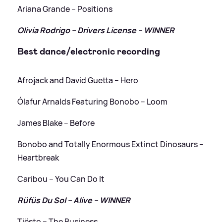
Ariana Grande – Positions
Olivia Rodrigo – Drivers License – WINNER
Best dance/electronic recording
Afrojack and David Guetta – Hero
Ólafur Arnalds Featuring Bonobo – Loom
James Blake – Before
Bonobo and Totally Enormous Extinct Dinosaurs –
Heartbreak
Caribou – You Can Do It
Rüfüs Du Sol – Alive – WINNER
Tiësto – The Business