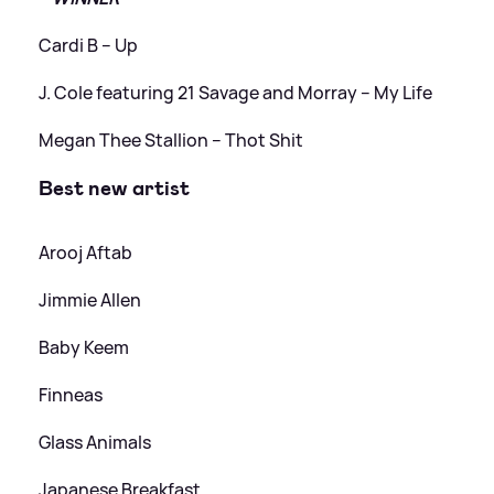
Cardi B – Up
J. Cole featuring 21 Savage and Morray – ​​My Life
Megan Thee Stallion – Thot Shit
Best new artist
Arooj Aftab
Jimmie Allen
Baby Keem
Finneas
Glass Animals
Japanese Breakfast