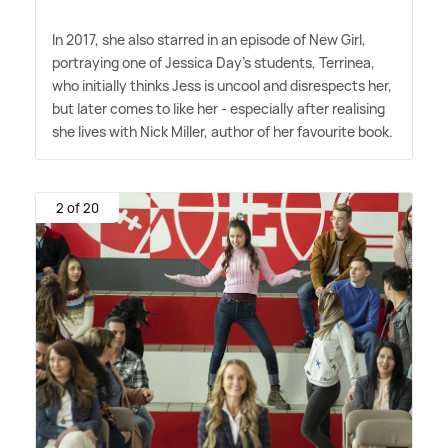
In 2017, she also starred in an episode of New Girl,
portraying one of Jessica Day's students, Terrinea,
who initially thinks Jess is uncool and disrespects her,
but later comes to like her - especially after realising
she lives with Nick Miller, author of her favourite book.
2 of 20