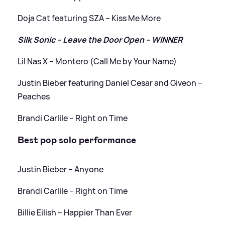
Doja Cat featuring SZA – Kiss Me More
Silk Sonic – Leave the Door Open – WINNER
Lil Nas X – Montero (Call Me by Your Name)
Justin Bieber featuring Daniel Cesar and Giveon –
Peaches
Brandi Carlile – Right on Time
Best pop solo performance
Justin Bieber – Anyone
Brandi Carlile – Right on Time
Billie Eilish – Happier Than Ever