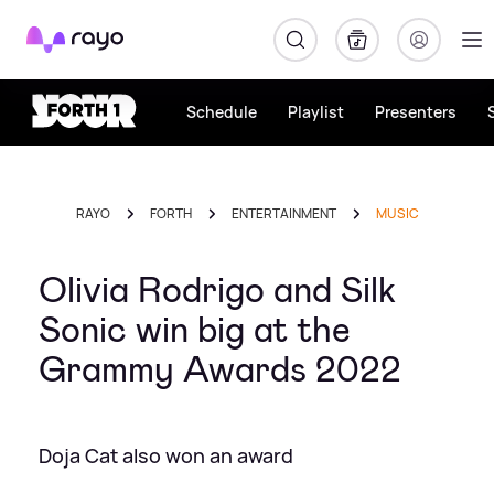
Rayo
Schedule
Playlist
Presenters
RAYO
FORTH
ENTERTAINMENT
MUSIC
Olivia Rodrigo and Silk
Sonic win big at the
Grammy Awards 2022
Doja Cat also won an award