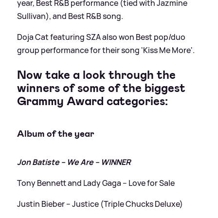
year, Best R
&
B performance (tied with Jazmine
Sullivan), and Best R
&
B song.
Doja Cat featuring SZA also won Best pop/duo
group performance for their song 'Kiss Me More'.
Now take a look through the
winners of some of the biggest
Grammy Award categories:
Album of the year
Jon Batiste – We Are – WINNER
Tony Bennett and Lady Gaga – Love for Sale
Justin Bieber – Justice (Triple Chucks Deluxe)