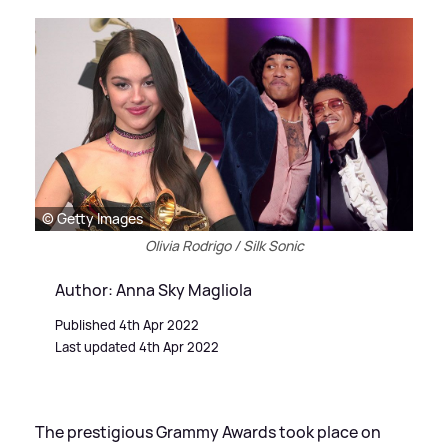
© Getty Images
Olivia Rodrigo / Silk Sonic
Author: Anna Sky Magliola
Published 4th Apr 2022
Last updated 4th Apr 2022
The prestigious Grammy Awards took place on