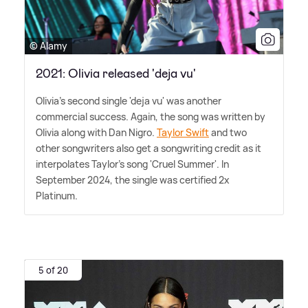
© Alamy
2021: Olivia released 'deja vu'
Olivia's second single 'deja vu' was another
commercial success. Again, the song was written by
Olivia along with Dan Nigro.
Taylor Swift
and two
other songwriters also get a songwriting credit as it
interpolates Taylor's song 'Cruel Summer'. In
September 2024, the single was certified 2x
Platinum.
5 of 20