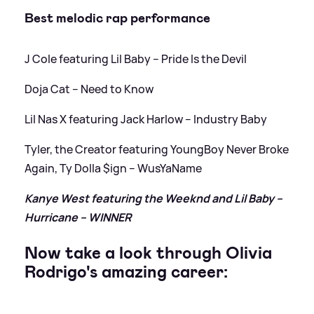
Best melodic rap performance
J Cole featuring Lil Baby – Pride Is the Devil
Doja Cat – Need to Know
Lil Nas X featuring Jack Harlow – Industry Baby
Tyler, the Creator featuring YoungBoy Never Broke
Again, Ty Dolla $ign – WusYaName
Kanye West featuring the Weeknd and Lil Baby –
Hurricane – WINNER
Now take a look through Olivia
Rodrigo's amazing career: