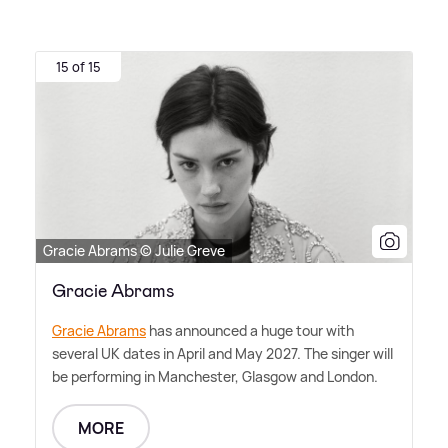
15 of 15
Gracie Abrams © Julie Greve
Gracie Abrams
Gracie Abrams
has announced a huge tour with
several UK dates in April and May 2027. The singer will
be performing in Manchester, Glasgow and London.
MORE