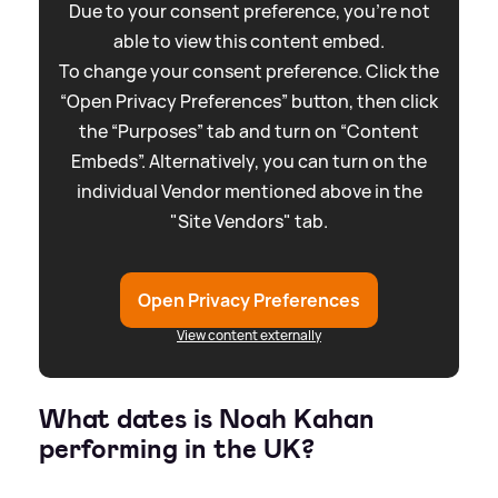
Due to your consent preference, you're not
able to view this content embed.
To change your consent preference. Click the
“Open Privacy Preferences” button, then click
the “Purposes” tab and turn on “Content
Embeds”. Alternatively, you can turn on the
individual Vendor mentioned above in the
"Site Vendors" tab.
Open Privacy Preferences
View content externally
What dates is Noah Kahan
performing in the UK?