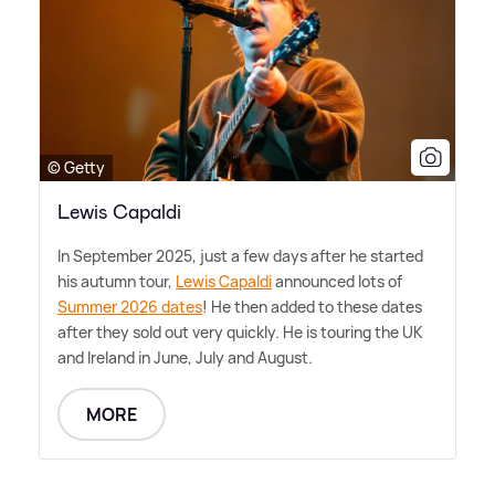
© Getty
Lewis Capaldi
In September 2025, just a few days after he started
his autumn tour,
Lewis Capaldi
announced lots of
Summer 2026 dates
! He then added to these dates
after they sold out very quickly. He is touring the UK
and Ireland in June, July and August.
MORE