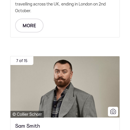
travelling across the UK, ending in London on 2nd
October.
MORE
7 of 15
© Collier Schorr
Sam Smith