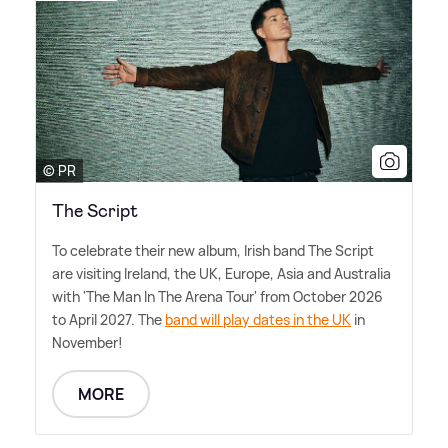
© PR
The Script
To celebrate their new album, Irish band The Script
are visiting Ireland, the UK, Europe, Asia and Australia
with 'The Man In The Arena Tour' from October 2026
to April 2027. The
band will play dates in the UK
in
November!
MORE