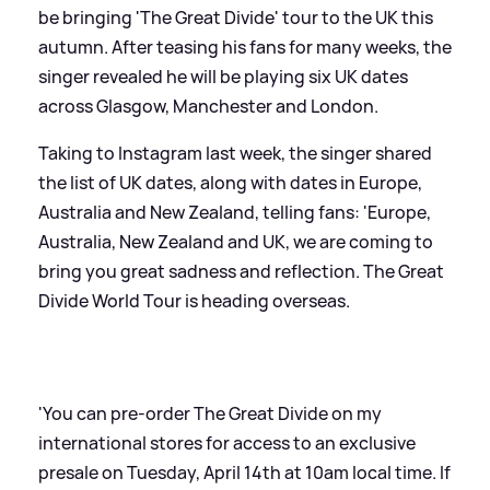
be bringing 'The Great Divide' tour to the UK this
autumn. After teasing his fans for many weeks, the
singer revealed he will be playing six UK dates
across Glasgow, Manchester and London.
Taking to Instagram last week, the singer shared
the list of UK dates, along with dates in Europe,
Australia and New Zealand, telling fans: 'Europe,
Australia, New Zealand and UK, we are coming to
bring you great sadness and reflection. The Great
Divide World Tour is heading overseas.
'You can pre-order The Great Divide on my
international stores for access to an exclusive
presale on Tuesday, April 14th at 10am local time. If