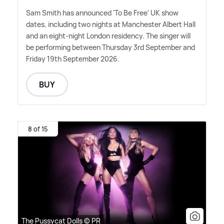
Sam Smith has announced 'To Be Free' UK show
dates, including two nights at Manchester Albert Hall
and an eight-night London residency. The singer will
be performing between Thursday 3rd September and
Friday 19th September 2026.
BUY
8 of 15
The Pussycat Dolls © PR