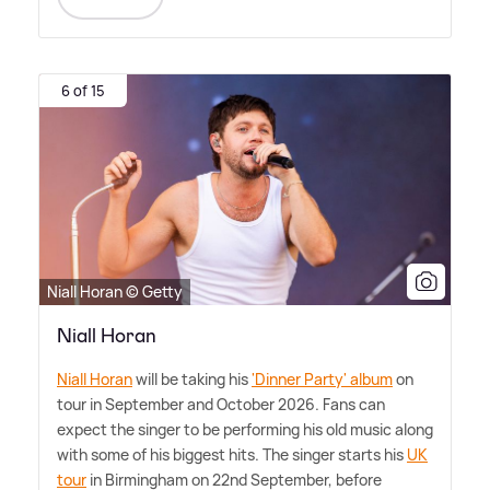
6 of 15
Niall Horan © Getty
Niall Horan
Niall Horan
will be taking his
'Dinner Party' album
on
tour in September and October 2026. Fans can
expect the singer to be performing his old music along
with some of his biggest hits. The singer starts his
UK
tour
in Birmingham on 22nd September, before