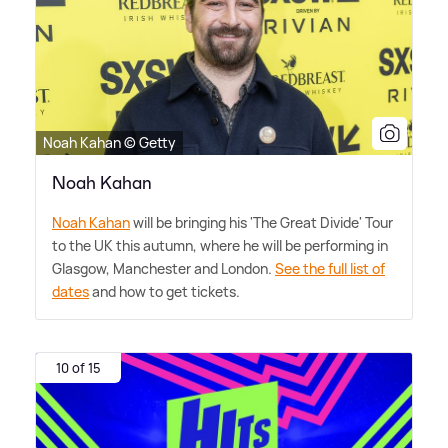
Noah Kahan © Getty
Noah Kahan
Noah Kahan
will be bringing his 'The Great Divide' Tour
to the UK this autumn, where he will be performing in
Glasgow, Manchester and London.
See the full list of
dates
and how to get tickets.
10 of 15