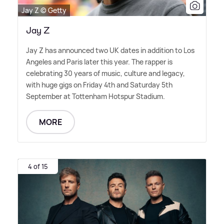
Jay Z © Getty
Jay Z
Jay Z has announced two UK dates in addition to Los
Angeles and Paris later this year. The rapper is
celebrating 30 years of music, culture and legacy,
with huge gigs on Friday 4th and Saturday 5th
September at Tottenham Hotspur Stadium.
MORE
4 of 15