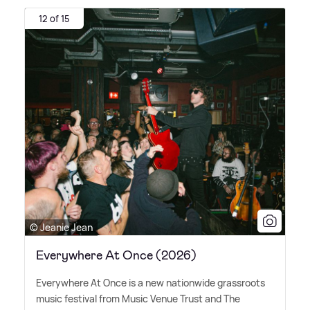
12 of 15
© Jeanie Jean
Everywhere At Once (2026)
Everywhere At Once is a new nationwide grassroots
music festival from Music Venue Trust and The