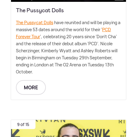
The Pussycat Dolls
The Pussycat Dolls
have reunited and will be playing a
massive 53 dates around the world for their '
PCD
Forever Tour
', celebrating 20 years since 'Don't Cha'
and the release of their debut album 'PCD'. Nicole
Scherzinger, Kimberly Wyatt and Ashley Roberts will
begin in Birmingham on Tuesday 29th September,
ending in London at The O2 Arena on Tuesday 13th
October.
MORE
9 of 15