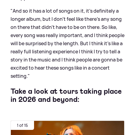
"And so it has a lot of songs on it, it's definitely a
longer album, but I don't feel like there's any song
on there that didn't have to be on there. So like,
every song was really important, and I think people
will be surprised by the length. But I think it's like a
really full listening experience I think I try to tell a
story in the music and I think people are gonna be
excited to hear these songs like in a concert
setting."
Take a look at tours taking place
in 2026 and beyond:
1 of 15