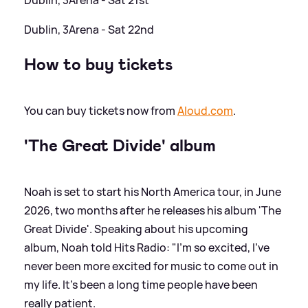
Dublin, 3Arena - Sat 22nd
How to buy tickets
You can buy tickets now from
Aloud.com
.
'The Great Divide' album
Noah is set to start his North America tour, in June
2026, two months after he releases his album 'The
Great Divide'. Speaking about his upcoming
album, Noah told Hits Radio: "I'm so excited, I've
never been more excited for music to come out in
my life. It's been a long time people have been
really patient.