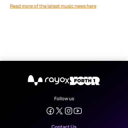
Read more of the latest music news here
X
Follow us
Contact Us