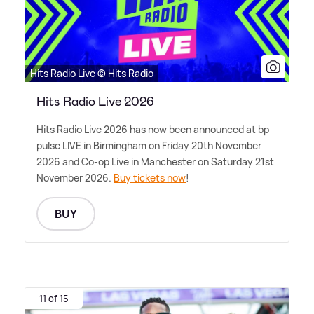
Hits Radio Live © Hits Radio
Hits Radio Live 2026
Hits Radio Live 2026 has now been announced at bp
pulse LIVE in Birmingham on Friday 20th November
2026 and Co-op Live in Manchester on Saturday 21st
November 2026.
Buy tickets now
!
BUY
11 of 15