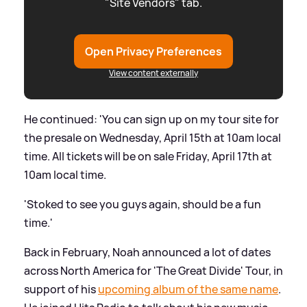
"Site Vendors" tab.
Open Privacy Preferences
View content externally
He continued: 'You can sign up on my tour site for
the presale on Wednesday, April 15th at 10am local
time. All tickets will be on sale Friday, April 17th at
10am local time.
'Stoked to see you guys again, should be a fun
time.'
Back in February, Noah announced a lot of dates
across North America for 'The Great Divide' Tour, in
support of his
upcoming album of the same name
.