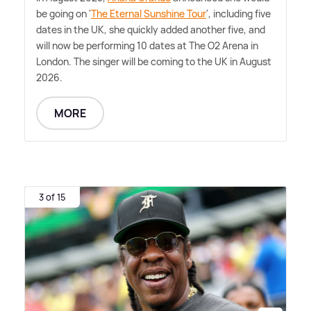
be going on '
The Eternal Sunshine Tour
', including five
dates in the UK, she quickly added another five, and
will now be performing 10 dates at The O2 Arena in
London. The singer will be coming to the UK in August
2026.
MORE
3 of 15