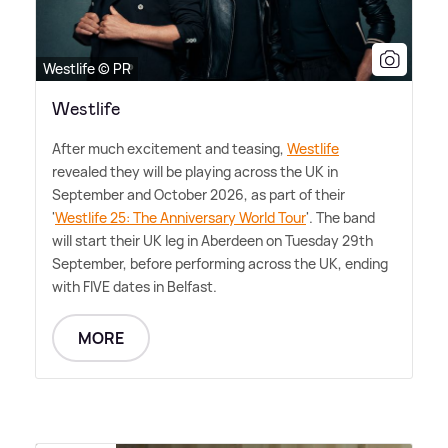
Westlife © PR
Westlife
After much excitement and teasing,
Westlife
revealed they will be playing across the UK in
September and October 2026, as part of their
'
Westlife 25: The Anniversary World Tour
'. The band
will start their UK leg in Aberdeen on Tuesday 29th
September, before performing across the UK, ending
with FIVE dates in Belfast.
MORE