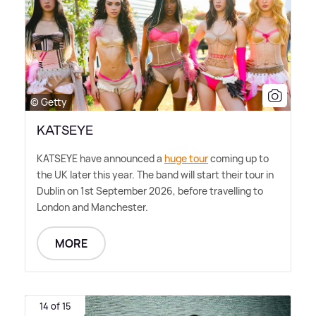
© Getty
KATSEYE
KATSEYE have announced a
huge tour
coming up to
the UK later this year. The band will start their tour in
Dublin on 1st September 2026, before travelling to
London and Manchester.
MORE
14 of 15