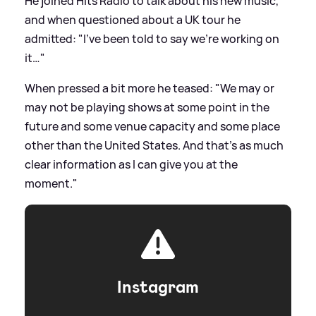
He joined Hits Radio to talk about his new music,
and when questioned about a UK tour he
admitted: "I've been told to say we're working on
it…"
When pressed a bit more he teased: "We may or
may not be playing shows at some point in the
future and some venue capacity and some place
other than the United States. And that's as much
clear information as I can give you at the
moment."
Instagram