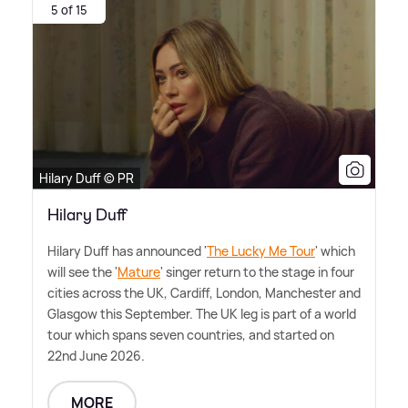
5 of 15
Hilary Duff © PR
Hilary Duff
Hilary Duff has announced '
The Lucky Me Tour
' which
will see the '
Mature
' singer return to the stage in four
cities across the UK, Cardiff, London, Manchester and
Glasgow this September. The UK leg is part of a world
tour which spans seven countries, and started on
22nd June 2026.
MORE