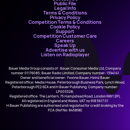
Public File
Legal Info
Terms & Conditions
Privacy Policy
Competition Terms & Conditions
Cookie Policy
Support
Competition Customer Care
Careers
Speak Up
Advertise with us
Listen on Radioplayer
Bauer Media Group consists of : Bauer Consumer Media Ltd, Company
number 01176085; Bauer Radio Limited, Company number: 1394141
Owner and beneficial owner: Yvonne Bauer, Heinz Bauer
Registered office: Media House, Peterborough Business Park, Lynch Wood,
Peterborough PE2 6EA and H Bauer Publishing, Company number:
LP003328;
Registered office: The Lantern, 75 Hampstead Road, London NW1 2PL
All registered in England and Wales. VAT no 918 5617 01
H Bauer Publishing are authorised and regulated for credit broking by the
FCA (Ref No: 845898)