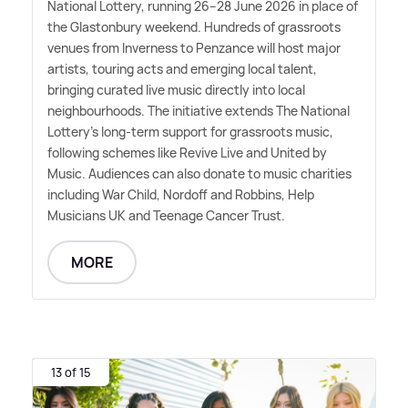
National Lottery, running 26–28 June 2026 in place of
the Glastonbury weekend. Hundreds of grassroots
venues from Inverness to Penzance will host major
artists, touring acts and emerging local talent,
bringing curated live music directly into local
neighbourhoods. The initiative extends The National
Lottery's long-term support for grassroots music,
following schemes like Revive Live and United by
Music. Audiences can also donate to music charities
including War Child, Nordoff and Robbins, Help
Musicians UK and Teenage Cancer Trust.
MORE
13 of 15