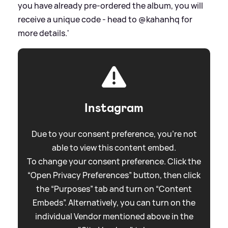
you have already pre-ordered the album, you will
receive a unique code - head to @kahanhq for
more details.'
Instagram
Due to your consent preference, you're not
able to view this content embed.
To change your consent preference. Click the
“Open Privacy Preferences” button, then click
the “Purposes” tab and turn on “Content
Embeds”. Alternatively, you can turn on the
individual Vendor mentioned above in the