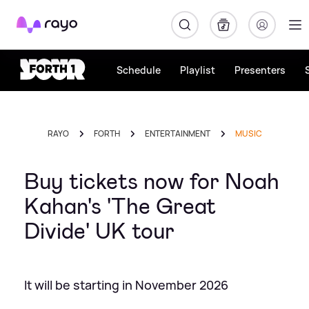
Rayo
Schedule
Playlist
Presenters
RAYO
FORTH
ENTERTAINMENT
MUSIC
Buy tickets now for Noah
Kahan's 'The Great
Divide' UK tour
It will be starting in November 2026