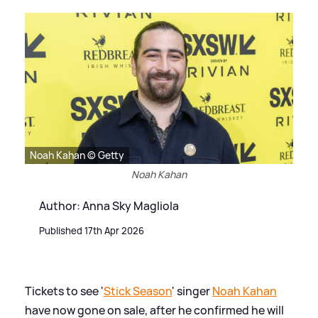
Noah Kahan © Getty
Noah Kahan
Author: Anna Sky Magliola
Published 17th Apr 2026
Tickets to see '
Stick Season
' singer
Noah Kahan
have now gone on sale, after he confirmed he will