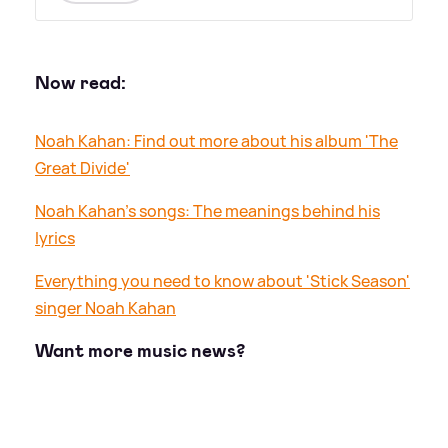
Now read:
Noah Kahan: Find out more about his album 'The
Great Divide'
Noah Kahan's songs: The meanings behind his
lyrics
Everything you need to know about 'Stick Season'
singer Noah Kahan
Want more music news?