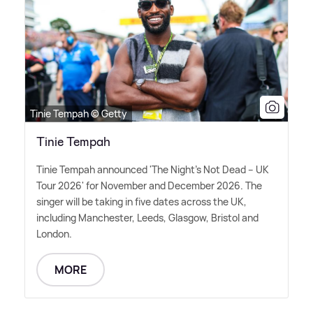
Tinie Tempah © Getty
Tinie Tempah
Tinie Tempah announced 'The Night's Not Dead – UK
Tour 2026' for November and December 2026. The
singer will be taking in five dates across the UK,
including Manchester, Leeds, Glasgow, Bristol and
London.
MORE