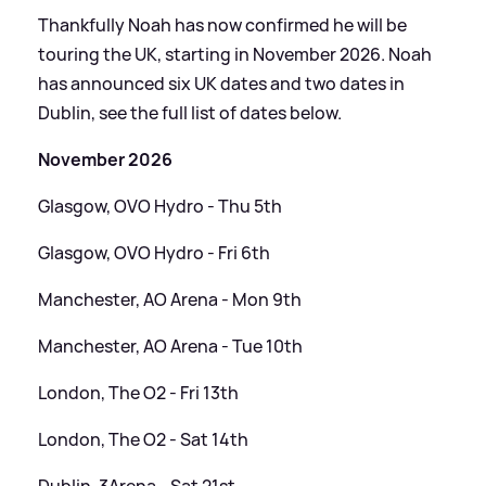
Thankfully Noah has now confirmed he will be
touring the UK, starting in November 2026. Noah
has announced six UK dates and two dates in
Dublin, see the full list of dates below.
November 2026
Glasgow, OVO Hydro - Thu 5th
Glasgow, OVO Hydro - Fri 6th
Manchester, AO Arena - Mon 9th
Manchester, AO Arena - Tue 10th
London, The O2 - Fri 13th
London, The O2 - Sat 14th
Dublin, 3Arena - Sat 21st