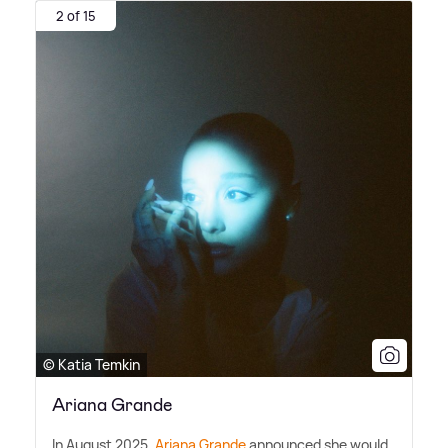
2 of 15
© Katia Temkin
Ariana Grande
In August 2025,
Ariana Grande
announced she would