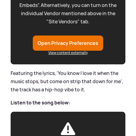
Embeds”. Alternatively, you can turn on the
individual Vendor mentioned above in the
"Site Vendors" tab.
Open Privacy Preferences
View content externally
Featuring the lyrics, 'You know I love it when the
music stops, but come on strip that down for me',
the track has a hip-hop vibe to it.
Listen to the song below: