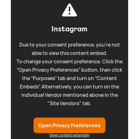
Instagram
Due to your consent preference, you're not
able to view this content embed.
To change your consent preference. Click the
“Open Privacy Preferences” button, then click
the “Purposes” tab and turn on “Content
Embeds”. Alternatively, you can turn on the
individual Vendor mentioned above in the
"Site Vendors" tab.
Open Privacy Preferences
View content externally