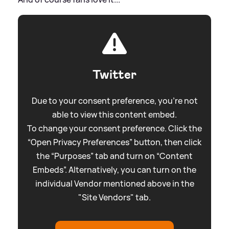
Twitter
Due to your consent preference, you're not
able to view this content embed.
To change your consent preference. Click the
“Open Privacy Preferences” button, then click
the “Purposes” tab and turn on “Content
Embeds”. Alternatively, you can turn on the
individual Vendor mentioned above in the
"Site Vendors" tab.