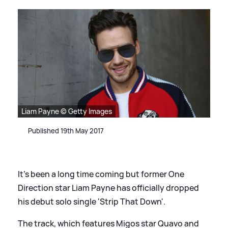
Liam Payne © Getty Images
Published 19th May 2017
It's been a long time coming but former One
Direction star Liam Payne has officially dropped
his debut solo single 'Strip That Down'.
The track, which features Migos star Quavo and