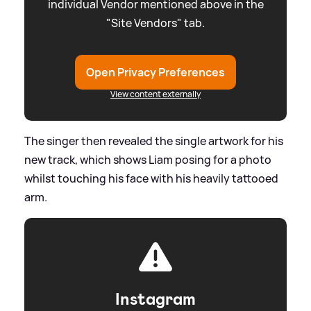
individual Vendor mentioned above in the
"Site Vendors" tab.
Open Privacy Preferences
View content externally
The singer then revealed the single artwork for his
new track, which shows Liam posing for a photo
whilst touching his face with his heavily tattooed
arm.
Instagram