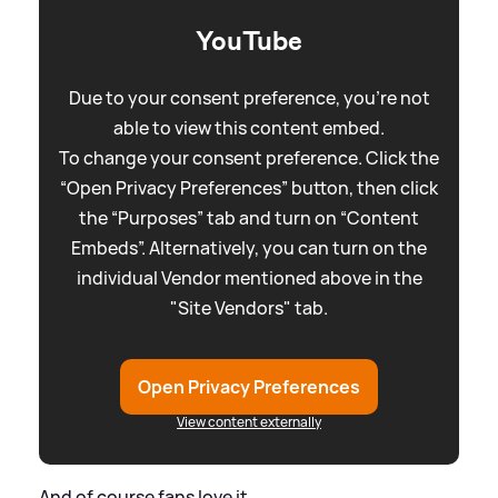
YouTube
Due to your consent preference, you're not
able to view this content embed.
To change your consent preference. Click the
“Open Privacy Preferences” button, then click
the “Purposes” tab and turn on “Content
Embeds”. Alternatively, you can turn on the
individual Vendor mentioned above in the
"Site Vendors" tab.
Open Privacy Preferences
View content externally
And of course fans love it...