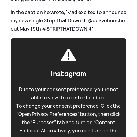
In the caption he wrote, 'Mad excited to announce
my new single Strip That Down ft. @quavohuncho
out May 19th #STRIPTHATDOWN ⬇'
Instagram
Due to your consent preference, you're not
able to view this content embed.
To change your consent preference. Click the
“Open Privacy Preferences” button, then click
the “Purposes” tab and turn on “Content
Embeds”. Alternatively, you can turn on the