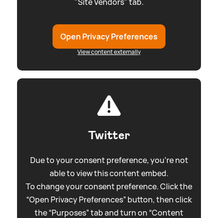
"Site Vendors" tab.
Open Privacy Preferences
View content externally
Twitter
Due to your consent preference, you're not
able to view this content embed.
To change your consent preference. Click the
“Open Privacy Preferences” button, then click
the “Purposes” tab and turn on “Content