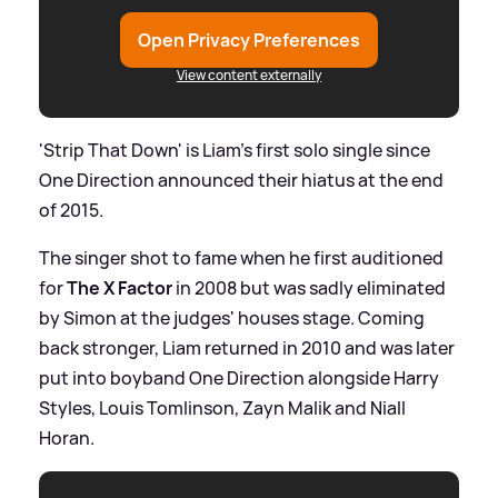
Open Privacy Preferences
View content externally
'Strip That Down' is Liam's first solo single since
One Direction announced their hiatus at the end
of 2015.
The singer shot to fame when he first auditioned
for
The X Factor
in 2008 but was sadly eliminated
by Simon at the judges' houses stage. Coming
back stronger, Liam returned in 2010 and was later
put into boyband One Direction alongside Harry
Styles, Louis Tomlinson, Zayn Malik and Niall
Horan.