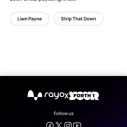
Liam Payne
Strip That Down
X
Follow us