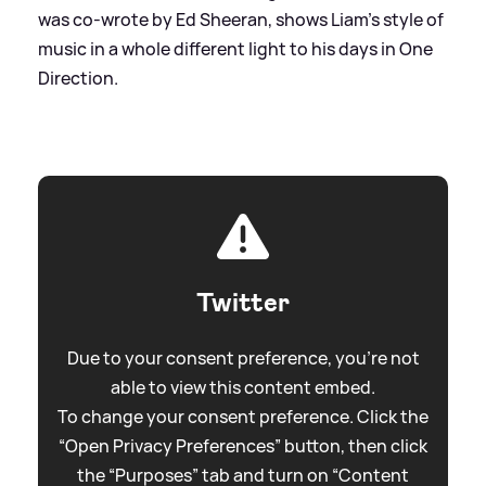
was co-wrote by Ed Sheeran, shows Liam's style of
music in a whole different light to his days in One
Direction.
Twitter
Due to your consent preference, you're not
able to view this content embed.
To change your consent preference. Click the
“Open Privacy Preferences” button, then click
the “Purposes” tab and turn on “Content