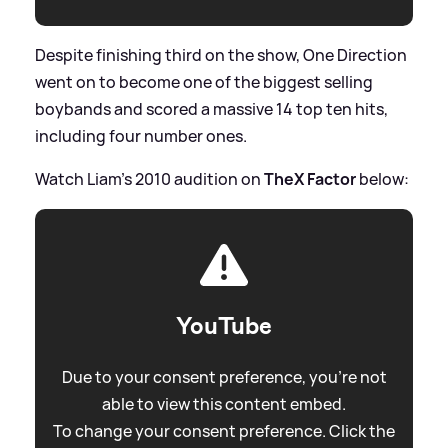
Despite finishing third on the show, One Direction
went on to become one of the biggest selling
boybands and scored a massive 14 top ten hits,
including four number ones.
Watch Liam's 2010 audition on
TheX Factor
below:
YouTube
Due to your consent preference, you're not
able to view this content embed.
To change your consent preference. Click the