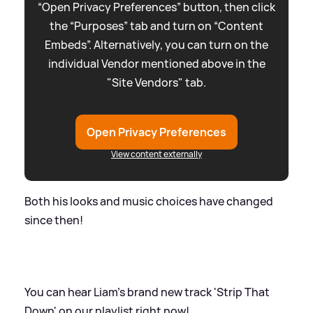
“Open Privacy Preferences” button, then click
the “Purposes” tab and turn on “Content
Embeds”. Alternatively, you can turn on the
individual Vendor mentioned above in the
"Site Vendors" tab.
Open Privacy Preferences
View content externally
Both his looks and music choices have changed
since then!
You can hear Liam's brand new track 'Strip That
Down' on our playlist right now!