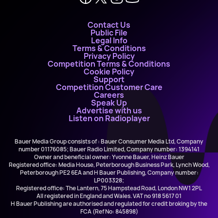
Contact Us
Public File
Legal Info
Terms & Conditions
Privacy Policy
Competition Terms & Conditions
Cookie Policy
Support
Competition Customer Care
Careers
Speak Up
Advertise with us
Listen on Radioplayer
Bauer Media Group consists of : Bauer Consumer Media Ltd, Company
number 01176085; Bauer Radio Limited, Company number: 1394141
Owner and beneficial owner: Yvonne Bauer, Heinz Bauer
Registered office: Media House, Peterborough Business Park, Lynch Wood,
Peterborough PE2 6EA and H Bauer Publishing, Company number:
LP003328;
Registered office: The Lantern, 75 Hampstead Road, London NW1 2PL
All registered in England and Wales. VAT no 918 5617 01
H Bauer Publishing are authorised and regulated for credit broking by the
FCA (Ref No: 845898)