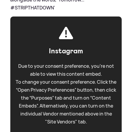
#STRIPTHATDOWN'
Instagram
Due to your consent preference, you're not
able to view this content embed.
To change your consent preference. Click the
“Open Privacy Preferences” button, then click
the “Purposes” tab and turn on “Content
Embeds”. Alternatively, you can turn on the
individual Vendor mentioned above in the
"Site Vendors" tab.