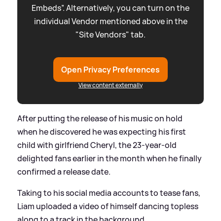
Embeds”. Alternatively, you can turn on the
individual Vendor mentioned above in the
"Site Vendors" tab.
Open Privacy Preferences
View content externally
After putting the release of his music on hold
when he discovered he was expecting his first
child with girlfriend Cheryl, the 23-year-old
delighted fans earlier in the month when he finally
confirmed a release date.
Taking to his social media accounts to tease fans,
Liam uploaded a video of himself dancing topless
along to a track in the background.