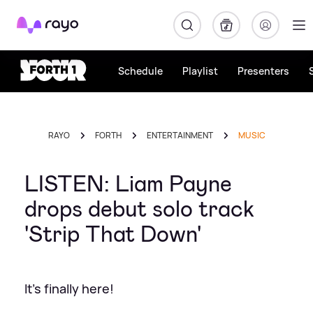
Rayo
Schedule
Playlist
Presenters
RAYO
FORTH
ENTERTAINMENT
MUSIC
LISTEN: Liam Payne
drops debut solo track
'Strip That Down'
It's finally here!