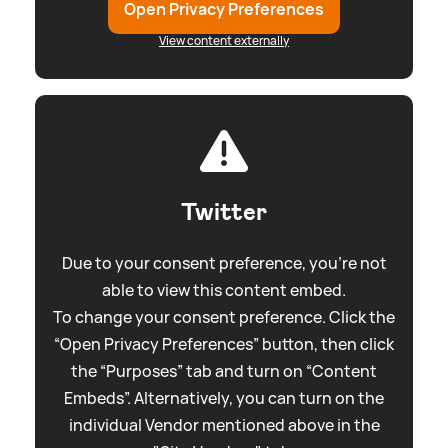
Open Privacy Preferences
View content externally
Twitter
Due to your consent preference, you're not
able to view this content embed.
To change your consent preference. Click the
“Open Privacy Preferences” button, then click
the “Purposes” tab and turn on “Content
Embeds”. Alternatively, you can turn on the
individual Vendor mentioned above in the