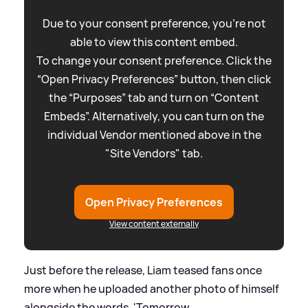
Due to your consent preference, you're not
able to view this content embed.
To change your consent preference. Click the
“Open Privacy Preferences” button, then click
the “Purposes” tab and turn on “Content
Embeds”. Alternatively, you can turn on the
individual Vendor mentioned above in the
"Site Vendors" tab.
Open Privacy Preferences
View content externally
Just before the release, Liam teased fans once
more when he uploaded another photo of himself
alongside the words, 'Tomorrow...