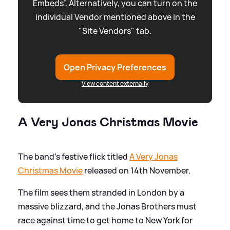
Embeds”. Alternatively, you can turn on the
individual Vendor mentioned above in the
"Site Vendors" tab.
Open Privacy Preferences
View content externally
A Very Jonas Christmas Movie
The band's festive flick titled
A Very Jonas
Christmas Movie
released on 14th November.
The film sees them stranded in London by a
massive blizzard, and the Jonas Brothers must
race against time to get home to New York for