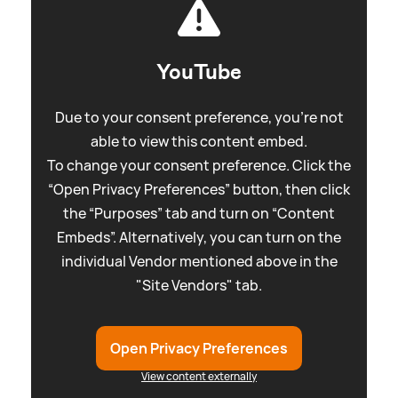
YouTube
Due to your consent preference, you're not
able to view this content embed.
To change your consent preference. Click the
“Open Privacy Preferences” button, then click
the “Purposes” tab and turn on “Content
Embeds”. Alternatively, you can turn on the
individual Vendor mentioned above in the
"Site Vendors" tab.
Open Privacy Preferences
View content externally