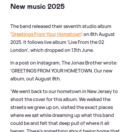
New music 2025
The band released their seventh studio album
'
Greetings From Your Hometown
' on 8th August
2025. It follows live album 'Live From the 02
London', which dropped on 13th June.
In a post on Instagram, The Jonas Brother wrote:
'GREETINGS FROM YOUR HOMETOWN. Our new
album, out August 8th.
'We went back to our hometown in New Jersey to
shoot the cover for this album. We walked the
streets we grew up on, visited the exact places
where we sat while dreaming up what this band
could be and felt that deep pull of where it all
began. There’s something about being home that