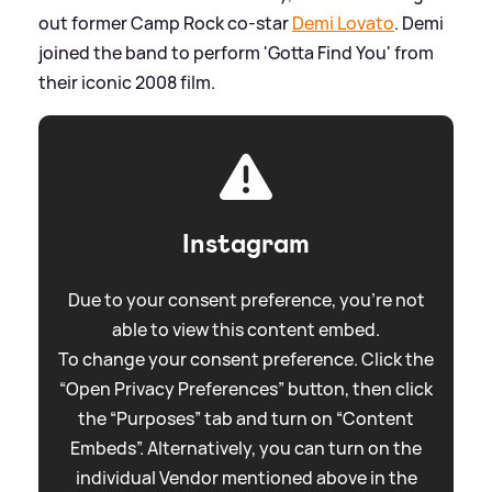
out former Camp Rock co-star
Demi Lovato
. Demi
joined the band to perform 'Gotta Find You' from
their iconic 2008 film.
Instagram
Due to your consent preference, you're not
able to view this content embed.
To change your consent preference. Click the
“Open Privacy Preferences” button, then click
the “Purposes” tab and turn on “Content
Embeds”. Alternatively, you can turn on the
individual Vendor mentioned above in the