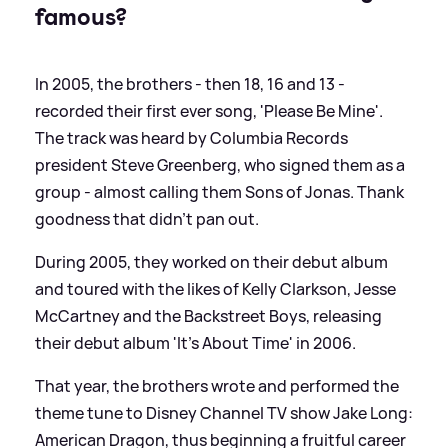
famous?
In 2005, the brothers - then 18, 16 and 13 -
recorded their first ever song, 'Please Be Mine'.
The track was heard by Columbia Records
president Steve Greenberg, who signed them as a
group - almost calling them Sons of Jonas. Thank
goodness that didn't pan out.
During 2005, they worked on their debut album
and toured with the likes of Kelly Clarkson, Jesse
McCartney and the Backstreet Boys, releasing
their debut album 'It's About Time' in 2006.
That year, the brothers wrote and performed the
theme tune to Disney Channel TV show Jake Long:
American Dragon, thus beginning a fruitful career