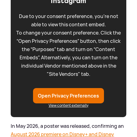
Instagram
Due to your consent preference, you're not
able to view this content embed.
To change your consent preference. Click the
“Open Privacy Preferences” button, then click
the “Purposes” tab and turn on “Content
Embeds”. Alternatively, you can turn on the
individual Vendor mentioned above in the
"Site Vendors" tab.
Open Privacy Preferences
View content externally
In May 2026, a poster was released, confirming an
August 2026 premiere on Disney+ and Disney