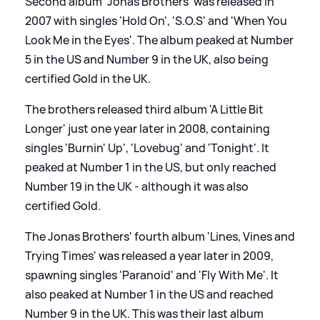
Second album 'Jonas Brothers' was released in
2007 with singles 'Hold On', 'S.O.S' and 'When You
Look Me in the Eyes'. The album peaked at Number
5 in the US and Number 9 in the UK, also being
certified Gold in the UK.
The brothers released third album 'A Little Bit
Longer' just one year later in 2008, containing
singles 'Burnin' Up', 'Lovebug' and 'Tonight'. It
peaked at Number 1 in the US, but only reached
Number 19 in the UK - although it was also
certified Gold.
The Jonas Brothers' fourth album 'Lines, Vines and
Trying Times' was released a year later in 2009,
spawning singles 'Paranoid' and 'Fly With Me'. It
also peaked at Number 1 in the US and reached
Number 9 in the UK. This was their last album