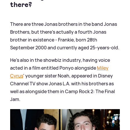
there?
There are three Jonas brothers in the band Jonas
Brothers, but there's actually a fourth Jonas
brother in existence - Frankie, born 28th
September 2000 and currently aged 25-years-old.
He's also in the showbiz industry, having voice
acted in a film entitled Ponyo alongside
Miley
Cyrus
' younger sister Noah, appeared in Disney
Channel TV show Jonas L.A. with his brothers as
well as alongside them in Camp Rock 2: The Final
Jam.