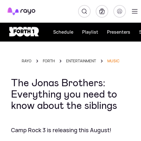
Rayo
Schedule
Playlist
Presenters
RAYO
FORTH
ENTERTAINMENT
MUSIC
The Jonas Brothers:
Everything you need to
know about the siblings
Camp Rock 3 is releasing this August!