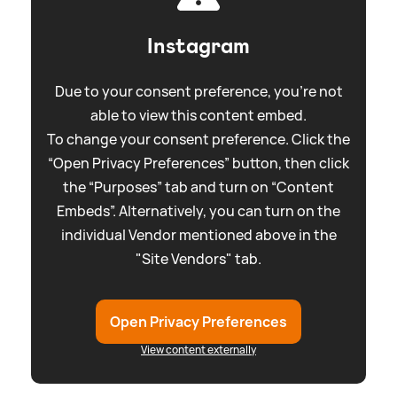
Instagram
Due to your consent preference, you're not
able to view this content embed.
To change your consent preference. Click the
“Open Privacy Preferences” button, then click
the “Purposes” tab and turn on “Content
Embeds”. Alternatively, you can turn on the
individual Vendor mentioned above in the
"Site Vendors" tab.
Open Privacy Preferences
View content externally