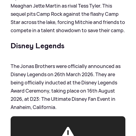
Meaghan Jette Martin as rival Tess Tyler. This
sequel pits Camp Rock against the flashy Camp
Star across the lake, forcing Mitchie and friends to
compete in a talent showdown to save their camp.
Disney Legends
The Jonas Brothers were officially announced as
Disney Legends on 26th March 2026. They are
being officially inducted at the Disney Legends
Award Ceremony, taking place on 16th August
2026, at D23: The Ultimate Disney Fan Event in
Anaheim, California.