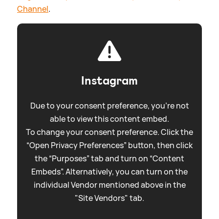
Channel
.
Instagram
Due to your consent preference, you're not
able to view this content embed.
To change your consent preference. Click the
“Open Privacy Preferences” button, then click
the “Purposes” tab and turn on “Content
Embeds”. Alternatively, you can turn on the
individual Vendor mentioned above in the
"Site Vendors" tab.