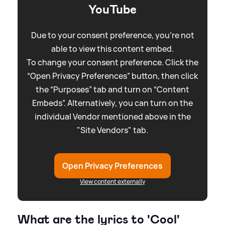
YouTube
Due to your consent preference, you're not
able to view this content embed.
To change your consent preference. Click the
“Open Privacy Preferences” button, then click
the “Purposes” tab and turn on “Content
Embeds”. Alternatively, you can turn on the
individual Vendor mentioned above in the
"Site Vendors" tab.
Open Privacy Preferences
View content externally
What are the lyrics to 'Cool'