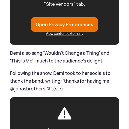
"Site Vendors" tab.
Open Privacy Preferences
View content externally
Demi also sang 'Wouldn’t Change a Thing' and
'This Is Me', much to the audience's delight.
Following the show, Demi took to her socials to
thank the band, writing: 'thanks for having me
@jonasbrothers 🫶'.(sic)