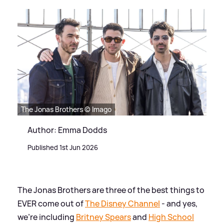
The Jonas Brothers © Imago
Author: Emma Dodds
Published 1st Jun 2026
The Jonas Brothers are three of the best things to
EVER come out of
The Disney Channel
- and yes,
we're including
Britney Spears
and
High School