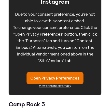
Instagram
Due to your consent preference, you're not
able to view this content embed.
To change your consent preference. Click the
“Open Privacy Preferences” button, then click
the “Purposes” tab and turn on “Content
Embeds”. Alternatively, you can turn on the
individual Vendor mentioned above in the
"Site Vendors" tab.
Open Privacy Preferences
View content externally
Camp Rock 3