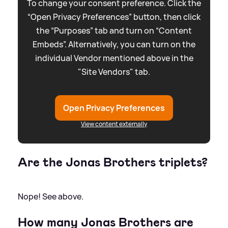
To change your consent preference. Click the
“Open Privacy Preferences” button, then click
the “Purposes” tab and turn on “Content
Embeds”. Alternatively, you can turn on the
individual Vendor mentioned above in the
"Site Vendors" tab.
Open Privacy Preferences
View content externally
Are the Jonas Brothers triplets?
Nope! See above.
How many Jonas Brothers are