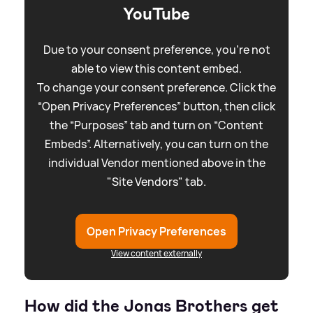
YouTube
Due to your consent preference, you're not
able to view this content embed.
To change your consent preference. Click the
“Open Privacy Preferences” button, then click
the “Purposes” tab and turn on “Content
Embeds”. Alternatively, you can turn on the
individual Vendor mentioned above in the
"Site Vendors" tab.
Open Privacy Preferences
View content externally
How did the Jonas Brothers get