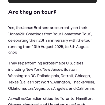
Are they on tour?
Yes, the Jonas Brothers are currently on their
'Jonas20: Greetings from Your Hometown Tour',
celebrating their 20th anniversary with the tour
running from 10th August 2025, to 8th August
2026.
They're performing across major U.S. cities
including New York/New Jersey, Boston,
Washington DC, Philadelphia, Detroit, Chicago,
Texas (Dallas/Fort Worth, Arlington, Thackerville),
Oklahoma, Las Vegas, Los Angeles, and California.
As well as Canadian cities like Toronto, Hamilton,
Ottawa, Montreal, and Moncton; plus South