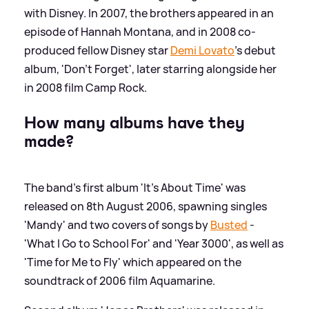
with Disney. In 2007, the brothers appeared in an
episode of Hannah Montana, and in 2008 co-
produced fellow Disney star
Demi Lovato
's debut
album, 'Don't Forget', later starring alongside her
in 2008 film Camp Rock.
How many albums have they
made?
The band's first album 'It's About Time' was
released on 8th August 2006, spawning singles
'Mandy' and two covers of songs by
Busted
-
'What I Go to School For' and 'Year 3000', as well as
'Time for Me to Fly' which appeared on the
soundtrack of 2006 film Aquamarine.