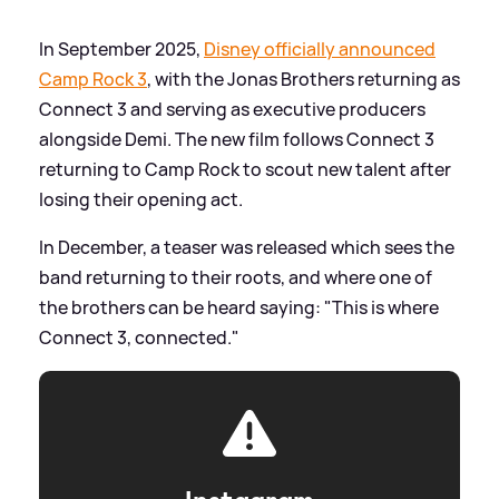
In September 2025,
Disney officially announced
Camp Rock 3
, with the Jonas Brothers returning as
Connect 3 and serving as executive producers
alongside Demi. The new film follows Connect 3
returning to Camp Rock to scout new talent after
losing their opening act.
In December, a teaser was released which sees the
band returning to their roots, and where one of
the brothers can be heard saying: "This is where
Connect 3, connected."