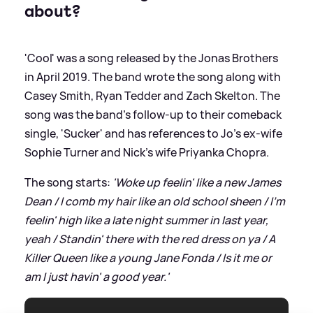
about?
'Cool' was a song released by the Jonas Brothers
in April 2019. The band wrote the song along with
Casey Smith, Ryan Tedder and Zach Skelton. The
song was the band's follow-up to their comeback
single, 'Sucker' and has references to Jo's ex-wife
Sophie Turner and Nick's wife Priyanka Chopra.
The song starts:
'Woke up feelin' like a new James
Dean / I comb my hair like an old school sheen / I'm
feelin' high like a late night summer in last year,
yeah / Standin' there with the red dress on ya / A
Killer Queen like a young Jane Fonda / Is it me or
am I just havin' a good year.'