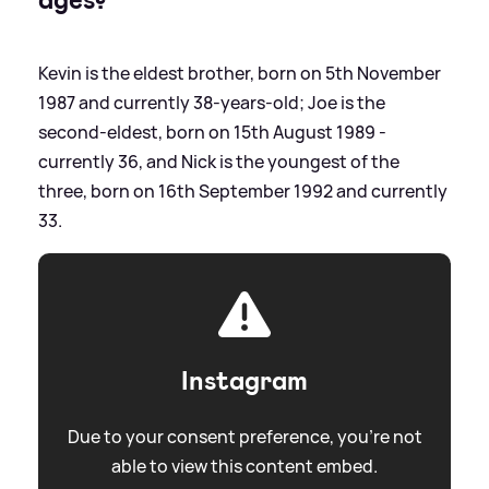
Kevin is the eldest brother, born on 5th November
1987 and currently 38-years-old; Joe is the
second-eldest, born on 15th August 1989 -
currently 36, and Nick is the youngest of the
three, born on 16th September 1992 and currently
33.
Instagram
Due to your consent preference, you're not
able to view this content embed.