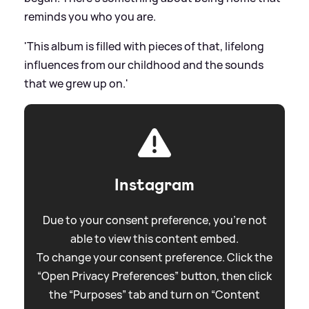
reminds you who you are.
'This album is filled with pieces of that, lifelong
influences from our childhood and the sounds
that we grew up on.'
Instagram
Due to your consent preference, you're not
able to view this content embed.
To change your consent preference. Click the
“Open Privacy Preferences” button, then click
the “Purposes” tab and turn on “Content