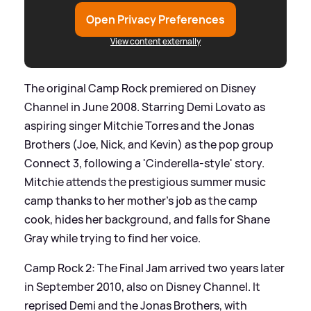
Open Privacy Preferences
View content externally
The original Camp Rock premiered on Disney
Channel in June 2008. Starring Demi Lovato as
aspiring singer Mitchie Torres and the Jonas
Brothers (Joe, Nick, and Kevin) as the pop group
Connect 3, following a 'Cinderella-style' story.
Mitchie attends the prestigious summer music
camp thanks to her mother’s job as the camp
cook, hides her background, and falls for Shane
Gray while trying to find her voice.
Camp Rock 2: The Final Jam arrived two years later
in September 2010, also on Disney Channel. It
reprised Demi and the Jonas Brothers, with