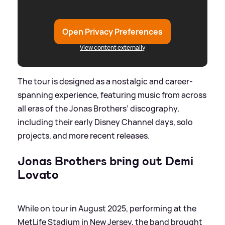
Open Privacy Preferences
View content externally
The tour is designed as a nostalgic and career-
spanning experience, featuring music from across
all eras of the Jonas Brothers’ discography,
including their early Disney Channel days, solo
projects, and more recent releases.
Jonas Brothers bring out Demi
Lovato
While on tour in August 2025, performing at the
MetLife Stadium in New Jersey, the band brought