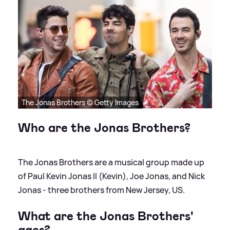
The Jonas Brothers © Getty Images
Who are the Jonas Brothers?
The Jonas Brothers are a musical group made up
of Paul Kevin Jonas II (Kevin), Joe Jonas, and Nick
Jonas - three brothers from New Jersey, US.
What are the Jonas Brothers'
ages?