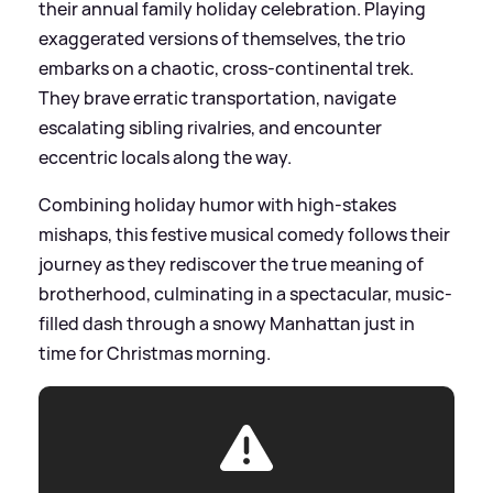
their annual family holiday celebration. Playing
exaggerated versions of themselves, the trio
embarks on a chaotic, cross-continental trek.
They brave erratic transportation, navigate
escalating sibling rivalries, and encounter
eccentric locals along the way.
Combining holiday humor with high-stakes
mishaps, this festive musical comedy follows their
journey as they rediscover the true meaning of
brotherhood, culminating in a spectacular, music-
filled dash through a snowy Manhattan just in
time for Christmas morning.