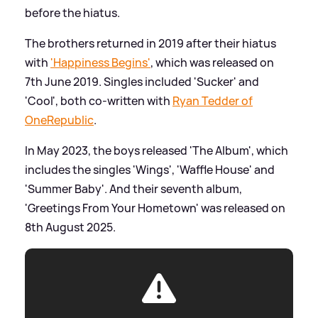
before the hiatus.
The brothers returned in 2019 after their hiatus
with
'Happiness Begins'
, which was released on
7th June 2019. Singles included 'Sucker' and
'Cool', both co-written with
Ryan Tedder of
OneRepublic
.
In May 2023, the boys released 'The Album', which
includes the singles 'Wings', 'Waffle House' and
'Summer Baby'. And their seventh album,
'Greetings From Your Hometown' was released on
8th August 2025.