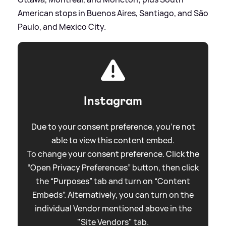
American stops in Buenos Aires, Santiago, and São
Paulo, and Mexico City.
Instagram
Due to your consent preference, you're not
able to view this content embed.
To change your consent preference. Click the
“Open Privacy Preferences” button, then click
the “Purposes” tab and turn on “Content
Embeds”. Alternatively, you can turn on the
individual Vendor mentioned above in the
"Site Vendors" tab.