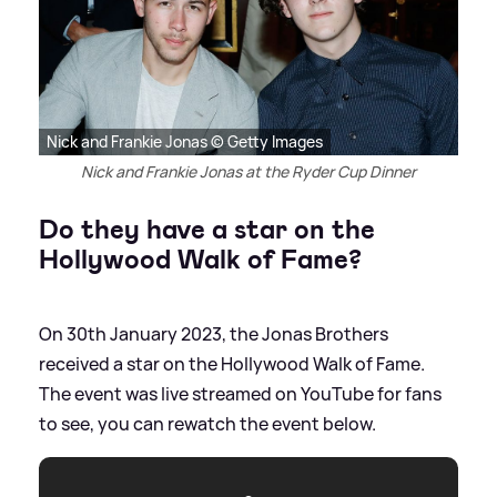
Nick and Frankie Jonas © Getty Images
Nick and Frankie Jonas at the Ryder Cup Dinner
Do they have a star on the
Hollywood Walk of Fame?
On 30th January 2023, the Jonas Brothers
received a star on the Hollywood Walk of Fame.
The event was live streamed on YouTube for fans
to see, you can rewatch the event below.