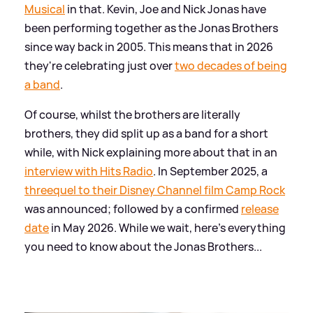
Musical
in that. Kevin, Joe and Nick Jonas have
been performing together as the Jonas Brothers
since way back in 2005. This means that in 2026
they're celebrating just over
two decades of being
a band
.
Of course, whilst the brothers are literally
brothers, they did split up as a band for a short
while, with Nick explaining more about that in an
interview with Hits Radio
. In September 2025, a
threequel to their Disney Channel film Camp Rock
was announced; followed by a confirmed
release
date
in May 2026. While we wait, here's everything
you need to know about the Jonas Brothers...