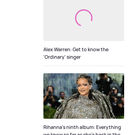
Alex Warren: Get to know the
'Ordinary' singer
Rihanna's ninth album: Everything
we know so far as she's back in the