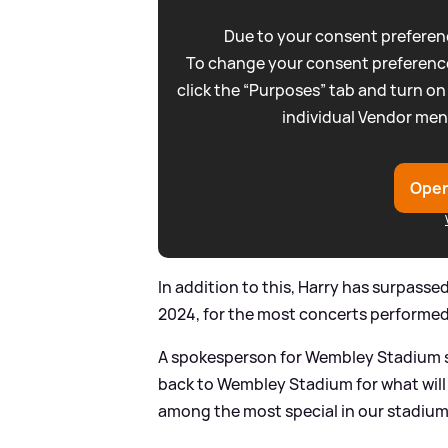
Due to your consent preferenc
To change your consent preference
click the “Purposes” tab and turn on
individual Vendor men
Open
In addition to this, Harry has surpasse
2024, for the most concerts performed b
A spokesperson for Wembley Stadium sa
back to Wembley Stadium for what will b
among the most special in our stadium’