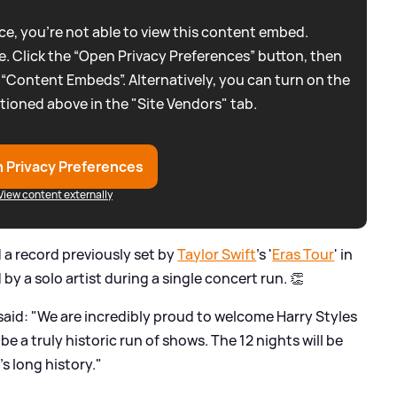
e, you're not able to view this content embed.
. Click the “Open Privacy Preferences” button, then
 “Content Embeds”. Alternatively, you can turn on the
tioned above in the "Site Vendors" tab.
 Privacy Preferences
View content externally
d a record previously set by
Taylor Swift
's '
Eras Tour
' in
y a solo artist during a single concert run. 👏
id: "We are incredibly proud to welcome Harry Styles
e a truly historic run of shows. The 12 nights will be
s long history."