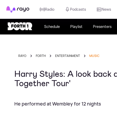
Rayo
Radio
Podcasts
News
Schedule
Playlist
Presenters
RAYO
FORTH
ENTERTAINMENT
MUSIC
Harry Styles: A look back 
Together Tour'
He performed at Wembley for 12 nights