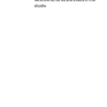
studio