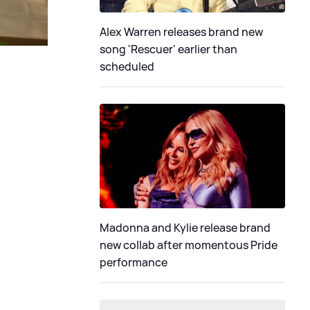
Alex Warren releases brand new
song 'Rescuer' earlier than
scheduled
Madonna and Kylie release brand
new collab after momentous Pride
performance