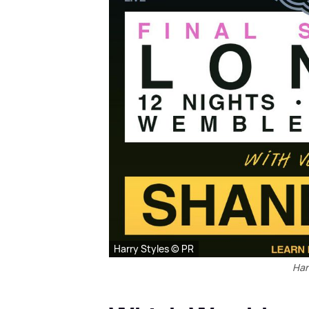
Harry Styles © PR
Har