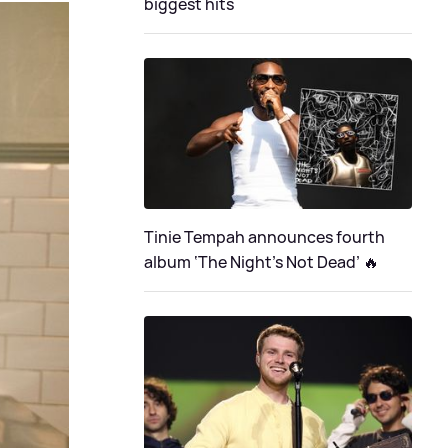
biggest hits
Tinie Tempah announces fourth
album ‘The Night's Not Dead’ 🔥