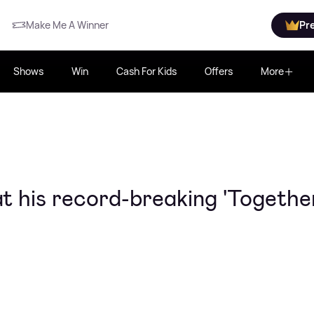
Make Me A Winner
Pr
Shows
Win
Cash For Kids
Offers
More
at his record-breaking 'Togethe