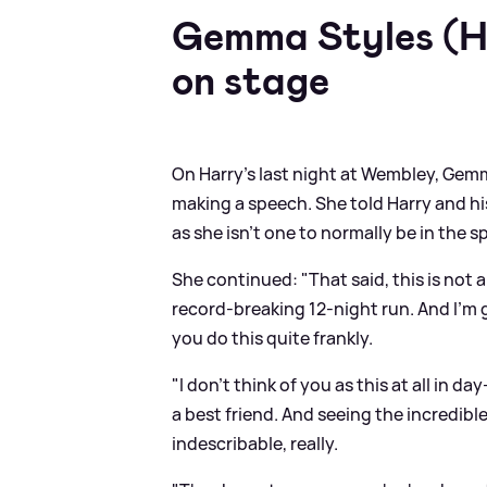
Gemma Styles (Ha
on stage
On Harry's last night at Wembley, Gem
making a speech. She told Harry and hi
as she isn't one to normally be in the s
She continued: "That said, this is not a
record-breaking 12-night run. And I’m 
you do this quite frankly.
"I don’t think of you as this at all in d
a best friend. And seeing the incredib
indescribable, really.