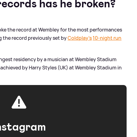
ecords has he broken?
broke the record at Wembley for the most performances
ng the record previously set by
Coldplay’s
10-night run
e longest residency by a musician at Wembley Stadium
s achieved by Harry Styles (UK) at Wembley Stadium in
nstagram