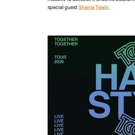
special guest
Shania Twain
.