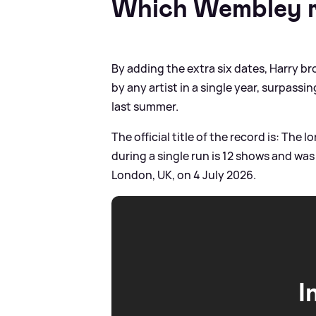
Which Wembley r
By adding the extra six dates, Harry 
by any artist in a single year, surpassi
last summer.
The official title of the record is: Th
during a single run is 12 shows and wa
London, UK, on 4 July 2026.
I