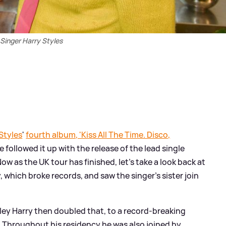
Singer Harry Styles
Styles
'
fourth album, 'Kiss All The Time. Disco,
e followed it up with the release of the lead single
w as the UK tour has finished, let's take a look back at
 which broke records, and saw the singer's sister join
ley Harry then doubled that, to a record-breaking
. Throughout his residency he was also joined by