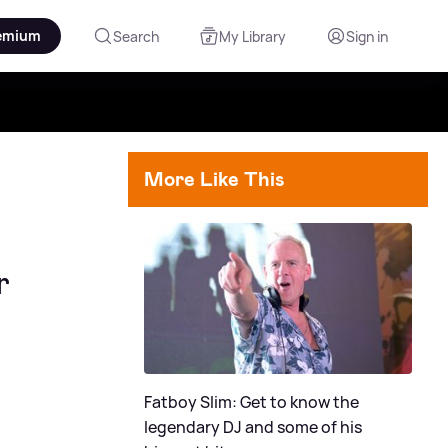
emium
Search
My Library
Sign in
More Like This
r
Fatboy Slim: Get to know the
legendary DJ and some of his