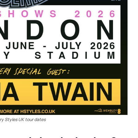
ry Styles UK tour dates