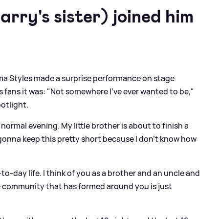
rry's sister) joined him
ma Styles made a surprise performance on stage
s fans it was: "Not somewhere I’ve ever wanted to be,"
potlight.
 normal evening. My little brother is about to finish a
gonna keep this pretty short because I don’t know how
ay-to-day life. I think of you as a brother and an uncle and
le community that has formed around you is just