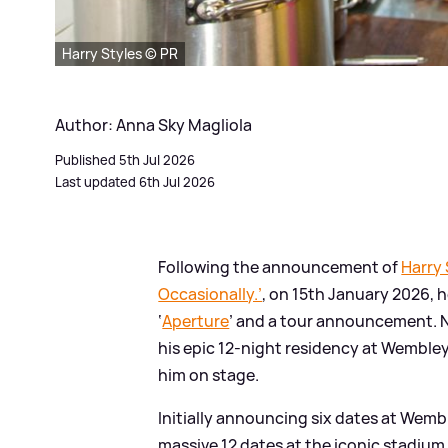
Harry Styles © PR
Author: Anna Sky Magliola
Published 5th Jul 2026
Last updated 6th Jul 2026
Following the announcement of
Harry 
Occasionally.’
, on 15th January 2026, h
‘
Aperture
’ and a tour announcement. No
his epic 12-night residency at Wembley,
him on stage.
Initially announcing six dates at Wemb
massive 12 dates at the iconic stadium