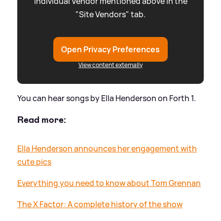
individual Vendor mentioned above in the
"Site Vendors" tab.
Open Privacy Preferences
View content externally
You can hear songs by Ella Henderson on Forth 1.
Read more:
Ella Henderson announces her engagement with
cute pics
Everything you need to know about Tom Grennan
The X Factor: A complete history of the show