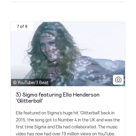
7 of 9
© YouTube/3 Beat
3) Sigma featuring Ella Henderson
'Glitterball'
Ella featured on Sigma's huge hit 'Glitterball' back in
2015, the song got to Number 4 in the UK and was the
first time Sigma and Ella had collaborated. The music
video has now had over 19 million views on YouTube.