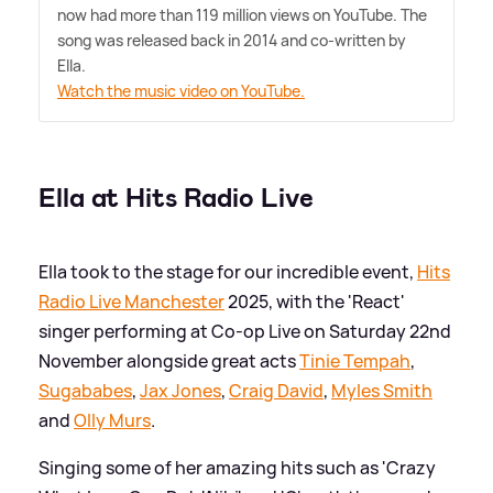
now had more than 119 million views on YouTube. The
song was released back in 2014 and co-written by
Ella.
Watch the music video on YouTube.
Ella at Hits Radio Live
Ella took to the stage for our incredible event,
Hits
Radio Live Manchester
2025, with the 'React'
singer performing at Co-op Live on Saturday 22nd
November alongside great acts
Tinie Tempah
,
Sugababes
,
Jax Jones
,
Craig David
,
Myles Smith
and
Olly Murs
.
Singing some of her amazing hits such as 'Crazy