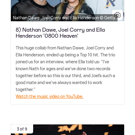
Nathan Dawe, Joel Corry and Ella Henderson © Getty
8) Nathan Dawe, Joel Corry and Ella
Henderson '0800 Heaven'
This huge collab from Nathan Dawe, Joel Corry and
Ella Henderson, ended up being a Top 10 hit. The trio
joined us for an interview, where Ella told us: "I've
known Nath for ages and we've done two records
together before so this is our third, and Joel's such a
good mate and we've always wanted to work
together."
Watch the music video on YouTube.
3 of 9