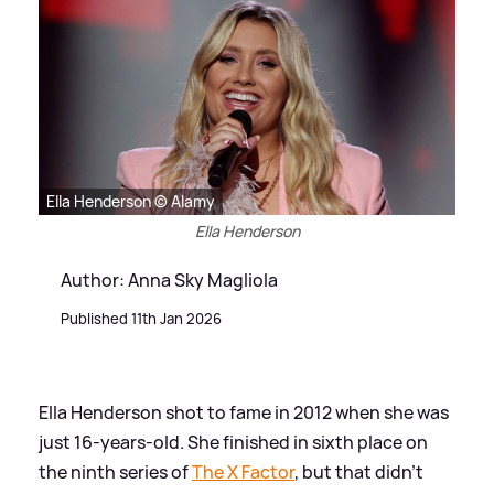
Ella Henderson © Alamy
Ella Henderson
Author: Anna Sky Magliola
Published 11th Jan 2026
Ella Henderson shot to fame in 2012 when she was
just 16-years-old. She finished in sixth place on
the ninth series of
The X Factor
, but that didn't