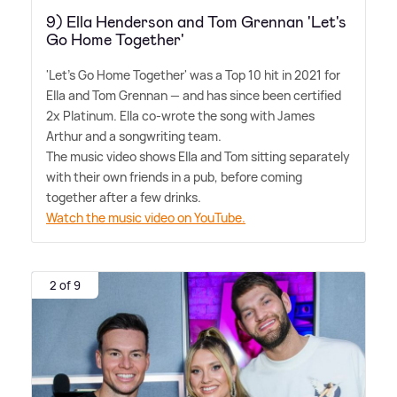
9) Ella Henderson and Tom Grennan 'Let's
Go Home Together'
'Let's Go Home Together' was a Top 10 hit in 2021 for
Ella and Tom Grennan — and has since been certified
2x Platinum. Ella co-wrote the song with James
Arthur and a songwriting team.
The music video shows Ella and Tom sitting separately
with their own friends in a pub, before coming
together after a few drinks.
Watch the music video on YouTube.
2 of 9