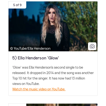
5 of 9
© YouTube/Ella Henderson
5) Ella Henderson 'Glow'
'Glow' was Ella Henderson's second single to be
released. It dropped in 2014 and the song was another
Top 10 hit for the singer. It has now had 13 million
views on YouTube.
Watch the music video on YouTube.