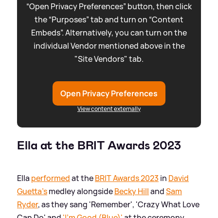
“Open Privacy Preferences” button, then click
the “Purposes” tab and turn on “Content
Embeds”. Alternatively, you can turn on the
individual Vendor mentioned above in the
"Site Vendors" tab.
Open Privacy Preferences
View content externally
Ella at the BRIT Awards 2023
Ella
performed
at the
BRIT Awards 2023
in
David
Guetta's
medley alongside
Becky Hill
and
Sam
Ryder
, as they sang 'Remember', 'Crazy What Love
Can Do' and
'I'm Good (Blue)'
at the ceremony.