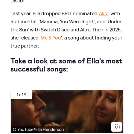
Disco!
Last year, Ella dropped BRIT nominated '
Alibi
' with
Rudimental, 'Mamma, You Were Right', and 'Under
the Sun' with Switch Disco and Alok. Then in 2025,
she released '
Me
&
You
', a song about finding your
true partner.
Take a look at some of Ella's most
successful songs:
1 of 9
© YouTube/Ella Henderson