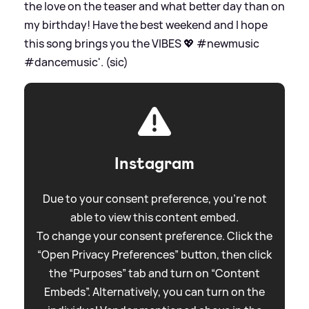
the love on the teaser and what better day than on
my birthday! Have the best weekend and I hope
this song brings you the VIBES 💖 #newmusic
#dancemusic'. (sic)
Instagram
Due to your consent preference, you're not
able to view this content embed.
To change your consent preference. Click the
“Open Privacy Preferences” button, then click
the “Purposes” tab and turn on “Content
Embeds”. Alternatively, you can turn on the