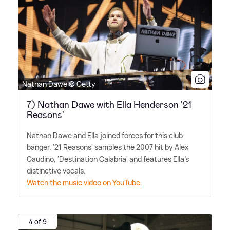
Nathan Dawe © Getty
7) Nathan Dawe with Ella Henderson '21
Reasons'
Nathan Dawe and Ella joined forces for this club
banger. '21 Reasons' samples the 2007 hit by Alex
Gaudino, 'Destination Calabria' and features Ella's
distinctive vocals.
Watch the music video on YouTube.
4 of 9