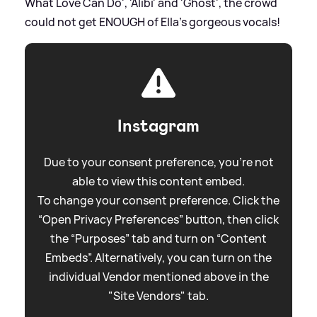
What Love Can Do', 'Alibi' and 'Ghost', the crowd
could not get ENOUGH of Ella's gorgeous vocals!
Instagram
Due to your consent preference, you're not
able to view this content embed.
To change your consent preference. Click the
“Open Privacy Preferences” button, then click
the “Purposes” tab and turn on “Content
Embeds”. Alternatively, you can turn on the
individual Vendor mentioned above in the
"Site Vendors" tab.