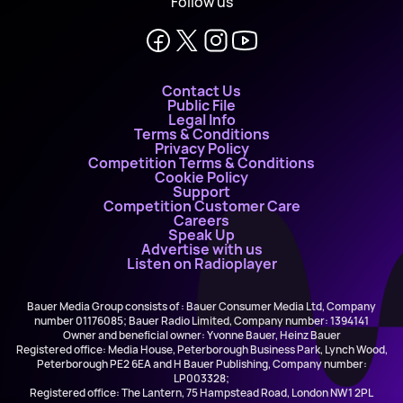
Follow us
Contact Us
Public File
Legal Info
Terms & Conditions
Privacy Policy
Competition Terms & Conditions
Cookie Policy
Support
Competition Customer Care
Careers
Speak Up
Advertise with us
Listen on Radioplayer
Bauer Media Group consists of : Bauer Consumer Media Ltd, Company
number 01176085; Bauer Radio Limited, Company number: 1394141
Owner and beneficial owner: Yvonne Bauer, Heinz Bauer
Registered office: Media House, Peterborough Business Park, Lynch Wood,
Peterborough PE2 6EA and H Bauer Publishing, Company number:
LP003328;
Registered office: The Lantern, 75 Hampstead Road, London NW1 2PL