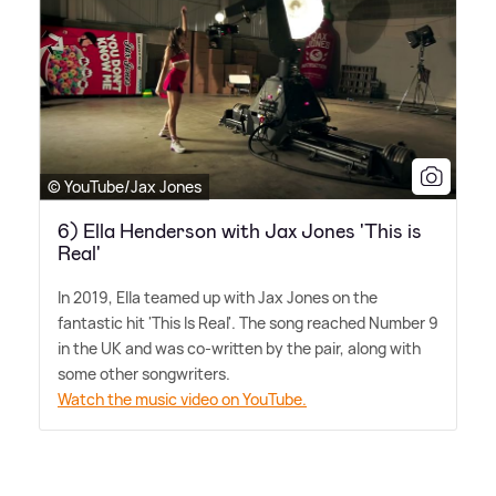
© YouTube/Jax Jones
6) Ella Henderson with Jax Jones 'This is
Real'
In 2019, Ella teamed up with Jax Jones on the
fantastic hit 'This Is Real'. The song reached Number 9
in the UK and was co-written by the pair, along with
some other songwriters.
Watch the music video on YouTube.