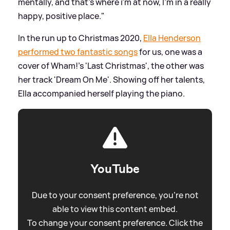
mentally, and that’s where i’m at now, I’m in a really
happy, positive place."
In the run up to Christmas 2020,
Ella Henderson
performed two fantastic songs
for us, one was a
cover of Wham!'s 'Last Christmas', the other was
her track 'Dream On Me'. Showing off her talents,
Ella accompanied herself playing the piano.
YouTube
Due to your consent preference, you're not
able to view this content embed.
To change your consent preference. Click the