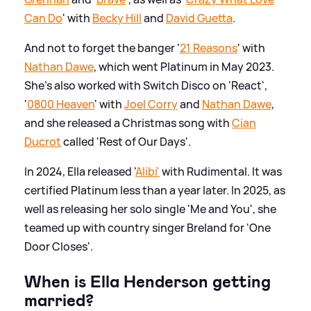
Can Do
' with
Becky Hill
and
David Guetta
.
And not to forget the banger '
21 Reasons
' with
Nathan Dawe
, which went Platinum in May 2023.
She's also worked with Switch Disco on 'React',
'
0800 Heaven
' with
Joel Corry
and
Nathan Dawe
,
and she released a Christmas song with
Cian
Ducrot
called 'Rest of Our Days'.
In 2024, Ella released '
Alibi'
with Rudimental. It was
certified Platinum less than a year later. In 2025, as
well as releasing her solo single 'Me and You', she
teamed up with country singer Breland for 'One
Door Closes'.
When is Ella Henderson getting
married?