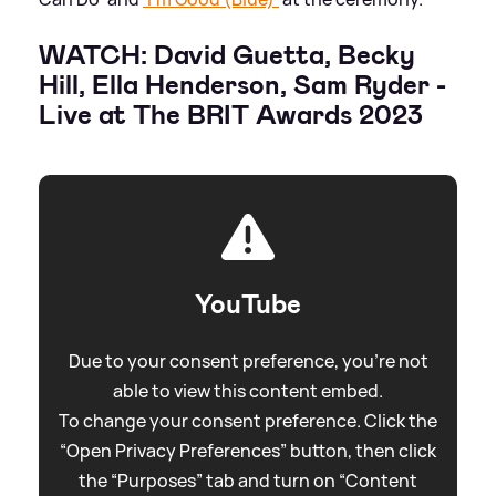
WATCH: David Guetta, Becky
Hill, Ella Henderson, Sam Ryder -
Live at The BRIT Awards 2023
YouTube
Due to your consent preference, you're not
able to view this content embed.
To change your consent preference. Click the
“Open Privacy Preferences” button, then click
the “Purposes” tab and turn on “Content