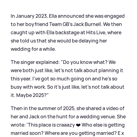
In January 2023, Ella announced she was engaged
to her boyfriend Team GB's Jack Burnell. We then
caught up with Ella backstage at Hits Live, where
she told us that she would be delaying her
wedding for a while.
The singer explained: "Do you know what? We
were both just like, let's not talk about planning it
this year. I've got so much going on and he's so
busy with work. So it's just like, let's not talk about
it. Maybe 2025?"
Then in the summer of 2025, she shared a video of
her and Jack on the hunt for a wedding venue. She
wrote: 'This place is craaazy ❤️ Who else is getting
married soon? Where are you getting married? E x