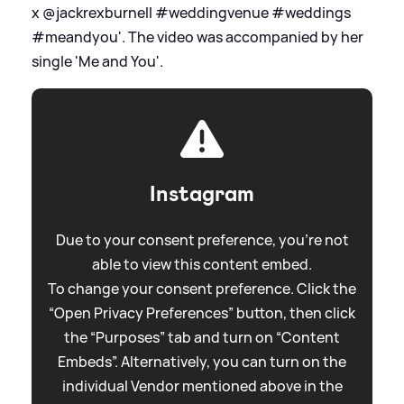
x @jackrexburnell #weddingvenue #weddings
#meandyou'. The video was accompanied by her
single 'Me and You'.
Instagram
Due to your consent preference, you're not
able to view this content embed.
To change your consent preference. Click the
“Open Privacy Preferences” button, then click
the “Purposes” tab and turn on “Content
Embeds”. Alternatively, you can turn on the
individual Vendor mentioned above in the