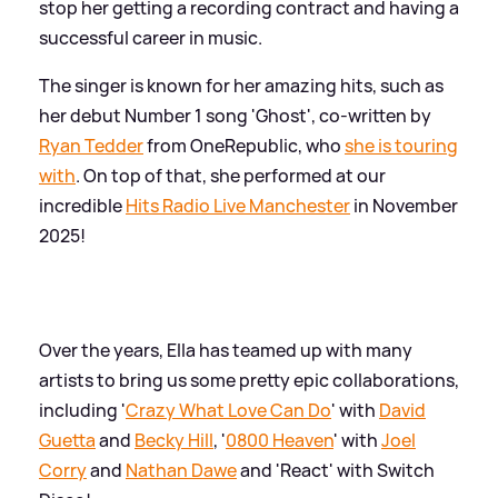
stop her getting a recording contract and having a
successful career in music.
The singer is known for her amazing hits, such as
her debut Number 1 song 'Ghost', co-written by
Ryan Tedder
from OneRepublic, who
she is touring
with
. On top of that, she performed at our
incredible
Hits Radio Live Manchester
in November
2025!
Over the years, Ella has teamed up with many
artists to bring us some pretty epic collaborations,
including '
Crazy What Love Can Do
' with
David
Guetta
and
Becky Hill
, '
0800 Heaven
' with
Joel
Corry
and
Nathan Dawe
and 'React' with Switch