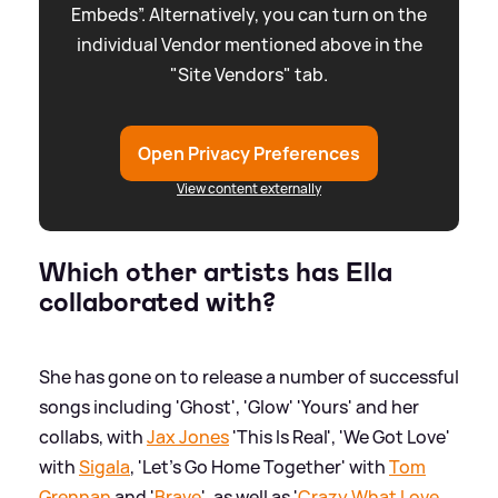
Embeds”. Alternatively, you can turn on the
individual Vendor mentioned above in the
"Site Vendors" tab.
Open Privacy Preferences
View content externally
Which other artists has Ella
collaborated with?
She has gone on to release a number of successful
songs including 'Ghost', 'Glow' 'Yours' and her
collabs, with
Jax Jones
'This Is Real', 'We Got Love'
with
Sigala
, 'Let's Go Home Together' with
Tom
Grennan
and '
Brave
', as well as '
Crazy What Love