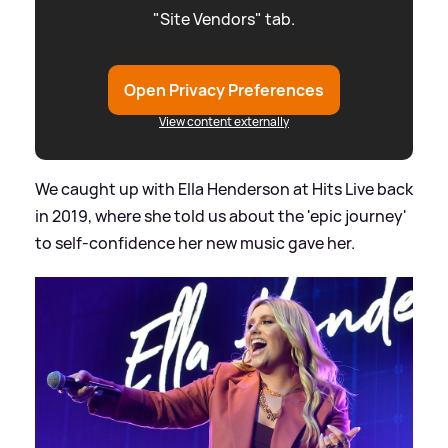
"Site Vendors" tab.
Open Privacy Preferences
View content externally
We caught up with Ella Henderson at Hits Live back
in 2019, where she told us about the 'epic journey'
to self-confidence her new music gave her.