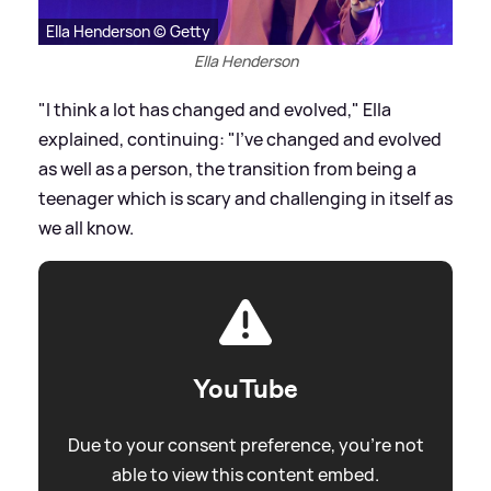
Ella Henderson © Getty
Ella Henderson
"I think a lot has changed and evolved," Ella
explained, continuing: "I’ve changed and evolved
as well as a person, the transition from being a
teenager which is scary and challenging in itself as
we all know.
YouTube
Due to your consent preference, you're not
able to view this content embed.