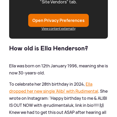
"Site Vendors" tab.
Open Privacy Preferences
View content externally
How old is Ella Henderson?
Ella was born on 12th January 1996, meaning she is
now 30-years-old.
To celebrate her 28th birthday in 2024,
Ella
dropped her new single 'Alibi' with Rudimental
. She
wrote on Instagram: 'Happy birthday to me
&
ALIBI
IS OUT NOW with @rudimentaluk, link in bio!!!! 🙌
Knew we had to get this out ASAP after hearing all