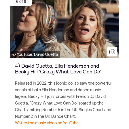
6 of 9
© YouTube/David Guetta
4) David Guetta, Ella Henderson and
Becky Hill 'Crazy What Love Can Do'
Released in 2022, this iconic collab saw the powerful
vocals of both Ella Henderson and dance music
legend Becky Hill join forces with French DJ David
Guetta. 'Crazy What Love Can Do' soared up the
Charts, hitting Number 5 in the UK Singles Chart and
Number 2 in the UK Dance Chart.
Watch the music video on YouTube.