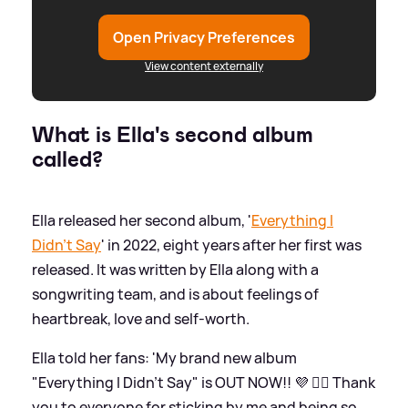
Open Privacy Preferences
View content externally
What is Ella's second album
called?
Ella released her second album, '
Everything I
Didn't Say
' in 2022, eight years after her first was
released. It was written by Ella along with a
songwriting team, and is about feelings of
heartbreak, love and self-worth.
Ella told her fans: 'My brand new album
"Everything I Didn't Say" is OUT NOW!! 💜 ✍🏻 Thank
you to everyone for sticking by me and being so