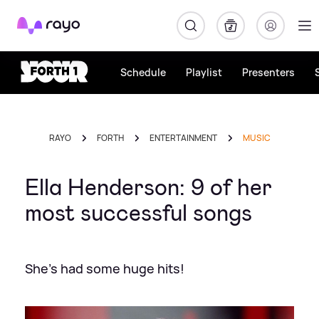
Rayo
Schedule
Playlist
Presenters
RAYO
FORTH
ENTERTAINMENT
MUSIC
Ella Henderson: 9 of her
most successful songs
She's had some huge hits!