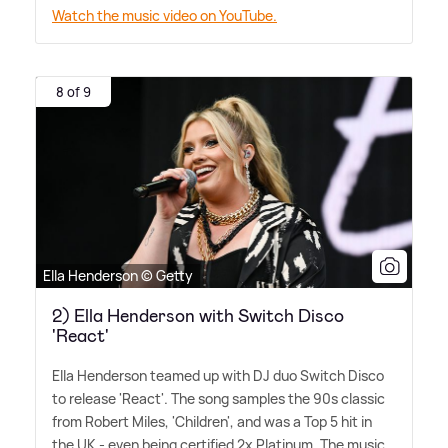
Watch the music video on YouTube.
8 of 9
Ella Henderson © Getty
2) Ella Henderson with Switch Disco
'React'
Ella Henderson teamed up with DJ duo Switch Disco
to release 'React'. The song samples the 90s classic
from Robert Miles, 'Children', and was a Top 5 hit in
the UK - even being certified 2x Platinum. The music