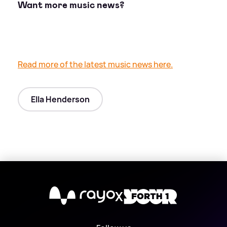
Want more music news?
Read more of the latest music news here.
Ella Henderson
X