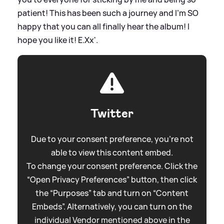
patient! This has been such a journey and I'm SO
happy that you can all finally hear the album! I
hope you like it! E.Xx'.
Twitter
Due to your consent preference, you're not
able to view this content embed.
To change your consent preference. Click the
“Open Privacy Preferences” button, then click
the “Purposes” tab and turn on “Content
Embeds”. Alternatively, you can turn on the
individual Vendor mentioned above in the