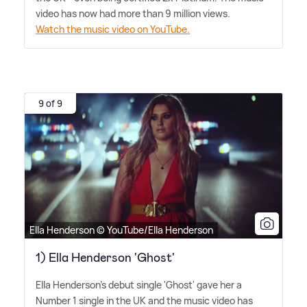
video has now had more than 9 million views.
Watch the music video on YouTube.
9 of 9
Ella Henderson © YouTube/Ella Henderson
1) Ella Henderson 'Ghost'
Ella Henderson's debut single 'Ghost' gave her a
Number 1 single in the UK and the music video has