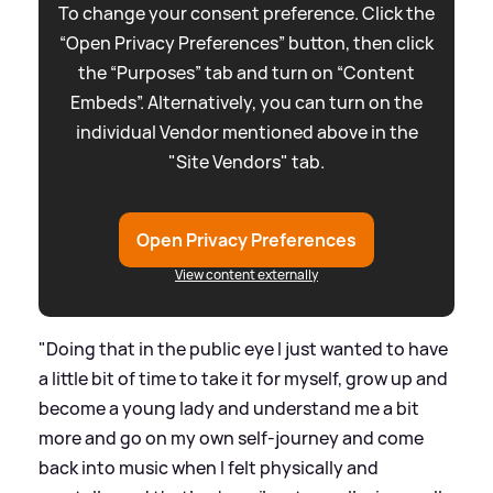
To change your consent preference. Click the
“Open Privacy Preferences” button, then click
the “Purposes” tab and turn on “Content
Embeds”. Alternatively, you can turn on the
individual Vendor mentioned above in the
"Site Vendors" tab.
Open Privacy Preferences
View content externally
"Doing that in the public eye I just wanted to have
a little bit of time to take it for myself, grow up and
become a young lady and understand me a bit
more and go on my own self-journey and come
back into music when I felt physically and