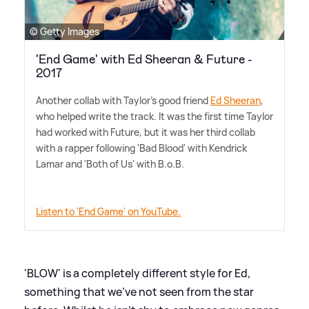
© Getty Images
'End Game' with Ed Sheeran & Future -
2017
Another collab with Taylor's good friend
Ed Sheeran
,
who helped write the track. It was the first time Taylor
had worked with Future, but it was her third collab
with a rapper following 'Bad Blood' with Kendrick
Lamar and 'Both of Us' with B.o.B.
Listen to 'End Game' on YouTube.
'BLOW' is a completely different style for Ed,
something that we've not seen from the star