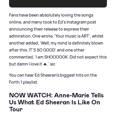
Fans have been absolutely loving the songs
online, and many took to Ed's Instagram post
announcing their release to express their
admiration. One wrote, 'Your music is ART', whilst
another added, 'Well, my mind is definitely blown
after this. IT'S SO GOOD' and one other
commented, 'I am SHOOOOOK. Did not expect this
but damn I love it 🔥.'
sic
You can hear Ed Sheeran's biggest hits on the
Forth 1 playlist.
NOW WATCH: Anne-Marie Tells
Us What Ed Sheeran Is Like On
Tour