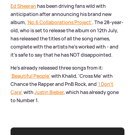
Ed Sheeran
has been driving fans wild with
anticipation after announcing his brand new
album,
'No.6 Collaborations Project'
. The 28-year-
old, who is set to release the album on 12th July,
has released the titles of all the song names,
complete with the artists he's worked with - and
it's safe to say that he has NOT disappointed.
He's already released three songs from it:
'Beautiful People'
with Khalid, 'Cross Me' with
Chance the Rapper and PnB Rock, and
'I Don't
Care'
with
Justin Bieber
, which has already gone
to Number 1.