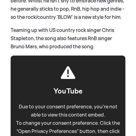
before. Whilst he isn't shy to embrace new genres,
he generally sticks to pop, RnB, hip hop and indie -
so the rock/country 'BLOW' is a new style for him.
Teaming up with US country rock singer Chris
Stapleton, the song also features RnB singer
Bruno Mars, who produced the song.
YouTube
Due to your consent preference, you're not
able to view this content embed.
To change your consent preference. Click the
“Open Privacy Preferences” button, then click