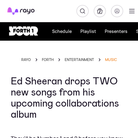
Rayo
Schedule
Playlist
Presenters
RAYO
FORTH
ENTERTAINMENT
MUSIC
Ed Sheeran drops TWO
new songs from his
upcoming collaborations
album