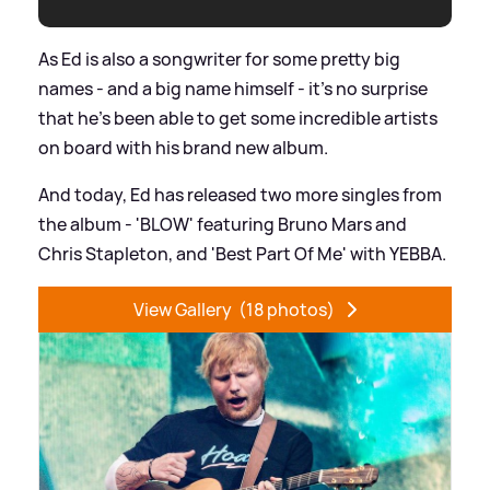
As Ed is also a songwriter for some pretty big
names - and a big name himself - it's no surprise
that he's been able to get some incredible artists
on board with his brand new album.
And today, Ed has released two more singles from
the album - 'BLOW' featuring Bruno Mars and
Chris Stapleton, and 'Best Part Of Me' with YEBBA.
View Gallery
(18 photos)