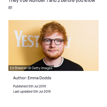
They'll be Number 1 and 2 before you know
it!
Ed Sheeran © Getty Images
Author: Emma Dodds
Published 5th Jul 2019
Last updated 5th Jul 2019