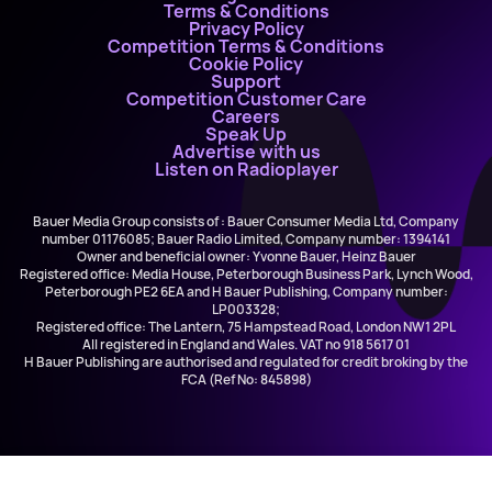
Terms & Conditions
Privacy Policy
Competition Terms & Conditions
Cookie Policy
Support
Competition Customer Care
Careers
Speak Up
Advertise with us
Listen on Radioplayer
Bauer Media Group consists of : Bauer Consumer Media Ltd, Company
number 01176085; Bauer Radio Limited, Company number: 1394141
Owner and beneficial owner: Yvonne Bauer, Heinz Bauer
Registered office: Media House, Peterborough Business Park, Lynch Wood,
Peterborough PE2 6EA and H Bauer Publishing, Company number:
LP003328;
Registered office: The Lantern, 75 Hampstead Road, London NW1 2PL
All registered in England and Wales. VAT no 918 5617 01
H Bauer Publishing are authorised and regulated for credit broking by the
FCA (Ref No: 845898)