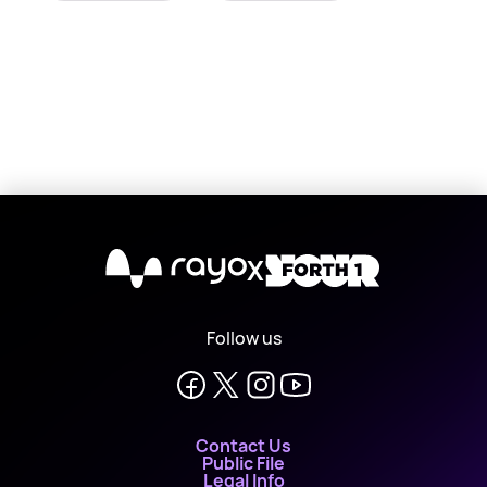
X
Follow us
Contact Us
Public File
Legal Info