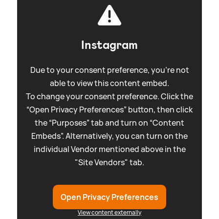
Instagram
Due to your consent preference, you're not
able to view this content embed.
To change your consent preference. Click the
“Open Privacy Preferences” button, then click
the “Purposes” tab and turn on “Content
Embeds”. Alternatively, you can turn on the
individual Vendor mentioned above in the
"Site Vendors" tab.
Open Privacy Preferences
View content externally