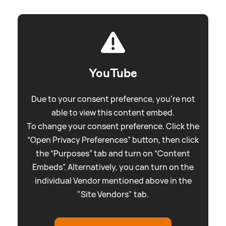
YouTube
Due to your consent preference, you're not
able to view this content embed.
To change your consent preference. Click the
“Open Privacy Preferences” button, then click
the “Purposes” tab and turn on “Content
Embeds”. Alternatively, you can turn on the
individual Vendor mentioned above in the
"Site Vendors" tab.