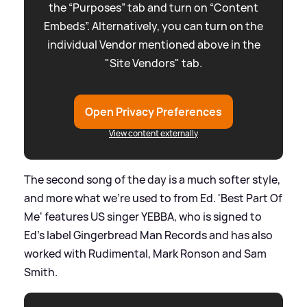
the “Purposes” tab and turn on “Content
Embeds”. Alternatively, you can turn on the
individual Vendor mentioned above in the
"Site Vendors" tab.
Open Privacy Preferences
View content externally
The second song of the day is a much softer style,
and more what we're used to from Ed. 'Best Part Of
Me' features US singer YEBBA, who is signed to
Ed's label Gingerbread Man Records and has also
worked with Rudimental, Mark Ronson and Sam
Smith.