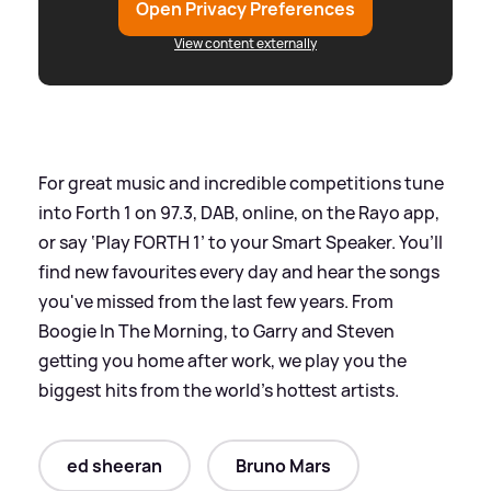
Open Privacy Preferences
View content externally
For great music and incredible competitions tune
into Forth 1 on 97.3, DAB, online, on the Rayo app,
or say ‘Play FORTH 1’ to your Smart Speaker. You’ll
find new favourites every day and hear the songs
you've missed from the last few years. From
Boogie In The Morning, to Garry and Steven
getting you home after work, we play you the
biggest hits from the world's hottest artists.
ed sheeran
Bruno Mars