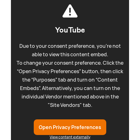
YouTube
Due to your consent preference, you're not
able to view this content embed.
To change your consent preference. Click the
“Open Privacy Preferences” button, then click
the “Purposes” tab and turn on “Content
Embeds”. Alternatively, you can turn on the
individual Vendor mentioned above in the
"Site Vendors" tab.
Open Privacy Preferences
View content externally