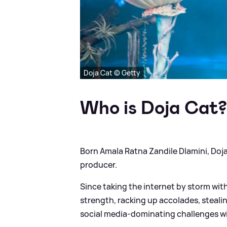
Doja Cat © Getty
Who is Doja Cat
Born Amala Ratna Zandile Dlamini, Doja 
producer.
Since taking the internet by storm wi
strength, racking up accolades, steali
social media-dominating challenges w