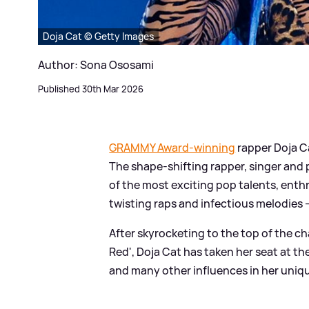
Doja Cat © Getty Images
Author: Sona Ososami
Published 30th Mar 2026
GRAMMY Award-winning
rapper Doja Ca
The shape-shifting rapper, singer and p
of the most exciting pop talents, enthr
twisting raps and infectious melodies 
After skyrocketing to the top of the c
Red', Doja Cat has taken her seat at th
and many other influences in her uniq