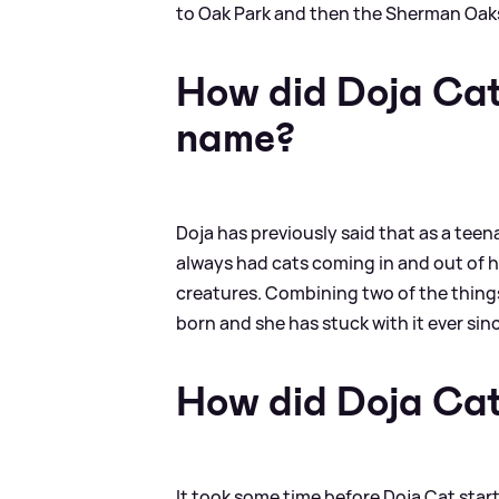
to Oak Park and then the Sherman Oak
How did Doja Cat
name?
Doja has previously said that as a teen
always had cats coming in and out of h
creatures. Combining two of the things
born and she has stuck with it ever sin
How did Doja Ca
It took some time before Doja Cat star