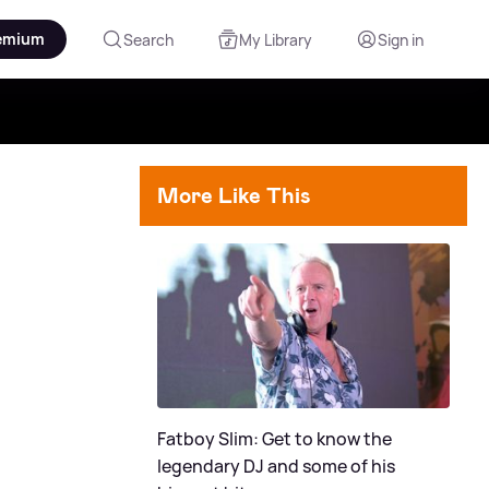
emium
Search
My Library
Sign in
More Like This
Fatboy Slim: Get to know the
legendary DJ and some of his