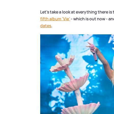
Let's take a look at everything there is
fifth album 'Vie'
- which is out now - a
dates
.