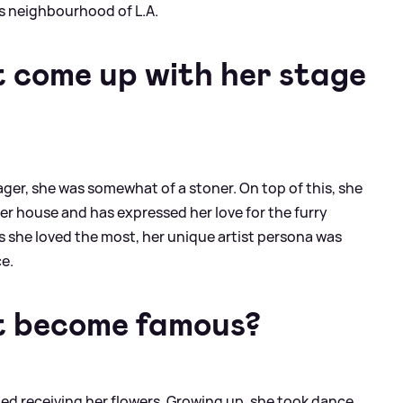
s neighbourhood of L.A.
 come up with her stage
ager, she was somewhat of a stoner. On top of this, she
er house and has expressed her love for the furry
 she loved the most, her unique artist persona was
ce.
t become famous?
ted receiving her flowers. Growing up, she took dance