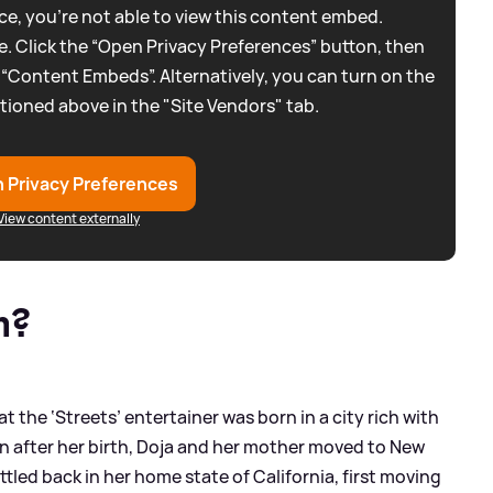
e, you're not able to view this content embed.
. Click the “Open Privacy Preferences” button, then
 “Content Embeds”. Alternatively, you can turn on the
tioned above in the "Site Vendors" tab.
 Privacy Preferences
View content externally
m?
at the ‘Streets’ entertainer was born in a city rich with
n after her birth, Doja and her mother moved to New
ettled back in her home state of California, first moving