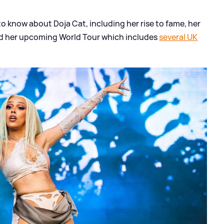
 to know about Doja Cat, including her rise to fame, her
nd her upcoming World Tour which includes
several UK