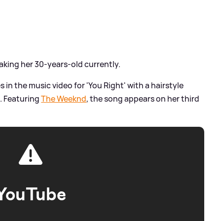
aking her 30-years-old currently.
 in the music video for 'You Right' with a hairstyle
. Featuring
The Weeknd
, the song appears on her third
YouTube