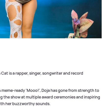
?
Cat is a rapper, singer, songwriter and record
th meme-ready ‘Mooo!’, Doja has gone from strength to
ng the show at multiple award ceremonies and inspiring
ith her buzzworthy sounds.