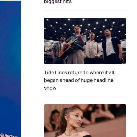
biggest hits
Tide Lines return to where it all
began ahead of huge headline
show