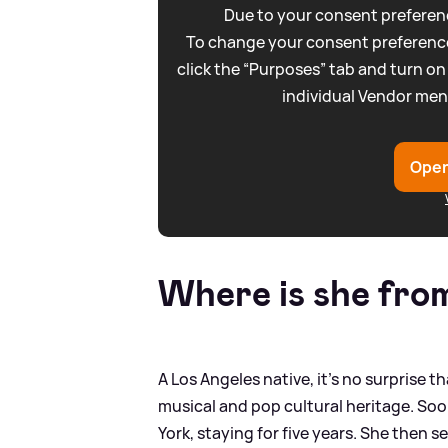
Due to your consent preferenc
To change your consent preference
click the “Purposes” tab and turn on
individual Vendor men
Open
Where is she fro
A Los Angeles native, it’s no surprise th
musical and pop cultural heritage. Soo
York, staying for five years. She then s