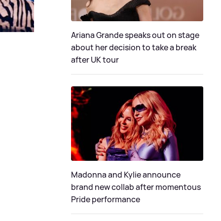
Ariana Grande speaks out on stage
about her decision to take a break
after UK tour
Madonna and Kylie announce
brand new collab after momentous
Pride performance