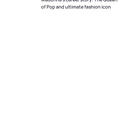
of Pop and ultimate fashion icon