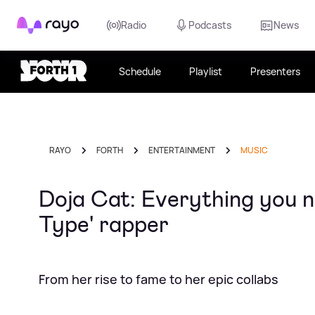
Rayo
Radio
Podcasts
News
Schedule
Playlist
Presenters
RAYO
FORTH
ENTERTAINMENT
MUSIC
Doja Cat: Everything you n
Type' rapper
From her rise to fame to her epic collabs