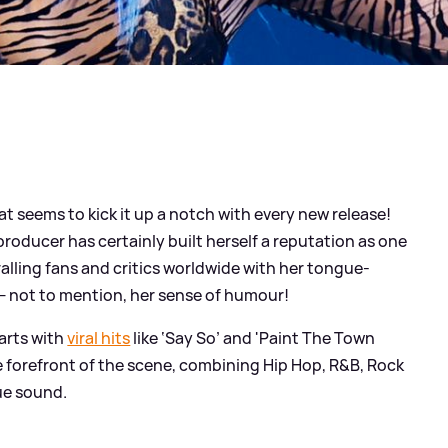
t seems to kick it up a notch with every new release!
roducer has certainly built herself a reputation as one
alling fans and critics worldwide with her tongue-
— not to mention, her sense of humour!
harts with
viral hits
like ‘Say So’ and 'Paint The Town
e forefront of the scene, combining Hip Hop, R
&
B, Rock
ue sound.