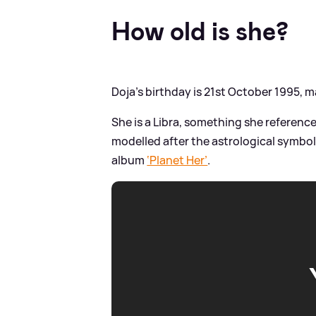
How old is she?
Doja’s birthday is 21st October 1995, m
She is a Libra, something she references
modelled after the astrological symbol
album
‘Planet Her’
.