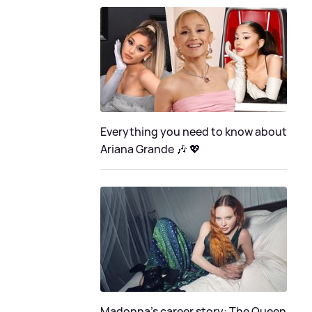
Everything you need to know about
Ariana Grande 🎶 💖
Madonna's career story: The Queen