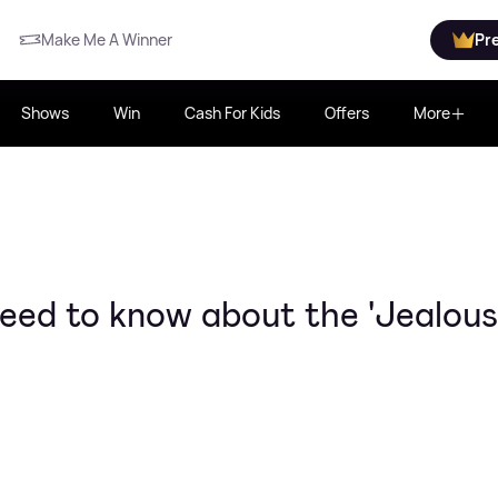
Make Me A Winner
Pr
Shows
Win
Cash For Kids
Offers
More
eed to know about the 'Jealous