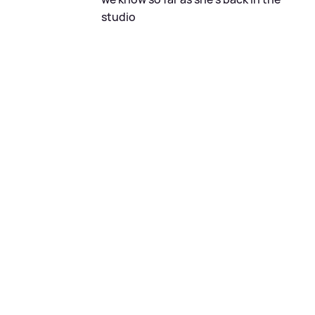
studio