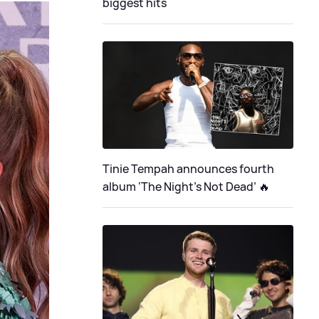
biggest hits
Tinie Tempah announces fourth
album ‘The Night's Not Dead’ 🔥