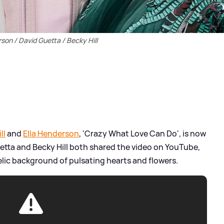
son / David Guetta / Becky Hill
ll
and
Ella Henderson
, 'Crazy What Love Can Do', is now
uetta and Becky Hill both shared the video on YouTube,
elic background of pulsating hearts and flowers.