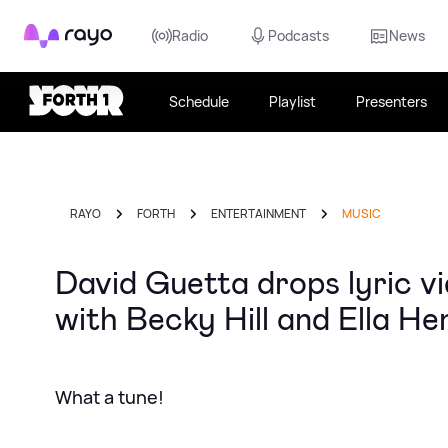
Rayo
Radio
Podcasts
News
Schedule
Playlist
Presenters
RAYO
FORTH
ENTERTAINMENT
MUSIC
David Guetta drops lyric v
with Becky Hill and Ella H
What a tune!