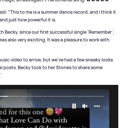
id: "This to me is a summer dance record, and I think it
nd just how powerful it is.
th Becky, since our first successful single 'Remember',
 was also very exciting. It was a pleasure to work with
 music video to arrive, but we've had a few sneaky looks
l posts. Becky took to her Stories to share some
'.