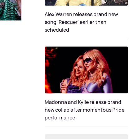
Alex Warren releases brand new
song 'Rescuer' earlier than
scheduled
Madonna and Kylie release brand
new collab after momentous Pride
performance