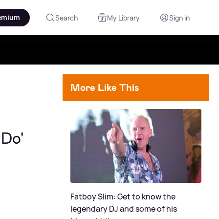
emium
Search
My Library
Sign in
More Like This
 Do'
Fatboy Slim: Get to know the
legendary DJ and some of his