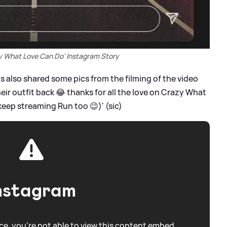
zy What Love Can Do' Instagram Story
s also shared some pics from the filming of the video
heir outfit back 😂 thanks for all the love on Crazy What
eep streaming Run too 😉)' (sic)
nstagram
e, you're not able to view this content embed.