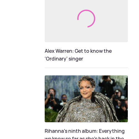
Alex Warren: Get to know the
'Ordinary' singer
Rihanna's ninth album: Everything
we know so far as she's back in the