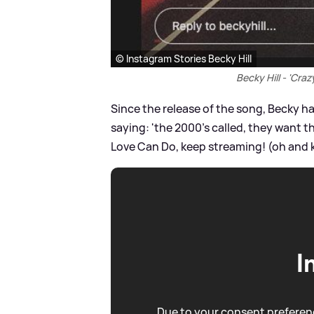
© Instagram Stories Becky Hill
Becky Hill - 'Cra
Since the release of the song, Becky ha
saying: 'the 2000's called, they want t
Love Can Do, keep streaming! (oh and k
I
Due to your consent preferenc