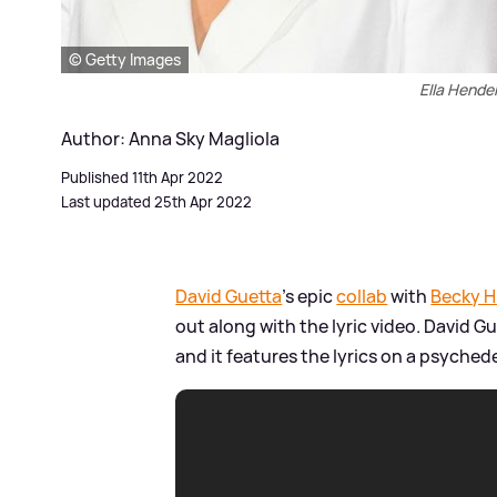
© Getty Images
Ella Hender
Author: Anna Sky Magliola
Published 11th Apr 2022
Last updated 25th Apr 2022
David Guetta
's epic
collab
with
Becky Hi
out along with the lyric video. David G
and it features the lyrics on a psyched