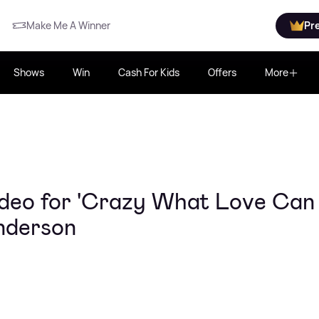
Make Me A Winner
Pr
Shows
Win
Cash For Kids
Offers
More
ideo for 'Crazy What Love Can
enderson