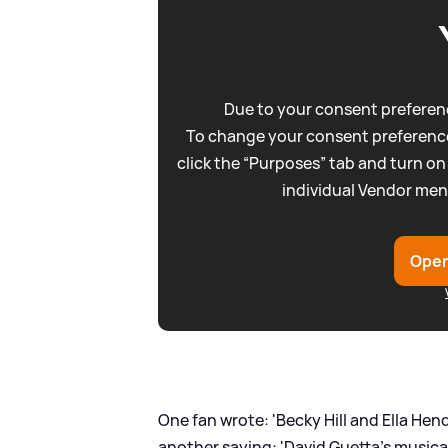
Due to your consent preferenc
To change your consent preference
click the “Purposes” tab and turn on
individual Vendor men
Open
One fan wrote: 'Becky Hill and Ella Hen
another saying: 'David Guetta's musica