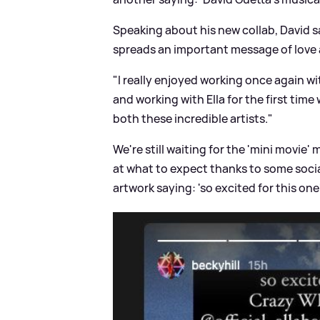
Speaking about his new collab, David sa
spreads an important message of love a
"I really enjoyed working once again wi
and working with Ella for the first time
both these incredible artists."
We're still waiting for the 'mini movie'
at what to expect thanks to some socia
artwork saying: 'so excited for this one