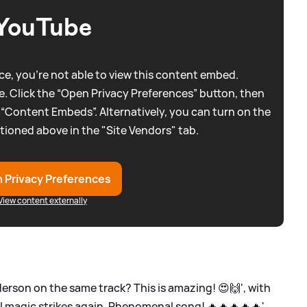
YouTube
e, you're not able to view this content embed.
. Click the “Open Privacy Preferences” button, then
 “Content Embeds”. Alternatively, you can turn on the
tioned above in the "Site Vendors" tab.
 Privacy Preferences
View content externally
derson on the same track? This is amazing! 😍🙌', with
l magic strikes again. Phenomenal song! 🔥🔥🔥🔥🔥'.