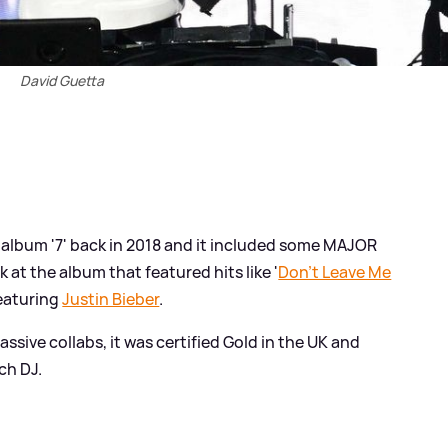
David Guetta
 album '7' back in 2018 and it included some MAJOR
 at the album that featured hits like '
Don't Leave Me
featuring
Justin Bieber
.
sive collabs, it was certified Gold in the UK and
ch DJ.