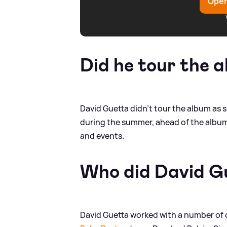
Open
Did he tour the 
David Guetta didn't tour the album as 
during the summer, ahead of the album'
and events.
Who did David Gu
David Guetta worked with a number of d