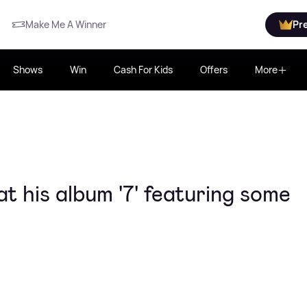
Make Me A Winner
Pr
Shows
Win
Cash For Kids
Offers
More
t his album '7' featuring some