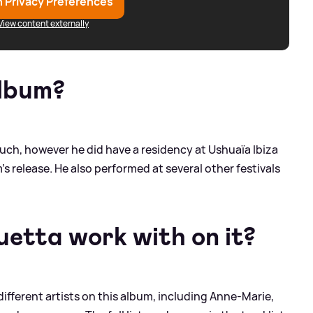
 Privacy Preferences
View content externally
album?
such, however he did have a residency at Ushuaïa Ibiza
s release. He also performed at several other festivals
etta work with on it?
ifferent artists on this album, including Anne-Marie,