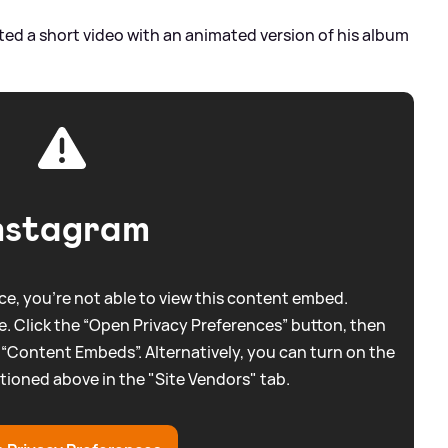
ed a short video with an animated version of his album
nstagram
e, you're not able to view this content embed.
. Click the “Open Privacy Preferences” button, then
 “Content Embeds”. Alternatively, you can turn on the
tioned above in the "Site Vendors" tab.