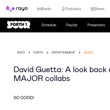
Rayo
Radio
Podcasts
News
Schedule
Playlist
Presenters
RAYO
FORTH
ENTERTAINMENT
MUSIC
David Guetta: A look back a
MAJOR collabs
SO GOOD!