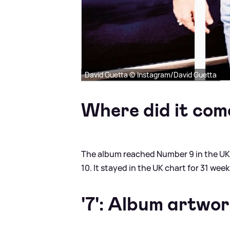
David Guetta © Instagram/David Guetta
Where did it com
The album reached Number 9 in the UK 
10. It stayed in the UK chart for 31 wee
'7': Album artwo