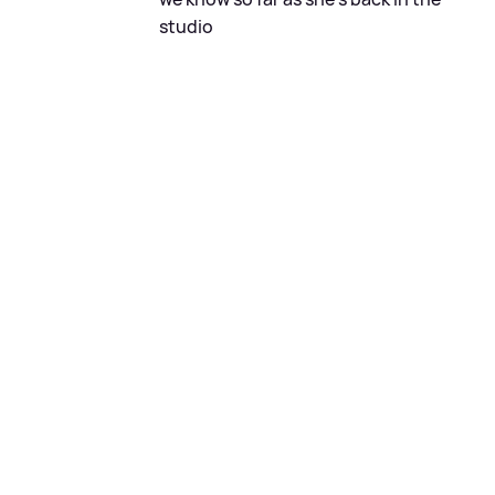
studio