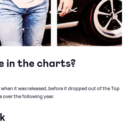
e in the charts?
when it was released, before it dropped out of the Top
ks over the following year.
rk