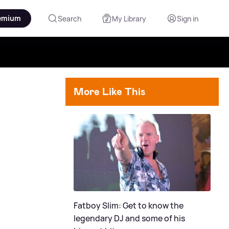
emium
Search
My Library
Sign in
More Like This
Fatboy Slim: Get to know the
legendary DJ and some of his