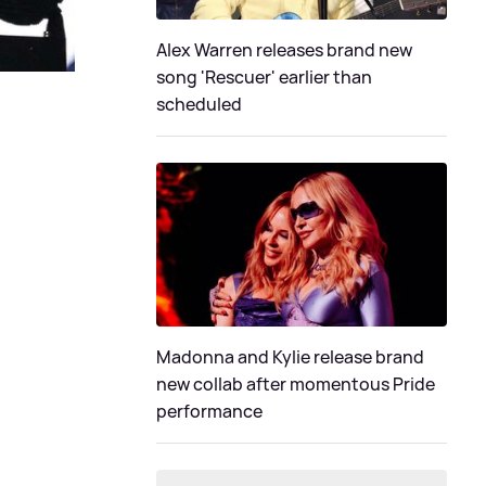
Alex Warren releases brand new
song 'Rescuer' earlier than
scheduled
Madonna and Kylie release brand
new collab after momentous Pride
performance