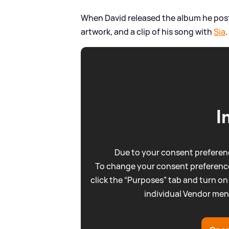
When David released the album he post
artwork, and a clip of his song with
Sia
.
I
Due to your consent preferenc
To change your consent preference
click the “Purposes” tab and turn on
individual Vendor men