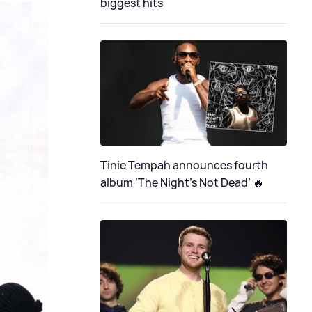
biggest hits
Tinie Tempah announces fourth
album ‘The Night's Not Dead’ 🔥