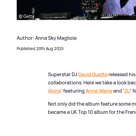
© Getty
Author: Anna Sky Magliola
Published 20th Aug 2025
Superstar DJ
David Guetta
released his
collaborations. Here we take a look back
Alone
' featuring
Anne-Marie
and '
2U
' 
Not only did the album feature some mas
became a UK Top 10 album for the Fren