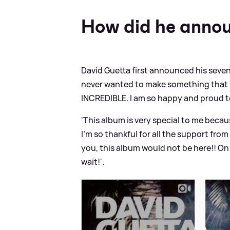
How did he annou
David Guetta first announced his sevent
never wanted to make something that is
INCREDIBLE. I am so happy and proud t
'This album is very special to me becaus
I’m so thankful for all the support fro
you, this album would not be here!! On S
wait!'.