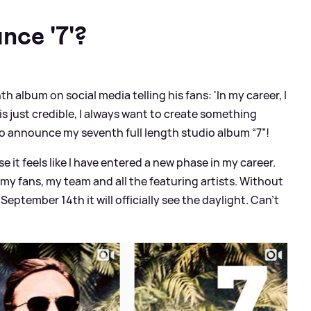
nce '7'?
h album on social media telling his fans: 'In my career, I
 just credible, I always want to create something
o announce my seventh full length studio album “7”!
e it feels like I have entered a new phase in my career.
m my fans, my team and all the featuring artists. Without
eptember 14th it will officially see the daylight. Can’t