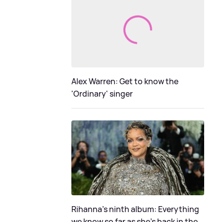
Alex Warren: Get to know the
'Ordinary' singer
Rihanna's ninth album: Everything
we know so far as she's back in the