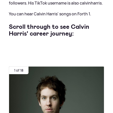
followers. His TikTok username is also calvinharris.
You can hear Calvin Harris' songs on Forth 1.
Scroll through to see Calvin
Harris' career journey:
1 of 18