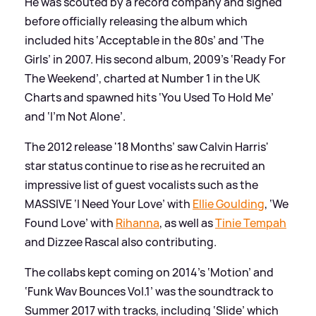
He was scouted by a record company and signed
before officially releasing the album which
included hits ‘Acceptable in the 80s’ and ‘The
Girls’ in 2007. His second album, 2009’s ‘Ready For
The Weekend’, charted at Number 1 in the UK
Charts and spawned hits ‘You Used To Hold Me’
and ‘I’m Not Alone’.
The 2012 release '18 Months’ saw Calvin Harris'
star status continue to rise as he recruited an
impressive list of guest vocalists such as the
MASSIVE ‘I Need Your Love’ with
Ellie Goulding
, ‘We
Found Love’ with
Rihanna
, as well as
Tinie Tempah
and Dizzee Rascal also contributing.
The collabs kept coming on 2014’s ‘Motion’ and
‘Funk Wav Bounces Vol.1’ was the soundtrack to
Summer 2017 with tracks, including ‘Slide’ which