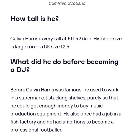
Dumfries, Scotland
How tall is he?
Calvin Harris is very tall at 6ft 5 3/4 in. His shoe size
is large too — a UK size 12.5!
What did he do before becoming
a DJ?
Before Calvin Harris was famous, he used to work
in a supermarket stacking shelves, purely so that
he could get enough money to buy music
production equipment. He also once had a job in a
fish factory and he had ambitions to become a
professional footballer.