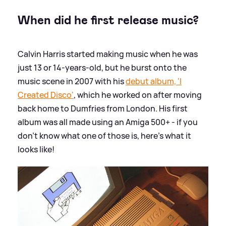
When did he first release music?
Calvin Harris started making music when he was
just 13 or 14-years-old, but he burst onto the
music scene in 2007 with his
debut album, 'I
Created Disco'
, which he worked on after moving
back home to Dumfries from London. His first
album was all made using an Amiga 500+ - if you
don't know what one of those is, here's what it
looks like!