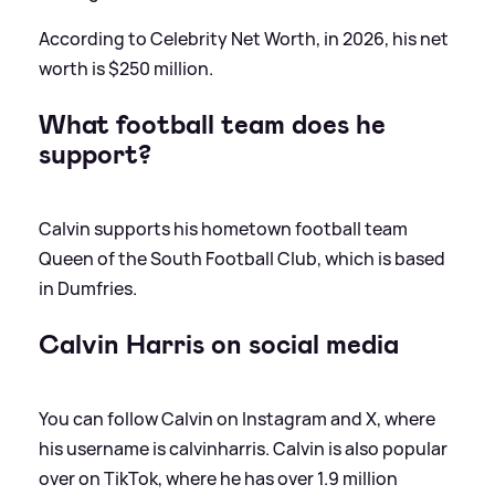
According to Celebrity Net Worth, in 2026, his net
worth is $250 million.
What football team does he
support?
Calvin supports his hometown football team
Queen of the South Football Club, which is based
in Dumfries.
Calvin Harris on social media
You can follow Calvin on Instagram and X, where
his username is calvinharris. Calvin is also popular
over on TikTok, where he has over 1.9 million