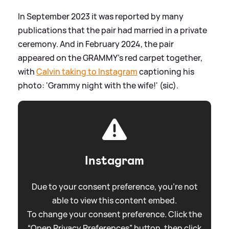
In September 2023 it was reported by many
publications that the pair had married in a private
ceremony. And in February 2024, the pair
appeared on the GRAMMY's red carpet together,
with
Calvin taking to Instagram
captioning his
photo: 'Grammy night with the wife!' (sic).
Instagram
Due to your consent preference, you're not
able to view this content embed.
To change your consent preference. Click the
“Open Privacy Preferences” button, then click