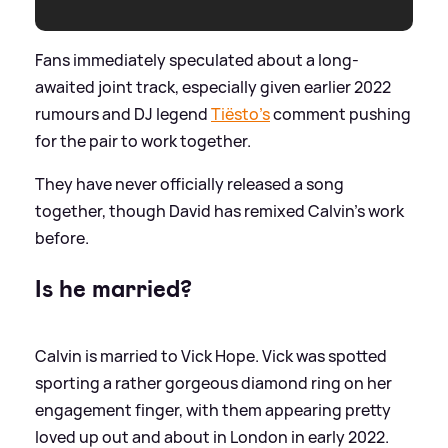
Fans immediately speculated about a long-
awaited joint track, especially given earlier 2022
rumours and DJ legend
Tiësto’s
comment pushing
for the pair to work together.
They have never officially released a song
together, though David has remixed Calvin’s work
before.
Is he married?
Calvin is married to Vick Hope. Vick was spotted
sporting a rather gorgeous diamond ring on her
engagement finger, with them appearing pretty
loved up out and about in London in early 2022.