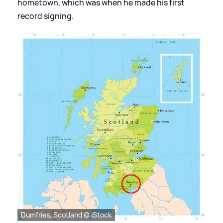
hometown, which was when he made his first
record signing.
Dumfries, Scotland © iStock