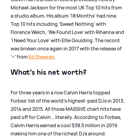
Michael Jackson for the most UK Top 10 hits from
a studio album. His album '18 Months' had nine
Top 10 hits including 'Sweet Nothing' with
Florence Welch, 'We Found Love' with Rihanna and
'I Need Your Love' with Ellie Goulding. The record
was broken once again in 2017 with the release of
'÷' from
Ed Sheeran
.
What's his net worth?
For three years in a row Calvin Harris topped
Forbes' list of the world's highest-paid DJs in 2013,
2014 and 2015. All those MASSIVE chart hits have
paid off for Calvin... literally. According to Forbes,
Calvin Harris earned a cool $38.5 million in 2019
making him one of the richest DJs around.