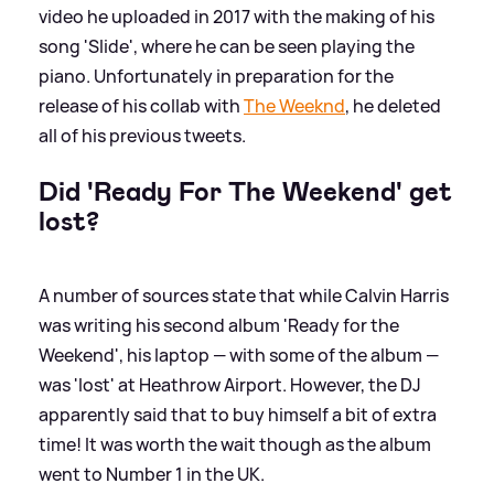
video he uploaded in 2017 with the making of his
song 'Slide', where he can be seen playing the
piano. Unfortunately in preparation for the
release of his collab with
The Weeknd
, he deleted
all of his previous tweets.
Did 'Ready For The Weekend' get
lost?
A number of sources state that while Calvin Harris
was writing his second album 'Ready for the
Weekend', his laptop — with some of the album —
was 'lost' at Heathrow Airport. However, the DJ
apparently said that to buy himself a bit of extra
time! It was worth the wait though as the album
went to Number 1 in the UK.