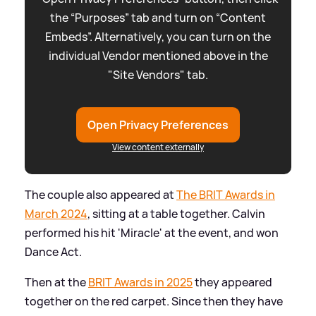
the “Purposes” tab and turn on “Content
Embeds”. Alternatively, you can turn on the
individual Vendor mentioned above in the
"Site Vendors" tab.
Open Privacy Preferences
View content externally
The couple also appeared at
The BRIT Awards in
March 2024
, sitting at a table together. Calvin
performed his hit 'Miracle' at the event, and won
Dance Act.
Then at the
BRIT Awards in 2025
they appeared
together on the red carpet. Since then they have