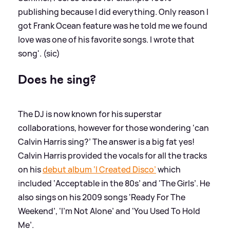
publishing because I did everything. Only reason I
got Frank Ocean feature was he told me we found
love was one of his favorite songs. I wrote that
song'. (sic)
Does he sing?
The DJ is now known for his superstar
collaborations, however for those wondering ‘can
Calvin Harris sing?’ The answer is a big fat yes!
Calvin Harris provided the vocals for all the tracks
on his
debut album ‘I Created Disco’
which
included ‘Acceptable in the 80s’ and 'The Girls’. He
also sings on his 2009 songs ‘Ready For The
Weekend’, ‘I’m Not Alone’ and ‘You Used To Hold
Me’.