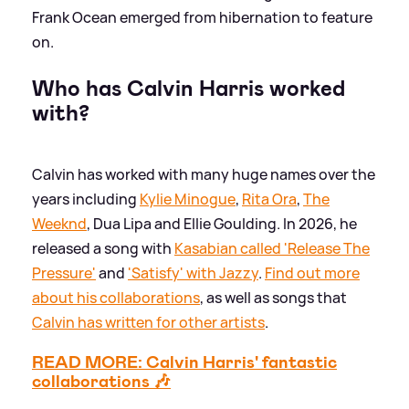
Frank Ocean emerged from hibernation to feature
on.
Who has Calvin Harris worked
with?
Calvin has worked with many huge names over the
years including
Kylie Minogue
,
Rita Ora
,
The
Weeknd
, Dua Lipa and Ellie Goulding. In 2026, he
released a song with
Kasabian called 'Release The
Pressure'
and
'Satisfy' with Jazzy
.
Find out more
about his collaborations
, as well as songs that
Calvin has written for other artists
.
READ MORE: Calvin Harris' fantastic
collaborations 🎶