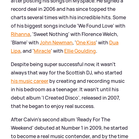
after posting his songs on MySpace. He signed a
record deal in 2006 and has since topped the
charts several times with his incredible hits. Some
of his biggest songs include 'We Found Love' with
Rihanna
, 'Sweet Nothing' with Florence Welch,
'Blame' with
John Newman
, '
One Kiss
' with
Dua
Lipa
, and '
Miracle
' with
Ellie Goulding
.
Despite being super successful now, it wasn't
always that way for the Scottish DJ, who started
his music career
by creating and recording music
in his bedroom as a teenager. It wasn't until his
debut album 'I Created Disco', released in 2007,
that he began to enjoy real success.
After Calvin's second album 'Ready For The
Weekend' debuted at Number 1 in 2009, he started
to become a real music contender, and by the time