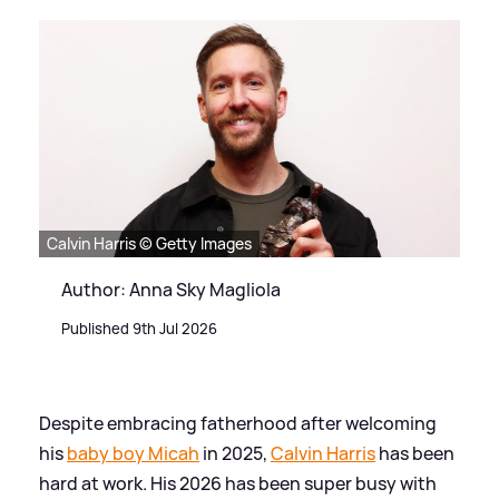
Calvin Harris © Getty Images
Author: Anna Sky Magliola
Published 9th Jul 2026
Despite embracing fatherhood after welcoming
his
baby boy Micah
in 2025,
Calvin Harris
has been
hard at work. His 2026 has been super busy with