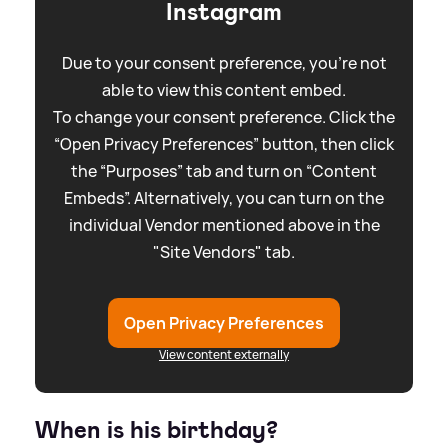
Instagram
Due to your consent preference, you're not
able to view this content embed.
To change your consent preference. Click the
“Open Privacy Preferences” button, then click
the “Purposes” tab and turn on “Content
Embeds”. Alternatively, you can turn on the
individual Vendor mentioned above in the
"Site Vendors" tab.
Open Privacy Preferences
View content externally
When is his birthday?