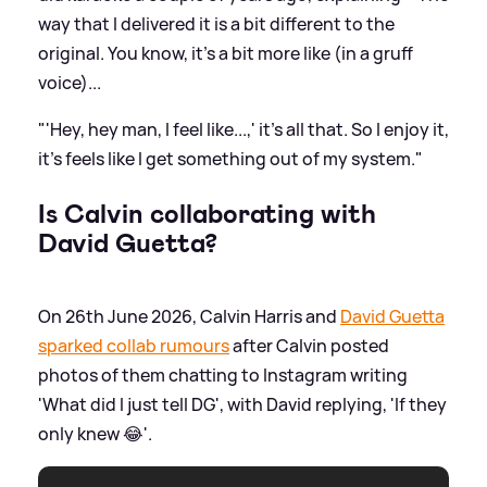
way that I delivered it is a bit different to the
original. You know, it's a bit more like (in a gruff
voice)...
"'Hey, hey man, I feel like...,' it’s all that. So I enjoy it,
it's feels like I get something out of my system."
Is Calvin collaborating with
David Guetta?
On 26th June 2026, Calvin Harris and
David Guetta
sparked collab rumours
after Calvin posted
photos of them chatting to Instagram writing
'What did I just tell DG', with David replying, 'If they
only knew 😂'.