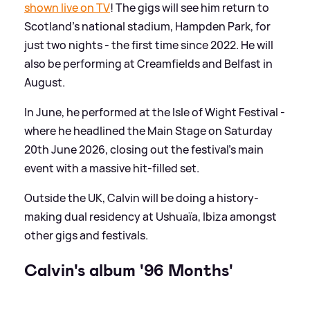
shown live on TV
! The gigs will see him return to
Scotland's national stadium, Hampden Park, for
just two nights - the first time since 2022. He will
also be performing at Creamfields and Belfast in
August.
In June, he performed at the Isle of Wight Festival -
where he headlined the Main Stage on Saturday
20th June 2026, closing out the festival's main
event with a massive hit-filled set.
Outside the UK, Calvin will be doing a history-
making dual residency at Ushuaïa, Ibiza amongst
other gigs and festivals.
Calvin's album '96 Months'