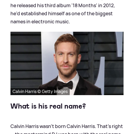
he released his third album '18 Months' in 2012,
he'd established himself as one of the biggest
names in electronic music.
Calvin Harris © Getty Images
What is his real name?
Calvin Harris wasn’t born Calvin Harris. That’s right