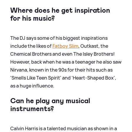
Where does he get inspiration
for his music?
The DJ says some of his biggest inspirations
include the likes of
Fatboy Slim
, Outkast, the
Chemical Brothers and even The Isley Brothers!
However, back when he was a teenager he also saw
Nirvana, known in the 90s for their hits such as
'Smells Like Teen Spirit' and 'Heart-Shaped Box',
as a huge influence.
Can he play any musical
instruments?
Calvin Harris is a talented musician as shown in a