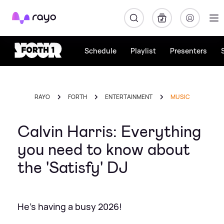
Rayo
Schedule
Playlist
Presenters
RAYO
FORTH
ENTERTAINMENT
MUSIC
Calvin Harris: Everything
you need to know about
the 'Satisfy' DJ
He's having a busy 2026!