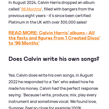
In August 2024, Calvin Harris dropped an album
called '
96 Months
', filled with bangers from the
previous eight years - it's since been certified
Platinum in the UK with over 300,000 sales!
READ MORE: Calvin Harris' albums - All
the facts and figures from 'I Created Disco'
to '96 Months'
Does Calvin write his own songs?
Yes, Calvin does write his own songs, in August
2022 he responded to a 'fan' who asked how he
made his money. Calvin had the perfect response
saying: 'Because I write, produce, mix, play every
instrument and sometimes vocal. We found love,
Summer, Feel so close for example 100%