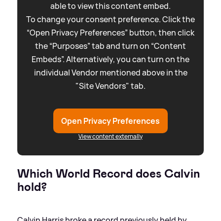
able to view this content embed.
To change your consent preference. Click the
“Open Privacy Preferences” button, then click
the “Purposes” tab and turn on “Content
Embeds”. Alternatively, you can turn on the
individual Vendor mentioned above in the
"Site Vendors" tab.
Open Privacy Preferences
View content externally
Which World Record does Calvin
hold?
Calvin Harris broke a record previously held by