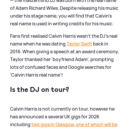
— the mastermind DJ was born with the real name
of Adam Richard Wiles. Despite releasing his music
under his stage name, you will find that Calvin's
real name is used in writing credits for his music.
Fans first realised Calvin Harris wasn’t the DJ’s real
name when he was dating
Taylor Swift
back in
2016. When giving a speech at an award ceremony,
Taylor thanked her ‘boyfriend Adam’, prompting
lots of confused faces and Google searches for
‘Calvin Harris real name’!
Is the DJ on tour?
Calvin Harris is not currently on tour, however he
has announced a several UK gigs for 2026
including
two gigs in Glasgow
,
one of which will be