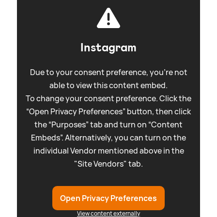
Instagram
Due to your consent preference, you're not
able to view this content embed.
To change your consent preference. Click the
“Open Privacy Preferences” button, then click
the “Purposes” tab and turn on “Content
Embeds”. Alternatively, you can turn on the
individual Vendor mentioned above in the
"Site Vendors" tab.
Open Privacy Preferences
View content externally