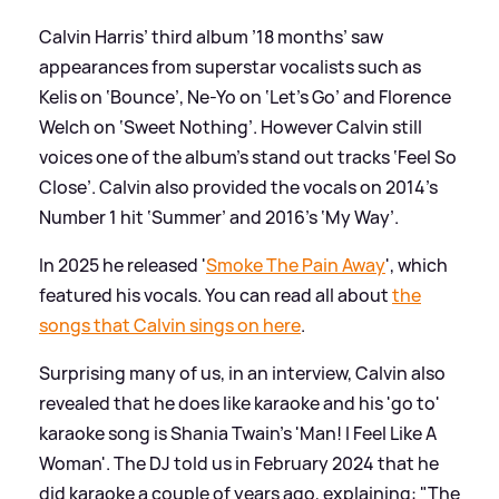
Calvin Harris’ third album ’18 months’ saw
appearances from superstar vocalists such as
Kelis on ‘Bounce’, Ne-Yo on ‘Let’s Go’ and Florence
Welch on ‘Sweet Nothing’. However Calvin still
voices one of the album’s stand out tracks ‘Feel So
Close’. Calvin also provided the vocals on 2014’s
Number 1 hit ‘Summer’ and 2016’s ‘My Way’.
In 2025 he released '
Smoke The Pain Away
', which
featured his vocals. You can read all about
the
songs that Calvin sings on here
.
Surprising many of us, in an interview, Calvin also
revealed that he does like karaoke and his 'go to'
karaoke song is Shania Twain's 'Man! I Feel Like A
Woman'. The DJ told us in February 2024 that he
did karaoke a couple of years ago, explaining: "The