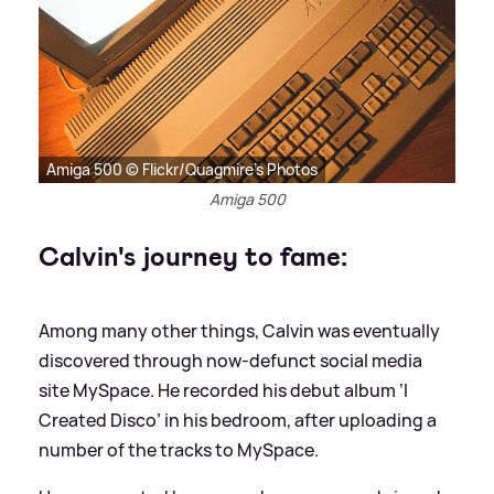
Amiga 500 © Flickr/Quagmire's Photos
Amiga 500
Calvin's journey to fame:
Among many other things, Calvin was eventually
discovered through now-defunct social media
site MySpace. He recorded his debut album ‘I
Created Disco’ in his bedroom, after uploading a
number of the tracks to MySpace.