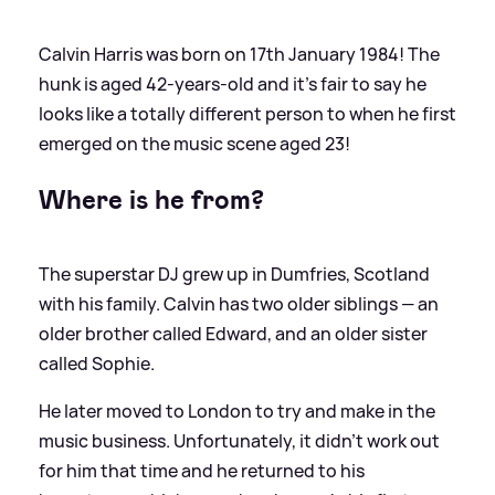
Calvin Harris was born on 17th January 1984! The
hunk is aged 42-years-old and it's fair to say he
looks like a totally different person to when he first
emerged on the music scene aged 23!
Where is he from?
The superstar DJ grew up in Dumfries, Scotland
with his family. Calvin has two older siblings — an
older brother called Edward, and an older sister
called Sophie.
He later moved to London to try and make in the
music business. Unfortunately, it didn't work out
for him that time and he returned to his