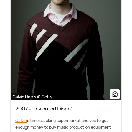
Calvin Harris © Getty
2007 - 'I Created Disco'
Calvin'
s time stacking supermarket shelves to get
enough money to buy music production equipment