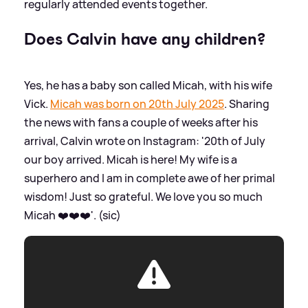
regularly attended events together.
Does Calvin have any children?
Yes, he has a baby son called Micah, with his wife
Vick.
Micah was born on 20th July 2025
. Sharing
the news with fans a couple of weeks after his
arrival, Calvin wrote on Instagram: '20th of July
our boy arrived. Micah is here! My wife is a
superhero and I am in complete awe of her primal
wisdom! Just so grateful. We love you so much
Micah ❤️❤️❤️'. (sic)