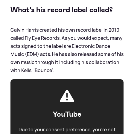
What's his record label called?
Calvin Harris created his own record label in 2010
called Fly Eye Records. As you would expect, many
acts signed to the label are Electronic Dance
Music (EDM) acts. He has also released some of his
own music through it including his collaboration
with Kelis, 'Bounce'.
YouTube
Due to your consent preference, you're not