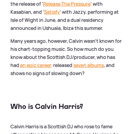
the release of '
Release The Pressure
' with
Kasabian, and '
Satisfy
' with Jazzy, performing at
Isle of Wight in June, and a dual residency
announced in Ushuaïa, Ibiza this summer.
Many years ago, however, Calvin wasn't known for
his chart-topping music. So how much do you
know about the Scottish DJ/producer, who has
had
an epic career,
released
seven albums
, and
shows no signs of slowing down?
Who is Calvin Harris?
Calvin Harris is a Scottish DJ who rose to fame