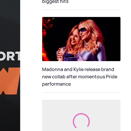
biggest hits
Madonna and Kylie release brand
new collab after momentous Pride
performance