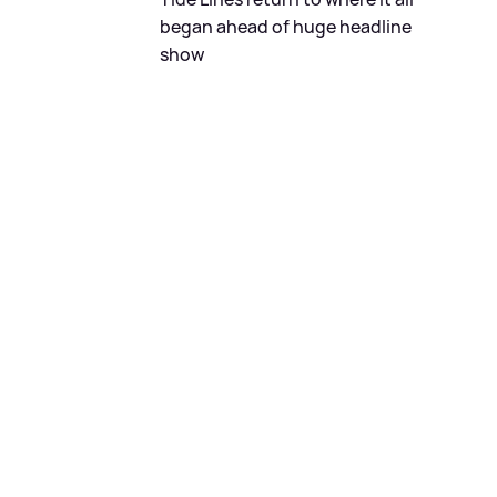
began ahead of huge headline
show