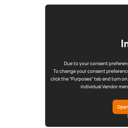
I
Due to your consent preferenc
To change your consent preference
click the “Purposes” tab and turn on
individual Vendor men
Open