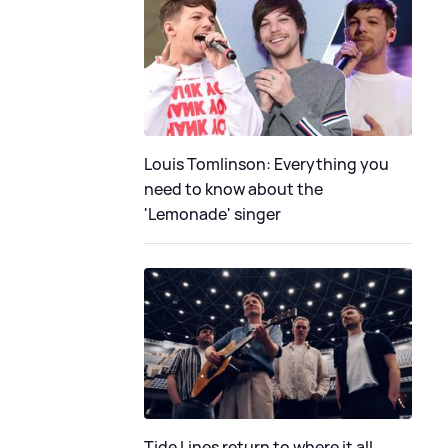
Louis Tomlinson: Everything you
need to know about the
'Lemonade' singer
Tide Lines return to where it all