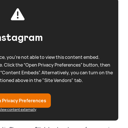
nstagram
e, you're not able to view this content embed.
. Click the “Open Privacy Preferences” button, then
 “Content Embeds”. Alternatively, you can turn on the
tioned above in the "Site Vendors" tab.
 Privacy Preferences
View content externally