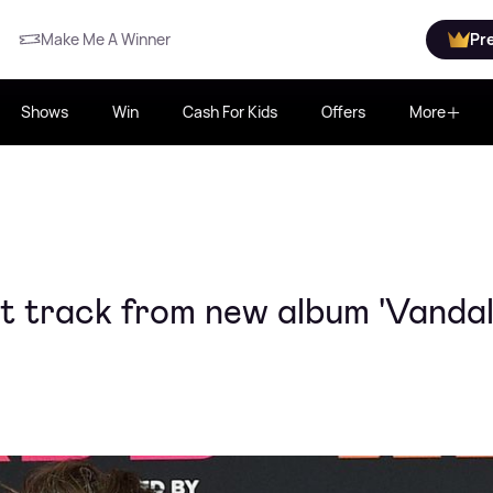
Make Me A Winner
Pr
Shows
Win
Cash For Kids
Offers
More
st track from new album 'Vandal