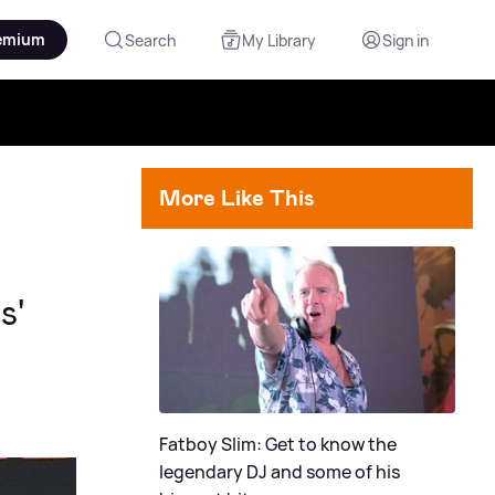
emium
Search
My Library
Sign in
More Like This
s'
Fatboy Slim: Get to know the
legendary DJ and some of his