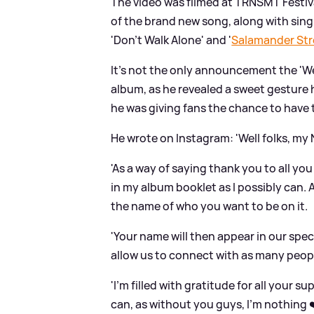
The video was filmed at TRNSMT Festiva
of the brand new song, along with sing
'Don't Walk Alone' and '
Salamander Str
It's not the only announcement the 'W
album, as he revealed a sweet gesture h
he was giving fans the chance to have 
He wrote on Instagram: 'Well folks, m
'As a way of saying thank you to all yo
in my album booklet as I possibly can.
the name of who you want to be on it.
'Your name will then appear in our spec
allow us to connect with as many peop
'I’m filled with gratitude for all your 
can, as without you guys, I’m nothing ❤