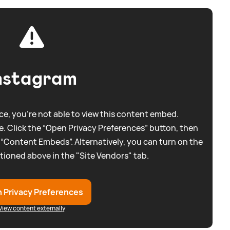
nstagram
e, you're not able to view this content embed.
. Click the “Open Privacy Preferences” button, then
 “Content Embeds”. Alternatively, you can turn on the
tioned above in the "Site Vendors" tab.
 Privacy Preferences
View content externally