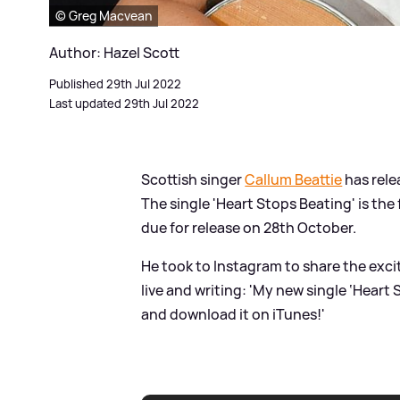
© Greg Macvean
Author: Hazel Scott
Published 29th Jul 2022
Last updated 29th Jul 2022
Scottish singer
Callum Beattie
has rele
The single 'Heart Stops Beating' is the
due for release on 28th October.
He took to Instagram to share the exci
live and writing: 'My new single ‘Heart
and download it on iTunes!'