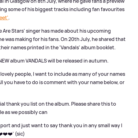
l in Glasgow on 8th July, where he gave fans a preview
ing some of his biggest tracks including fan favourites
eet'
.
e Are Stars' singer has made about his upcoming
e was making for his fans. On 20th July, he shared that
their names printed in the 'Vandals' album booklet.
y NEW album VANDALS will be released in autumn.
u lovely people, I want to include as many of your names
 All you have to do is comment with your name below, or
ial thank you list on the album. Please share this to
le as we possibly can
support and just want to say thank you in any small way I
️❤️❤️' (sic)