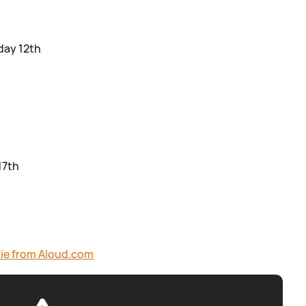
day 12th
17th
ttie from Aloud.com