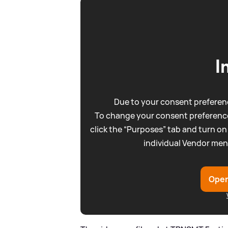
I
Due to your consent preferenc
To change your consent preference
click the “Purposes” tab and turn on
individual Vendor men
Open