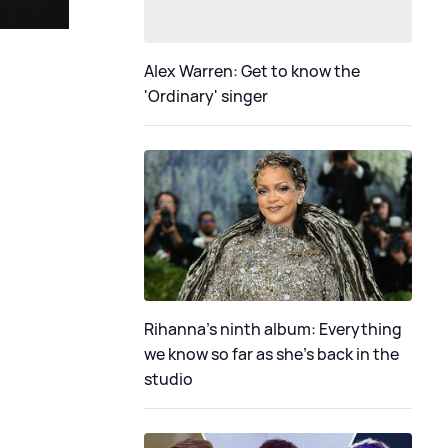
Alex Warren: Get to know the
'Ordinary' singer
Rihanna's ninth album: Everything
we know so far as she's back in the
studio