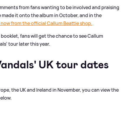
mments from fans wanting to be involved and praising
me made it onto the album in October, and in the
 now from the official Callum Beattie shop.
m booklet, fans will get the chance to see Callum
ls' tour later this year.
Vandals' UK tour dates
ope, the UK and Ireland in November, you can view the
below.