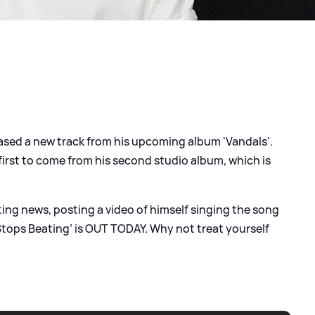
ased a new track from his upcoming album 'Vandals'.
 first to come from his second studio album, which is
ting news, posting a video of himself singing the song
 Stops Beating’ is OUT TODAY. Why not treat yourself