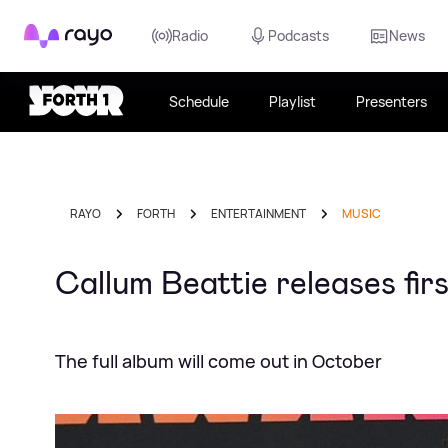
Rayo
Radio
Podcasts
News
Schedule
Playlist
Presenters
RAYO
FORTH
ENTERTAINMENT
MUSIC
Callum Beattie releases fir
The full album will come out in October