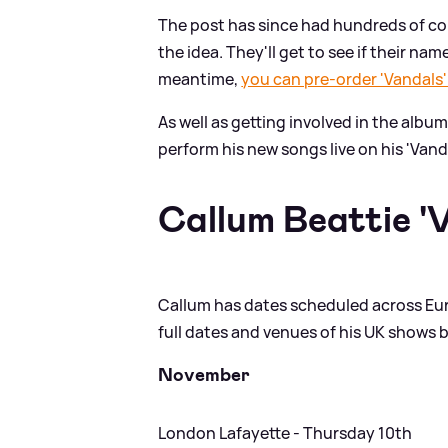
The post has since had hundreds of co
the idea. They'll get to see if their na
meantime,
you can pre-order 'Vandals'
As well as getting involved in the albu
perform his new songs live on his 'Vanda
Callum Beattie '
Callum has dates scheduled across Eur
full dates and venues of his UK shows 
November
London Lafayette - Thursday 10th