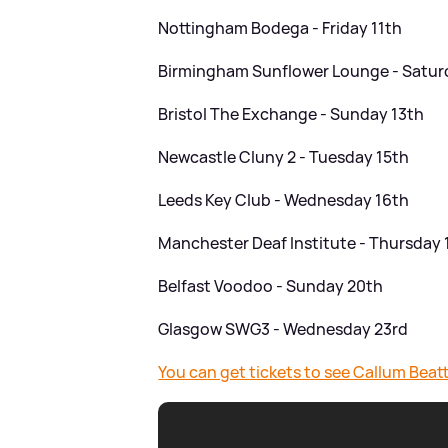
Nottingham Bodega - Friday 11th
Birmingham Sunflower Lounge - Satur
Bristol The Exchange - Sunday 13th
Newcastle Cluny 2 - Tuesday 15th
Leeds Key Club - Wednesday 16th
Manchester Deaf Institute - Thursday 
Belfast Voodoo - Sunday 20th
Glasgow SWG3 - Wednesday 23rd
You can get tickets to see Callum Bea