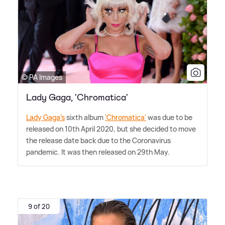
© PA Images
Lady Gaga, 'Chromatica'
Lady Gaga's
sixth album
'Chromatica'
was due to be
released on 10th April 2020, but she decided to move
the release date back due to the Coronavirus
pandemic. It was then released on 29th May.
9 of 20