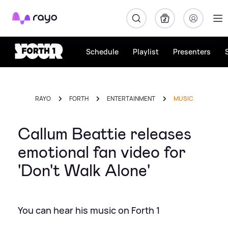
Rayo
Schedule
Playlist
Presenters
RAYO
FORTH
ENTERTAINMENT
MUSIC
Callum Beattie releases
emotional fan video for
'Don't Walk Alone'
You can hear his music on Forth 1