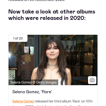
Now take a look at other albums
which were released in 2020:
1 of 20
Selena Gomez © Getty Images
Selena Gomez, 'Rare'
Selena Gomez
released her third album 'Rare' on 10th