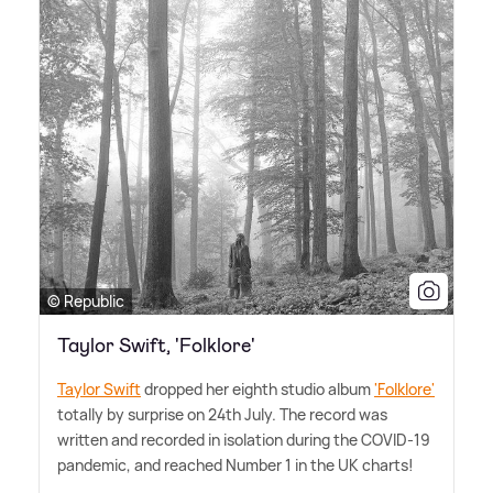
© Republic
Taylor Swift, 'Folklore'
Taylor Swift
dropped her eighth studio album
'Folklore'
totally by surprise on 24th July. The record was
written and recorded in isolation during the COVID-19
pandemic, and reached Number 1 in the UK charts!