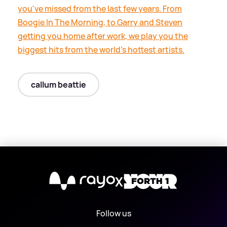
you've missed from the last few years. From
Boogie In The Morning, to Garry and Steven
getting you home after work, we play you the
biggest hits from the world's hottest artists.
callum beattie
X
Follow us