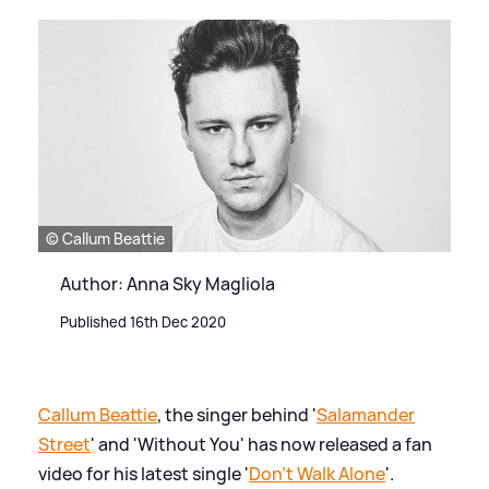
© Callum Beattie
Author: Anna Sky Magliola
Published 16th Dec 2020
Callum Beattie
, the singer behind '
Salamander
Street
' and 'Without You' has now released a fan
video for his latest single '
Don't Walk Alone
'.