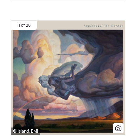
11 of 20
© Island, EMI