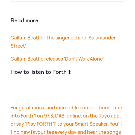
Read more:
Callum Beattie: The singer behind 'Salamander
Street'
Callum Beattie releases 'Don't Walk Alone'
How to listen to Forth 1:
For great music and incredible competitions tune
into Forth 1 on 97.3, DAB, online, on the Rayo app,
or say ‘Play FORTH 1’ to your Smart Speaker. You’ll
find new favourites every day and hear the songs