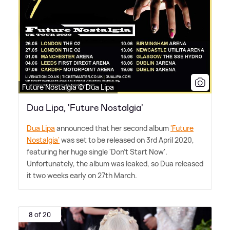
Future Nostalgia © Dua Lipa
Dua Lipa, 'Future Nostalgia'
Dua Lipa
announced that her second album
'Future
Nostalgia'
was set to be released on 3rd April 2020,
featuring her huge single 'Don't Start Now'.
Unfortunately, the album was leaked, so Dua released
it two weeks early on 27th March.
8 of 20