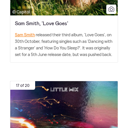
© Capitol
Sam Smith, 'Love Goes'
Sam Smith
released their third album, 'Love Goes', on
30th October, featuring singles such as 'Dancing with
a Stranger' and 'How Do You Sleep?'. It was originally
set for a 5th June release date, but was pushed back.
17 of 20