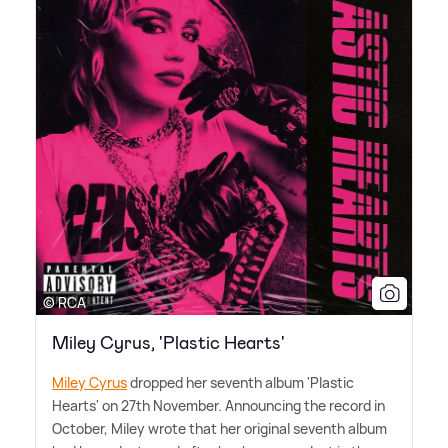
© RCA
Miley Cyrus, 'Plastic Hearts'
Miley Cyrus
dropped her seventh album 'Plastic
Hearts' on 27th November. Announcing the record in
October, Miley wrote that her original seventh album