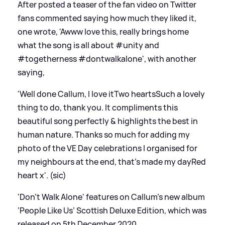
After posted a teaser of the fan video on Twitter
fans commented saying how much they liked it,
one wrote, 'Awww love this, really brings home
what the song is all about #unity and
#togetherness #dontwalkalone', with another
saying,
'Well done Callum, I love itTwo heartsSuch a lovely
thing to do, thank you. It compliments this
beautiful song perfectly
&
highlights the best in
human nature. Thanks so much for adding my
photo of the VE Day celebrations I organised for
my neighbours at the end, that's made my dayRed
heart x'. (sic)
'Don't Walk Alone' features on Callum's new album
‘People Like Us’ Scottish Deluxe Edition, which was
released on 5th December 2020.