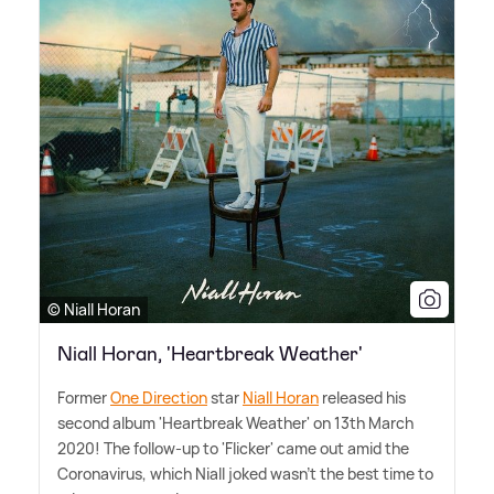
© Niall Horan
Niall Horan, 'Heartbreak Weather'
Former
One Direction
star
Niall Horan
released his
second album 'Heartbreak Weather' on 13th March
2020! The follow-up to 'Flicker' came out amid the
Coronavirus, which Niall joked wasn't the best time to