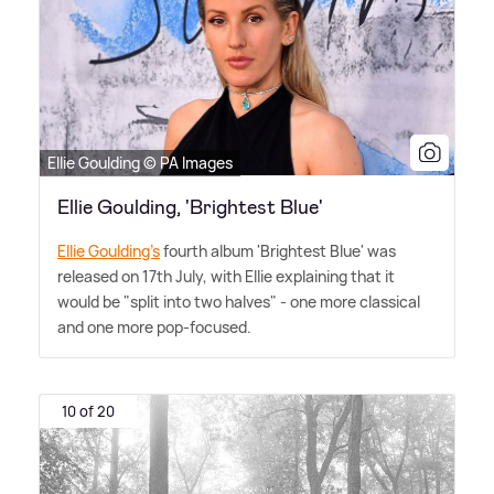
Ellie Goulding © PA Images
Ellie Goulding, 'Brightest Blue'
Ellie Goulding's
fourth album 'Brightest Blue' was
released on 17th July, with Ellie explaining that it
would be "split into two halves" - one more classical
and one more pop-focused.
10 of 20