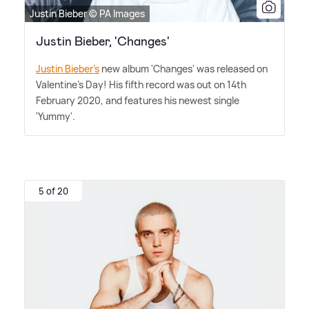
Justin Bieber © PA Images
Justin Bieber, 'Changes'
Justin Bieber's
new album 'Changes' was released on
Valentine's Day! His fifth record was out on 14th
February 2020, and features his newest single
'Yummy'.
5 of 20