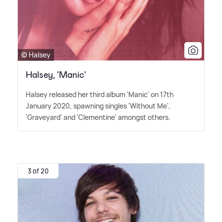
© Halsey
Halsey, 'Manic'
Halsey released her third album 'Manic' on 17th
January 2020, spawning singles 'Without Me',
'Graveyard' and 'Clementine' amongst others.
3 of 20