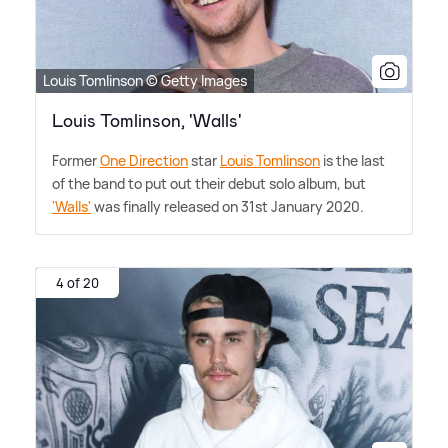
Louis Tomlinson © Getty Images
Louis Tomlinson, 'Walls'
Former
One Direction
star
Louis Tomlinson
is the last
of the band to put out their debut solo album, but
'Walls'
was finally released on 31st January 2020.
4 of 20