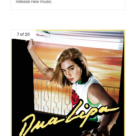
release new music.
7 of 20