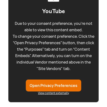
YouTube
Due to your consent preference, you're not
able to view this content embed.
To change your consent preference. Click the
“Open Privacy Preferences” button, then click
the “Purposes” tab and turn on “Content
Embeds”. Alternatively, you can turn on the
individual Vendor mentioned above in the
"Site Vendors" tab.
Open Privacy Preferences
View content externally