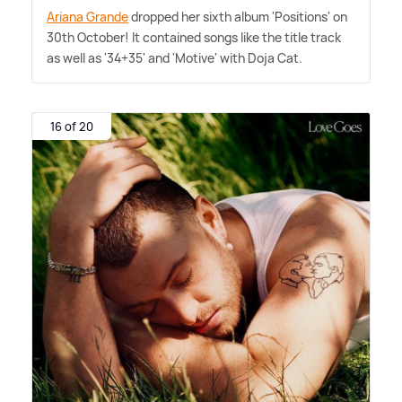
Ariana Grande
dropped her sixth album 'Positions' on
30th October! It contained songs like the title track
as well as '34+35' and 'Motive' with Doja Cat.
16 of 20