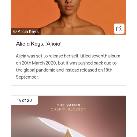
© Alicia Keys
Alicia Keys, 'Alicia'
Alicia was set to release her self-titled seventh album
on 20th March 2020, but it was pushed back due to
the global pandemic and instead released on 18th
September.
14 of 20