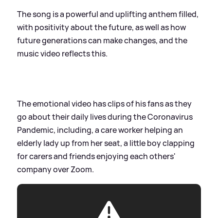
The song is a powerful and uplifting anthem filled,
with positivity about the future, as well as how
future generations can make changes, and the
music video reflects this.
The emotional video has clips of his fans as they
go about their daily lives during the Coronavirus
Pandemic, including, a care worker helping an
elderly lady up from her seat, a little boy clapping
for carers and friends enjoying each others'
company over Zoom.