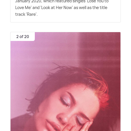
January 2020, which featured singles 'Lose You to
Love Me' and 'Look at Her Now' as well as the title
track 'Rare'.
2 of 20