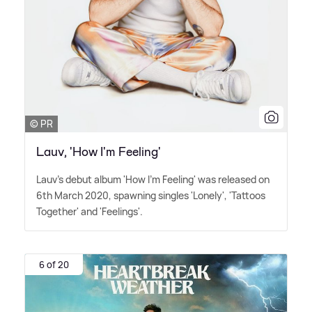
© PR
Lauv, 'How I'm Feeling'
Lauv's debut album 'How I'm Feeling' was released on
6th March 2020, spawning singles 'Lonely', 'Tattoos
Together' and 'Feelings'.
6 of 20