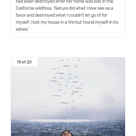
had been destroyed after her home was lost in the
California wildfires, 'Nature did what I now see as a
favor and destroyed what I couldn't let go of for
myself. I lost my house in a fire but found myself in its
ashes.'
19 of 20