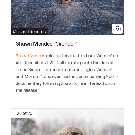
© Island Records
Shawn Mendes, 'Wonder'
Shawn Mendes
released his fourth album 'Wonder' on
4th December 2020. Collaborating with the likes of
Justin Bieber, the record featured singles 'Wonder'
and 'Monster', and even had an accompanying Netflix
documentary following Shawn's life in the lead up to
the release.
20 of 20