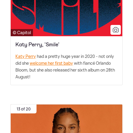
© Capitol
Katy Perry, 'Smile'
Katy Perry
had a pretty huge year in 2020 - not only
did she
welcome her first baby
with fiancé Orlando
Bloom, but she also released her sixth album on 28th
August!
13 of 20