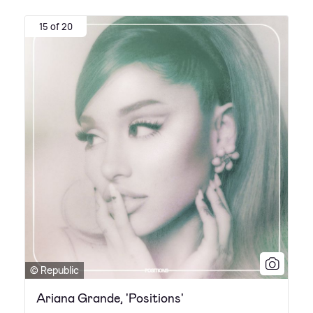
15 of 20
© Republic
Ariana Grande, 'Positions'