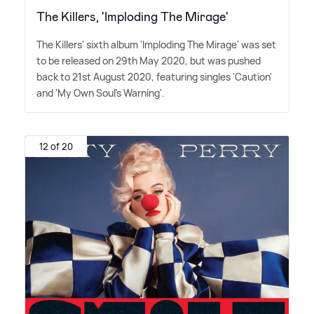
The Killers, 'Imploding The Mirage'
The Killers' sixth album 'Imploding The Mirage' was set
to be released on 29th May 2020, but was pushed
back to 21st August 2020, featuring singles 'Caution'
and 'My Own Soul's Warning'.
12 of 20