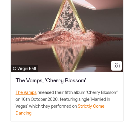
© Virgin EMI
The Vamps, 'Cherry Blossom'
The Vamps
released their fifth album 'Cherry Blossom'
on 16th October 2020, featuring single 'Married In
Vegas' which they performed on
Strictly Come
Dancing
!