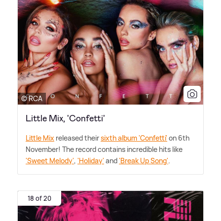
© RCA
Little Mix, 'Confetti'
Little Mix
released their
sixth album 'Confetti'
on 6th
November! The record contains incredible hits like
'Sweet Melody'
,
'Holiday'
and
'Break Up Song'
.
18 of 20