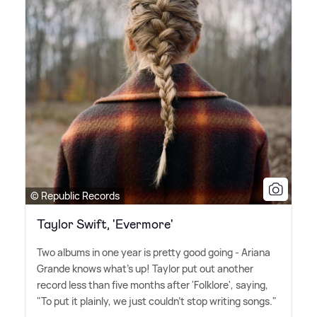
© Republic Records
Taylor Swift, 'Evermore'
Two albums in one year is pretty good going - Ariana
Grande knows what's up! Taylor put out another
record less than five months after 'Folklore', saying,
"To put it plainly, we just couldn't stop writing songs."