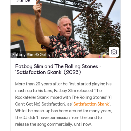
2 of 126
Fatboy Slim © Getty
Fatboy Slim and The Rolling Stones -
'Satisfaction Skank' (2025)
More than 20 years after he first started playing his
mash-up to his fans, Fatboy Slim released 'The
Rockafeller Skank' mixed with The Rolling Stones' '(I
Can't Get No) Satisfaction', as '
Satisfaction Skank
'.
While the mash-up has been around for many years,
the DJ didn't have permission from the band to
release the song commercially, until now.