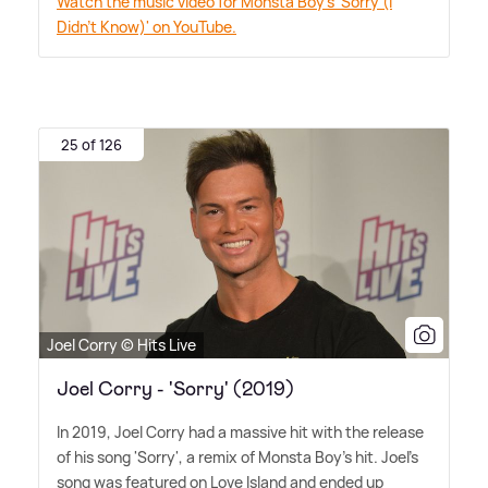
Watch the music video for Monsta Boy's 'Sorry (I
Didn't Know)' on YouTube.
25 of 126
Joel Corry © Hits Live
Joel Corry - 'Sorry' (2019)
In 2019, Joel Corry had a massive hit with the release
of his song 'Sorry', a remix of Monsta Boy's hit. Joel's
song was featured on Love Island and ended up