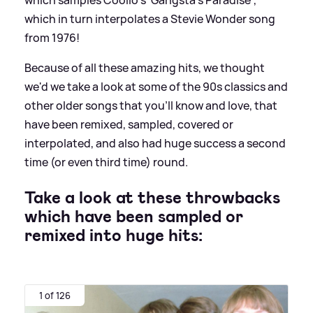
which in turn interpolates a Stevie Wonder song
from 1976!
Because of all these amazing hits, we thought
we'd we take a look at some of the 90s classics and
other older songs that you'll know and love, that
have been remixed, sampled, covered or
interpolated, and also had huge success a second
time (or even third time) round.
Take a look at these throwbacks
which have been sampled or
remixed into huge hits:
1 of 126