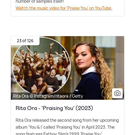
number of samples itself!
Watch the music video for 'Praise You' on YouTube.
23 of 126
Rita Ora © Instagram/ritaora / Getty
Rita Ora - 'Praising You' (2023)
Rita Ora released the second song from her upcoming
album 'You
&
I' called 'Praising You' in April 2023. The
song features Fatboy Slim's 1999 'Praise You'.