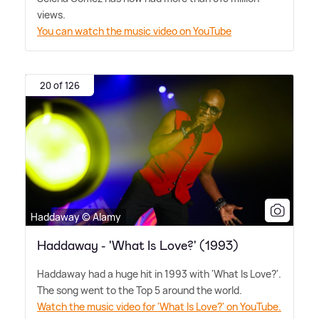
views.
You can watch the music video on YouTube
20 of 126
Haddaway © Alamy
Haddaway - 'What Is Love?' (1993)
Haddaway had a huge hit in 1993 with 'What Is Love?'.
The song went to the Top 5 around the world.
Watch the music video for 'What Is Love?' on YouTube.