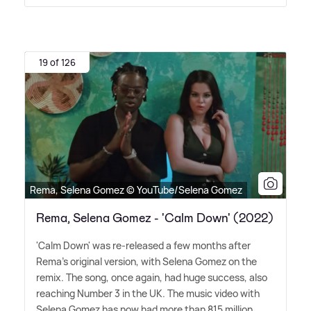
19 of 126
Rema, Selena Gomez © YouTube/Selena Gomez
Rema, Selena Gomez - 'Calm Down' (2022)
'Calm Down' was re-released a few months after
Rema's original version, with Selena Gomez on the
remix. The song, once again, had huge success, also
reaching Number 3 in the UK. The music video with
Selena Gomez has now had more than 815 million