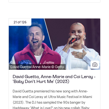
21 of 126
David Guetta/Anne-Marie © Getty
David Guetta, Anne-Marie and Coi Leray -
'Baby Don't Hurt Me' (2023)
David Guetta premiered his new song with Anne-
Marie and Coi Leray at Ultra Music Festival in Miami
(2023). The DJ has sampled the 90s banger by
Haddaway 'What is Love?' on his new collab 'Baby