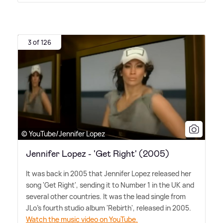
3 of 126
© YouTube/Jennifer Lopez
Jennifer Lopez - 'Get Right' (2005)
It was back in 2005 that Jennifer Lopez released her
song 'Get Right', sending it to Number 1 in the UK and
several other countries. It was the lead single from
JLo's fourth studio album 'Rebirth', released in 2005.
Watch the music video on YouTube.