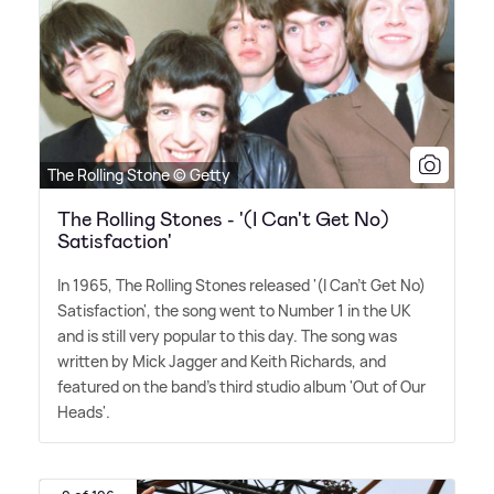
The Rolling Stone © Getty
The Rolling Stones - '(I Can't Get No)
Satisfaction'
In 1965, The Rolling Stones released '(I Can't Get No)
Satisfaction', the song went to Number 1 in the UK
and is still very popular to this day. The song was
written by Mick Jagger and Keith Richards, and
featured on the band's third studio album 'Out of Our
Heads'.