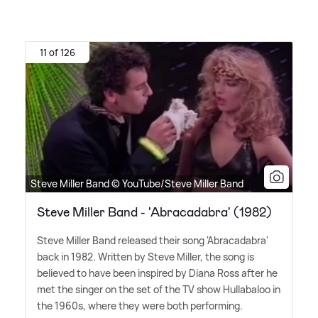
11 of 126
Steve Miller Band © YouTube/Steve Miller Band
Steve Miller Band - 'Abracadabra' (1982)
Steve Miller Band released their song 'Abracadabra'
back in 1982. Written by Steve Miller, the song is
believed to have been inspired by Diana Ross after he
met the singer on the set of the TV show Hullabaloo in
the 1960s, where they were both performing.