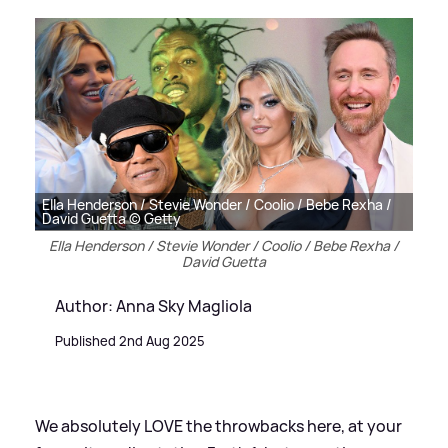
Ella Henderson / Stevie Wonder / Coolio / Bebe Rexha /
David Guetta © Getty
Ella Henderson / Stevie Wonder / Coolio / Bebe Rexha /
David Guetta
Author: Anna Sky Magliola
Published 2nd Aug 2025
We absolutely LOVE the throwbacks here, at your