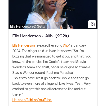
Ella Henderson © Getty
Ella Henderson - 'Alibi' (2024)
Ella Henderson
released her song '
Alibi
' in January
2024. The singer told us in an interview: "So, I'm
buzzing that we managed to get it out and that, you
know, all the parties like Coolio's team and Stevie
Wonder's team and stuff, because originally it was a
Stevie Wonder record 'Pastime Paradise'.
"So it's to have like it go back to Coolio and then go
back to even more of a legend. Like I was. Yeah. Very
excited to get this one all across the line and out
there."
Listen to 'Alibi' on YouTube.