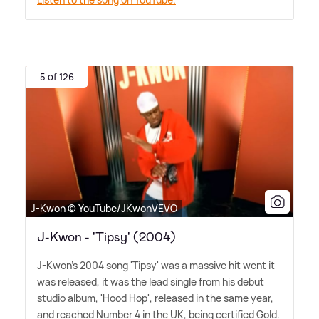
5 of 126
J-Kwon © YouTube/JKwonVEVO
J-Kwon - 'Tipsy' (2004)
J-Kwon's 2004 song 'Tipsy' was a massive hit went it
was released, it was the lead single from his debut
studio album, 'Hood Hop', released in the same year,
and reached Number 4 in the UK, being certified Gold.