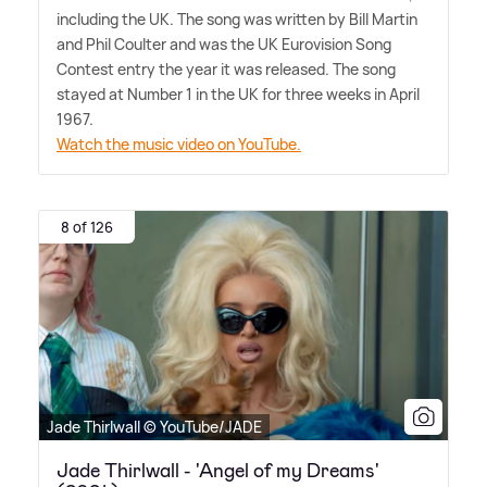
including the UK. The song was written by Bill Martin
and Phil Coulter and was the UK Eurovision Song
Contest entry the year it was released. The song
stayed at Number 1 in the UK for three weeks in April
1967.
Watch the music video on YouTube.
8 of 126
Jade Thirlwall © YouTube/JADE
Jade Thirlwall - 'Angel of my Dreams'