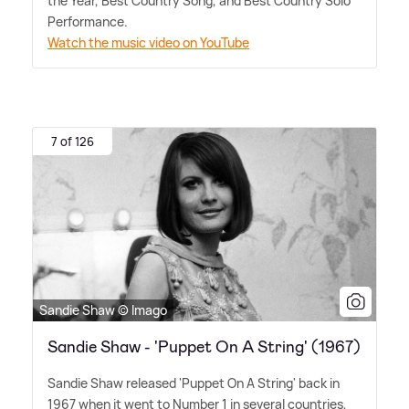
the Year, Best Country Song, and Best Country Solo
Performance.
Watch the music video on YouTube
7 of 126
Sandie Shaw © Imago
Sandie Shaw - 'Puppet On A String' (1967)
Sandie Shaw released 'Puppet On A String' back in
1967 when it went to Number 1 in several countries,