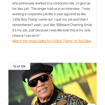
who previously worked in a corporate role, to give up
his 'day job'. The singer told us in an interview: "I was
working a corporate job like a year ago and so like
'Little Boo Thang' came out, I quit my job and then I
remembered I yeah, I put like, Billboard Charting Artist
it's my job, just because I was like look this is my only
chance I can do it!"
Watch the music video for 'Lil Boo Thang' on YouTube.
15 of 126