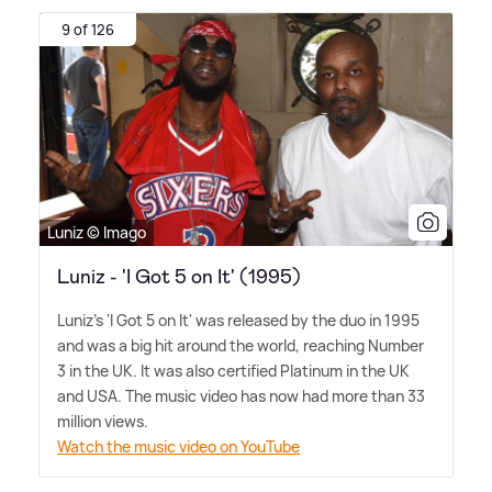
9 of 126
Luniz © Imago
Luniz - 'I Got 5 on It' (1995)
Luniz's 'I Got 5 on It' was released by the duo in 1995
and was a big hit around the world, reaching Number
3 in the UK. It was also certified Platinum in the UK
and USA. The music video has now had more than 33
million views.
Watch the music video on YouTube