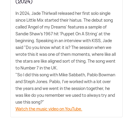
(2024)
In 2024, Jade Thirlwall released her first solo single
since Little Mix started their hiatus. The debut song
called 'Angel of my Dreams' features a sample of
Sandie Shaw's 1967 hit 'Puppet On A String' at the
beginning. Speaking in an interview with KISS, Jade
said "Do you know what it is? The session when we
wrote this it was one of them moments, where like all
the stars are like aligned sort of thing. The song went
to Number 7 in the UK.
"So I did this song with Mike Sabbath, Pablo Bowman
and Steph Jones. Pablo, I've worked with a lot over
the years and we went in the session together, he
was like do you remember we used to always try and
use this song?"
Watch the music video on YouTube.