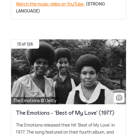
Watch the music video on YouTube.
(STRONG
LANGUAGE)
13 of 126
The Emotions © Getty
The Emotions - 'Best of My Love' (1977)
The Emotions released their hit 'Best of My Love' in
1977. The song featured on their fourth album, and