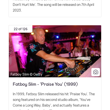
Don't Hurt Me'. The song will be released on 7th April
2023.
22 of 126
Fatboy Slim © Getty
Fatboy Slim - 'Praise You' (1999)
In 1999, Fatboy Slim released his hit 'Praise You'. The
song featured on his second studio album, 'You've
Come a Long Way, Baby', and actually features a