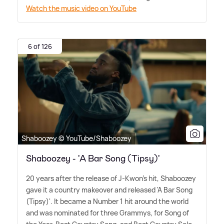
Watch the music video on YouTube
6 of 126
Shaboozey © YouTube/Shaboozey
Shaboozey - 'A Bar Song (Tipsy)'
20 years after the release of J-Kwon's hit, Shaboozey
gave it a country makeover and released 'A Bar Song
(Tipsy)'. It became a Number 1 hit around the world
and was nominated for three Grammys, for Song of