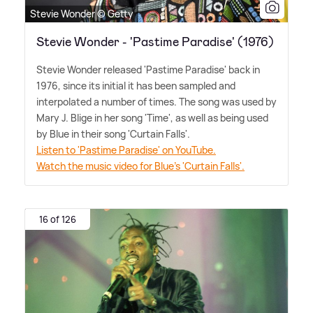
Stevie Wonder © Getty
Stevie Wonder - 'Pastime Paradise' (1976)
Stevie Wonder released 'Pastime Paradise' back in
1976, since its initial it has been sampled and
interpolated a number of times. The song was used by
Mary J. Blige in her song 'Time', as well as being used
by Blue in their song 'Curtain Falls'.
Listen to 'Pastime Paradise' on YouTube.
Watch the music video for Blue's 'Curtain Falls'.
16 of 126