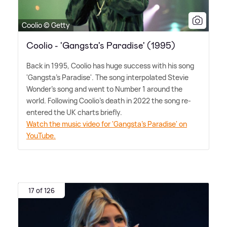
Coolio © Getty
Coolio - 'Gangsta's Paradise' (1995)
Back in 1995, Coolio has huge success with his song
'Gangsta's Paradise'. The song interpolated Stevie
Wonder's song and went to Number 1 around the
world. Following Coolio's death in 2022 the song re-
entered the UK charts briefly.
Watch the music video for 'Gangsta's Paradise' on
YouTube.
17 of 126