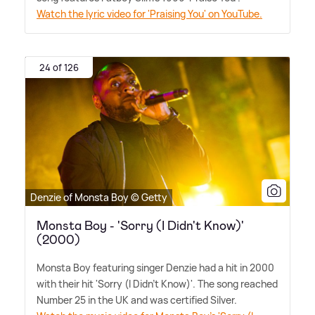
Watch the lyric video for 'Praising You' on YouTube.
24 of 126
Denzie of Monsta Boy © Getty
Monsta Boy - 'Sorry (I Didn't Know)'
(2000)
Monsta Boy featuring singer Denzie had a hit in 2000
with their hit 'Sorry (I Didn't Know)'. The song reached
Number 25 in the UK and was certified Silver.