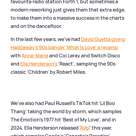
favourite radio station Forth 1, but sometimes a
modern reworking just gives them that extra edge,
to make them into a massive success in the charts
and on the dancefloor.
In the last few years, we've had
David Guetta giving
Haddaway's 90s banger 'What Is Love' a revamp
with
Anne-Marie
and Coi Leray and Switch Disco
and
Ella Henderson's
'React', sampling the 90s
classic 'Children' by Robert Miles.
We've also had Paul Russell's TikTok hit 'Lil Boo
Thang' taking the world by storm, which samples
The Emotion's 1977 hit 'Best of My Love', and in
2024, Ella Henderson released '
Alibi
' this year,
which samples Coolio's 'Gangsta's Paradise',