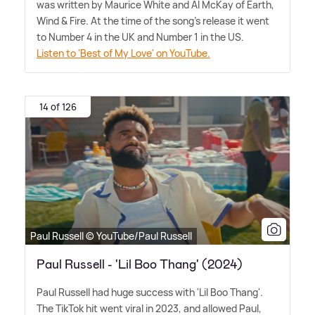
was written by Maurice White and Al McKay of Earth,
Wind
&
Fire. At the time of the song's release it went
to Number 4 in the UK and Number 1 in the US.
Listen to 'Best of My Love' on YouTube.
14 of 126
Paul Russell © YouTube/Paul Russell
Paul Russell - 'Lil Boo Thang' (2024)
Paul Russell had huge success with 'Lil Boo Thang'.
The TikTok hit went viral in 2023, and allowed Paul,