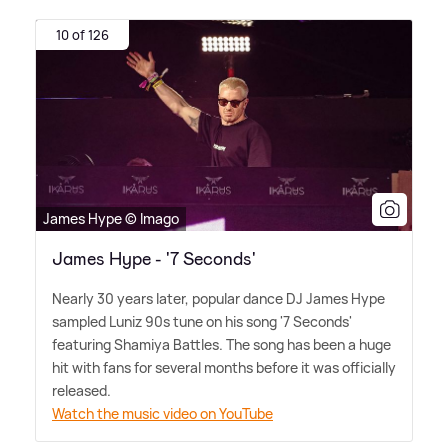
10 of 126
James Hype © Imago
James Hype - '7 Seconds'
Nearly 30 years later, popular dance DJ James Hype
sampled Luniz 90s tune on his song '7 Seconds'
featuring Shamiya Battles. The song has been a huge
hit with fans for several months before it was officially
released.
Watch the music video on YouTube