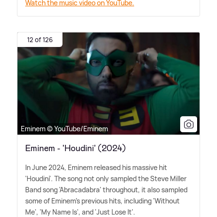
Watch the music video on YouTube.
12 of 126
Eminem © YouTube/Eminem
Eminem - 'Houdini' (2024)
In June 2024, Eminem released his massive hit
'Houdini'. The song not only sampled the Steve Miller
Band song 'Abracadabra' throughout, it also sampled
some of Eminem's previous hits, including 'Without
Me', 'My Name Is', and 'Just Lose It'.