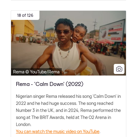
18 of 126
Rema © YouTube/Rema
Rema - 'Calm Down' (2022)
Nigerian singer Rema released his song 'Calm Down' in
2022 and he had huge success. The song reached
Number 3 in the UK, and in 2024, Rema performed the
song at The BRIT Awards, held at The O2 Arena in
London.
You can watch the music video on YouTube
.