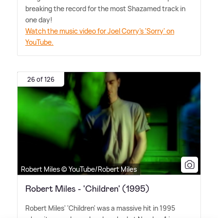
breaking the record for the most Shazamed track in
one day!
Watch the music video for Joel Corry's 'Sorry' on
YouTube.
26 of 126
Robert Miles © YouTube/Robert Miles
Robert Miles - 'Children' (1995)
Robert Miles' 'Children' was a massive hit in 1995