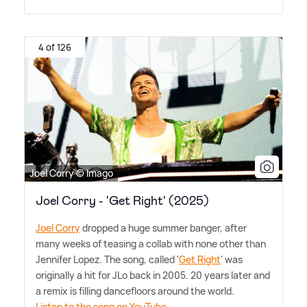
4 of 126
Joel Corry © Imago
Joel Corry - 'Get Right' (2025)
Joel Corry
dropped a huge summer banger, after
many weeks of teasing a collab with none other than
Jennifer Lopez. The song, called '
Get Right
' was
originally a hit for JLo back in 2005. 20 years later and
a remix is filling dancefloors around the world.
Listen to the song on YouTube.