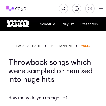
Rayo
Schedule
Playlist
Presenters
RAYO
FORTH
ENTERTAINMENT
MUSIC
Throwback songs which
were sampled or remixed
into huge hits
How many do you recognise?