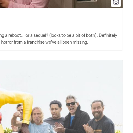
ng a reboot... or a sequel? (looks to be a bit of both). Definitely
f horror from a franchise we've all been missing.