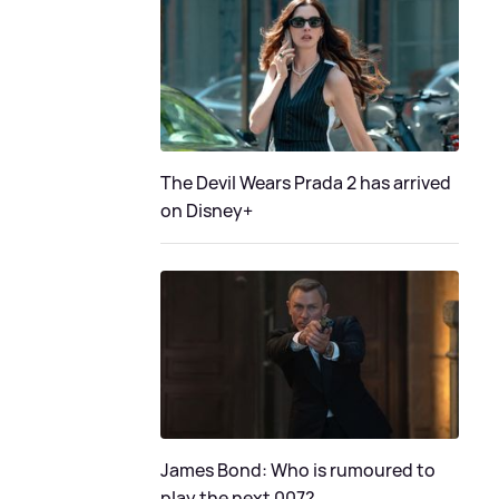
The Devil Wears Prada 2 has arrived
on Disney+
James Bond: Who is rumoured to
play the next 007?