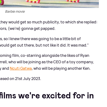
Barbie movie
hey would get so much publicity, to which she replied:
iors, (we're) gonna get papped.
s, so I knew there was going to be a little bit of
ld get out there, but not like it did. It was mad."
coming film, co-starring alongside the likes of Ryan
errell, who will be joining as the CEO of a toy company,
y and
Ncuti Gatwa
, who will be playing another Ken.
eased on 21st July 2023.
ilms we're excited for in