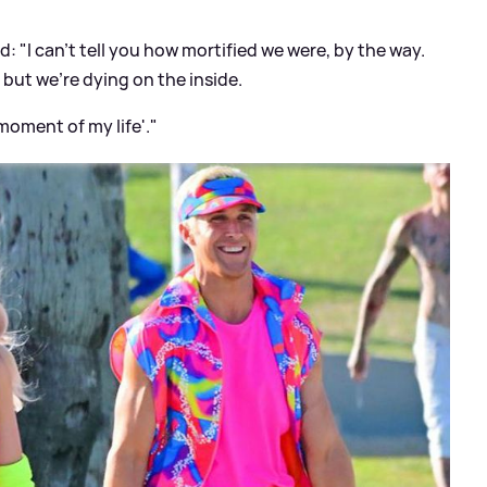
d: "I can't tell you how mortified we were, by the way.
 but we're dying on the inside.
 moment of my life'."