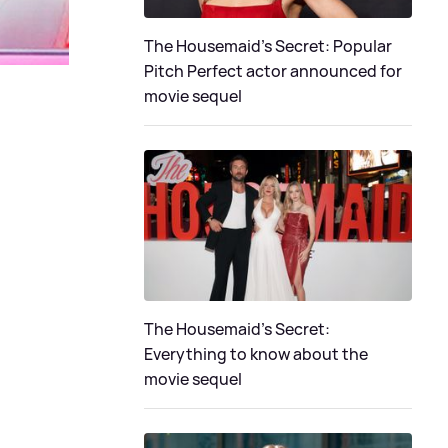
The Housemaid's Secret: Popular
Pitch Perfect actor announced for
movie sequel
The Housemaid’s Secret:
Everything to know about the
movie sequel