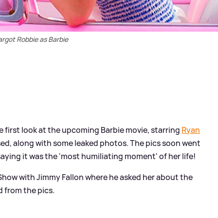
rgot Robbie as Barbie
 first look at the upcoming Barbie movie, starring
Ryan
ed, along with some leaked photos. The pics soon went
aying it was the 'most humiliating moment' of her life!
Show with Jimmy Fallon where he asked her about the
d from the pics.