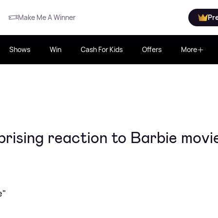
Make Me A Winner
Pr
Shows
Win
Cash For Kids
Offers
More
rising reaction to Barbie movi
e"