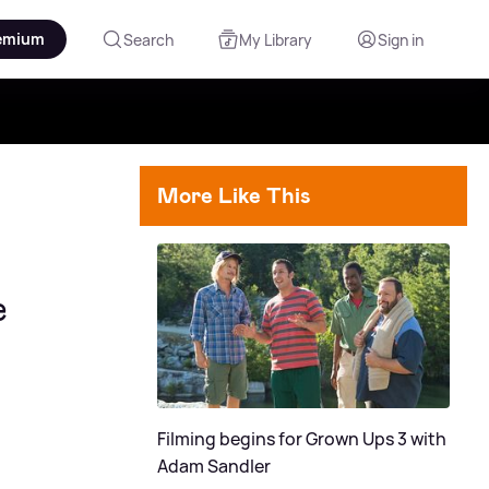
emium
Search
My Library
Sign in
More Like This
e
Filming begins for Grown Ups 3 with
Adam Sandler