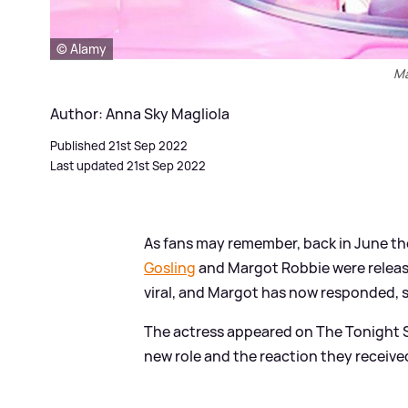
© Alamy
Ma
Author: Anna Sky Magliola
Published 21st Sep 2022
Last updated 21st Sep 2022
As fans may remember, back in June the
Gosling
and Margot Robbie were releas
viral, and Margot has now responded, s
The actress appeared on The Tonight 
new role and the reaction they receive