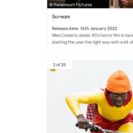
© Paramount Pictures
Scream
Release date: 14th January 2022
Wes Craven's classic 90's horror film is havi
starting the year the right way with a bit o
2 of 25