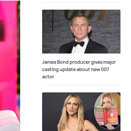
James Bond producer gives major
casting update about new 007
actor