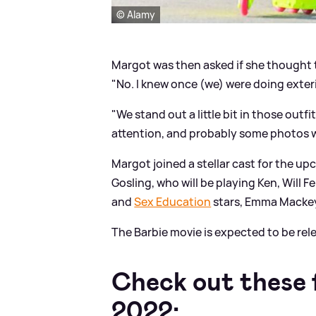
© Alamy
Margot was then asked if she thought t
"No. I knew once (we) were doing exter
"We stand out a little bit in those outfit
attention, and probably some photos wou
Margot joined a stellar cast for the up
Gosling, who will be playing Ken, Will F
and
Sex Education
stars, Emma Macke
The Barbie movie is expected to be rel
Check out these f
2022: