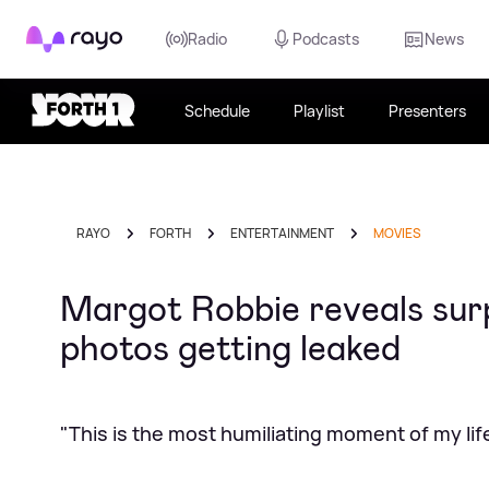
Rayo
Radio
Podcasts
News
Schedule
Playlist
Presenters
RAYO
FORTH
ENTERTAINMENT
MOVIES
Margot Robbie reveals surp
photos getting leaked
"This is the most humiliating moment of my lif