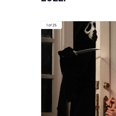
1 of 25