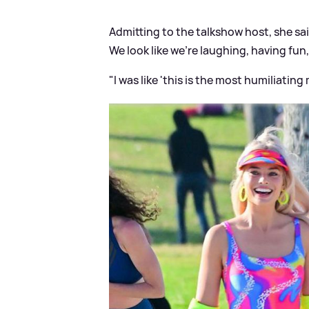
Admitting to the talkshow host, she sai
We look like we're laughing, having fun,
"I was like 'this is the most humiliating