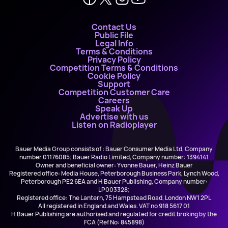
Contact Us
Public File
Legal Info
Terms & Conditions
Privacy Policy
Competition Terms & Conditions
Cookie Policy
Support
Competition Customer Care
Careers
Speak Up
Advertise with us
Listen on Radioplayer
Bauer Media Group consists of : Bauer Consumer Media Ltd, Company
number 01176085; Bauer Radio Limited, Company number: 1394141
Owner and beneficial owner: Yvonne Bauer, Heinz Bauer
Registered office: Media House, Peterborough Business Park, Lynch Wood,
Peterborough PE2 6EA and H Bauer Publishing, Company number:
LP003328;
Registered office: The Lantern, 75 Hampstead Road, London NW1 2PL
All registered in England and Wales. VAT no 918 5617 01
H Bauer Publishing are authorised and regulated for credit broking by the
FCA (Ref No: 845898)