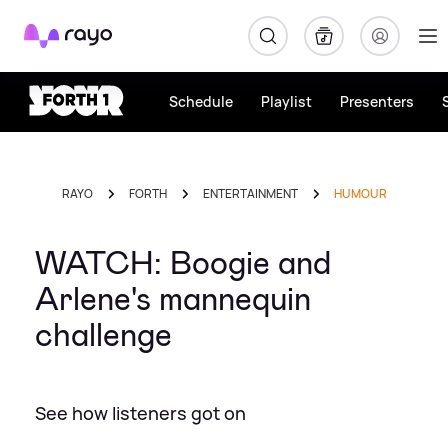
Rayo
Schedule
Playlist
Presenters
RAYO
FORTH
ENTERTAINMENT
HUMOUR
WATCH: Boogie and
Arlene's mannequin
challenge
See how listeners got on