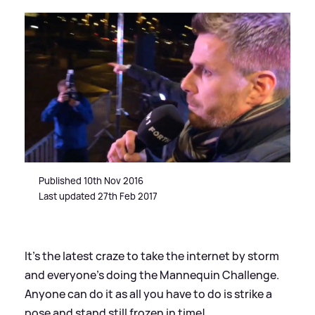
Published 10th Nov 2016
Last updated 27th Feb 2017
It’s the latest craze to take the internet by storm
and everyone’s doing the Mannequin Challenge.
Anyone can do it as all you have to do is strike a
pose and stand still frozen in time!