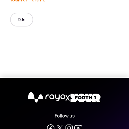
DJs
X
Follow us