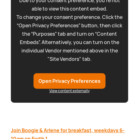
Due to your consent preference, you're not
able to view this content embed.
To change your consent preference. Click the
“Open Privacy Preferences” button, then click
the “Purposes” tab and turn on “Content
Embeds”. Alternatively, you can turn on the
individual Vendor mentioned above in the
"Site Vendors" tab.
Open Privacy Preferences
View content externally
Join Boogie
&
Arlene for breakfast, weekdays 6-
10am on Forth 1.