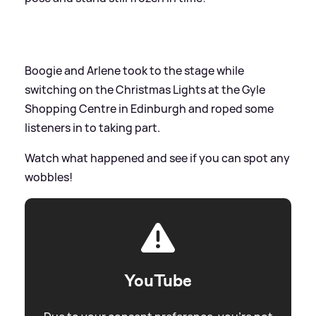
Boogie and Arlene took to the stage while
switching on the Christmas Lights at the Gyle
Shopping Centre in Edinburgh and roped some
listeners in to taking part.
Watch what happened and see if you can spot any
wobbles!
YouTube