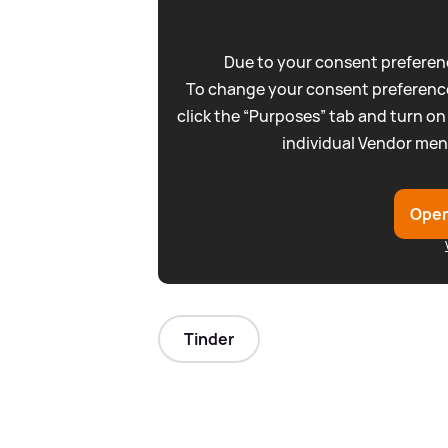
Due to your consent preferenc
To change your consent preference
click the “Purposes” tab and turn on
individual Vendor men
Open
Tinder