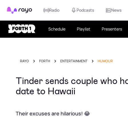
Rayo
Radio
Podcasts
News
Schedule
Playlist
Presenters
RAYO
FORTH
ENTERTAINMENT
HUMOUR
Tinder sends couple who ha
date to Hawaii
Their excuses are hilarious! 😂