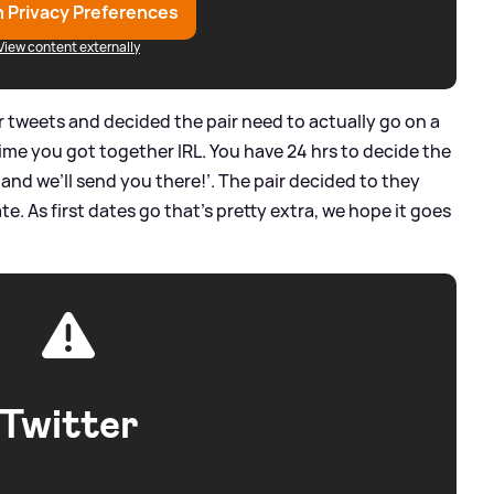
 Privacy Preferences
View content externally
r tweets and decided the pair need to actually go on a
time you got together IRL. You have 24 hrs to decide the
 and we’ll send you there!’. The pair decided to they
te. As first dates go that’s pretty extra, we hope it goes
Twitter