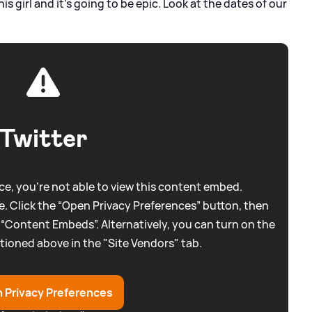
 girl and it’s going to be epic. Look at the dates of our
Twitter
e, you're not able to view this content embed.
. Click the “Open Privacy Preferences” button, then
 “Content Embeds”. Alternatively, you can turn on the
tioned above in the "Site Vendors" tab.
 Privacy Preferences