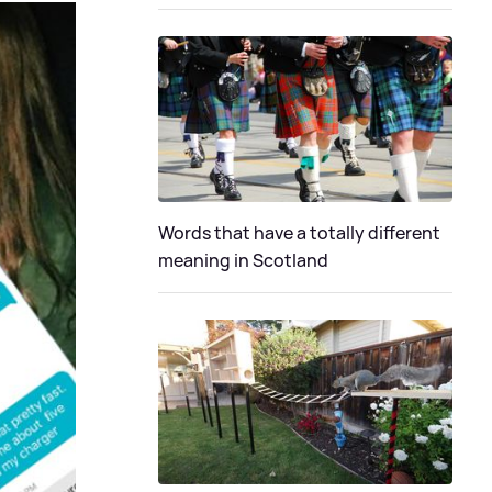
Words that have a totally different
meaning in Scotland