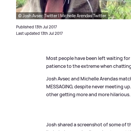
© Josh Avsec Twitter | Michelle Arendas Twitter
Published 13th Jul 2017
Last updated 13th Jul 2017
Most people have been left waiting fo
patience to the extreme when chatting
Josh Avsec and Michelle Arendas match
MESSAGING, despite never meeting up.
other getting more and more hilarious.
Josh shared a screenshot of some of t