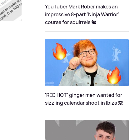
YouTuber Mark Rober makes an
impressive 8-part 'Ninja Warrior'
course for squirrels 🐿
'RED HOT' ginger men wanted for
sizzling calendar shoot in Ibiza 🙈