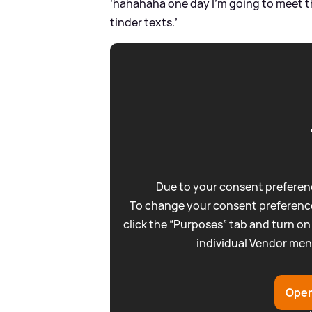
‘hahahaha one day I’m going to meet this
tinder texts.’
Due to your consent preferenc
To change your consent preference
click the “Purposes” tab and turn on
individual Vendor men
Open