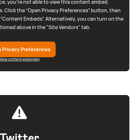
e, you're not able to view this content embed.
. Click the “Open Privacy Preferences” button, then
 “Content Embeds”. Alternatively, you can turn on the
tioned above in the "Site Vendors" tab.
 Privacy Preferences
View content externally
Twitter