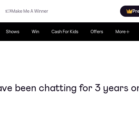
Make Me A Winner
Pr
Shows
Win
Cash For Kids
Offers
More
ve been chatting for 3 years o