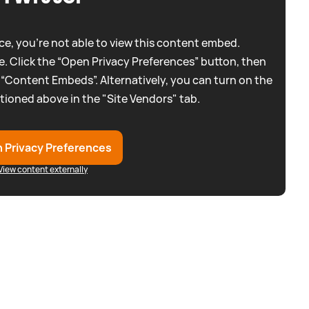
e, you're not able to view this content embed.
. Click the “Open Privacy Preferences” button, then
 “Content Embeds”. Alternatively, you can turn on the
tioned above in the "Site Vendors" tab.
 Privacy Preferences
View content externally