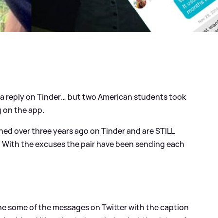
r a reply on Tinder… but two American students took
 on the app.
ed over three years ago on Tinder and are STILL
 With the excuses the pair have been sending each
he some of the messages on Twitter with the caption