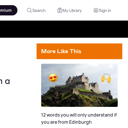
emium
Search
My Library
Sign in
More Like This
n a
12 words you will only understand if
you are from Edinburgh