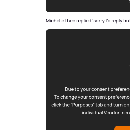
Michelle then replied ‘sorry I’d reply bu
Due to your consent preferenc
To change your consent preference
click the “Purposes” tab and turn on
individual Vendor men