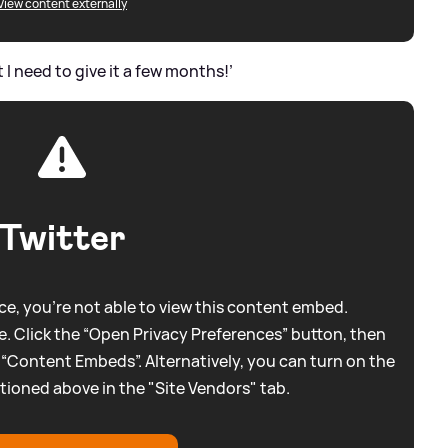
View content externally
t I need to give it a few months!’
Twitter
e, you're not able to view this content embed.
. Click the “Open Privacy Preferences” button, then
 “Content Embeds”. Alternatively, you can turn on the
tioned above in the "Site Vendors" tab.