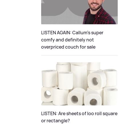
LISTEN AGAIN: Callum's super
comfy and definitely not
overpriced couch for sale
LISTEN: Are sheets of loo roll square
or rectangle?