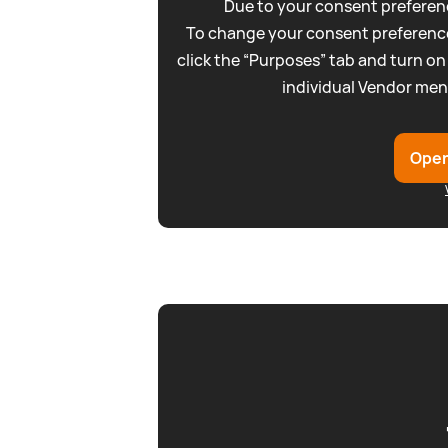
Due to your consent preferenc
To change your consent preference
click the “Purposes” tab and turn on
individual Vendor men
Open