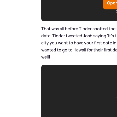
Open
That was all before Tinder spotted thei
date. Tinder tweeted Josh saying ‘It’s 
city you want to have your first date in
wanted to go to Hawaii for their first da
well!