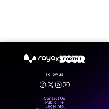
X
Follow us
Contact Us
Public File
Legal Info