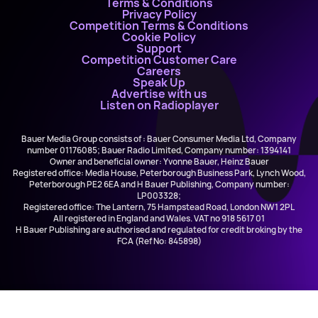
Terms & Conditions
Privacy Policy
Competition Terms & Conditions
Cookie Policy
Support
Competition Customer Care
Careers
Speak Up
Advertise with us
Listen on Radioplayer
Bauer Media Group consists of : Bauer Consumer Media Ltd, Company
number 01176085; Bauer Radio Limited, Company number: 1394141
Owner and beneficial owner: Yvonne Bauer, Heinz Bauer
Registered office: Media House, Peterborough Business Park, Lynch Wood,
Peterborough PE2 6EA and H Bauer Publishing, Company number:
LP003328;
Registered office: The Lantern, 75 Hampstead Road, London NW1 2PL
All registered in England and Wales. VAT no 918 5617 01
H Bauer Publishing are authorised and regulated for credit broking by the
FCA (Ref No: 845898)