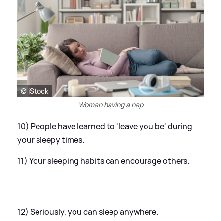
© iStock
Woman having a nap
10) People have learned to 'leave you be' during
your sleepy times.
11) Your sleeping habits can encourage others.
12) Seriously, you can sleep anywhere.