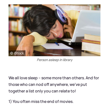
© iStock
Person asleep in library
We all love sleep – some more than others. And for
those who can nod off anywhere, we’ve put
together a list only you can relate to!
1) You often miss the end of movies.