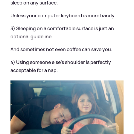
sleep on any surface.
Unless your computer keyboard is more handy.
3) Sleeping on a comfortable surface is just an
optional guideline.
And sometimes not even coffee can save you.
4) Using someone else's shoulder is perfectly
acceptable for a nap.