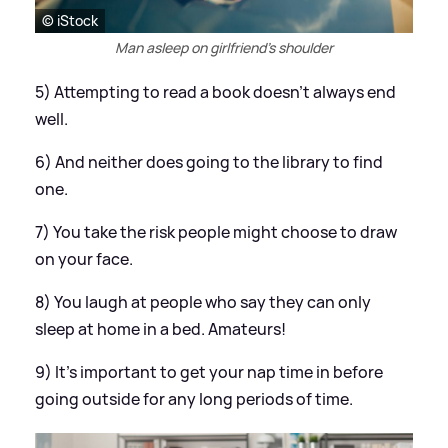
© iStock
Man asleep on girlfriend's shoulder
5) Attempting to read a book doesn't always end
well.
6) And neither does going to the library to find
one.
7) You take the risk people might choose to draw
on your face.
8) You laugh at people who say they can only
sleep at home in a bed. Amateurs!
9) It's important to get your nap time in before
going outside for any long periods of time.