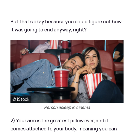
But that's okay because you could figure out how
it was going to end anyway, right?
© iStock
Person asleep in cinema
2) Your arm is the greatest pillow ever, and it
comes attached to your body, meaning you can