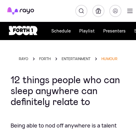
Rayo
Schedule
Playlist
Presenters
RAYO
FORTH
ENTERTAINMENT
HUMOUR
12 things people who can
sleep anywhere can
definitely relate to
Being able to nod off anywhere is a talent