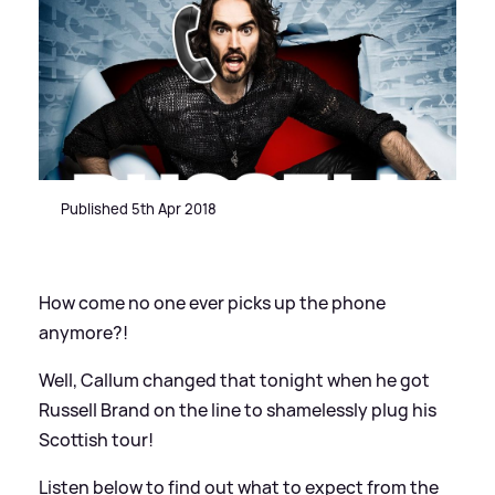
Published 5th Apr 2018
How come no one ever picks up the phone
anymore?!
Well, Callum changed that tonight when he got
Russell Brand on the line to shamelessly plug his
Scottish tour!
Listen below to find out what to expect from the