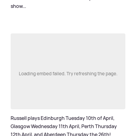
show...
Loading embed failed. Try refreshing the page.
Russell plays Edinburgh Tuesday 10th of April,
Glasgow Wednesday 11th April, Perth Thursday
12th April, and Aberdeen Thursday the 26th!