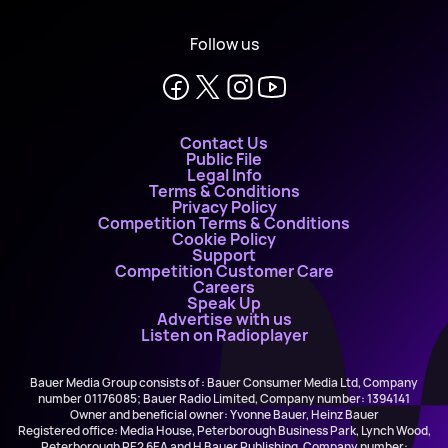
Follow us
Contact Us
Public File
Legal Info
Terms & Conditions
Privacy Policy
Competition Terms & Conditions
Cookie Policy
Support
Competition Customer Care
Careers
Speak Up
Advertise with us
Listen on Radioplayer
Bauer Media Group consists of : Bauer Consumer Media Ltd, Company
number 01176085; Bauer Radio Limited, Company number: 1394141
Owner and beneficial owner: Yvonne Bauer, Heinz Bauer
Registered office: Media House, Peterborough Business Park, Lynch Wood,
Peterborough PE2 6EA and H Bauer Publishing, Company number: