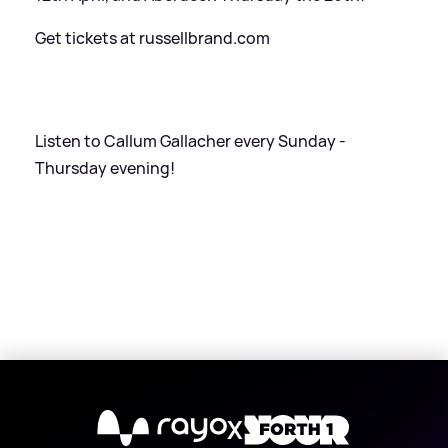
Get tickets at russellbrand.com
Listen to Callum Gallacher every Sunday -
Thursday evening!
X