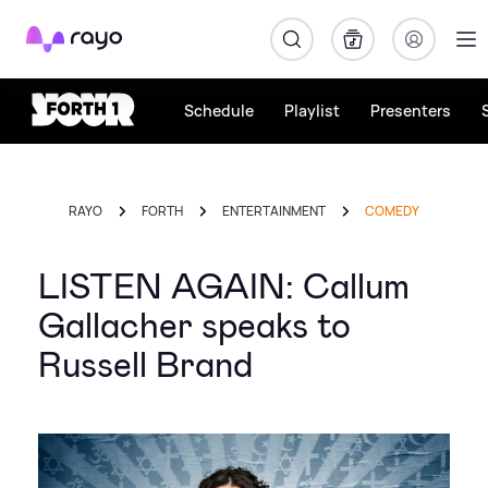
Rayo
Schedule
Playlist
Presenters
RAYO
FORTH
ENTERTAINMENT
COMEDY
LISTEN AGAIN: Callum
Gallacher speaks to
Russell Brand