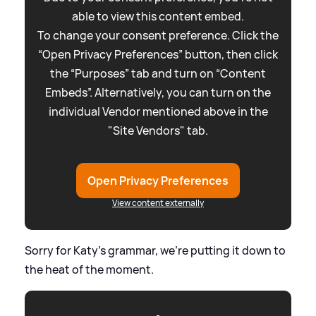
able to view this content embed.
To change your consent preference. Click the
“Open Privacy Preferences” button, then click
the “Purposes” tab and turn on “Content
Embeds”. Alternatively, you can turn on the
individual Vendor mentioned above in the
"Site Vendors" tab.
Open Privacy Preferences
View content externally
Sorry for Katy's grammar, we're putting it down to
the heat of the moment.