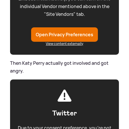
individual Vendor mentioned above in the
"Site Vendors" tab.
Open Privacy Preferences
View content externally
Then Katy Perry actually got involved and got
angry.
Twitter
Due to your consent preference, you're not