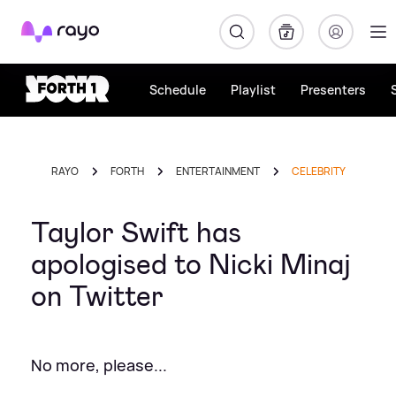
Rayo
Schedule
Playlist
Presenters
RAYO
FORTH
ENTERTAINMENT
CELEBRITY
Taylor Swift has
apologised to Nicki Minaj
on Twitter
No more, please...