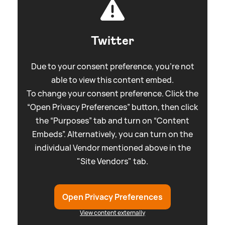
Twitter
Due to your consent preference, you're not
able to view this content embed.
To change your consent preference. Click the
“Open Privacy Preferences” button, then click
the “Purposes” tab and turn on “Content
Embeds”. Alternatively, you can turn on the
individual Vendor mentioned above in the
"Site Vendors" tab.
Open Privacy Preferences
View content externally