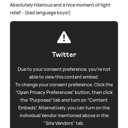
Absolutely hilarious and a nice moment of light
relief - (bad language boys!)
Twitter
Due to your consent preference, you're not
able to view this content embed.
To change your consent preference. Click the
“Open Privacy Preferences” button, then click
the “Purposes” tab and turn on “Content
Embeds”. Alternatively, you can turn on the
individual Vendor mentioned above in the
"Site Vendors" tab.