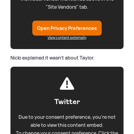
"Site Vendors" tab.
Open Privacy Preferences
View content externally
Nicki explained it wasn't about Taylor.
Twitter
Due to your consent preference, you're not
able to view this content embed.
To change your consent preference. Click the