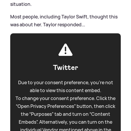
situation.
Most people, including Taylor Swift, thought this
was about her. Taylor responded...
Twitter
Due to your consent preference, you're not
able to view this content embed.
To change your consent preference. Click the
“Open Privacy Preferences” button, then click
the “Purposes” tab and turn on “Content
Embeds”. Alternatively, you can turn on the
individual Vendor mentioned above in the