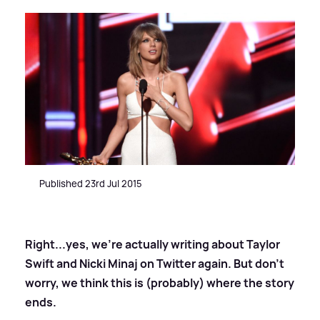
Published 23rd Jul 2015
Right...yes, we're actually writing about Taylor
Swift and Nicki Minaj on Twitter again. But don't
worry, we think this is (probably) where the story
ends.