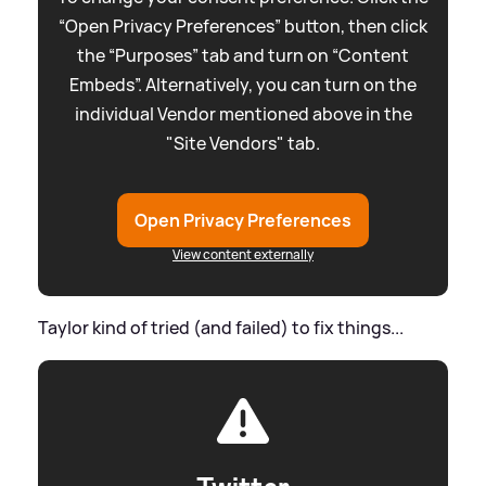
“Open Privacy Preferences” button, then click
the “Purposes” tab and turn on “Content
Embeds”. Alternatively, you can turn on the
individual Vendor mentioned above in the
"Site Vendors" tab.
Open Privacy Preferences
View content externally
Taylor kind of tried (and failed) to fix things...