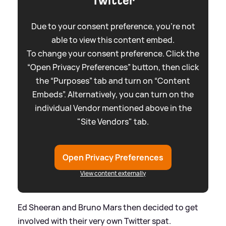
Twitter
Due to your consent preference, you're not
able to view this content embed.
To change your consent preference. Click the
“Open Privacy Preferences” button, then click
the “Purposes” tab and turn on “Content
Embeds”. Alternatively, you can turn on the
individual Vendor mentioned above in the
"Site Vendors" tab.
Open Privacy Preferences
View content externally
Ed Sheeran and Bruno Mars then decided to get
involved with their very own Twitter spat.