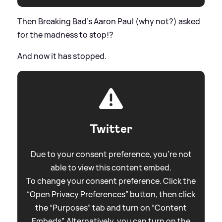
Then Breaking Bad's Aaron Paul (why not?) asked
for the madness to stop!?
And now it has stopped.
Twitter
Due to your consent preference, you're not
able to view this content embed.
To change your consent preference. Click the
“Open Privacy Preferences” button, then click
the “Purposes” tab and turn on “Content
Embeds”. Alternatively, you can turn on the