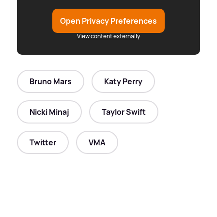
Open Privacy Preferences
View content externally
Bruno Mars
Katy Perry
Nicki Minaj
Taylor Swift
Twitter
VMA