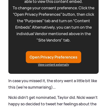
able to view this content embed.
To change your consent preference. Click the
“Open Privacy Preferences” button, then click
the “Purposes” tab and turn on “Content
Embeds”. Alternatively, you can turn on the
individual Vendor mentioned above in the
"Site Vendors" tab.
Open Privacy Preferences
View content externally
In case you missed it, the story went a little bit like
this (we're summarising)...
Nicki didn't get nominated, Taylor did. Nicki wasn't
happy so decided to tweet her feelings about the