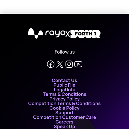
X
Follow us
Contact Us
Public File
Legal Info
Terms & Conditions
Privacy Policy
Competition Terms & Conditions
Cookie Policy
Support
Competition Customer Care
Careers
Speak Up