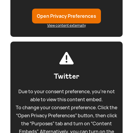
Open Privacy Preferences
View content externally
Twitter
Due to your consent preference, you're not
able to view this content embed.
To change your consent preference. Click the
“Open Privacy Preferences” button, then click
the “Purposes” tab and turn on “Content
Embeds”. Alternatively, you can turn on the