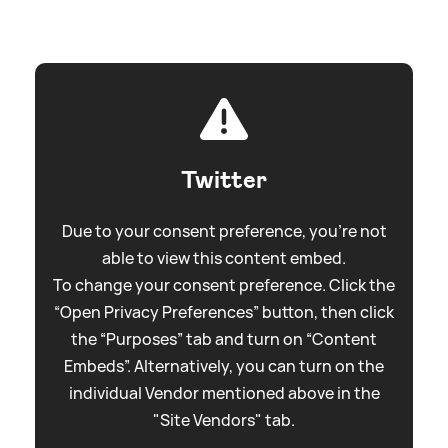
Twitter
Due to your consent preference, you're not
able to view this content embed.
To change your consent preference. Click the
“Open Privacy Preferences” button, then click
the “Purposes” tab and turn on “Content
Embeds”. Alternatively, you can turn on the
individual Vendor mentioned above in the
"Site Vendors" tab.