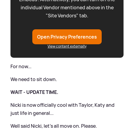
individual Vendor mentioned above in the
"Site Vendors" tab.
Open Privacy Preferences
View content externally
For now...
We need to sit down.
WAIT - UPDATE TIME.
Nicki is now officially cool with Taylor, Katy and
just life in general...
Well said Nicki, let's all move on. Please.