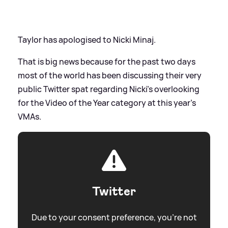
Taylor has apologised to Nicki Minaj.
That is big news because for the past two days
most of the world has been discussing their very
public Twitter spat regarding Nicki's overlooking
for the Video of the Year category at this year's
VMAs.
Twitter
Due to your consent preference, you're not