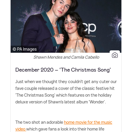
© PA Images
Shawn Mendes and Camila Cabello
December 2020 – ‘The Christmas Song’
Just when we thought they couldn't get any cuter our
fave couple released a cover of the classic festive hit
'The Christmas Song' which features on the holiday
deluxe version of Shawn's latest album 'Wonder'.
The two shot an adorable
home movie for the music
video
which gave fans a look into their home life