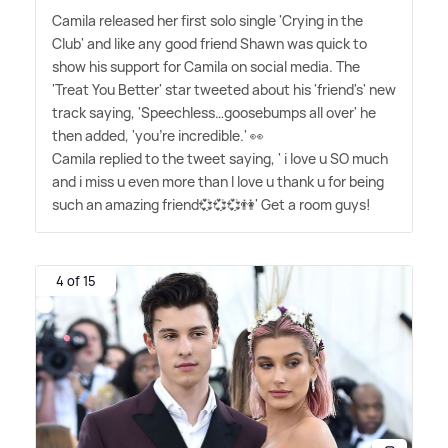
Camila released her first solo single 'Crying in the
Club' and like any good friend Shawn was quick to
show his support for Camila on social media. The
'Treat You Better' star tweeted about his 'friend's' new
track saying, 'Speechless…goosebumps all over' he
then added, 'you're incredible.' 👀
Camila replied to the tweet saying, ' i love u SO much
and i miss u even more than I love u thank u for being
such an amazing friend💞💞💞👫' Get a room guys!
4 of 15