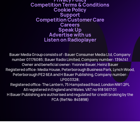
Competition Terms & Conditions
Cookie Policy
Support
Competition Customer Care
Careers
Speak Up
Advertise with us
Listen on Radioplayer
Bauer Media Group consists of : Bauer Consumer Media Ltd, Company
number 01176085; Bauer Radio Limited, Company number: 1394141
Owner and beneficial owner: Yvonne Bauer, Heinz Bauer
Registered office: Media House, Peterborough Business Park, Lynch Wood,
Peterborough PE2 6EA and H Bauer Publishing, Company number:
LP003328;
Registered office: The Lantern, 75 Hampstead Road, London NW1 2PL
All registered in England and Wales. VAT no 918 5617 01
H Bauer Publishing are authorised and regulated for credit broking by the
FCA (Ref No: 845898)
Early Breakfast with Gregor & Lynsey