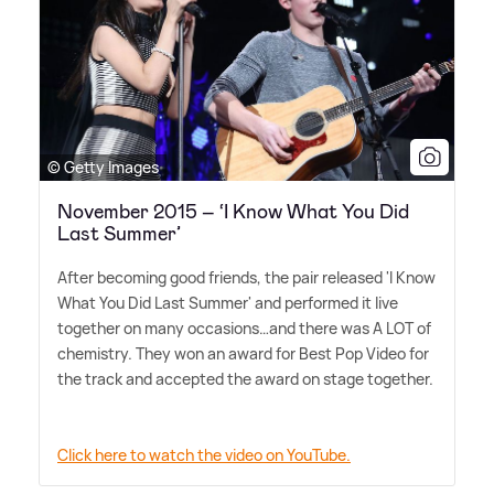
© Getty Images
November 2015 – ‘I Know What You Did
Last Summer’
After becoming good friends, the pair released 'I Know
What You Did Last Summer' and performed it live
together on many occasions…and there was A LOT of
chemistry. They won an award for Best Pop Video for
the track and accepted the award on stage together.
Click here to watch the video on YouTube.