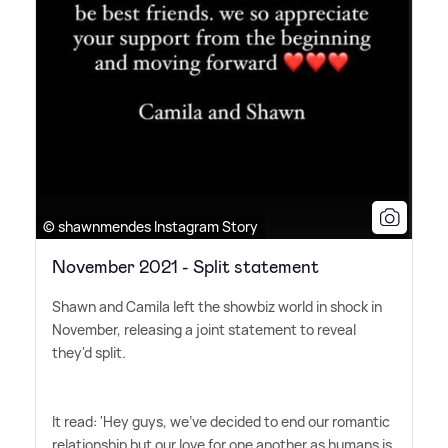
© shawnmendes Instagram Story
November 2021 - Split statement
Shawn and Camila left the showbiz world in shock in
November, releasing a joint statement to reveal
they'd split.
It read: 'Hey guys, we've decided to end our romantic
relationship but our love for one another as humans is