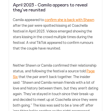
April 2023 - Camila appears to reveal
they've reunited
Camila appeared to
confirm she is back with Shawn
after the pair were spotted kissing at Coachella
festival in April 2023. Videos emerged showing the
stars kissing in the crowd multiple times during the
festival. A viral TikTok appeared to confirm rumours
that the couple have reunited.
Neither Shawn or Camila confirmed their relationship
status, and following the festival a source told
Page
Six
that the pair aren't back together. The insider
said: "Shawn and Camila remain friends with a lot of
love and history between them, but they aren't dating
again. They've stayed in touch since their break-up
and decided to meet up at Coachella since they were
both going." The kiss was said to be a 'one off' after
'one thing led to another as the night progressed.