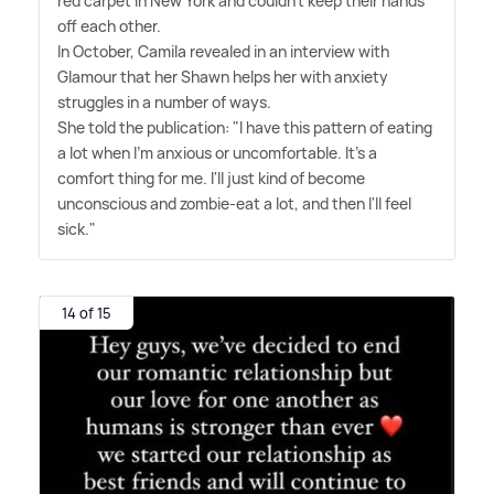
red carpet in New York and couldn't keep their hands
off each other.
In October, Camila revealed in an interview with
Glamour that her Shawn helps her with anxiety
struggles in a number of ways.
She told the publication: "I have this pattern of eating
a lot when I'm anxious or uncomfortable. It's a
comfort thing for me. I'll just kind of become
unconscious and zombie-eat a lot, and then I'll feel
sick."
14 of 15