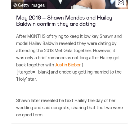
© Getty Images
May 2018 – Shawn Mendes and Hailey
Baldwin confirm they are dating
After MONTHS of trying to keep it low key Shawn and
model Hailey Baldwin revealed they were dating by
attending the 2018 Met Gala together. However, it
was only a brief romance as not long after Hailey got
back together with
Justin Bieber
)
{:target=_blank}and ended up getting married to the
'Holy' star.
Shawn later revealed he text Hailey the day of her
wedding and said congrats, sharing that the two were
on good term