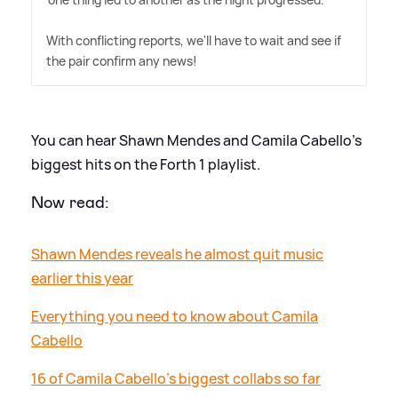
With conflicting reports, we'll have to wait and see if
the pair confirm any news!
You can hear Shawn Mendes and Camila Cabello's
biggest hits on the Forth 1 playlist.
Now read:
Shawn Mendes reveals he almost quit music
earlier this year
Everything you need to know about Camila
Cabello
16 of Camila Cabello’s biggest collabs so far