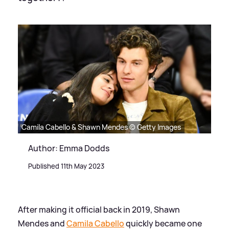
Camila Cabello & Shawn Mendes © Getty Images
Author: Emma Dodds
Published 11th May 2023
After making it official back in 2019, Shawn
Mendes and
Camila Cabello
quickly became one