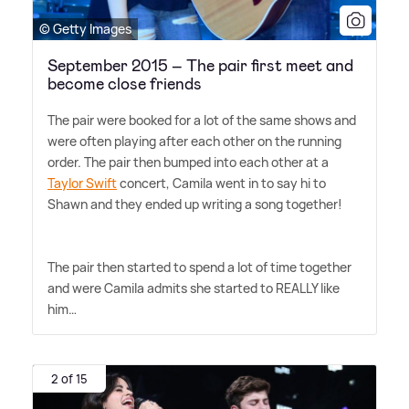
© Getty Images
September 2015 – The pair first meet and
become close friends
The pair were booked for a lot of the same shows and
were often playing after each other on the running
order. The pair then bumped into each other at a
Taylor Swift
concert, Camila went in to say hi to
Shawn and they ended up writing a song together!
The pair then started to spend a lot of time together
and were Camila admits she started to REALLY like
him…
2 of 15