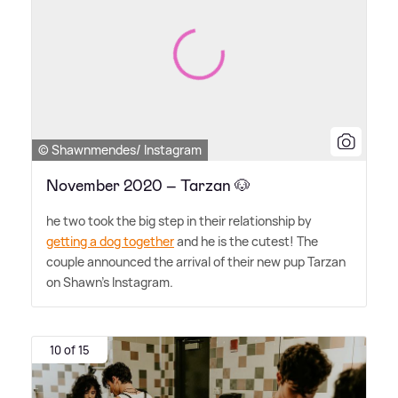
© Shawnmendes/ Instagram
November 2020 – Tarzan 🐶
he two took the big step in their relationship by
getting a dog together
and he is the cutest! The
couple announced the arrival of their new pup Tarzan
on Shawn's Instagram.
10 of 15