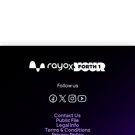
X
Follow us
Contact Us
Public File
Legal Info
Terms & Conditions
Privacy Policy