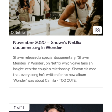
© Netflix
November 2020 – Shawn's Netflix
documentary In Wonder
Shawn released a special documentary, 'Shawn
Mendes: in Wonder', on Netflix which gave fans an
insight into the couple's relationship. Shawn claimed
that every song he's written for his new album
'Wonder' was about Camila - TOO CUTE.
11 of 15