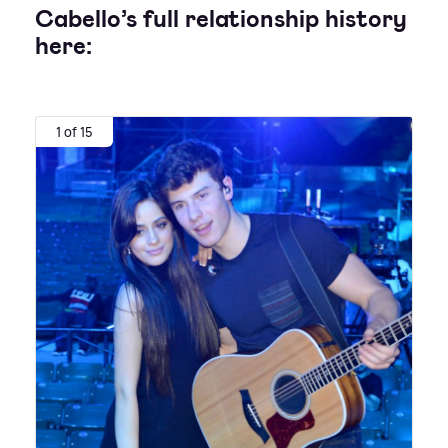
Cabello’s full relationship history
here:
1 of 15