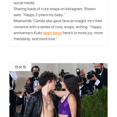
social media.
Sharing loads of cute snaps on Instagram, Shawn
said: "Happy 2 years my baby."
Meanwhile, Camila also gave fans an insight into their
romance with a series of cosy snaps, writing: "Happy
anniversary Kuko
heart emoji
here's to more joy, more
friendship, and more love."
13 of 15