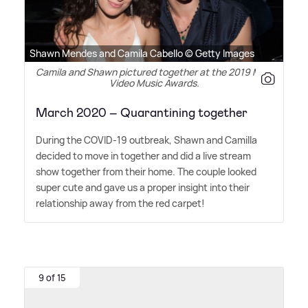
Shawn Mendes and Camila Cabello © Getty Images
Camila and Shawn pictured together at the 2019 MTV
Video Music Awards.
March 2020 – Quarantining together
During the COVID-19 outbreak, Shawn and Camilla
decided to move in together and did a live stream
show together from their home. The couple looked
super cute and gave us a proper insight into their
relationship away from the red carpet!
9 of 15