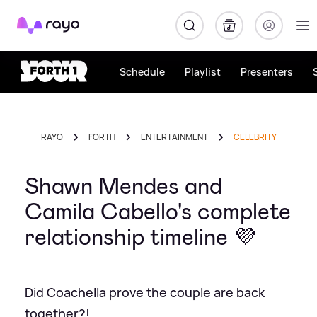
Rayo
Schedule
Playlist
Presenters
RAYO
FORTH
ENTERTAINMENT
CELEBRITY
Shawn Mendes and
Camila Cabello's complete
relationship timeline 💜
Did Coachella prove the couple are back
together?!