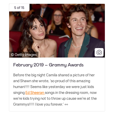
5 of 15
© Getty Images
February 2019 – Grammy Awards
Before the big night Camila shared a picture of her
and Shawn she wrote, 'so proud of this amazing
human!!!! Seems like yesterday we were just kids
singing
Ed Sheeran
songs in the dressing room, now
we're kids trying not to throw up cause we're at the
Grammys!!!! I love you forever.' 👀