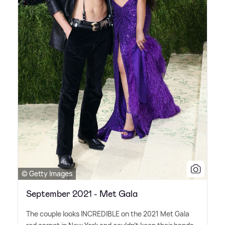
© Getty Images
September 2021 - Met Gala
The couple looks INCREDIBLE on the 2021 Met Gala