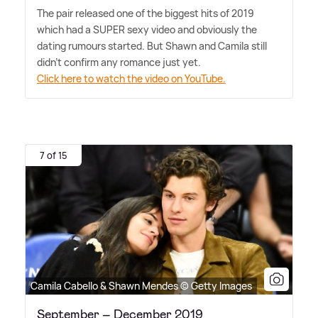
The pair released one of the biggest hits of 2019
which had a SUPER sexy video and obviously the
dating rumours started. But Shawn and Camila still
didn't confirm any romance just yet.
Click here to watch the video on YouTube.
7 of 15
Camila Cabello & Shawn Mendes © Getty Images
September – December 2019