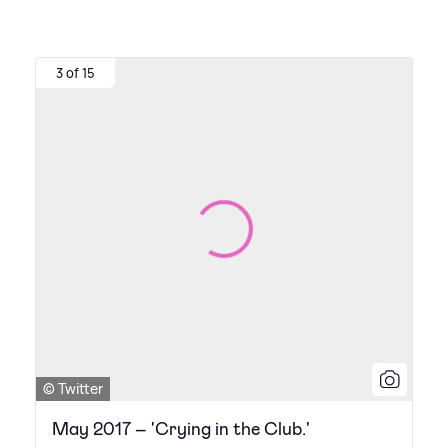
3 of 15
© Twitter
May 2017 – 'Crying in the Club.'