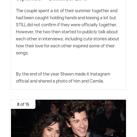
The couple spent a lot of their summer together and
had been caught holding hands and kissing a lot but
STILL did not confirm if they were officially together.
However, the two then started to publicly talk about
each other in interviews, including cute stories about
how their love for each other inspired some of their
songs.
By the end of the year Shawn made it Instagram
official and shared a photo of him and Camila.
8 of 15