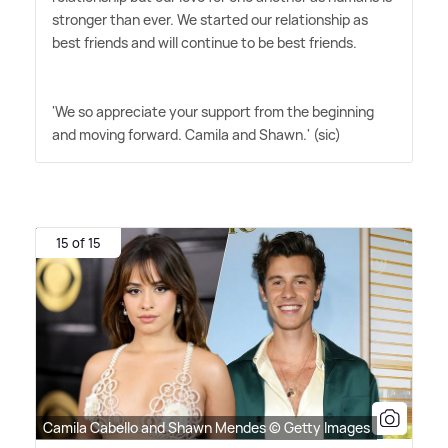
stronger than ever. We started our relationship as
best friends and will continue to be best friends.
'We so appreciate your support from the beginning
and moving forward. Camila and Shawn.' (sic)
15 of 15
Camila Cabello and Shawn Mendes © Getty Images