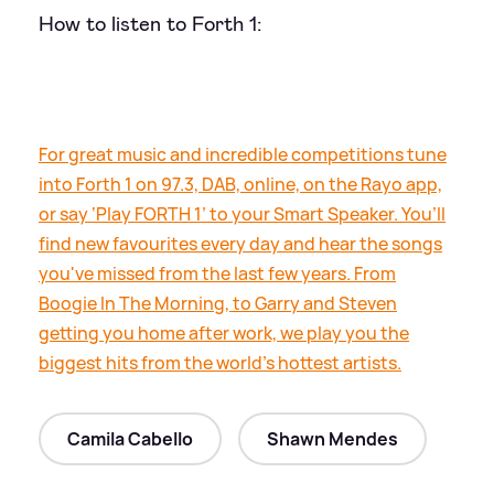
How to listen to Forth 1:
For great music and incredible competitions tune
into Forth 1 on 97.3, DAB, online, on the Rayo app,
or say ‘Play FORTH 1’ to your Smart Speaker. You’ll
find new favourites every day and hear the songs
you've missed from the last few years. From
Boogie In The Morning, to Garry and Steven
getting you home after work, we play you the
biggest hits from the world's hottest artists.
Camila Cabello
Shawn Mendes