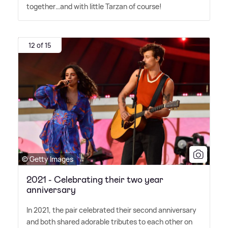
together…and with little Tarzan of course!
12 of 15
© Getty Images
2021 - Celebrating their two year
anniversary
In 2021, the pair celebrated their second anniversary
and both shared adorable tributes to each other on