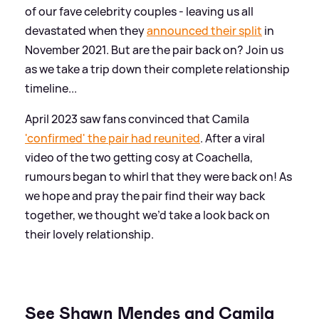
of our fave celebrity couples - leaving us all
devastated when they
announced their split
in
November 2021. But are the pair back on? Join us
as we take a trip down their complete relationship
timeline...
April 2023 saw fans convinced that Camila
'confirmed' the pair had reunited
. After a viral
video of the two getting cosy at Coachella,
rumours began to whirl that they were back on! As
we hope and pray the pair find their way back
together, we thought we’d take a look back on
their lovely relationship.
See Shawn Mendes and Camila