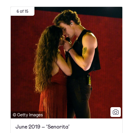
6 of 15
© Getty Images
June 2019 – ‘Senorita’