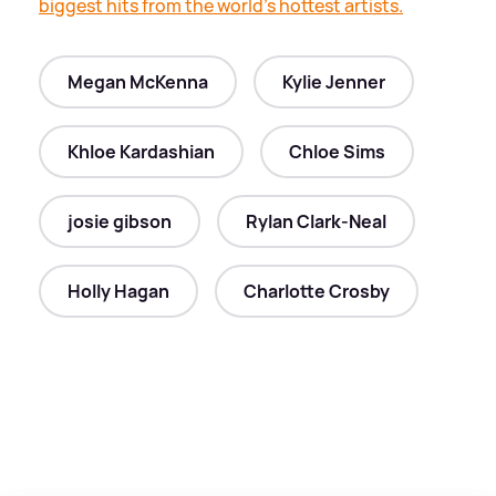
biggest hits from the world's hottest artists.
Megan McKenna
Kylie Jenner
Khloe Kardashian
Chloe Sims
josie gibson
Rylan Clark-Neal
Holly Hagan
Charlotte Crosby