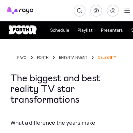
Rayo
Schedule
Playlist
Presenters
RAYO
FORTH
ENTERTAINMENT
CELEBRITY
The biggest and best
reality TV star
transformations
What a difference the years make