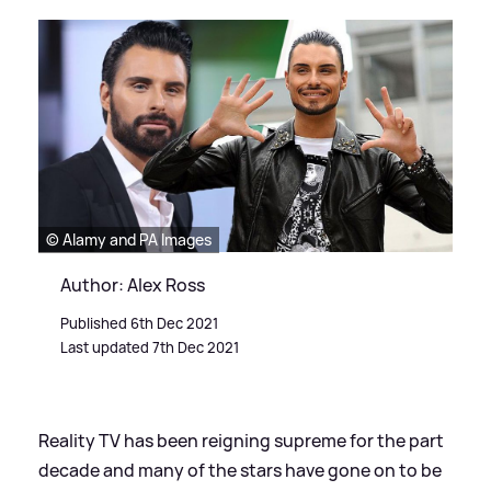
© Alamy and PA Images
Author: Alex Ross
Published 6th Dec 2021
Last updated 7th Dec 2021
Reality TV has been reigning supreme for the part
decade and many of the stars have gone on to be