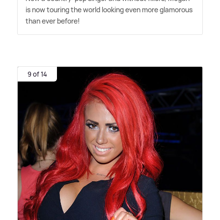
is now touring the world looking even more glamorous
than ever before!
9 of 14