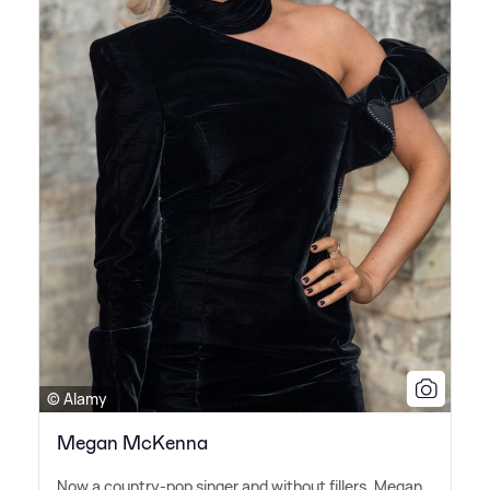
© Alamy
Megan McKenna
Now a country-pop singer and without fillers, Megan