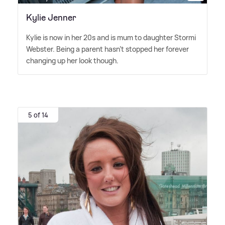
Kylie Jenner
Kylie is now in her 20s and is mum to daughter Stormi
Webster. Being a parent hasn't stopped her forever
changing up her look though.
5 of 14