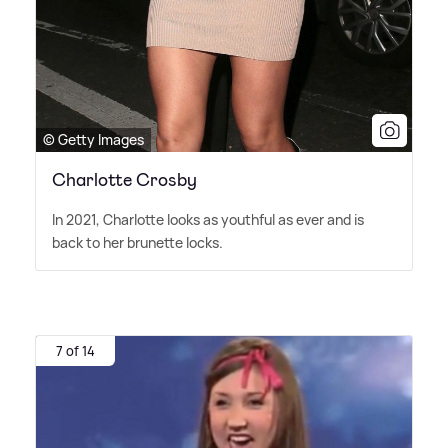
© Getty Images
Charlotte Crosby
In 2021, Charlotte looks as youthful as ever and is
back to her brunette locks.
7 of 14