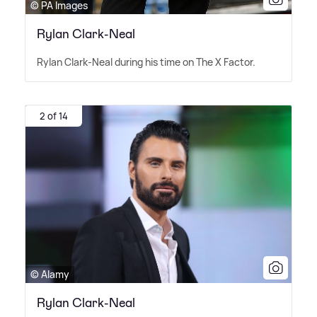
© PA Images
Rylan Clark-Neal
Rylan Clark-Neal during his time on The X Factor.
2 of 14
© Alamy
Rylan Clark-Neal