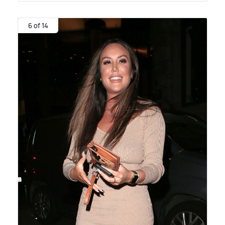
6 of 14