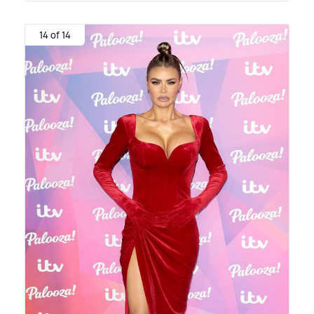
14 of 14