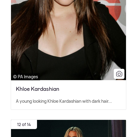
© PA Images
Khloe Kardashian
A young looking Khloe Kardashian with dark hair...
12 of 14