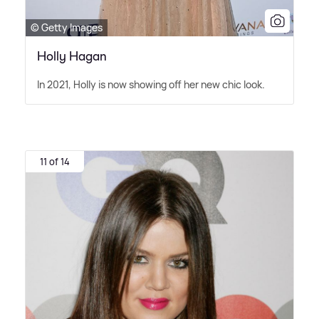
© Getty Images
Holly Hagan
In 2021, Holly is now showing off her new chic look.
11 of 14