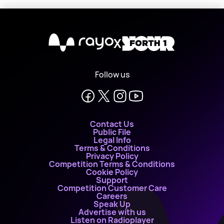
X
Follow us
Contact Us
Public File
Legal Info
Terms & Conditions
Privacy Policy
Competition Terms & Conditions
Cookie Policy
Support
Competition Customer Care
Careers
Speak Up
Advertise with us
Listen on Radioplayer