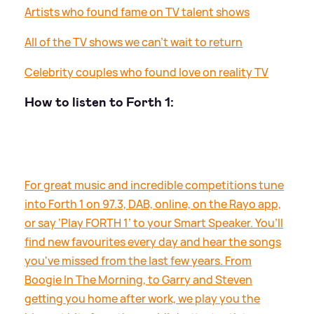
Artists who found fame on TV talent shows
All of the TV shows we can’t wait to return
Celebrity couples who found love on reality TV
How to listen to Forth 1:
For great music and incredible competitions tune
into Forth 1 on 97.3, DAB, online, on the Rayo app,
or say ‘Play FORTH 1’ to your Smart Speaker. You’ll
find new favourites every day and hear the songs
you've missed from the last few years. From
Boogie In The Morning, to Garry and Steven
getting you home after work, we play you the