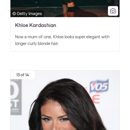
© Getty Images
Khloe Kardashian
Now a mum-of-one, Khloe looks super elegant with
longer curly blonde hair.
13 of 14