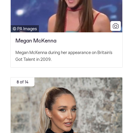
© PA Images
Megan McKenna
Megan McKenna during her appearance on Britain's
Got Talent in 2009.
8 of 14