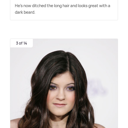
He's now ditched the long hair and looks great with a
dark beard.
3 of 14