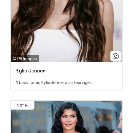
© PA Images
Kylie Jenner
A baby faced Kylie Jenner as a teenager...
4 of 14