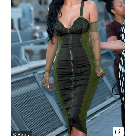
© Alamy