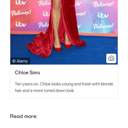
© Alamy
Chloe Sims
Ten years on, Chloe looks young and fresh with blonde
hair and a more toned down look.
Read more: