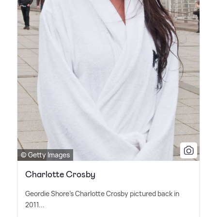
© Getty Images
Charlotte Crosby
Geordie Shore's Charlotte Crosby pictured back in
2011...