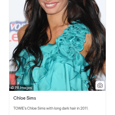
© PA Images
Chloe Sims
TOWIE's Chloe Sims with long dark hair in 2011.