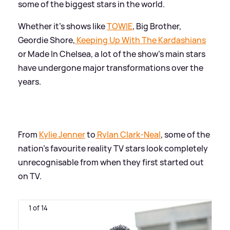
some of the biggest stars in the world.
Whether it's shows like
TOWIE
, Big Brother,
Geordie Shore,
Keeping Up With The Kardashians
or Made In Chelsea, a lot of the show's main stars
have undergone major transformations over the
years.
From
Kylie Jenner
to
Rylan Clark-Neal
, some of the
nation's favourite reality TV stars look completely
unrecognisable from when they first started out
on TV.
1 of 14