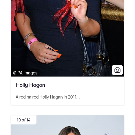
© PA Images
Holly Hagan
A red haired Holly Hagan in 2011...
10 of 14