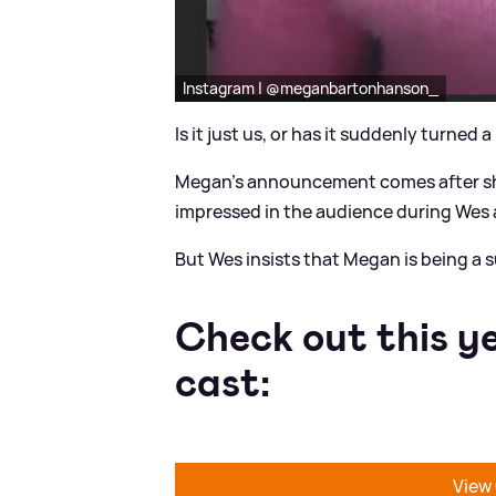
Instagram | @meganbartonhanson_
Is it just us, or has it suddenly turned a 
Megan's announcement comes after she
impressed in the audience during Wes a
But Wes insists that Megan is being a s
Check out this y
cast:
View 