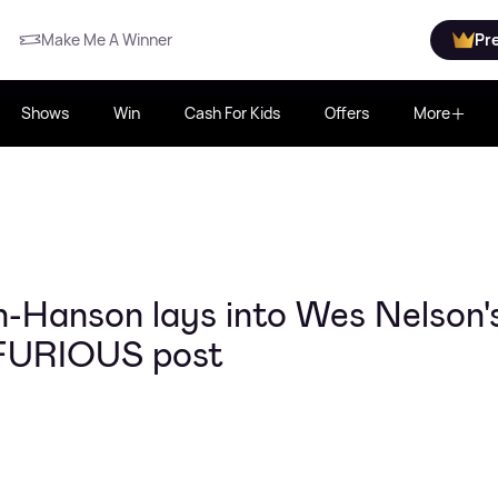
Make Me A Winner
Pr
Shows
Win
Cash For Kids
Offers
More
n-Hanson lays into Wes Nelson'
 FURIOUS post