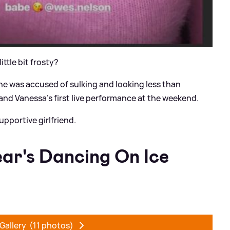
little bit frosty?
 was accused of sulking and looking less than
nd Vanessa's first live performance at the weekend.
upportive girlfriend.
ear's Dancing On Ice
Gallery
(11 photos)