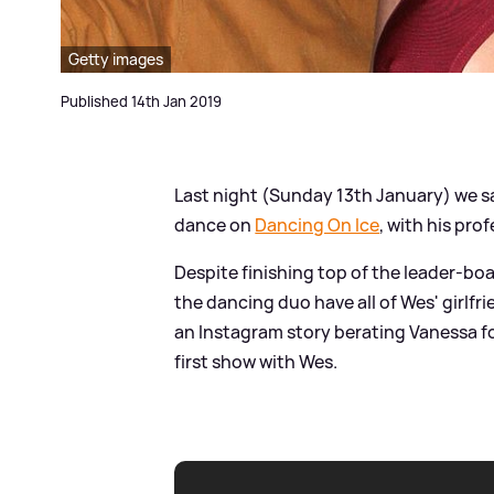
Getty images
Published 14th Jan 2019
Last night (Sunday 13th January) we sa
dance on
Dancing On Ice
, with his pro
Despite finishing top of the leader-boa
the dancing duo have all of Wes' girl
an Instagram story berating Vanessa fo
first show with Wes.