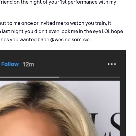
iend on the night of your 1st performance with my
ut to me once or invited me to watch you train, it
 last night you didn't even look me in the eye LOL hope
dlines you wanted babe @wes.nelson'.
sic