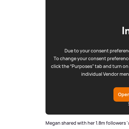
I
Due to your consent preferenc
To change your consent preference
click the “Purposes” tab and turn on
individual Vendor men
Open
Megan shared with her 1.8m followers