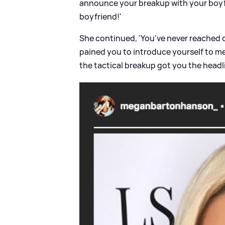
announce your breakup with your boyfr
boyfriend!'
She continued, 'You've never reached o
pained you to introduce yourself to me
the tactical breakup got you the hea