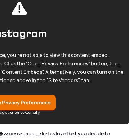
nstagram
e, you're not able to view this content embed.
. Click the “Open Privacy Preferences” button, then
 “Content Embeds”. Alternatively, you can turn on the
tioned above in the "Site Vendors" tab.
 Privacy Preferences
View content externally
 '@vanessabauer_skates love that you decide to