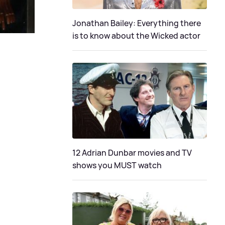
Jonathan Bailey: Everything there
is to know about the Wicked actor
12 Adrian Dunbar movies and TV
shows you MUST watch