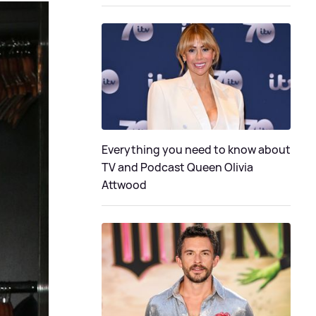
Everything you need to know about
TV and Podcast Queen Olivia
Attwood