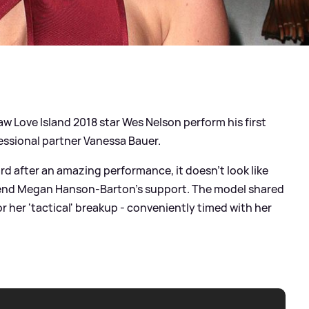
w Love Island 2018 star Wes Nelson perform his first
fessional partner Vanessa Bauer.
rd after an amazing performance, it doesn't look like
friend Megan Hanson-Barton's support. The model shared
r her 'tactical' breakup - conveniently timed with her