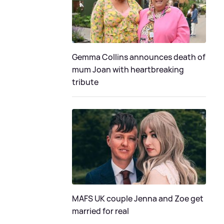
Gemma Collins announces death of
mum Joan with heartbreaking
tribute
MAFS UK couple Jenna and Zoe get
married for real