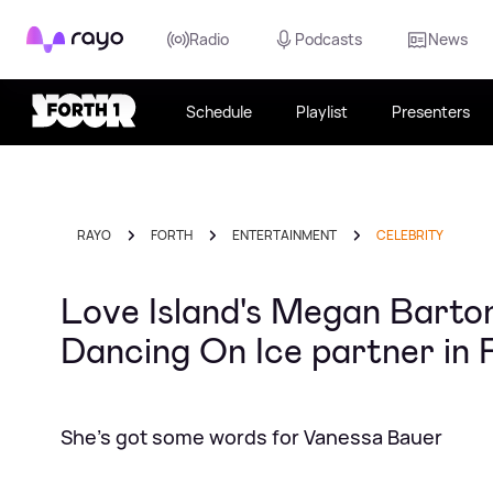
Rayo
Radio
Podcasts
News
Schedule
Playlist
Presenters
RAYO
FORTH
ENTERTAINMENT
CELEBRITY
Love Island's Megan Barto
Dancing On Ice partner in
She's got some words for Vanessa Bauer