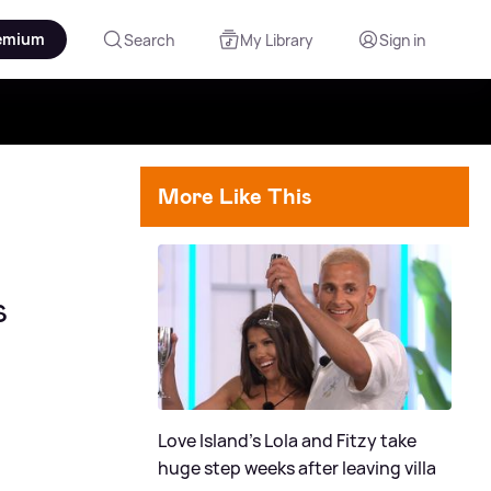
emium
Search
My Library
Sign in
More Like This
s
Love Island's Lola and Fitzy take
huge step weeks after leaving villa