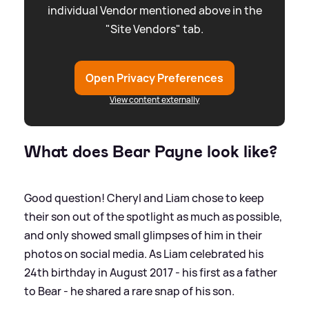
individual Vendor mentioned above in the
"Site Vendors" tab.
Open Privacy Preferences
View content externally
What does Bear Payne look like?
Good question! Cheryl and Liam chose to keep
their son out of the spotlight as much as possible,
and only showed small glimpses of him in their
photos on social media. As Liam celebrated his
24th birthday in August 2017 - his first as a father
to Bear - he shared a rare snap of his son.