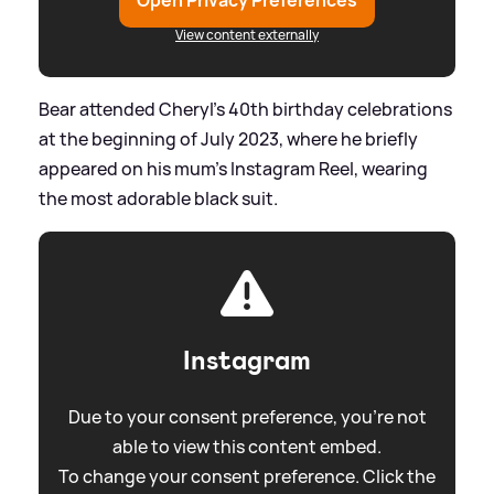
Open Privacy Preferences
View content externally
Bear attended Cheryl's 40th birthday celebrations
at the beginning of July 2023, where he briefly
appeared on his mum's Instagram Reel, wearing
the most adorable black suit.
Instagram
Due to your consent preference, you're not
able to view this content embed.
To change your consent preference. Click the