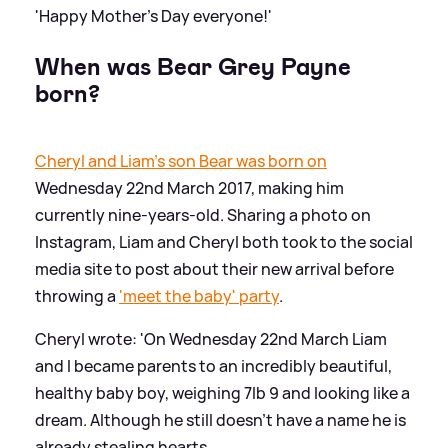
'Happy Mother's Day everyone!'
When was Bear Grey Payne
born?
Cheryl and Liam's son Bear was born on
Wednesday 22nd March 2017, making him
currently nine-years-old. Sharing a photo on
Instagram, Liam and Cheryl both took to the social
media site to post about their new arrival before
throwing a
'meet the baby' party
.
Cheryl wrote: 'On Wednesday 22nd March Liam
and I became parents to an incredibly beautiful,
healthy baby boy, weighing 7lb 9 and looking like a
dream. Although he still doesn't have a name he is
already stealing hearts.