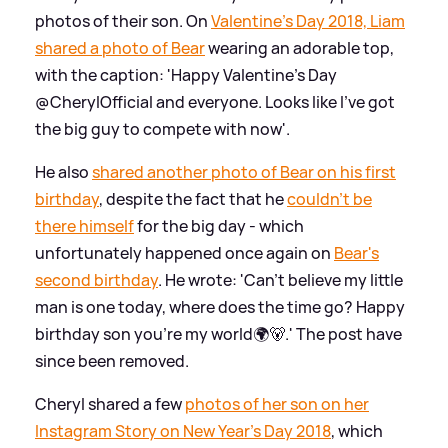
photos of their son. On
Valentine's Day 2018, Liam
shared a photo of Bear
wearing an adorable top,
with the caption: 'Happy Valentine's Day
@CherylOfficial and everyone. Looks like I've got
the big guy to compete with now'.
He also
shared another photo of Bear on his first
birthday
, despite the fact that he
couldn't be
there himself
for the big day - which
unfortunately happened once again on
Bear's
second birthday
. He wrote: 'Can’t believe my little
man is one today, where does the time go? Happy
birthday son you’re my world🌍🐻.' The post have
since been removed.
Cheryl shared a few
photos of her son on her
Instagram Story on New Year's Day 2018
, which