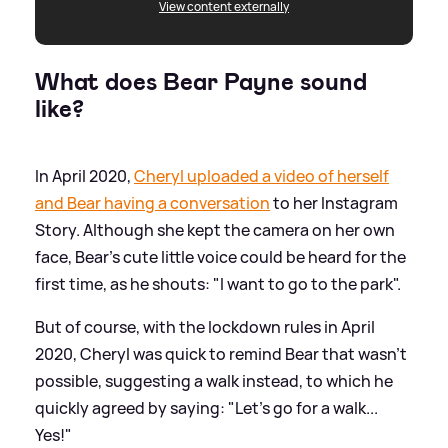
View content externally
What does Bear Payne sound
like?
In April 2020,
Cheryl uploaded a video of herself
and Bear having a conversation
to her Instagram
Story. Although she kept the camera on her own
face, Bear's cute little voice could be heard for the
first time, as he shouts: "I want to go to the park".
But of course, with the lockdown rules in April
2020, Cheryl was quick to remind Bear that wasn't
possible, suggesting a walk instead, to which he
quickly agreed by saying: "Let's go for a walk...
Yes!"