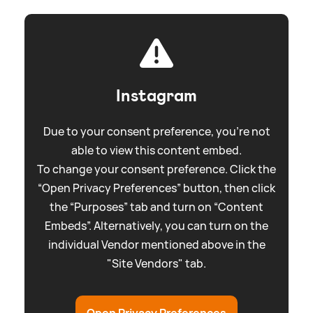
Instagram
Due to your consent preference, you're not
able to view this content embed.
To change your consent preference. Click the
“Open Privacy Preferences” button, then click
the “Purposes” tab and turn on “Content
Embeds”. Alternatively, you can turn on the
individual Vendor mentioned above in the
"Site Vendors" tab.