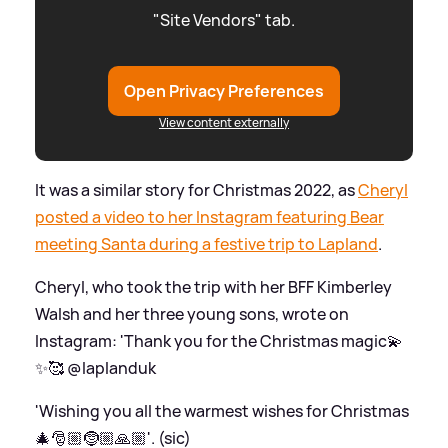
"Site Vendors" tab.
Open Privacy Preferences
View content externally
It was a similar story for Christmas 2022, as
Cheryl
posted a video to her Instagram featuring Bear
meeting Santa during a festive trip to Lapland
.
Cheryl, who took the trip with her BFF Kimberley
Walsh and her three young sons, wrote on
Instagram: 'Thank you for the Christmas magic💫
✨🥰 @laplanduk
'Wishing you all the warmest wishes for Christmas
🎄🎅🏼🤶🏼🙏🏼'. (sic)