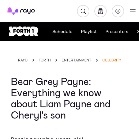
Rayo
Schedule
Playlist
Presenters
RAYO
FORTH
ENTERTAINMENT
CELEBRITY
Bear Grey Payne:
Everything we know
about Liam Payne and
Cheryl's son