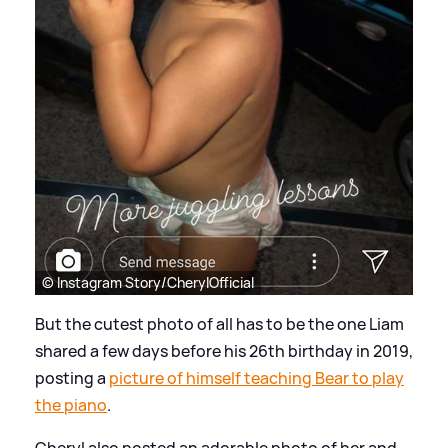
© Instagram Story/CherylOfficial
But the cutest photo of all has to be the one Liam
shared a few days before his 26th birthday in 2019,
posting a
picture of himself teaching Bear to play
the piano
.