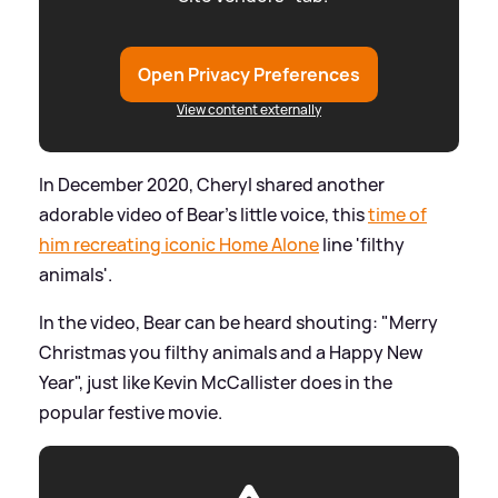
Open Privacy Preferences
View content externally
In December 2020, Cheryl shared another
adorable video of Bear's little voice, this
time of
him recreating iconic Home Alone
line 'filthy
animals'.
In the video, Bear can be heard shouting: "Merry
Christmas you filthy animals and a Happy New
Year", just like Kevin McCallister does in the
popular festive movie.