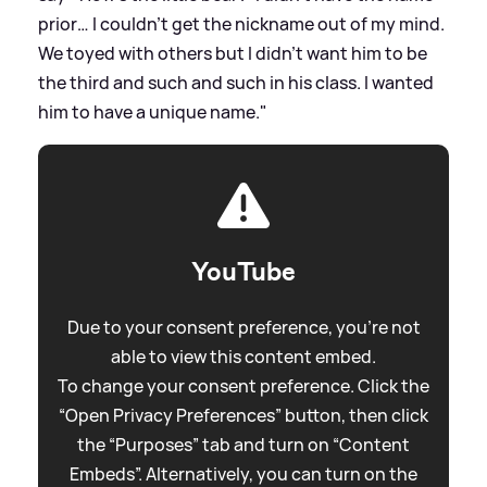
prior… I couldn’t get the nickname out of my mind.
We toyed with others but I didn’t want him to be
the third and such and such in his class. I wanted
him to have a unique name."
YouTube
Due to your consent preference, you're not
able to view this content embed.
To change your consent preference. Click the
“Open Privacy Preferences” button, then click
the “Purposes” tab and turn on “Content
Embeds”. Alternatively, you can turn on the