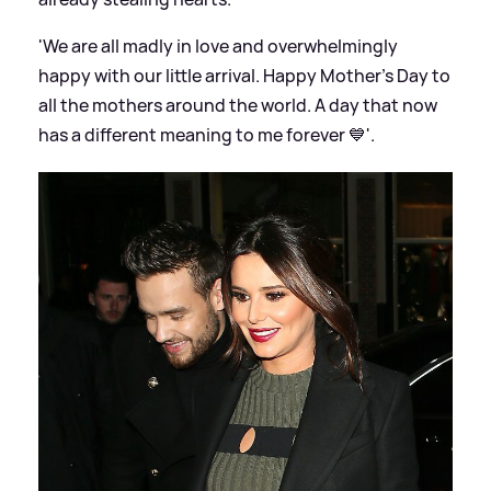
'We are all madly in love and overwhelmingly
happy with our little arrival. Happy Mother's Day to
all the mothers around the world. A day that now
has a different meaning to me forever 💙'.