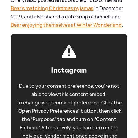
Cheryl also posted an adorable photo of her and
Bear's matching Christmas pyjamas
in December
2019, and also shared a cute snap of herself and
Bear enjoying themselves at Winter Wonderland
.
Instagram
Due to your consent preference, you're not
able to view this content embed.
To change your consent preference. Click the
“Open Privacy Preferences” button, then click
the “Purposes” tab and turn on “Content
Embeds”. Alternatively, you can turn on the
individual Vendor mentioned above in the