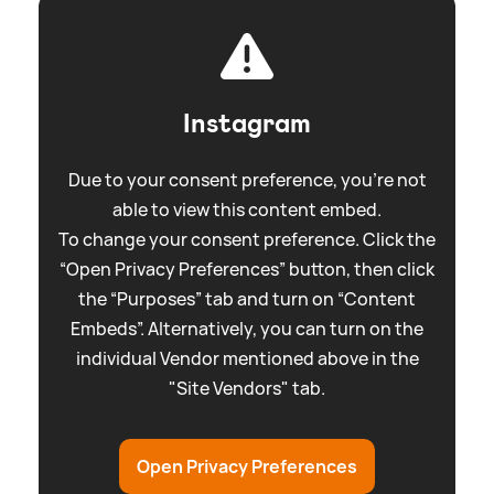
Instagram
Due to your consent preference, you're not
able to view this content embed.
To change your consent preference. Click the
“Open Privacy Preferences” button, then click
the “Purposes” tab and turn on “Content
Embeds”. Alternatively, you can turn on the
individual Vendor mentioned above in the
"Site Vendors" tab.
Open Privacy Preferences