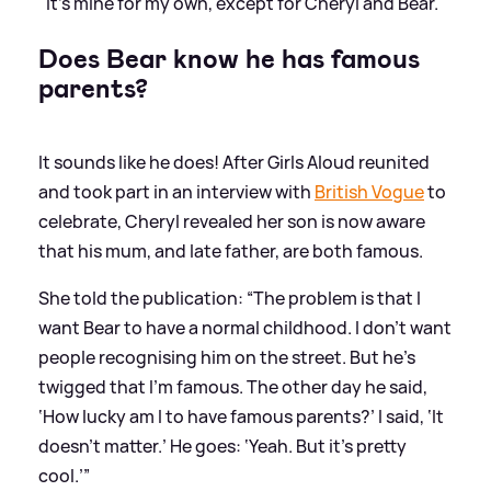
"It's mine for my own, except for Cheryl and Bear."
Does Bear know he has famous
parents?
It sounds like he does! After Girls Aloud reunited
and took part in an interview with
British Vogue
to
celebrate, Cheryl revealed her son is now aware
that his mum, and late father, are both famous.
She told the publication: “The problem is that I
want Bear to have a normal childhood. I don’t want
people recognising him on the street. But he’s
twigged that I’m famous. The other day he said,
‘How lucky am I to have famous parents?’ I said, ‘It
doesn’t matter.’ He goes: ‘Yeah. But it’s pretty
cool.’”