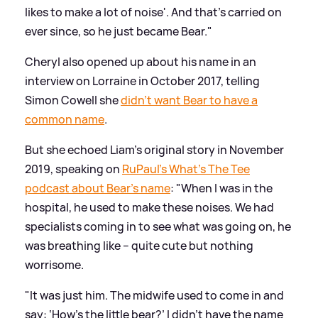
likes to make a lot of noise'. And that's carried on
ever since, so he just became Bear."
Cheryl also opened up about his name in an
interview on Lorraine in October 2017, telling
Simon Cowell she
didn't want Bear to have a
common name
.
But she echoed Liam's original story in November
2019, speaking on
RuPaul's What's The Tee
podcast about Bear's name
: "When I was in the
hospital, he used to make these noises. We had
specialists coming in to see what was going on, he
was breathing like – quite cute but nothing
worrisome.
"It was just him. The midwife used to come in and
say: ‘How’s the little bear?’ I didn’t have the name