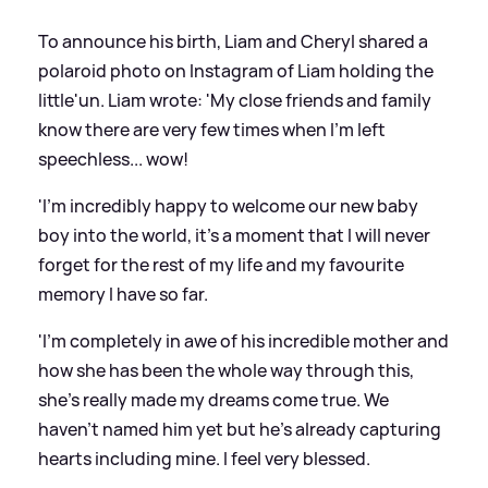
To announce his birth, Liam and Cheryl shared a
polaroid photo on Instagram of Liam holding the
little'un. Liam wrote: 'My close friends and family
know there are very few times when I'm left
speechless... wow!
'I'm incredibly happy to welcome our new baby
boy into the world, it's a moment that I will never
forget for the rest of my life and my favourite
memory I have so far.
'I'm completely in awe of his incredible mother and
how she has been the whole way through this,
she's really made my dreams come true. We
haven't named him yet but he's already capturing
hearts including mine. I feel very blessed.