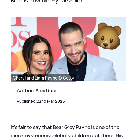
Bear is now nine-years-old!
Cheryl and Liam Payne © Getty
Author: Alex Ross
Published 22nd Mar 2026
It's fair to say that Bear Grey Payne is one of the
more mysterious celebrity children out there. His