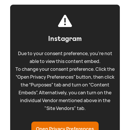
Instagram
Due to your consent preference, you're not
able to view this content embed.
To change your consent preference. Click the
“Open Privacy Preferences” button, then click
the “Purposes” tab and turn on “Content
Embeds”. Alternatively, you can turn on the
individual Vendor mentioned above in the
"Site Vendors" tab.
Open Privacy Preferences