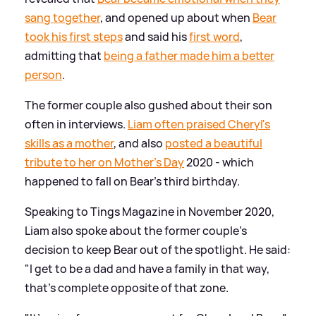
sang together
, and opened up about when
Bear
took his first steps
and said his
first word
,
admitting that
being a father made him a better
person
.
The former couple also gushed about their son
often in interviews.
Liam often praised Cheryl's
skills as a mother
, and also
posted a beautiful
tribute to her on Mother's Day
2020 - which
happened to fall on Bear's third birthday.
Speaking to Tings Magazine in November 2020,
Liam also spoke about the former couple's
decision to keep Bear out of the spotlight. He said:
"I get to be a dad and have a family in that way,
that's complete opposite of that zone.