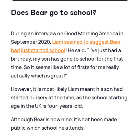
Does Bear go to school?
During an interview on Good Morning America in
September 2020,
Liam seemed to suggest Bear
had just started school
! He said: "I've just had a
birthday, my son has gone to school for the first
time. So it seems like a lot of firsts for me really
actually which is great!"
However, it is most likely Liam meant his son had
started nursery at the time, as the school starting
age in the UK is four-years-old.
Although Bear is now nine, it's not been made
public which school he attends.