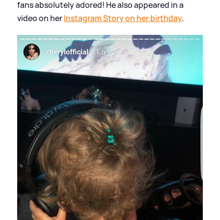
fans absolutely adored! He also appeared in a
video on her
Instagram Story on her birthday
.