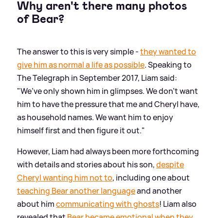
Why aren't there many photos
of Bear?
The answer to this is very simple -
they wanted to
give him as normal a life as possible
. Speaking to
The Telegraph in September 2017, Liam said:
"We’ve only shown him in glimpses. We don’t want
him to have the pressure that me and Cheryl have,
as household names. We want him to enjoy
himself first and then figure it out."
However, Liam had always been more forthcoming
with details and stories about his son,
despite
Cheryl wanting him not to
, including one about
teaching Bear another language
and another
about him
communicating with ghosts
! Liam also
revealed that
Bear became emotional when they