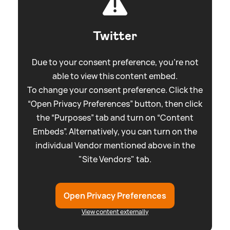
Twitter
Due to your consent preference, you're not
able to view this content embed.
To change your consent preference. Click the
“Open Privacy Preferences” button, then click
the “Purposes” tab and turn on “Content
Embeds”. Alternatively, you can turn on the
individual Vendor mentioned above in the
"Site Vendors" tab.
Open Privacy Preferences
View content externally