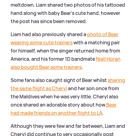
meltdown. Liam shared two photos of his tattooed
hand along with baby Bear's cute hand, however
the post has since been removed.
Liam had also previously shared a
photo of Bear
wearing some cute trainers
with a matching pair
for himself, when the singer returned home from
America, and his former 1D bandmate
Niall Horan
also bought Bear some trainers
.
Some fans also caught sight of Bear whilst
sharing
the same flight as Cheryl
and her son once from
the Maldives when he was very little. Cheryl also
once shared an adorable story about how
Bear
had made friends on another flight to LA
.
Although they were few and far between, Liam and
Cheryl did continue to very occasionally post