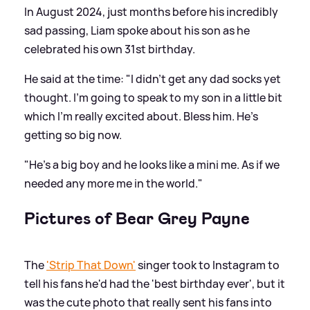
In August 2024, just months before his incredibly
sad passing, Liam spoke about his son as he
celebrated his own 31st birthday.
He said at the time: "I didn't get any dad socks yet
thought. I'm going to speak to my son in a little bit
which I'm really excited about. Bless him. He's
getting so big now.
"He's a big boy and he looks like a mini me. As if we
needed any more me in the world."
Pictures of Bear Grey Payne
The
'Strip That Down'
singer took to Instagram to
tell his fans he'd had the 'best birthday ever', but it
was the cute photo that really sent his fans into