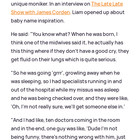
unique moniker. In an interview on
The Late Late
Show with James Corden,
Liam opened up about
baby name inspiration.
He said: "You know what? When he was born, I
think one of the midwives said it, he actually has
this thing where if they don't have a good cry, they
get fluid on their lungs which is quite serious.
"So he was going 'grrr', growling away when he
was sleeping, so I had specialists running in and
out of the hospital while my missus was asleep
and he was being checked over, and they were like,
'Oh, I'm not really sure, we'll get someone else in.'
"And I had like, ten doctors coming in the room
and in the end, one guy was like, 'Dude I'm not
being funny, there's nothing wrong with him, just