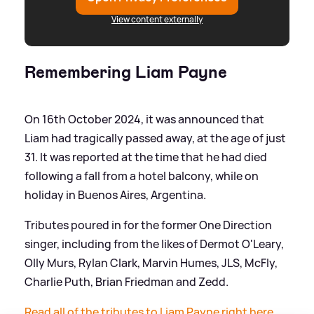
View content externally
Remembering Liam Payne
On 16th October 2024, it was announced that
Liam had tragically passed away, at the age of just
31. It was reported at the time that he had died
following a fall from a hotel balcony, while on
holiday in Buenos Aires, Argentina.
Tributes poured in for the former One Direction
singer, including from the likes of Dermot O'Leary,
Olly Murs, Rylan Clark, Marvin Humes, JLS, McFly,
Charlie Puth, Brian Friedman and Zedd.
Read all of the tributes to Liam Payne right here.