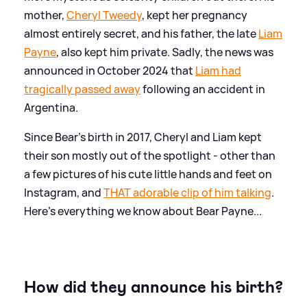
mother,
Cheryl Tweedy
, kept her pregnancy
almost entirely secret, and his father, the late
Liam
Payne
, also kept him private. Sadly, the news was
announced in October 2024 that
Liam had
tragically passed away
following an accident in
Argentina.
Since Bear's birth in 2017, Cheryl and Liam kept
their son mostly out of the spotlight - other than
a few pictures of his cute little hands and feet on
Instagram, and
THAT adorable clip of him talking
.
Here's everything we know about Bear Payne...
How did they announce his birth?