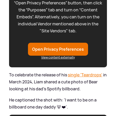
“Open Privacy Preferences” button, then click
the “Purposes” tab and turn on “Content
Embeds”. Alternatively, you can turn on the
individual Vendor mentioned above in the
"Site Vendors" tab.
Open Privacy Preferences
View content externally
To celebrate the release of his
single 'Teardrops'
in
March 2024, Liam shared a cute photo of Bear
looking at his dad's Spotify billboard.
He captioned the shot with: 'I want to be on a
billboard one day daddy 🐻 ❤️'.