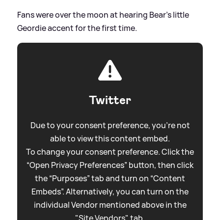
Fans were over the moon at hearing Bear's little
Geordie accent for the first time.
Twitter
Due to your consent preference, you're not
able to view this content embed.
To change your consent preference. Click the
“Open Privacy Preferences” button, then click
the “Purposes” tab and turn on “Content
Embeds”. Alternatively, you can turn on the
individual Vendor mentioned above in the
"Site Vendors" tab.