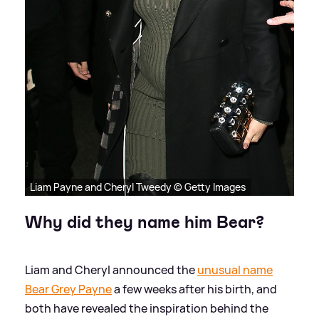
Liam Payne and Cheryl Tweedy © Getty Images
Why did they name him Bear?
Liam and Cheryl announced the
unusual name
Bear Grey Payne
a few weeks after his birth, and
both have revealed the inspiration behind the