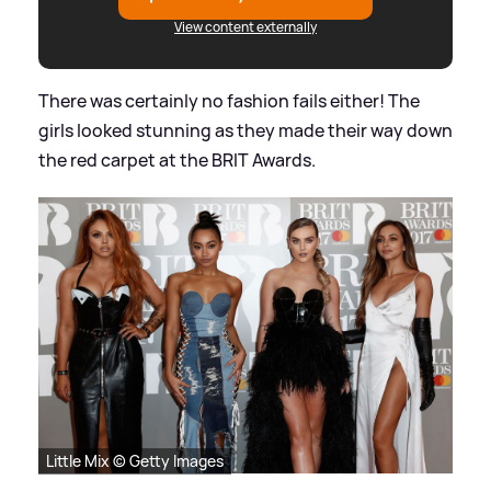
View content externally
There was certainly no fashion fails either! The
girls looked stunning as they made their way down
the red carpet at the BRIT Awards.
Little Mix © Getty Images