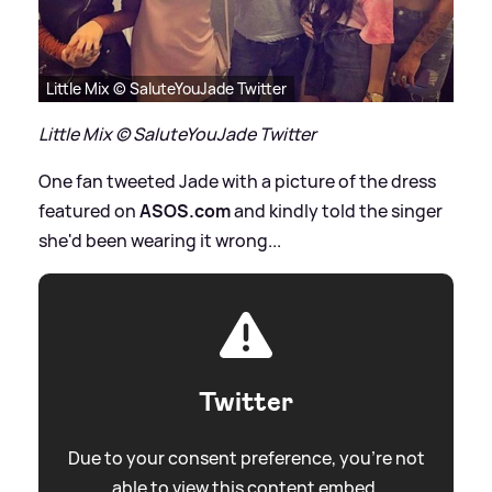
Little Mix © SaluteYouJade Twitter
Little Mix © SaluteYouJade Twitter
One fan tweeted Jade with a picture of the dress
featured on
ASOS.com
and kindly told the singer
she'd been wearing it wrong...
Twitter
Due to your consent preference, you're not
able to view this content embed.