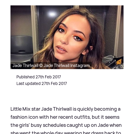
Jade Thirlwall © Jade Thirlwall Instagram
Published 27th Feb 2017
Last updated 27th Feb 2017
Little Mix star Jade Thirlwall is quickly becoming a
fashion icon with her recent outfits, but it seems
the girls' busy schedules caught up on Jade when
she went the whole day wearing her dress back to