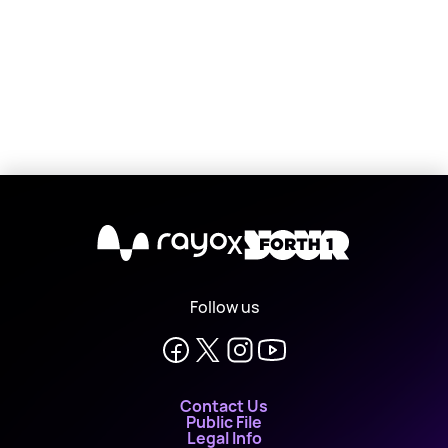
X
Follow us
Contact Us
Public File
Legal Info