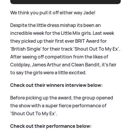
We think you pull it off either way Jade!
Despite the little dress mishap its been an
incredible week for the Little Mix girls. Last week
they picked up their first ever BRIT Award for
'British Single' for their track 'Shout Out To My Ex'.
After seeing off competition from the likes of
Coldplay, James Arthur and Clean Bandit, it's fair
to say the girls were a little excited.
Check out their winners interview below:
Before picking up the award, the group opened
the show with a super fierce performance of
'Shout Out To My Ex'.
Check out their performance below: