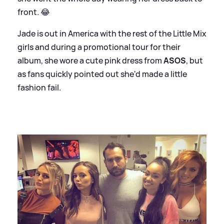
front. 😂
Jade is out in America with the rest of the Little Mix
girls and during a promotional tour for their
album, she wore a cute pink dress from
ASOS
, but
as fans quickly pointed out she'd made a little
fashion fail.