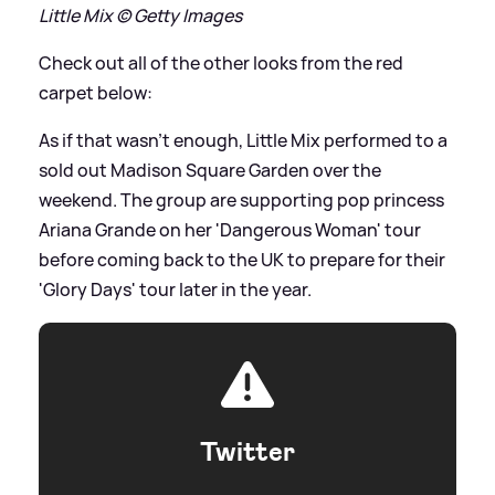
Little Mix © Getty Images
Check out all of the other looks from the red
carpet below:
As if that wasn't enough, Little Mix performed to a
sold out Madison Square Garden over the
weekend. The group are supporting pop princess
Ariana Grande on her 'Dangerous Woman' tour
before coming back to the UK to prepare for their
'Glory Days' tour later in the year.
Twitter