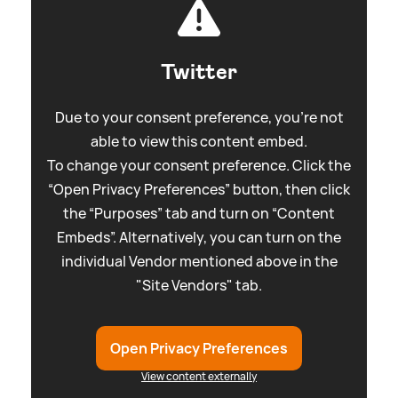
Twitter
Due to your consent preference, you're not
able to view this content embed.
To change your consent preference. Click the
“Open Privacy Preferences” button, then click
the “Purposes” tab and turn on “Content
Embeds”. Alternatively, you can turn on the
individual Vendor mentioned above in the
"Site Vendors" tab.
Open Privacy Preferences
View content externally