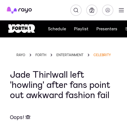
Rayo
Schedule
Playlist
Presenters
RAYO
FORTH
ENTERTAINMENT
CELEBRITY
Jade Thirlwall left
'howling' after fans point
out awkward fashion fail
Oops! 🙈