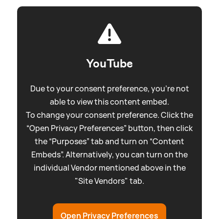
YouTube
Due to your consent preference, you're not
able to view this content embed.
To change your consent preference. Click the
“Open Privacy Preferences” button, then click
the “Purposes” tab and turn on “Content
Embeds”. Alternatively, you can turn on the
individual Vendor mentioned above in the
"Site Vendors" tab.
Open Privacy Preferences