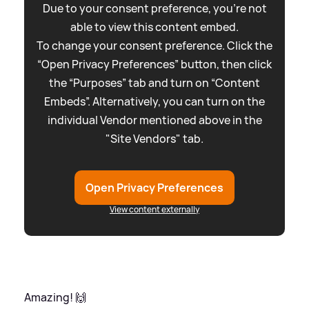
Due to your consent preference, you're not
able to view this content embed.
To change your consent preference. Click the
“Open Privacy Preferences” button, then click
the “Purposes” tab and turn on “Content
Embeds”. Alternatively, you can turn on the
individual Vendor mentioned above in the
"Site Vendors" tab.
Open Privacy Preferences
View content externally
Amazing! 🙌