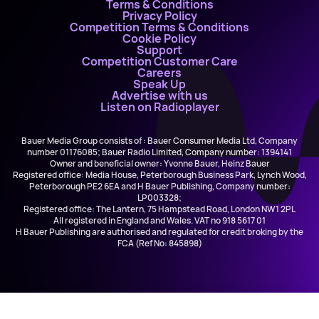
Terms & Conditions
Privacy Policy
Competition Terms & Conditions
Cookie Policy
Support
Competition Customer Care
Careers
Speak Up
Advertise with us
Listen on Radioplayer
Bauer Media Group consists of : Bauer Consumer Media Ltd, Company
number 01176085; Bauer Radio Limited, Company number: 1394141
Owner and beneficial owner: Yvonne Bauer, Heinz Bauer
Registered office: Media House, Peterborough Business Park, Lynch Wood,
Peterborough PE2 6EA and H Bauer Publishing, Company number:
LP003328;
Registered office: The Lantern, 75 Hampstead Road, London NW1 2PL
All registered in England and Wales. VAT no 918 5617 01
H Bauer Publishing are authorised and regulated for credit broking by the
FCA (Ref No: 845898)