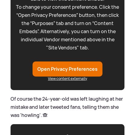
To change your consent preference. Click the
“Open Privacy Preferences” button, then click
the “Purposes” tab and turn on “Content
Embeds”. Alternatively, you can turn on the
individual Vendor mentioned above in the
"Site Vendors" tab.
Open Privacy Preferences
View content externally
Of course the 24-year-old was left laughing at her
mistake and later tweeted fans, telling them she
was 'howling'. 🙈