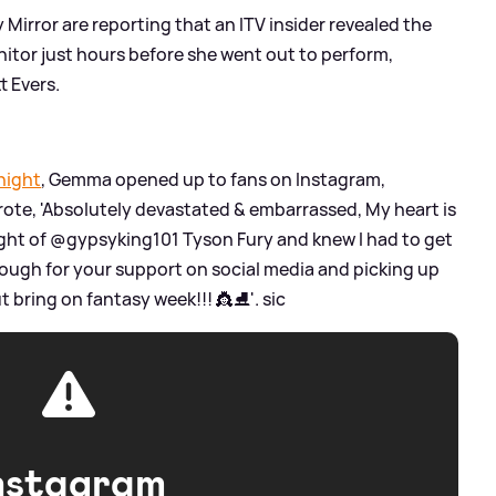
y Mirror are reporting that an ITV insider revealed the
nitor just hours before she went out to perform,
t Evers.
night
, Gemma opened up to fans on Instagram,
wrote, 'Absolutely devastated
&
embarrassed, My heart is
ght of @gypsyking101 Tyson Fury and knew I had to get
ough for your support on social media and picking up
ut bring on fantasy week!!! 👸⛸'.
sic
nstagram