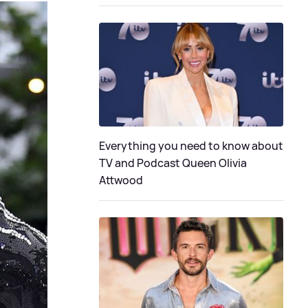
Everything you need to know about
TV and Podcast Queen Olivia
Attwood