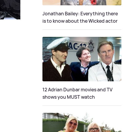
Jonathan Bailey: Everything there
is to know about the Wicked actor
12 Adrian Dunbar movies and TV
shows you MUST watch