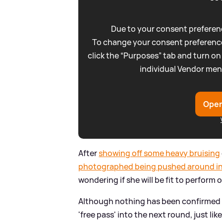
Due to your consent preferenc
To change your consent preference
click the “Purposes” tab and turn on
individual Vendor men
Open
After
showing off some heavy bruising
photographed being pushed around in
wondering if she will be fit to perform
Although nothing has been confirmed a
'free pass' into the next round, just lik