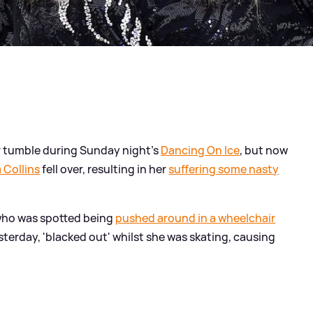
er tumble during Sunday night's
Dancing On Ice
, but now
Collins
fell over, resulting in her
suffering some nasty
 who was spotted being
pushed around in a wheelchair
terday, 'blacked out' whilst she was skating, causing