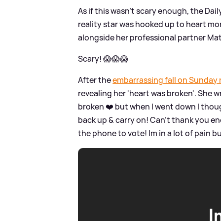
As if this wasn't scary enough, the Dail
reality star was hooked up to heart mo
alongside her professional partner Mat
Scary! 😱😱😱
After the
embarrassing fall on Sunday 
revealing her 'heart was broken'. She 
broken ❤️ but when I went down I thou
back up
&
carry on! Can’t thank you en
the phone to vote! Im in a lot of pain b
I