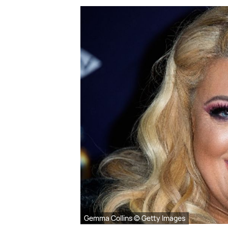
Gemma Collins © Getty Images