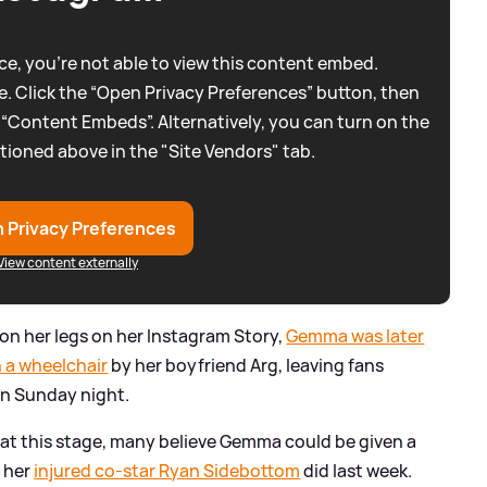
e, you're not able to view this content embed.
. Click the “Open Privacy Preferences” button, then
 “Content Embeds”. Alternatively, you can turn on the
tioned above in the "Site Vendors" tab.
 Privacy Preferences
View content externally
on her legs on her Instagram Story,
Gemma was later
 a wheelchair
by her boyfriend Arg, leaving fans
 on Sunday night.
t this stage, many believe Gemma could be given a
e her
injured co-star Ryan Sidebottom
did last week.