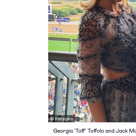
© Instagam
Georgia 'Toff' Toffolo and Jack 