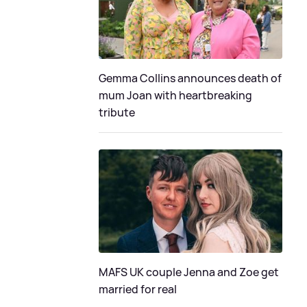
Gemma Collins announces death of
mum Joan with heartbreaking
tribute
MAFS UK couple Jenna and Zoe get
married for real