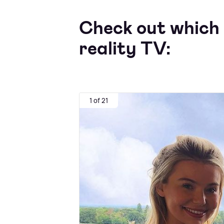
Check out which 
reality TV:
1 of 21