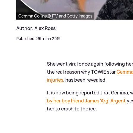
Gemma Collins © ITV and Getty Images
Author: Alex Ross
Published 29th Jan 2019
She went viral once again following h
the real reason why TOWIE star
Gemma 
injuries
, has been revealed.
It is now being reported that Gemma,
by her boyfriend James 'Arg' Argent
yes
her to crash to the ice.