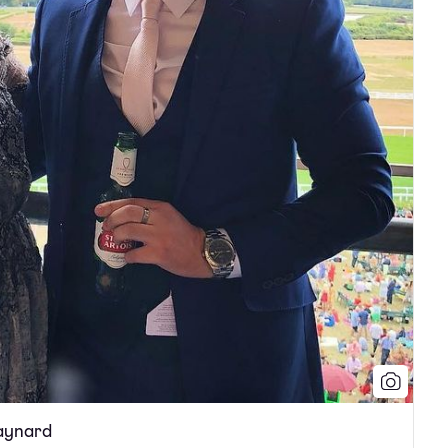
Maynard