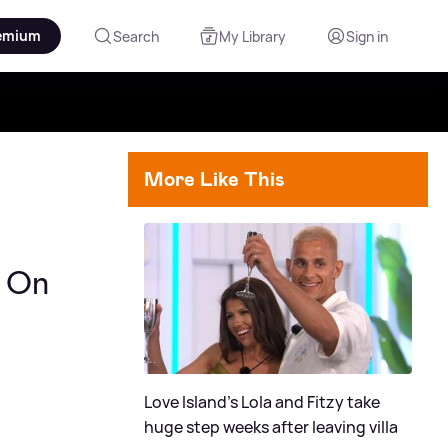
emium
Search
My Library
Sign in
More Like This
g On
Love Island's Lola and Fitzy take
huge step weeks after leaving villa