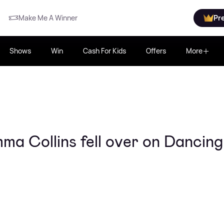
Make Me A Winner
Pr
Shows
Win
Cash For Kids
Offers
More
 Collins fell over on Dancin