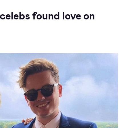
celebs found love on