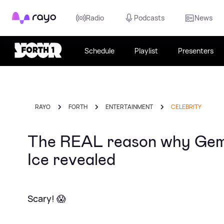
Rayo
Radio
Podcasts
News
Schedule
Playlist
Presenters
RAYO
FORTH
ENTERTAINMENT
CELEBRITY
The REAL reason why Gemma
Ice revealed
Scary! 😱